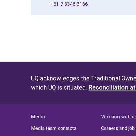
+61 7 3346 3166
UQ acknowledges the Traditional Owner
which UQ is situated.
Reconciliation a
Media
Working with u
Media team contacts
Careers and job