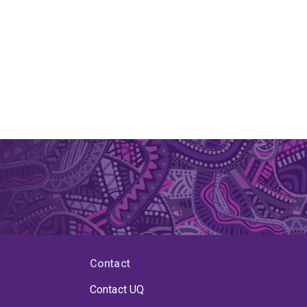
Contact
Contact UQ