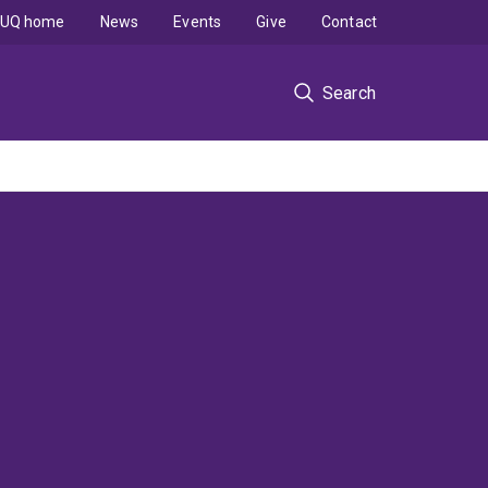
UQ home
News
Events
Give
Contact
Search