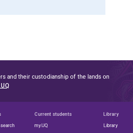
s and their custodianship of the lands on
t UQ
s
Current students
Library
 search
my.UQ
Library