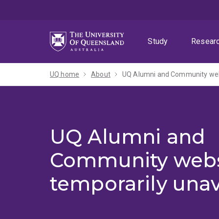
Skip
Skip
Skip
to
to
to
menu
content
footer
Study
Resear
UQ home
About
UQ Alumni and Community webs
UQ Alumni and
Community webs
temporarily unav