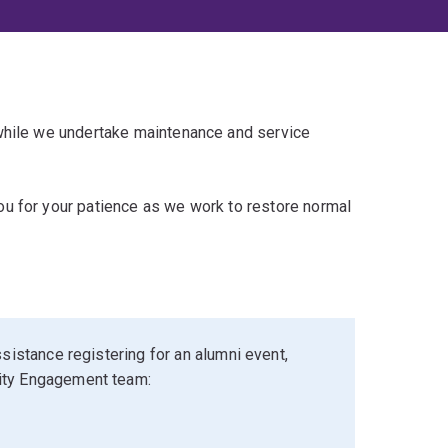
 while we undertake maintenance and service
u for your patience as we work to restore normal
sistance registering for an alumni event,
ity Engagement team: