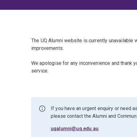
The UQ Alumni website is currently unavailable
improvements.
We apologise for any inconvenience and thank yo
service.
If you have an urgent enquiry or need as
please contact the Alumni and Commun
uqalumni@uq.edu.au