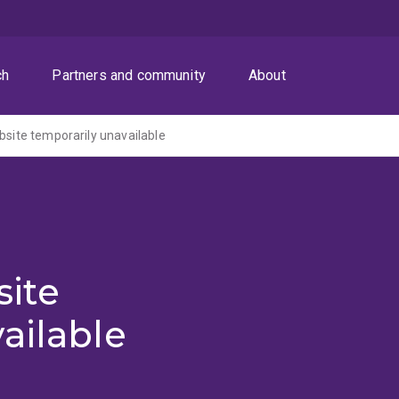
ch
Partners and community
About
ite temporarily unavailable
ite
ailable