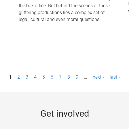
the box office. But behind the scenes of these
-
glittering productions lies a complex set of
legal, cultural and even moral questions.
1
2
3
4
5
6
7
8
9
…
next ›
last »
Get involved