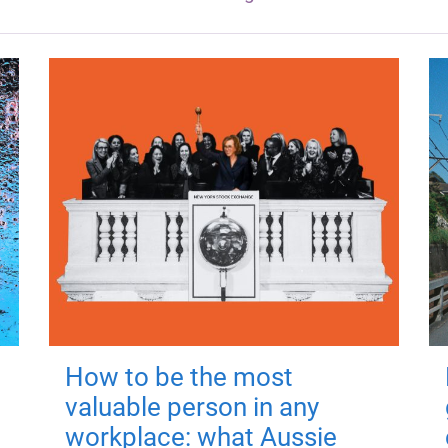
How to be the most
valuable person in any
workplace: what Aussie