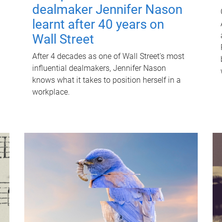
dealmaker Jennifer Nason
learnt after 40 years on
Wall Street
After 4 decades as one of Wall Street's most
influential dealmakers, Jennifer Nason
knows what it takes to position herself in a
workplace.