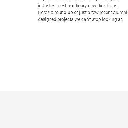
industry in extraordinary new directions.
Here’s a round-up of just a few recent alumni
designed projects we can’t stop looking at.
P
a
g
e
s