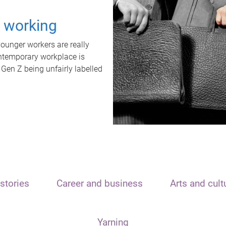
t working
unger workers are really
ontemporary workplace is
 Gen Z being unfairly labelled
stories
Career and business
Arts and cult
Yarning