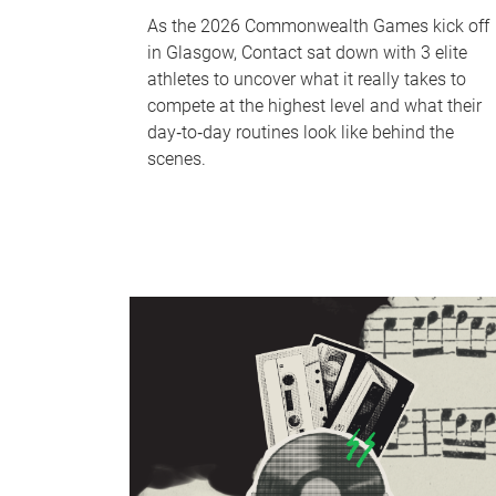
As the 2026 Commonwealth Games kick off
in Glasgow, Contact sat down with 3 elite
athletes to uncover what it really takes to
compete at the highest level and what their
day‑to‑day routines look like behind the
scenes.