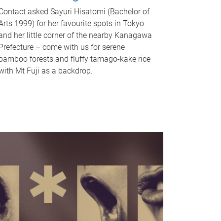
Contact asked Sayuri Hisatomi (Bachelor of
Arts 1999) for her favourite spots in Tokyo
and her little corner of the nearby Kanagawa
Prefecture – come with us for serene
bamboo forests and fluffy tamago-kake rice
with Mt Fuji as a backdrop.