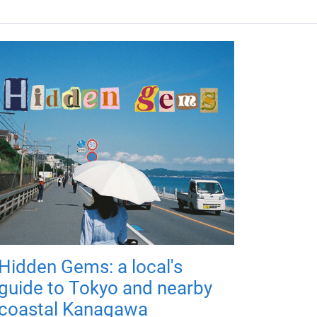
Hidden Gems: a local's
guide to Tokyo and nearby
coastal Kanagawa