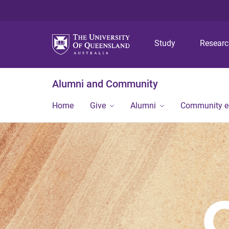
Study
Resear
Alumni and Community
Home
Give
Alumni
Community 