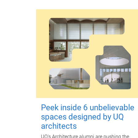
Peek inside 6 unbelievable
spaces designed by UQ
architects
UQ's Architecture alumni are pushing the