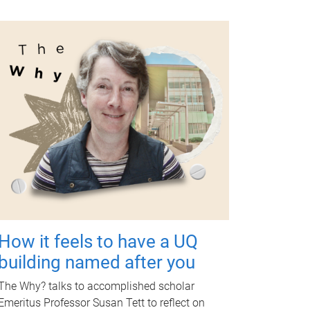
How it feels to have a UQ
building named after you
The Why? talks to accomplished scholar
Emeritus Professor Susan Tett to reflect on