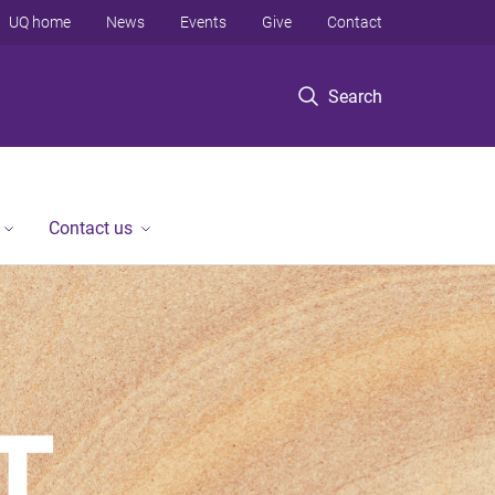
UQ home
News
Events
Give
Contact
Search
Contact us