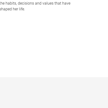
the habits, decisions and values that have
shaped her life.