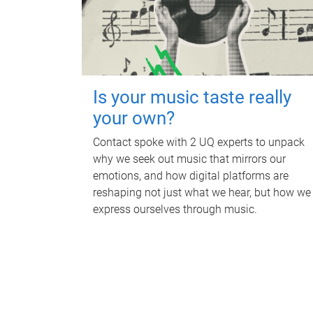
Is your music taste really
your own?
Contact spoke with 2 UQ experts to unpack
why we seek out music that mirrors our
emotions, and how digital platforms are
reshaping not just what we hear, but how we
express ourselves through music.