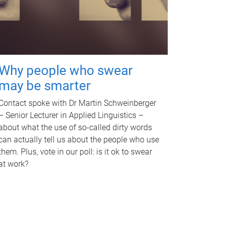
Why people who swear
may be smarter
Contact spoke with Dr Martin Schweinberger
– Senior Lecturer in Applied Linguistics –
about what the use of so-called dirty words
can actually tell us about the people who use
them. Plus, vote in our poll: is it ok to swear
at work?