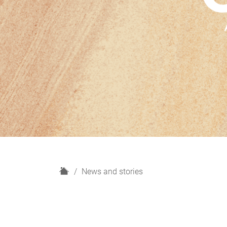
H
News and stories
o
m
e