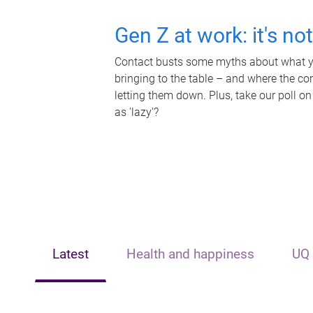
Gen Z at work: it's no
Contact busts some myths about what yo
bringing to the table – and where the c
letting them down. Plus, take our poll on
as 'lazy'?
Latest
Health and happiness
UQ 