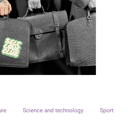
ure
Science and technology
Sport