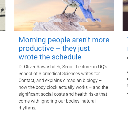
Morning people aren't more
productive – they just
wrote the schedule
Dr Oliver Rawashdeh, Senior Lecturer in UQ's
School of Biomedical Sciences writes for
Contact, and explains circadian biology –
how the body clock actually works – and the
significant social costs and health risks that
come with ignoring our bodies' natural
rhythms.