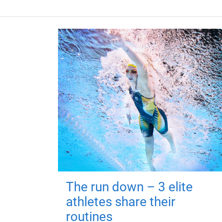
The run down – 3 elite
athletes share their
routines