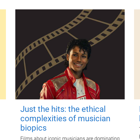
Just the hits: the ethical
complexities of musician
biopics
Films about iconic musicians are dominating