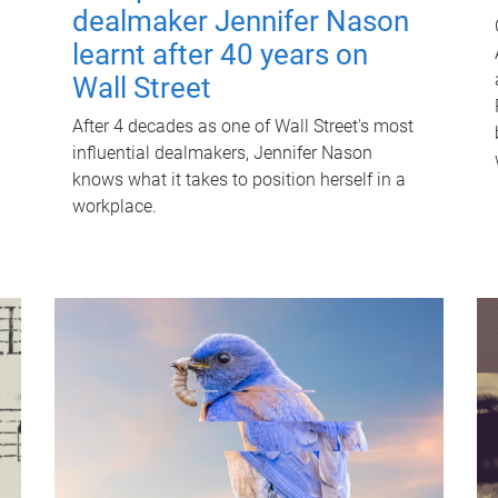
dealmaker Jennifer Nason
learnt after 40 years on
Wall Street
After 4 decades as one of Wall Street's most
influential dealmakers, Jennifer Nason
knows what it takes to position herself in a
workplace.