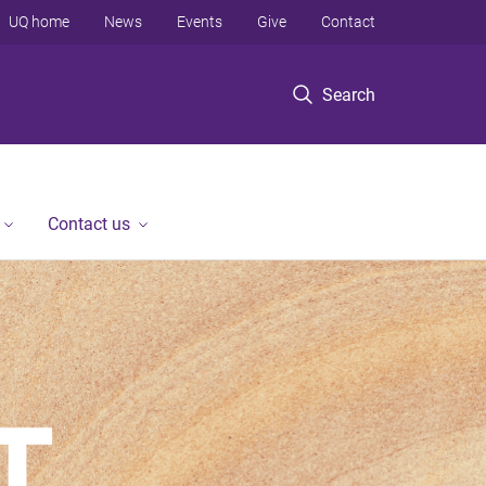
UQ home
News
Events
Give
Contact
Search
Contact us