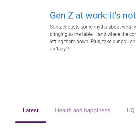
Gen Z at work: it's no
Contact busts some myths about what yo
bringing to the table – and where the c
letting them down. Plus, take our poll on
as 'lazy'?
Latest
Health and happiness
UQ 