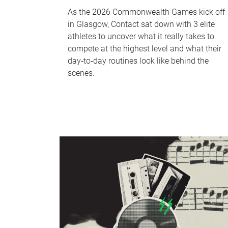
As the 2026 Commonwealth Games kick off
in Glasgow, Contact sat down with 3 elite
athletes to uncover what it really takes to
compete at the highest level and what their
day‑to‑day routines look like behind the
scenes.