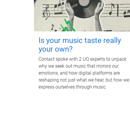
Is your music taste really
your own?
Contact spoke with 2 UQ experts to unpack
why we seek out music that mirrors our
emotions, and how digital platforms are
reshaping not just what we hear, but how we
express ourselves through music.