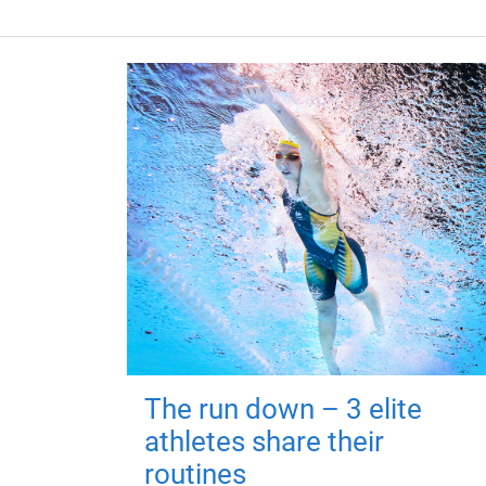
The run down – 3 elite
athletes share their
routines