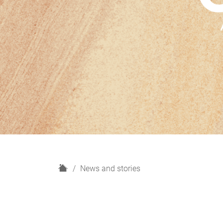
H
News and stories
o
m
e