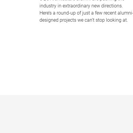
industry in extraordinary new directions.
Here’s a round-up of just a few recent alumni
designed projects we can’t stop looking at.
P
a
g
e
s