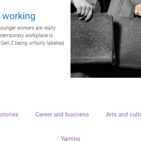
t working
unger workers are really
ontemporary workplace is
 Gen Z being unfairly labelled
stories
Career and business
Arts and cult
Yarning