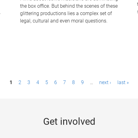
the box office. But behind the scenes of these
-
glittering productions lies a complex set of
legal, cultural and even moral questions.
1
2
3
4
5
6
7
8
9
…
next ›
last »
Get involved