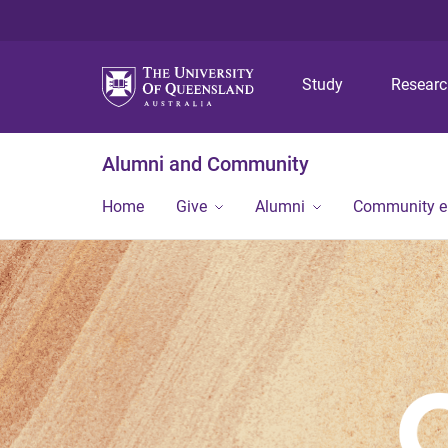
Study
Resear
Alumni and Community
Home
Give
Alumni
Community 