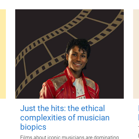
Just the hits: the ethical
complexities of musician
biopics
Films about iconic musicians are dominating