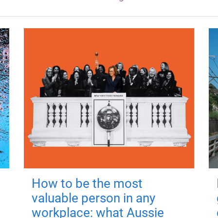
How to be the most
valuable person in any
workplace: what Aussie