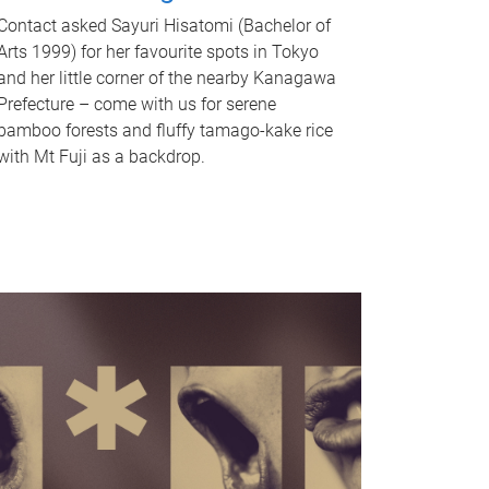
Contact asked Sayuri Hisatomi (Bachelor of
Arts 1999) for her favourite spots in Tokyo
and her little corner of the nearby Kanagawa
Prefecture – come with us for serene
bamboo forests and fluffy tamago-kake rice
with Mt Fuji as a backdrop.