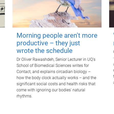
Morning people aren't more
productive – they just
wrote the schedule
Dr Oliver Rawashdeh, Senior Lecturer in UQ's
School of Biomedical Sciences writes for
Contact, and explains circadian biology –
how the body clock actually works – and the
significant social costs and health risks that
come with ignoring our bodies' natural
rhythms.