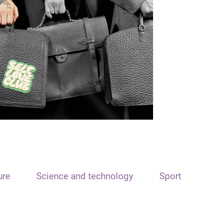
ure
Science and technology
Sport