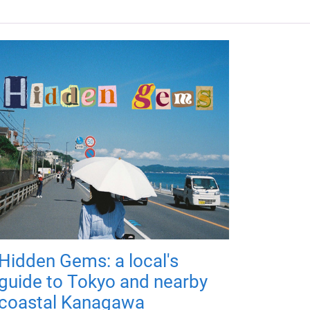
Hidden Gems: a local's
guide to Tokyo and nearby
coastal Kanagawa