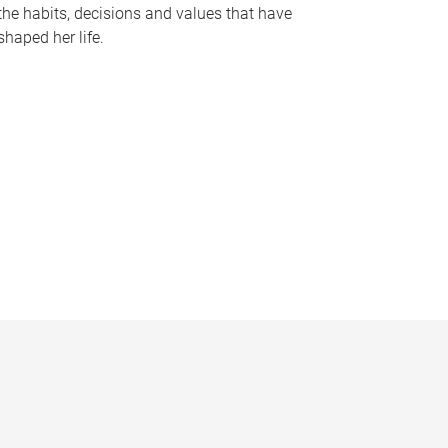
the habits, decisions and values that have
shaped her life.