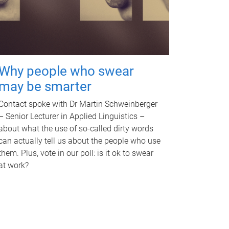
Why people who swear
may be smarter
Contact spoke with Dr Martin Schweinberger
– Senior Lecturer in Applied Linguistics –
about what the use of so-called dirty words
can actually tell us about the people who use
them. Plus, vote in our poll: is it ok to swear
at work?