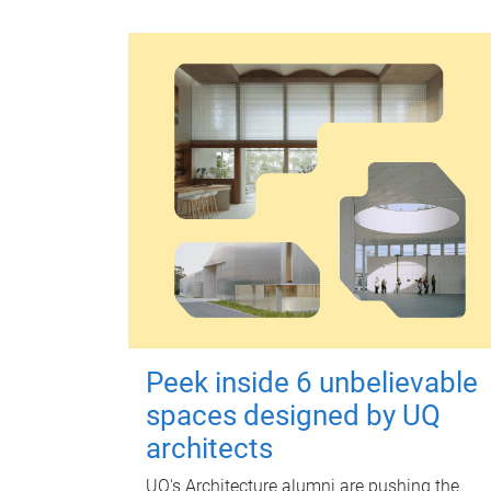
Peek inside 6 unbelievable
spaces designed by UQ
architects
UQ's Architecture alumni are pushing the