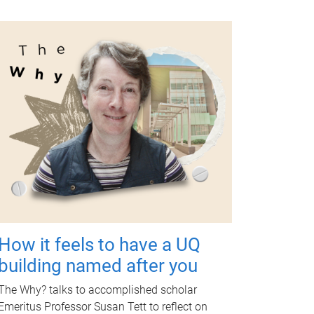
How it feels to have a UQ
building named after you
The Why? talks to accomplished scholar
Emeritus Professor Susan Tett to reflect on