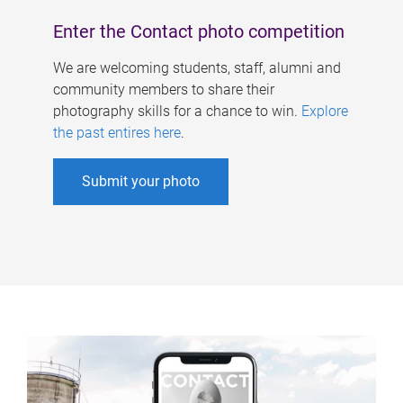
Enter the Contact photo competition
We are welcoming students, staff, alumni and
community members to share their
photography skills for a chance to win.
Explore
the past entires here
.
Submit your photo