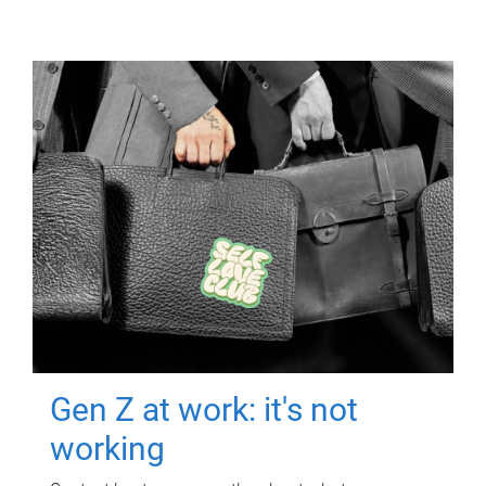
Gen Z at work: it's not
working