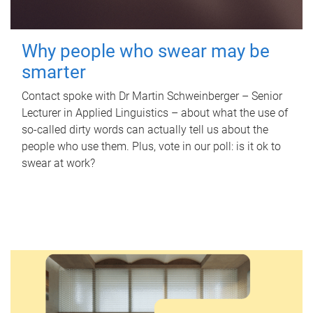
Why people who swear may be
smarter
Contact spoke with Dr Martin Schweinberger – Senior
Lecturer in Applied Linguistics – about what the use of
so-called dirty words can actually tell us about the
people who use them. Plus, vote in our poll: is it ok to
swear at work?