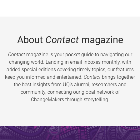
About
Contact
magazine
Contact
magazine is your pocket guide to navigating our
changing world. Landing in email inboxes monthly, with
added special editions covering timely topics, our features
keep you informed and entertained.
Contact
brings together
the best insights from UQ’s alumni, researchers and
community, connecting our global network of
ChangeMakers through storytelling.