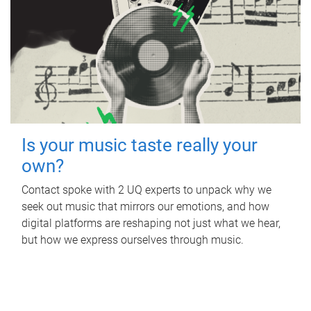
Is your music taste really your
own?
Contact spoke with 2 UQ experts to unpack why we
seek out music that mirrors our emotions, and how
digital platforms are reshaping not just what we hear,
but how we express ourselves through music.