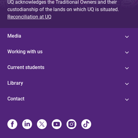
UQ acknowledges the Traditional Owners and their
custodianship of the lands on which UQ is situated.
Reconciliation at UQ
Media
Working with us
Current students
Library
Contact