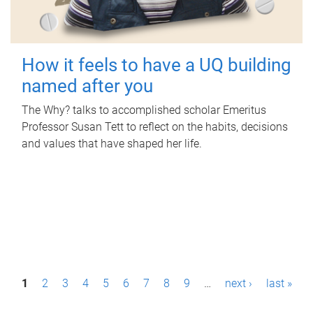
How it feels to have a UQ building
named after you
The Why? talks to accomplished scholar Emeritus
Professor Susan Tett to reflect on the habits, decisions
and values that have shaped her life.
P
1
2
3
4
5
6
7
8
9
…
next ›
last »
a