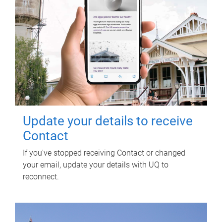
Update your details to receive
Contact
If you've stopped receiving Contact or changed
your email, update your details with UQ to
reconnect.