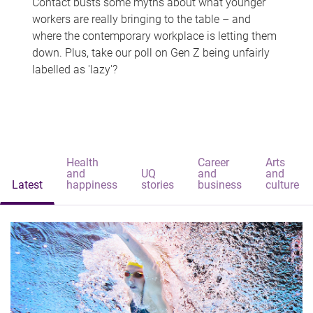
Contact busts some myths about what younger
workers are really bringing to the table – and
where the contemporary workplace is letting them
down. Plus, take our poll on Gen Z being unfairly
labelled as 'lazy'?
Health
Career
Arts
and
UQ
and
and
Latest
happiness
stories
business
culture