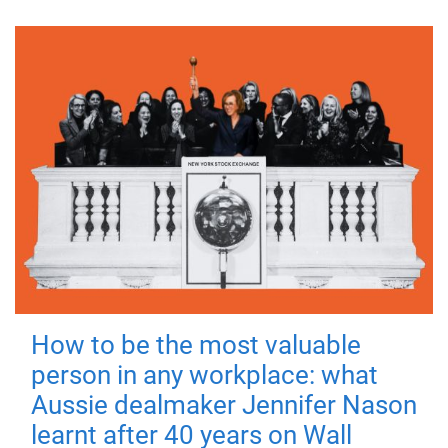
How to be the most valuable
person in any workplace: what
Aussie dealmaker Jennifer Nason
learnt after 40 years on Wall