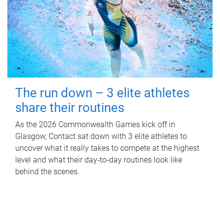
The run down – 3 elite athletes
share their routines
As the 2026 Commonwealth Games kick off in
Glasgow, Contact sat down with 3 elite athletes to
uncover what it really takes to compete at the highest
level and what their day‑to‑day routines look like
behind the scenes.