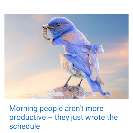
Morning people aren't more
productive – they just wrote the
schedule