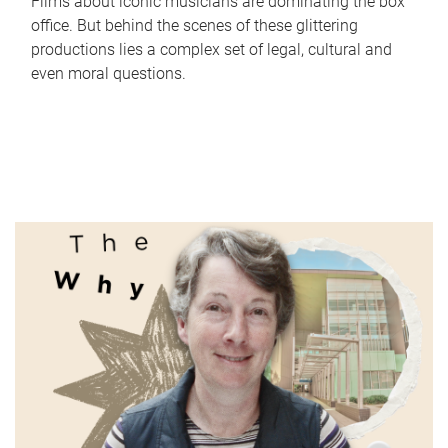
Films about iconic musicians are dominating the box
office. But behind the scenes of these glittering
productions lies a complex set of legal, cultural and
even moral questions.