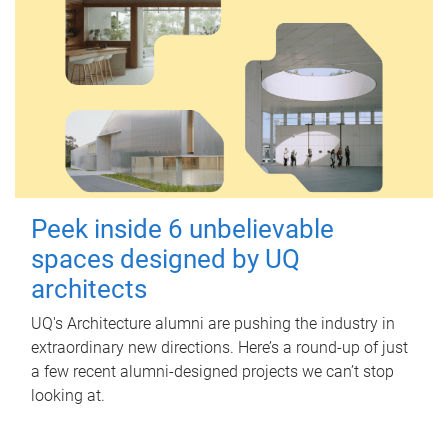
Peek inside 6 unbelievable
spaces designed by UQ
architects
UQ's Architecture alumni are pushing the industry in
extraordinary new directions. Here’s a round-up of just
a few recent alumni-designed projects we can’t stop
looking at.