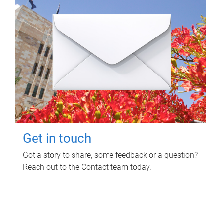
Get in touch
Got a story to share, some feedback or a question?
Reach out to the Contact team today.