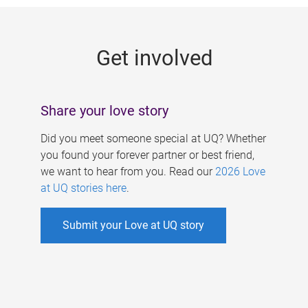
g
e
Get involved
s
Share your love story
Did you meet someone special at UQ? Whether
you found your forever partner or best friend,
we want to hear from you. Read our
2026 Love
at UQ stories here
.
Submit your Love at UQ story