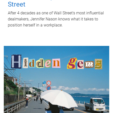
Street
After 4 decades as one of Wall Street's most influential
dealmakers, Jennifer Nason knows what it takes to
position herself in a workplace.