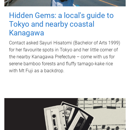
Hidden Gems: a local's guide to
Tokyo and nearby coastal
Kanagawa
Contact asked Sayuri Hisatomi (Bachelor of Arts 1999)
for her favourite spots in Tokyo and her little corner of
the nearby Kanagawa Prefecture – come with us for
serene bamboo forests and fluffy tamago-kake rice
with Mt Fuji as a backdrop.