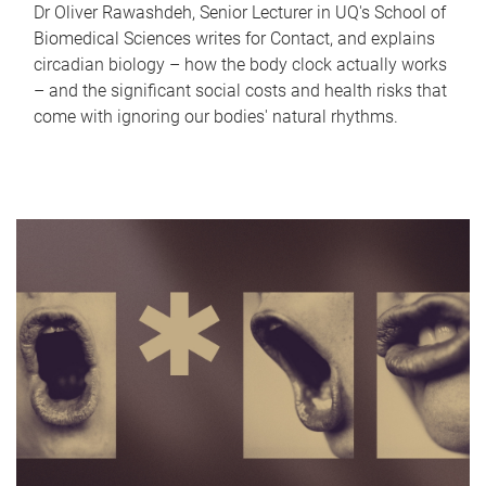
Dr Oliver Rawashdeh, Senior Lecturer in UQ's School of
Biomedical Sciences writes for Contact, and explains
circadian biology – how the body clock actually works
– and the significant social costs and health risks that
come with ignoring our bodies' natural rhythms.