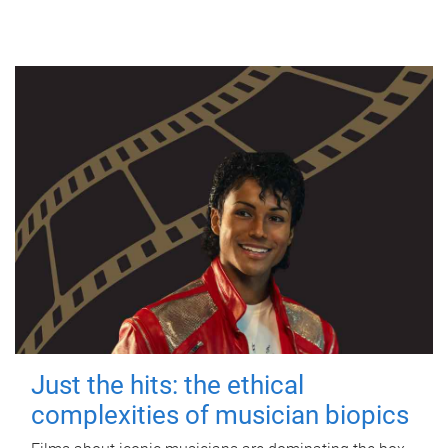
Just the hits: the ethical
complexities of musician biopics