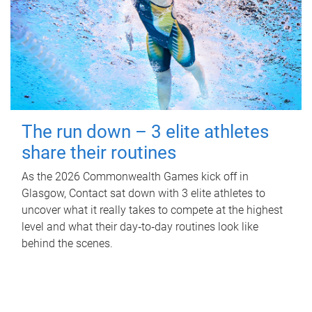
The run down – 3 elite athletes
share their routines
As the 2026 Commonwealth Games kick off in
Glasgow, Contact sat down with 3 elite athletes to
uncover what it really takes to compete at the highest
level and what their day‑to‑day routines look like
behind the scenes.