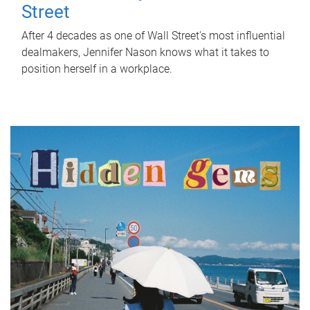
Street
After 4 decades as one of Wall Street's most influential
dealmakers, Jennifer Nason knows what it takes to
position herself in a workplace.