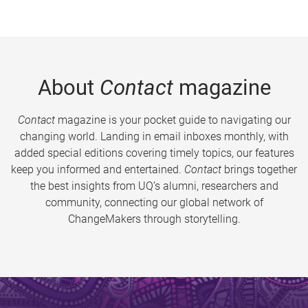
About
Contact
magazine
Contact
magazine is your pocket guide to navigating our
changing world. Landing in email inboxes monthly, with
added special editions covering timely topics, our features
keep you informed and entertained.
Contact
brings together
the best insights from UQ’s alumni, researchers and
community, connecting our global network of
ChangeMakers through storytelling.