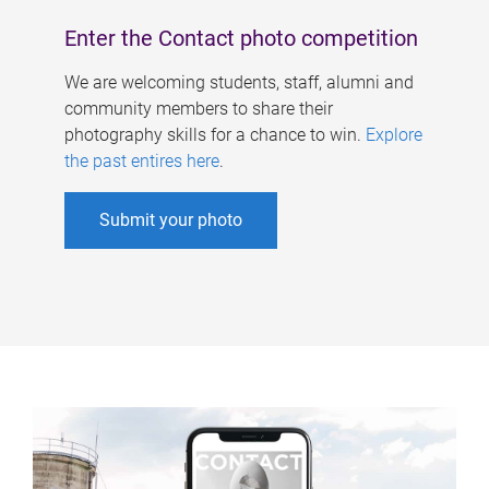
Enter the Contact photo competition
We are welcoming students, staff, alumni and
community members to share their
photography skills for a chance to win.
Explore
the past entires here
.
Submit your photo