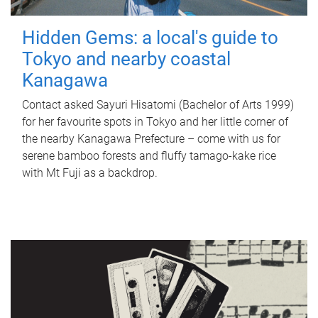
Hidden Gems: a local's guide to
Tokyo and nearby coastal
Kanagawa
Contact asked Sayuri Hisatomi (Bachelor of Arts 1999)
for her favourite spots in Tokyo and her little corner of
the nearby Kanagawa Prefecture – come with us for
serene bamboo forests and fluffy tamago-kake rice
with Mt Fuji as a backdrop.