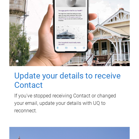
Update your details to receive
Contact
If you've stopped receiving Contact or changed
your email, update your details with UQ to
reconnect.