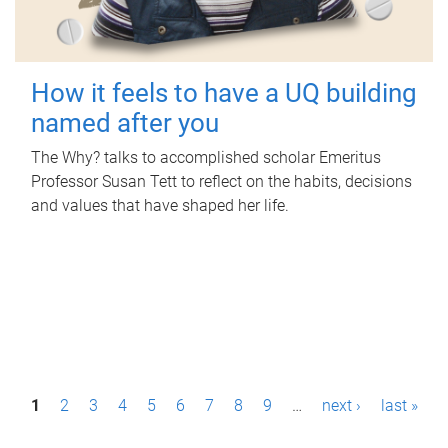
How it feels to have a UQ building
named after you
The Why? talks to accomplished scholar Emeritus
Professor Susan Tett to reflect on the habits, decisions
and values that have shaped her life.
P
1
2
3
4
5
6
7
8
9
…
next ›
last »
a