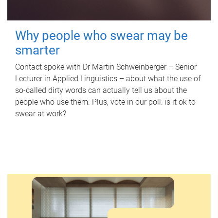
Why people who swear may be
smarter
Contact spoke with Dr Martin Schweinberger – Senior
Lecturer in Applied Linguistics – about what the use of
so-called dirty words can actually tell us about the
people who use them. Plus, vote in our poll: is it ok to
swear at work?