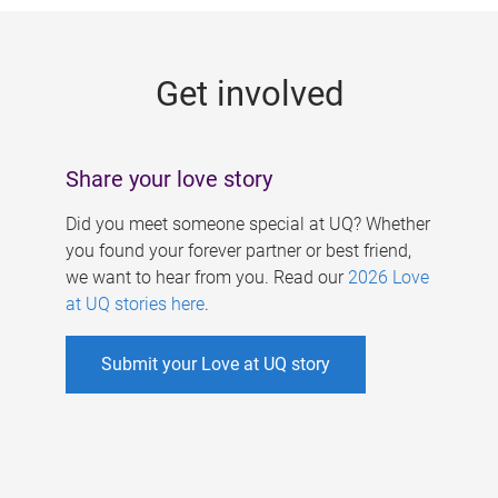
g
e
Get involved
s
Share your love story
Did you meet someone special at UQ? Whether
you found your forever partner or best friend,
we want to hear from you. Read our
2026 Love
at UQ stories here
.
Submit your Love at UQ story