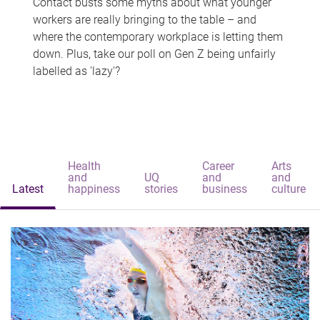
Contact busts some myths about what younger
workers are really bringing to the table – and
where the contemporary workplace is letting them
down. Plus, take our poll on Gen Z being unfairly
labelled as 'lazy'?
Health
Career
Arts
and
UQ
and
and
Latest
happiness
stories
business
culture