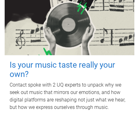
Is your music taste really your
own?
Contact spoke with 2 UQ experts to unpack why we
seek out music that mirrors our emotions, and how
digital platforms are reshaping not just what we hear,
but how we express ourselves through music.