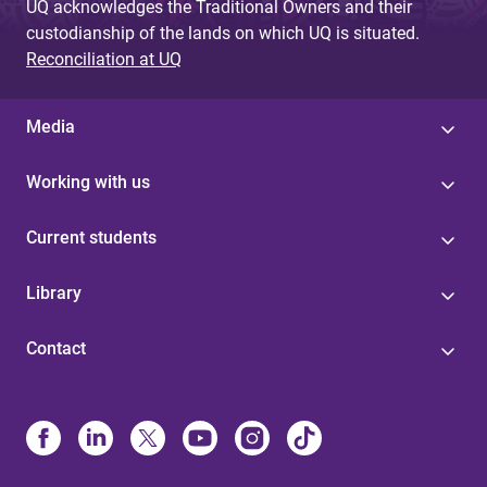
UQ acknowledges the Traditional Owners and their
custodianship of the lands on which UQ is situated.
Reconciliation at UQ
Media
Working with us
Current students
Library
Contact