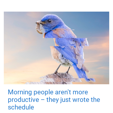
Morning people aren't more
productive – they just wrote the
schedule