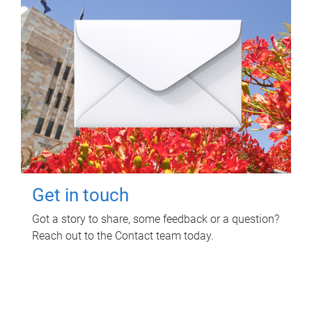
Get in touch
Got a story to share, some feedback or a question?
Reach out to the Contact team today.