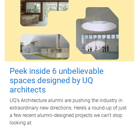
Peek inside 6 unbelievable
spaces designed by UQ
architects
UQ's Architecture alumni are pushing the industry in
extraordinary new directions. Here’s a round-up of just
a few recent alumni-designed projects we can’t stop
looking at.