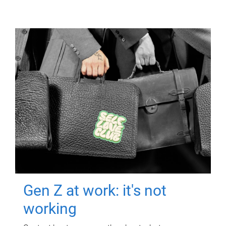
Gen Z at work: it's not
working