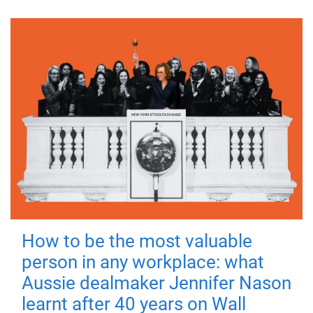
How to be the most valuable
person in any workplace: what
Aussie dealmaker Jennifer Nason
learnt after 40 years on Wall