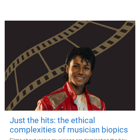
Just the hits: the ethical
complexities of musician biopics