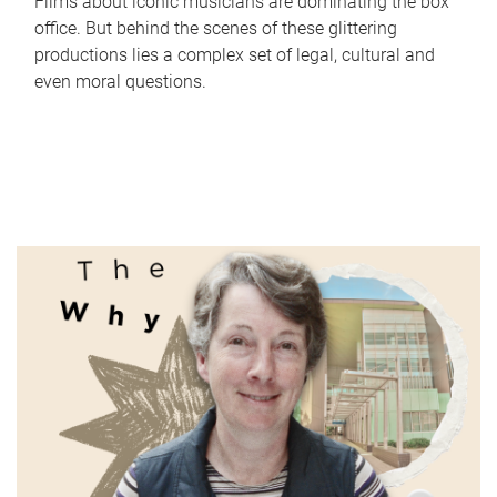
Films about iconic musicians are dominating the box
office. But behind the scenes of these glittering
productions lies a complex set of legal, cultural and
even moral questions.