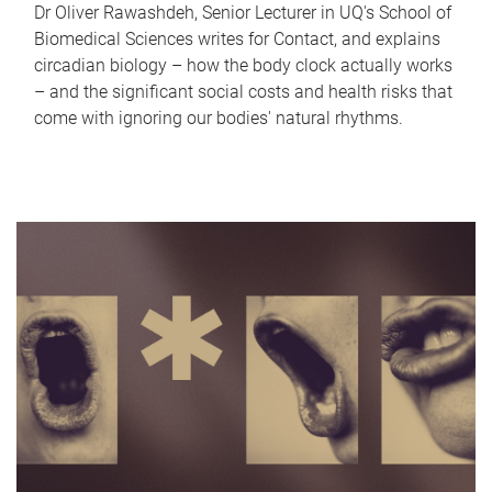
Dr Oliver Rawashdeh, Senior Lecturer in UQ's School of
Biomedical Sciences writes for Contact, and explains
circadian biology – how the body clock actually works
– and the significant social costs and health risks that
come with ignoring our bodies' natural rhythms.