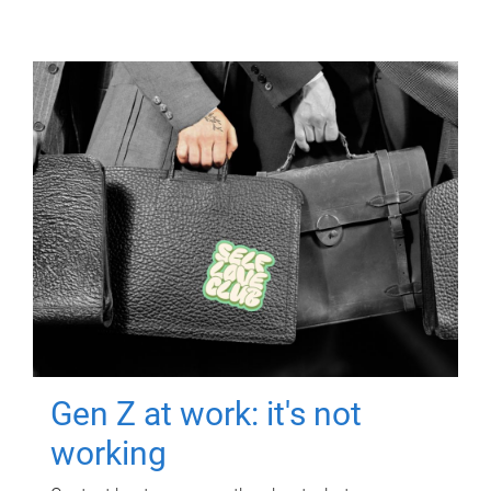
Gen Z at work: it's not
working