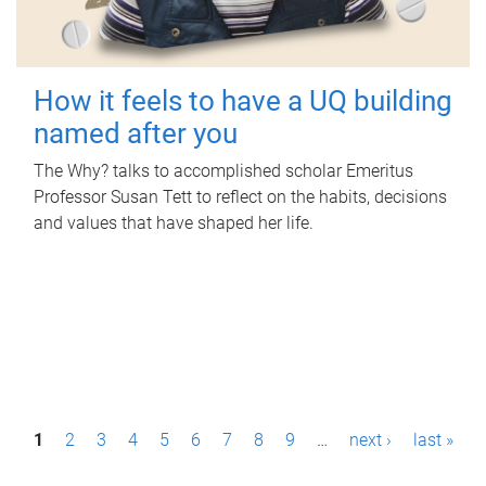
How it feels to have a UQ building
named after you
The Why? talks to accomplished scholar Emeritus
Professor Susan Tett to reflect on the habits, decisions
and values that have shaped her life.
P
1
2
3
4
5
6
7
8
9
…
next ›
last »
a