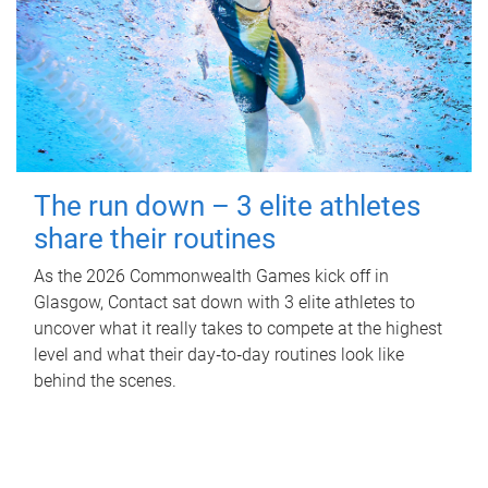
The run down – 3 elite athletes
share their routines
As the 2026 Commonwealth Games kick off in
Glasgow, Contact sat down with 3 elite athletes to
uncover what it really takes to compete at the highest
level and what their day‑to‑day routines look like
behind the scenes.