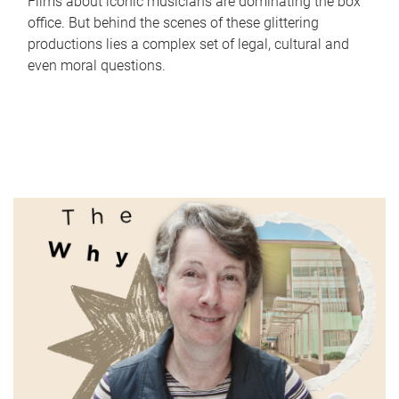
Films about iconic musicians are dominating the box
office. But behind the scenes of these glittering
productions lies a complex set of legal, cultural and
even moral questions.