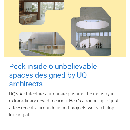
Peek inside 6 unbelievable
spaces designed by UQ
architects
UQ's Architecture alumni are pushing the industry in
extraordinary new directions. Here’s a round-up of just
a few recent alumni-designed projects we can’t stop
looking at.