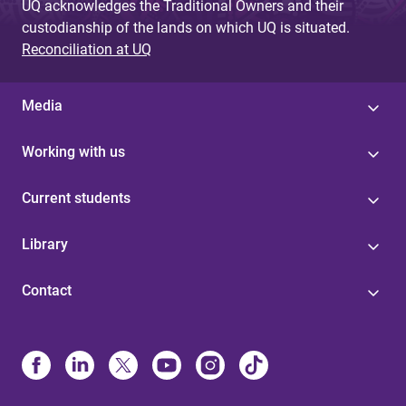
UQ acknowledges the Traditional Owners and their
custodianship of the lands on which UQ is situated.
Reconciliation at UQ
Media
Working with us
Current students
Library
Contact