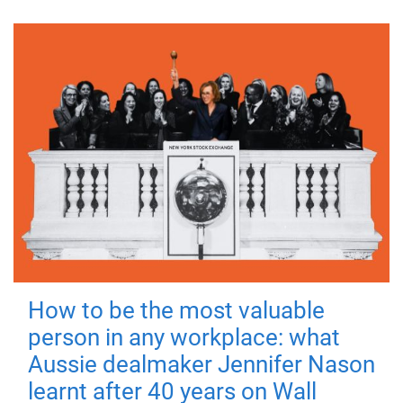
How to be the most valuable
person in any workplace: what
Aussie dealmaker Jennifer Nason
learnt after 40 years on Wall