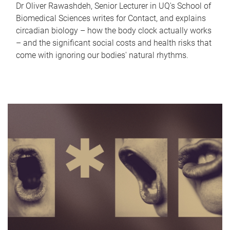
Dr Oliver Rawashdeh, Senior Lecturer in UQ's School of
Biomedical Sciences writes for Contact, and explains
circadian biology – how the body clock actually works
– and the significant social costs and health risks that
come with ignoring our bodies' natural rhythms.