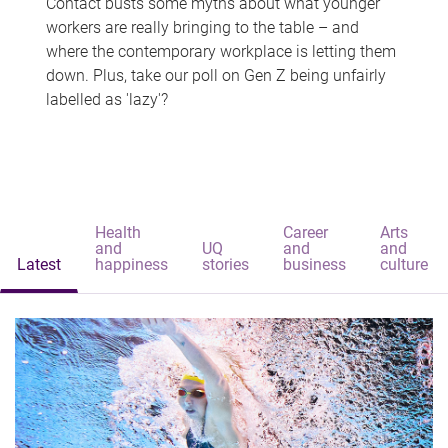
Contact busts some myths about what younger
workers are really bringing to the table – and
where the contemporary workplace is letting them
down. Plus, take our poll on Gen Z being unfairly
labelled as 'lazy'?
Health
Career
Arts
and
UQ
and
and
Latest
happiness
stories
business
culture