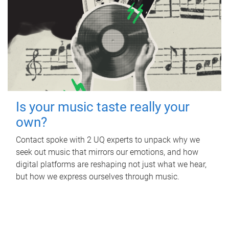
Is your music taste really your
own?
Contact spoke with 2 UQ experts to unpack why we
seek out music that mirrors our emotions, and how
digital platforms are reshaping not just what we hear,
but how we express ourselves through music.