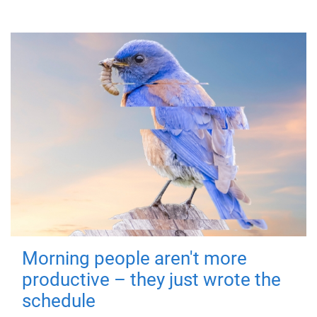
Morning people aren't more
productive – they just wrote the
schedule