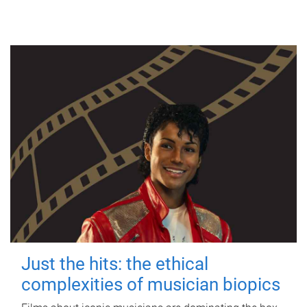
Just the hits: the ethical
complexities of musician biopics