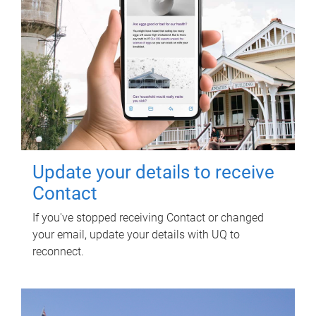
Update your details to receive
Contact
If you've stopped receiving Contact or changed
your email, update your details with UQ to
reconnect.