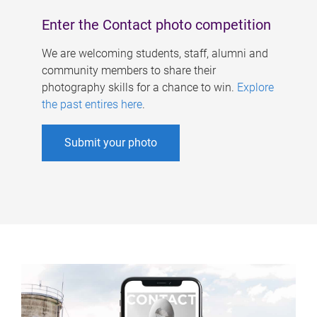
Enter the Contact photo competition
We are welcoming students, staff, alumni and
community members to share their
photography skills for a chance to win.
Explore
the past entires here
.
Submit your photo