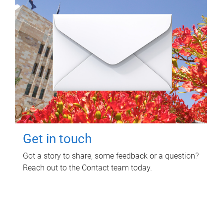
Get in touch
Got a story to share, some feedback or a question?
Reach out to the Contact team today.