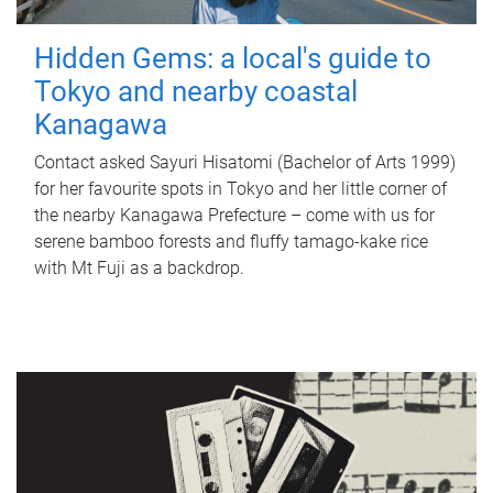
Hidden Gems: a local's guide to
Tokyo and nearby coastal
Kanagawa
Contact asked Sayuri Hisatomi (Bachelor of Arts 1999)
for her favourite spots in Tokyo and her little corner of
the nearby Kanagawa Prefecture – come with us for
serene bamboo forests and fluffy tamago-kake rice
with Mt Fuji as a backdrop.