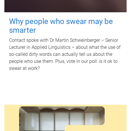
Why people who swear may be
smarter
Contact spoke with Dr Martin Schweinberger – Senior
Lecturer in Applied Linguistics – about what the use of
so-called dirty words can actually tell us about the
people who use them. Plus, vote in our poll: is it ok to
swear at work?