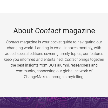
About
Contact
magazine
Contact
magazine is your pocket guide to navigating our
changing world. Landing in email inboxes monthly, with
added special editions covering timely topics, our features
keep you informed and entertained.
Contact
brings together
the best insights from UQ’s alumni, researchers and
community, connecting our global network of
ChangeMakers through storytelling.