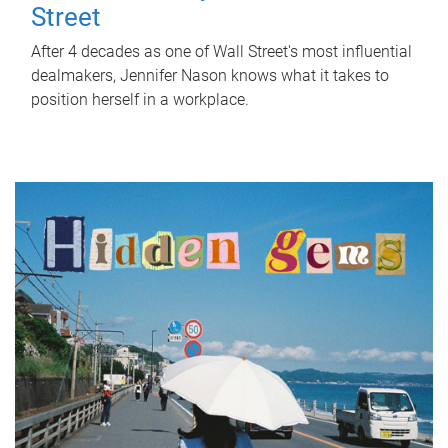
Street
After 4 decades as one of Wall Street's most influential
dealmakers, Jennifer Nason knows what it takes to
position herself in a workplace.