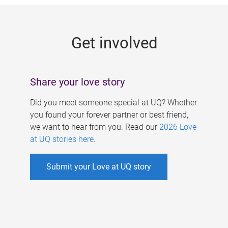
g
e
Get involved
s
Share your love story
Did you meet someone special at UQ? Whether
you found your forever partner or best friend,
we want to hear from you. Read our
2026 Love
at UQ stories here
.
Submit your Love at UQ story