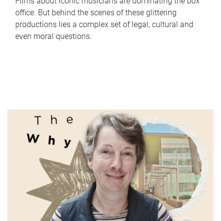
Films about iconic musicians are dominating the box
office. But behind the scenes of these glittering
productions lies a complex set of legal, cultural and
even moral questions.