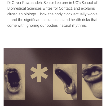
Dr Oliver Rawashdeh, Senior Lecturer in UQ's School of
Biomedical Sciences writes for Contact, and explains
circadian biology – how the body clock actually works
– and the significant social costs and health risks that
come with ignoring our bodies' natural rhythms.