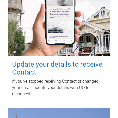
Update your details to receive
Contact
If you've stopped receiving Contact or changed
your email, update your details with UQ to
reconnect.