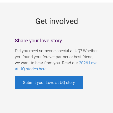
g
e
Get involved
s
Share your love story
Did you meet someone special at UQ? Whether
you found your forever partner or best friend,
we want to hear from you. Read our
2026 Love
at UQ stories here
.
Submit your Love at UQ story