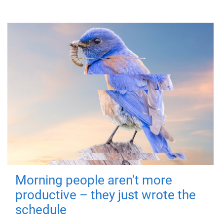
Morning people aren't more
productive – they just wrote the
schedule