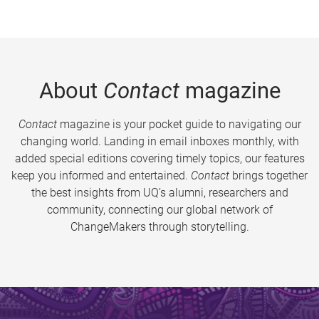
About
Contact
magazine
Contact
magazine is your pocket guide to navigating our
changing world. Landing in email inboxes monthly, with
added special editions covering timely topics, our features
keep you informed and entertained.
Contact
brings together
the best insights from UQ’s alumni, researchers and
community, connecting our global network of
ChangeMakers through storytelling.