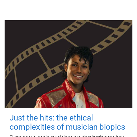
Just the hits: the ethical
complexities of musician biopics