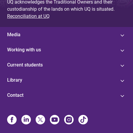
UQ acknowledges the Traditional Owners and their
custodianship of the lands on which UQ is situated.
Reconciliation at UQ
Media
Working with us
Current students
Library
Contact