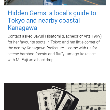
Hidden Gems: a local's guide to
Tokyo and nearby coastal
Kanagawa
Contact asked Sayuri Hisatomi (Bachelor of Arts 1999)
for her favourite spots in Tokyo and her little corner of
the nearby Kanagawa Prefecture – come with us for
serene bamboo forests and fluffy tamago-kake rice
with Mt Fuji as a backdrop.