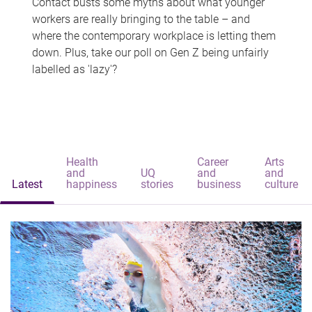
Contact busts some myths about what younger
workers are really bringing to the table – and
where the contemporary workplace is letting them
down. Plus, take our poll on Gen Z being unfairly
labelled as 'lazy'?
Health
Career
Arts
and
UQ
and
and
Latest
happiness
stories
business
culture