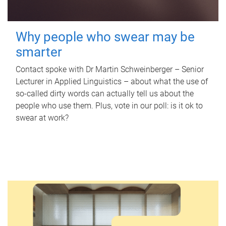
Why people who swear may be
smarter
Contact spoke with Dr Martin Schweinberger – Senior
Lecturer in Applied Linguistics – about what the use of
so-called dirty words can actually tell us about the
people who use them. Plus, vote in our poll: is it ok to
swear at work?