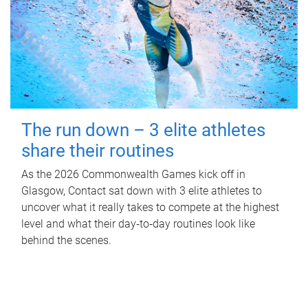
The run down – 3 elite athletes
share their routines
As the 2026 Commonwealth Games kick off in
Glasgow, Contact sat down with 3 elite athletes to
uncover what it really takes to compete at the highest
level and what their day‑to‑day routines look like
behind the scenes.