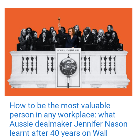
How to be the most valuable
person in any workplace: what
Aussie dealmaker Jennifer Nason
learnt after 40 years on Wall