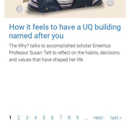
How it feels to have a UQ building
named after you
The Why? talks to accomplished scholar Emeritus
Professor Susan Tett to reflect on the habits, decisions
and values that have shaped her life.
P
1
2
3
4
5
6
7
8
9
…
next ›
last »
a