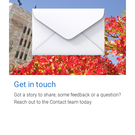
Get in touch
Got a story to share, some feedback or a question?
Reach out to the Contact team today.