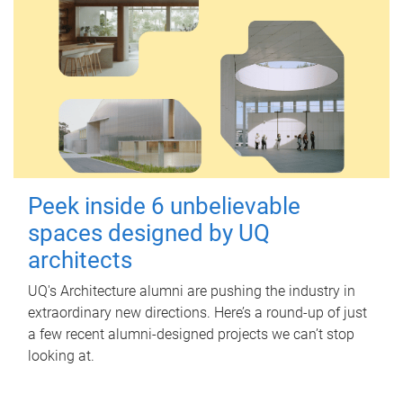
Peek inside 6 unbelievable
spaces designed by UQ
architects
UQ's Architecture alumni are pushing the industry in
extraordinary new directions. Here’s a round-up of just
a few recent alumni-designed projects we can’t stop
looking at.