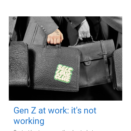
Gen Z at work: it's not
working