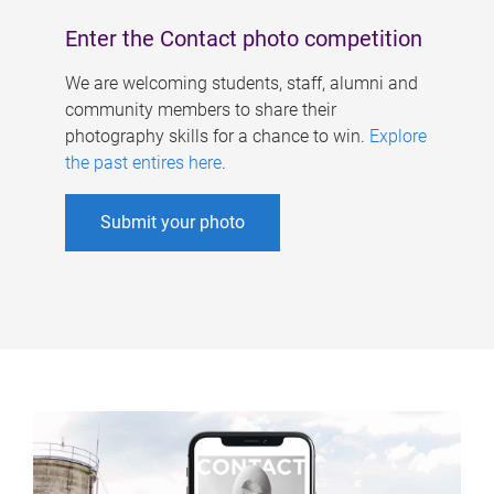
Enter the Contact photo competition
We are welcoming students, staff, alumni and
community members to share their
photography skills for a chance to win.
Explore
the past entires here
.
Submit your photo