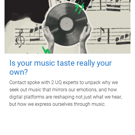
Is your music taste really your
own?
Contact spoke with 2 UQ experts to unpack why we
seek out music that mirrors our emotions, and how
digital platforms are reshaping not just what we hear,
but how we express ourselves through music.