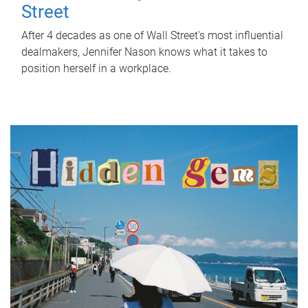
Street
After 4 decades as one of Wall Street's most influential
dealmakers, Jennifer Nason knows what it takes to
position herself in a workplace.