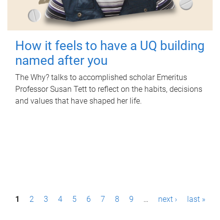
How it feels to have a UQ building
named after you
The Why? talks to accomplished scholar Emeritus
Professor Susan Tett to reflect on the habits, decisions
and values that have shaped her life.
P
1
2
3
4
5
6
7
8
9
…
next ›
last »
a