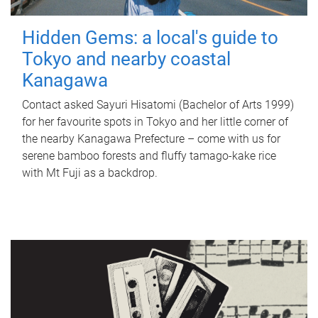
Hidden Gems: a local's guide to
Tokyo and nearby coastal
Kanagawa
Contact asked Sayuri Hisatomi (Bachelor of Arts 1999)
for her favourite spots in Tokyo and her little corner of
the nearby Kanagawa Prefecture – come with us for
serene bamboo forests and fluffy tamago-kake rice
with Mt Fuji as a backdrop.