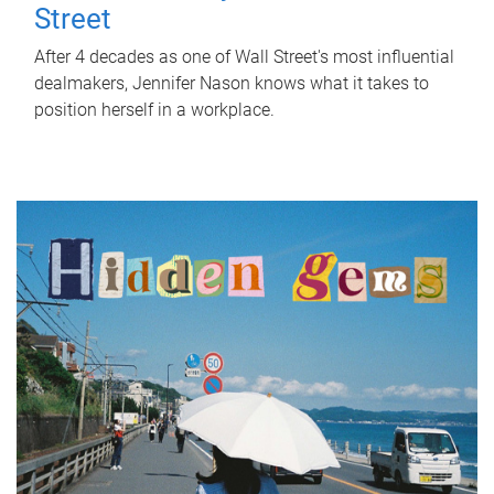
Street
After 4 decades as one of Wall Street's most influential
dealmakers, Jennifer Nason knows what it takes to
position herself in a workplace.