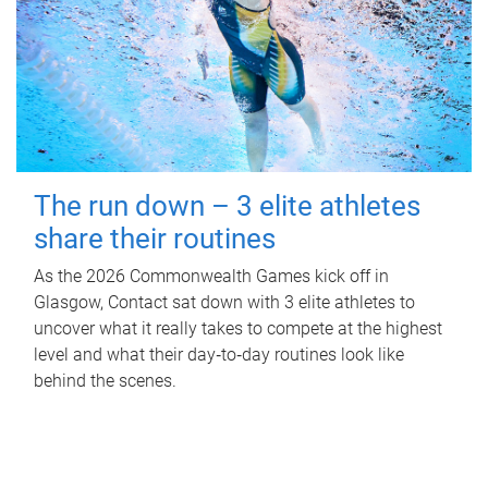
The run down – 3 elite athletes
share their routines
As the 2026 Commonwealth Games kick off in
Glasgow, Contact sat down with 3 elite athletes to
uncover what it really takes to compete at the highest
level and what their day‑to‑day routines look like
behind the scenes.