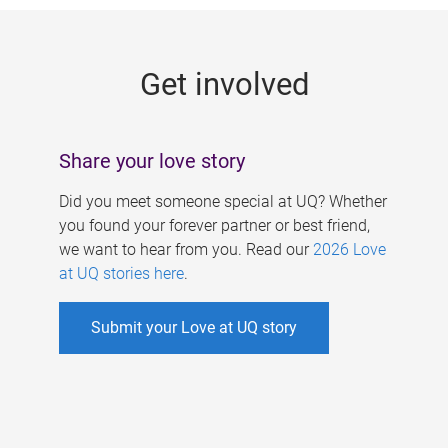
g
e
Get involved
s
Share your love story
Did you meet someone special at UQ? Whether
you found your forever partner or best friend,
we want to hear from you. Read our
2026 Love
at UQ stories here
.
Submit your Love at UQ story