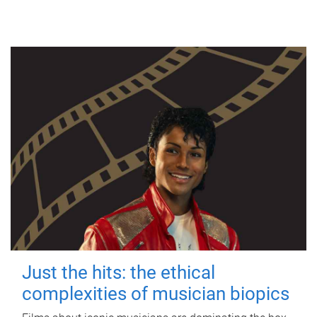
Just the hits: the ethical
complexities of musician biopics