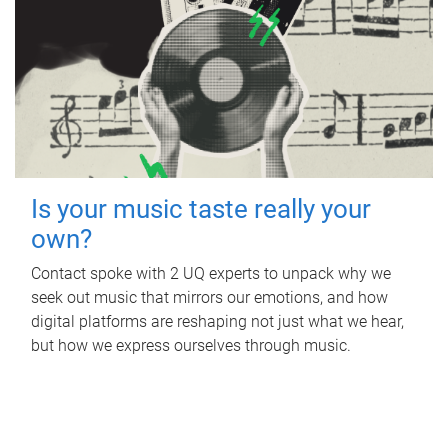
Is your music taste really your
own?
Contact spoke with 2 UQ experts to unpack why we
seek out music that mirrors our emotions, and how
digital platforms are reshaping not just what we hear,
but how we express ourselves through music.