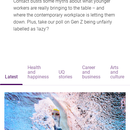
Contact busts some myths about what younger
workers are really bringing to the table – and
where the contemporary workplace is letting them
down. Plus, take our poll on Gen Z being unfairly
labelled as 'lazy'?
Health
Career
Arts
and
UQ
and
and
Latest
happiness
stories
business
culture