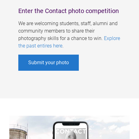
Enter the Contact photo competition
We are welcoming students, staff, alumni and
community members to share their
photography skills for a chance to win.
Explore
the past entires here
.
Submit your photo