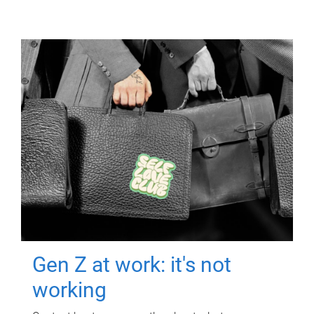
Gen Z at work: it's not
working