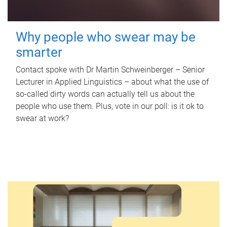
Why people who swear may be
smarter
Contact spoke with Dr Martin Schweinberger – Senior
Lecturer in Applied Linguistics – about what the use of
so-called dirty words can actually tell us about the
people who use them. Plus, vote in our poll: is it ok to
swear at work?