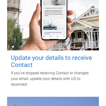
Update your details to receive
Contact
If you've stopped receiving Contact or changed
your email, update your details with UQ to
reconnect.