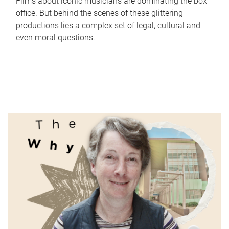
Films about iconic musicians are dominating the box
office. But behind the scenes of these glittering
productions lies a complex set of legal, cultural and
even moral questions.