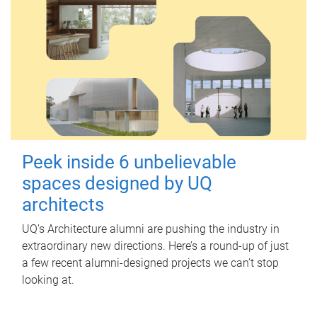
Peek inside 6 unbelievable
spaces designed by UQ
architects
UQ's Architecture alumni are pushing the industry in
extraordinary new directions. Here’s a round-up of just
a few recent alumni-designed projects we can’t stop
looking at.