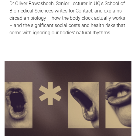
Dr Oliver Rawashdeh, Senior Lecturer in UQ's School of
Biomedical Sciences writes for Contact, and explains
circadian biology – how the body clock actually works
– and the significant social costs and health risks that
come with ignoring our bodies' natural rhythms.