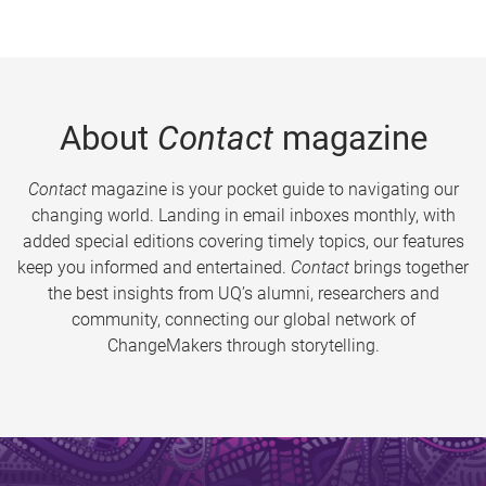
About
Contact
magazine
Contact
magazine is your pocket guide to navigating our
changing world. Landing in email inboxes monthly, with
added special editions covering timely topics, our features
keep you informed and entertained.
Contact
brings together
the best insights from UQ’s alumni, researchers and
community, connecting our global network of
ChangeMakers through storytelling.