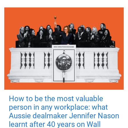
How to be the most valuable
person in any workplace: what
Aussie dealmaker Jennifer Nason
learnt after 40 years on Wall