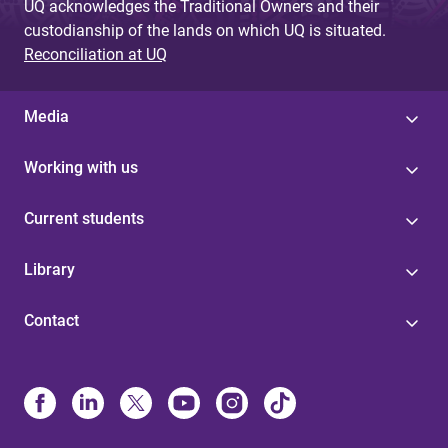
UQ acknowledges the Traditional Owners and their
custodianship of the lands on which UQ is situated.
Reconciliation at UQ
Media
Working with us
Current students
Library
Contact