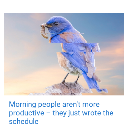
Morning people aren't more
productive – they just wrote the
schedule