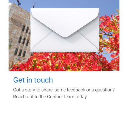
Get in touch
Got a story to share, some feedback or a question?
Reach out to the Contact team today.