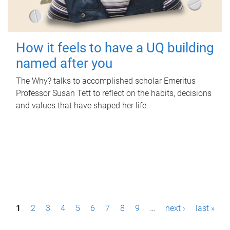
How it feels to have a UQ building
named after you
The Why? talks to accomplished scholar Emeritus
Professor Susan Tett to reflect on the habits, decisions
and values that have shaped her life.
P
1
2
3
4
5
6
7
8
9
…
next ›
last »
a