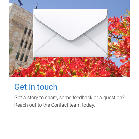
Get in touch
Got a story to share, some feedback or a question?
Reach out to the Contact team today.