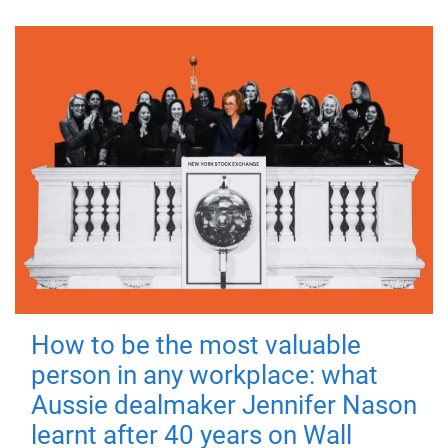
How to be the most valuable
person in any workplace: what
Aussie dealmaker Jennifer Nason
learnt after 40 years on Wall