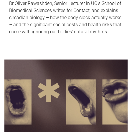
Dr Oliver Rawashdeh, Senior Lecturer in UQ's School of
Biomedical Sciences writes for Contact, and explains
circadian biology – how the body clock actually works
– and the significant social costs and health risks that
come with ignoring our bodies' natural rhythms.