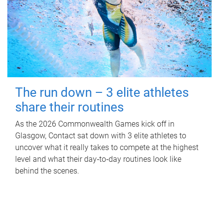
The run down – 3 elite athletes
share their routines
As the 2026 Commonwealth Games kick off in
Glasgow, Contact sat down with 3 elite athletes to
uncover what it really takes to compete at the highest
level and what their day‑to‑day routines look like
behind the scenes.