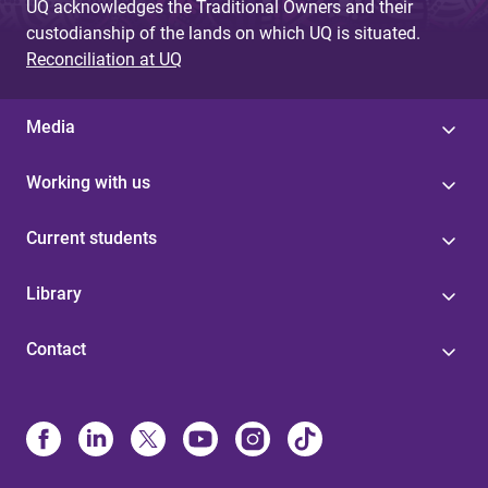
UQ acknowledges the Traditional Owners and their
custodianship of the lands on which UQ is situated.
Reconciliation at UQ
Media
Working with us
Current students
Library
Contact