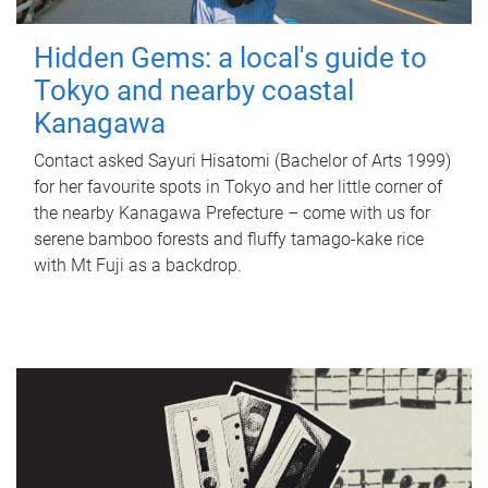
Hidden Gems: a local's guide to
Tokyo and nearby coastal
Kanagawa
Contact asked Sayuri Hisatomi (Bachelor of Arts 1999)
for her favourite spots in Tokyo and her little corner of
the nearby Kanagawa Prefecture – come with us for
serene bamboo forests and fluffy tamago-kake rice
with Mt Fuji as a backdrop.