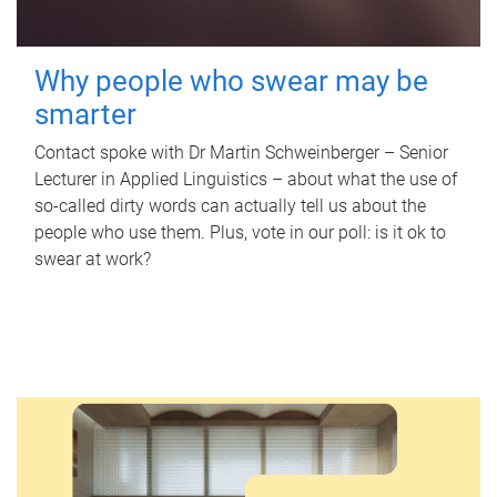
Why people who swear may be
smarter
Contact spoke with Dr Martin Schweinberger – Senior
Lecturer in Applied Linguistics – about what the use of
so-called dirty words can actually tell us about the
people who use them. Plus, vote in our poll: is it ok to
swear at work?