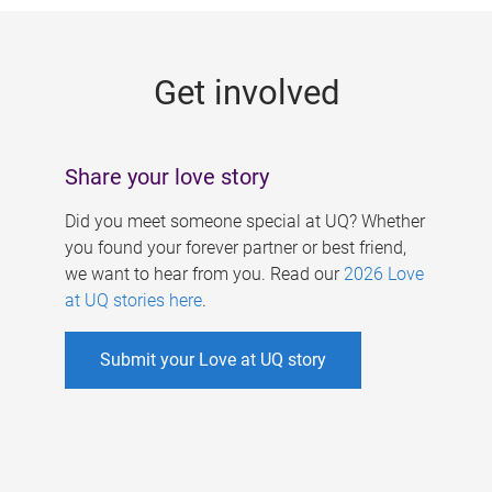
g
e
Get involved
s
Share your love story
Did you meet someone special at UQ? Whether
you found your forever partner or best friend,
we want to hear from you. Read our
2026 Love
at UQ stories here
.
Submit your Love at UQ story