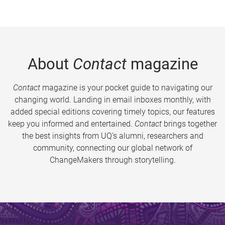
About
Contact
magazine
Contact
magazine is your pocket guide to navigating our
changing world. Landing in email inboxes monthly, with
added special editions covering timely topics, our features
keep you informed and entertained.
Contact
brings together
the best insights from UQ’s alumni, researchers and
community, connecting our global network of
ChangeMakers through storytelling.