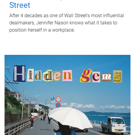
Street
After 4 decades as one of Wall Street's most influential
dealmakers, Jennifer Nason knows what it takes to
position herself in a workplace.