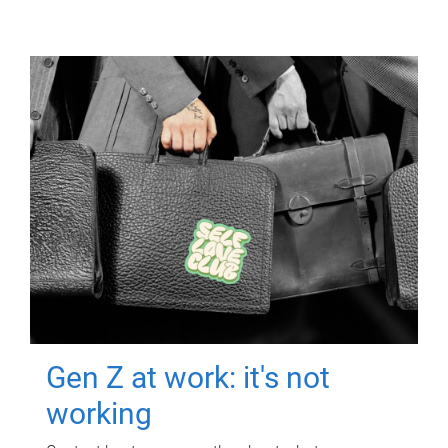
Gen Z at work: it's not
working