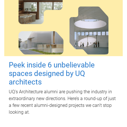
Peek inside 6 unbelievable
spaces designed by UQ
architects
UQ's Architecture alumni are pushing the industry in
extraordinary new directions. Here’s a round-up of just
a few recent alumni-designed projects we can’t stop
looking at.