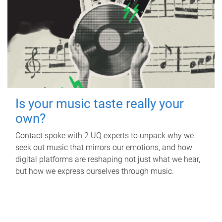
Is your music taste really your
own?
Contact spoke with 2 UQ experts to unpack why we
seek out music that mirrors our emotions, and how
digital platforms are reshaping not just what we hear,
but how we express ourselves through music.