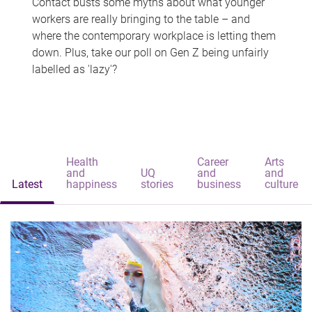
Contact busts some myths about what younger
workers are really bringing to the table – and
where the contemporary workplace is letting them
down. Plus, take our poll on Gen Z being unfairly
labelled as 'lazy'?
Health
Career
Arts
and
UQ
and
and
Latest
happiness
stories
business
culture