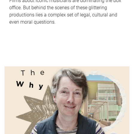
Films about iconic musicians are dominating the box
office. But behind the scenes of these glittering
productions lies a complex set of legal, cultural and
even moral questions.