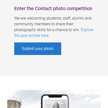
Enter the Contact photo competition
We are welcoming students, staff, alumni and
community members to share their
photography skills for a chance to win.
Explore
the past entires here
.
Submit your photo