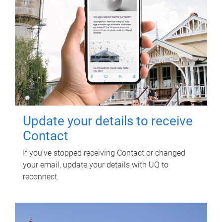
Update your details to receive
Contact
If you've stopped receiving Contact or changed
your email, update your details with UQ to
reconnect.