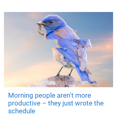
Morning people aren't more
productive – they just wrote the
schedule