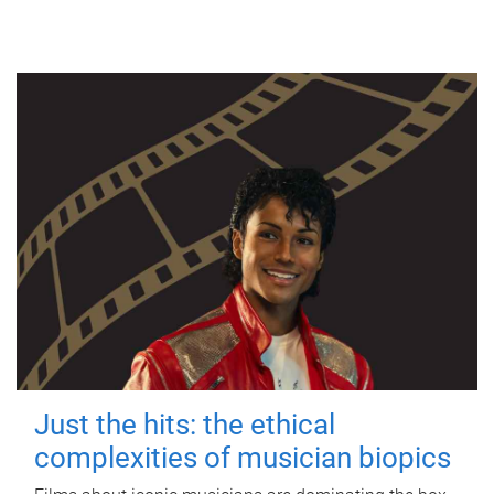
Just the hits: the ethical
complexities of musician biopics