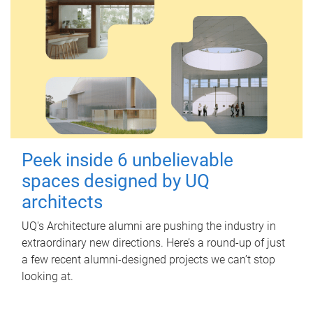
Peek inside 6 unbelievable
spaces designed by UQ
architects
UQ's Architecture alumni are pushing the industry in
extraordinary new directions. Here’s a round-up of just
a few recent alumni-designed projects we can’t stop
looking at.