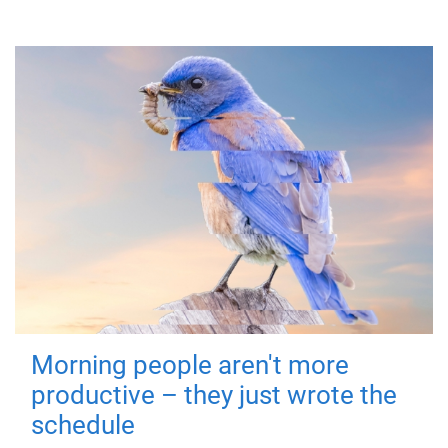
Morning people aren't more
productive – they just wrote the
schedule