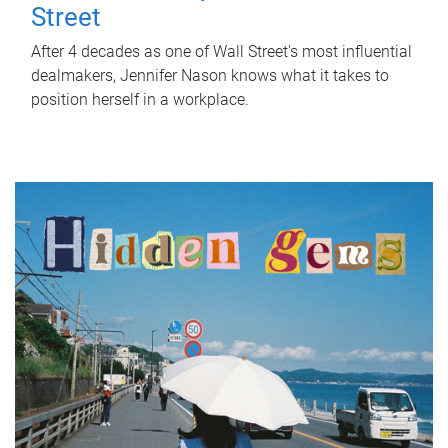
Street
After 4 decades as one of Wall Street's most influential
dealmakers, Jennifer Nason knows what it takes to
position herself in a workplace.