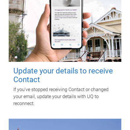
Update your details to receive
Contact
If you've stopped receiving Contact or changed
your email, update your details with UQ to
reconnect.