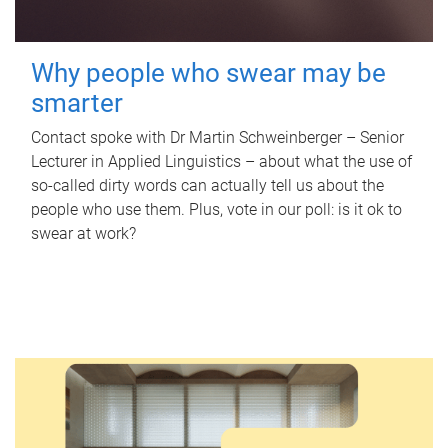
Why people who swear may be
smarter
Contact spoke with Dr Martin Schweinberger – Senior
Lecturer in Applied Linguistics – about what the use of
so-called dirty words can actually tell us about the
people who use them. Plus, vote in our poll: is it ok to
swear at work?