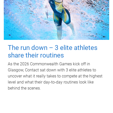
The run down – 3 elite athletes
share their routines
As the 2026 Commonwealth Games kick off in
Glasgow, Contact sat down with 3 elite athletes to
uncover what it really takes to compete at the highest
level and what their day‑to‑day routines look like
behind the scenes.