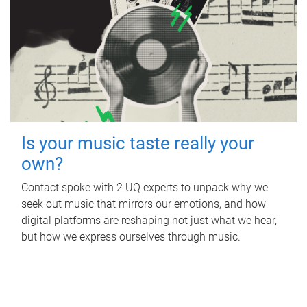
Is your music taste really your
own?
Contact spoke with 2 UQ experts to unpack why we
seek out music that mirrors our emotions, and how
digital platforms are reshaping not just what we hear,
but how we express ourselves through music.