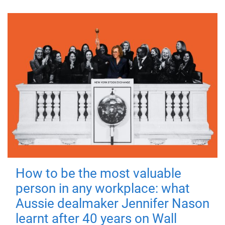
How to be the most valuable
person in any workplace: what
Aussie dealmaker Jennifer Nason
learnt after 40 years on Wall