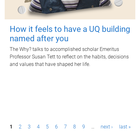
How it feels to have a UQ building
named after you
The Why? talks to accomplished scholar Emeritus
Professor Susan Tett to reflect on the habits, decisions
and values that have shaped her life.
P
1
2
3
4
5
6
7
8
9
…
next ›
last »
a