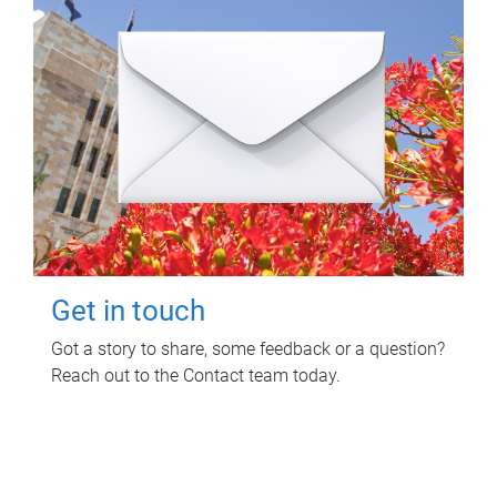
Get in touch
Got a story to share, some feedback or a question?
Reach out to the Contact team today.