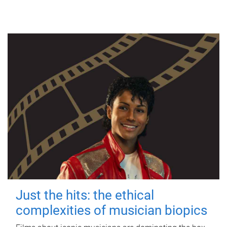
Just the hits: the ethical
complexities of musician biopics