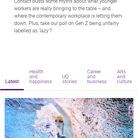
Contact busts some myths about what younger
workers are really bringing to the table – and
where the contemporary workplace is letting them
down. Plus, take our poll on Gen Z being unfairly
labelled as 'lazy'?
Health
Career
Arts
and
UQ
and
and
Latest
happiness
stories
business
culture