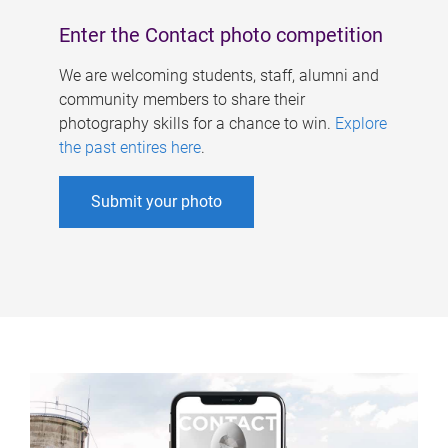
Enter the Contact photo competition
We are welcoming students, staff, alumni and
community members to share their
photography skills for a chance to win.
Explore
the past entires here
.
Submit your photo