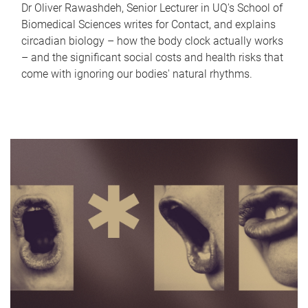
Dr Oliver Rawashdeh, Senior Lecturer in UQ's School of
Biomedical Sciences writes for Contact, and explains
circadian biology – how the body clock actually works
– and the significant social costs and health risks that
come with ignoring our bodies' natural rhythms.