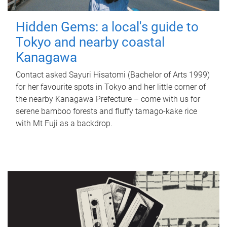
Hidden Gems: a local's guide to
Tokyo and nearby coastal
Kanagawa
Contact asked Sayuri Hisatomi (Bachelor of Arts 1999)
for her favourite spots in Tokyo and her little corner of
the nearby Kanagawa Prefecture – come with us for
serene bamboo forests and fluffy tamago-kake rice
with Mt Fuji as a backdrop.