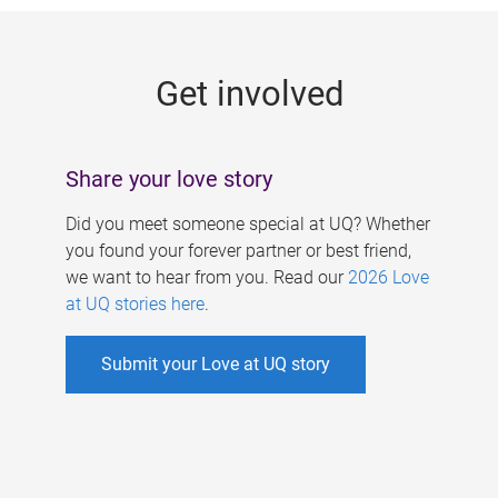
g
e
Get involved
s
Share your love story
Did you meet someone special at UQ? Whether
you found your forever partner or best friend,
we want to hear from you. Read our
2026 Love
at UQ stories here
.
Submit your Love at UQ story