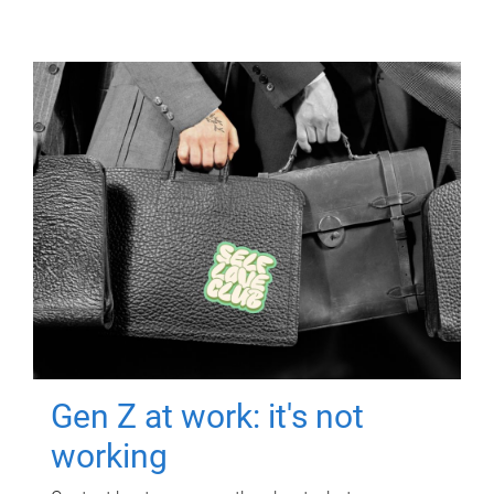
Gen Z at work: it's not
working