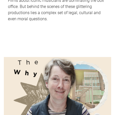
Films about iconic musicians are dominating the box
office. But behind the scenes of these glittering
productions lies a complex set of legal, cultural and
even moral questions.