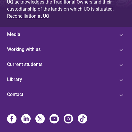
UQ acknowledges the Traditional Owners and their
custodianship of the lands on which UQ is situated.
Reconciliation at UQ
Media
Working with us
Current students
Library
Contact