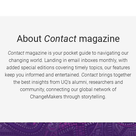
About
Contact
magazine
Contact
magazine is your pocket guide to navigating our
changing world. Landing in email inboxes monthly, with
added special editions covering timely topics, our features
keep you informed and entertained.
Contact
brings together
the best insights from UQ’s alumni, researchers and
community, connecting our global network of
ChangeMakers through storytelling.