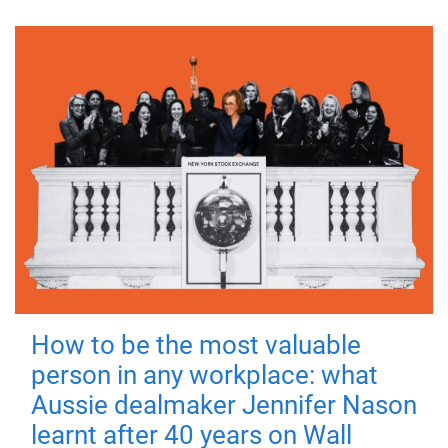
How to be the most valuable
person in any workplace: what
Aussie dealmaker Jennifer Nason
learnt after 40 years on Wall