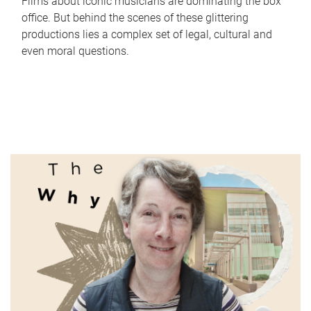
Films about iconic musicians are dominating the box
office. But behind the scenes of these glittering
productions lies a complex set of legal, cultural and
even moral questions.