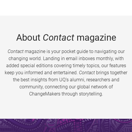
About
Contact
magazine
Contact
magazine is your pocket guide to navigating our
changing world. Landing in email inboxes monthly, with
added special editions covering timely topics, our features
keep you informed and entertained.
Contact
brings together
the best insights from UQ’s alumni, researchers and
community, connecting our global network of
ChangeMakers through storytelling.