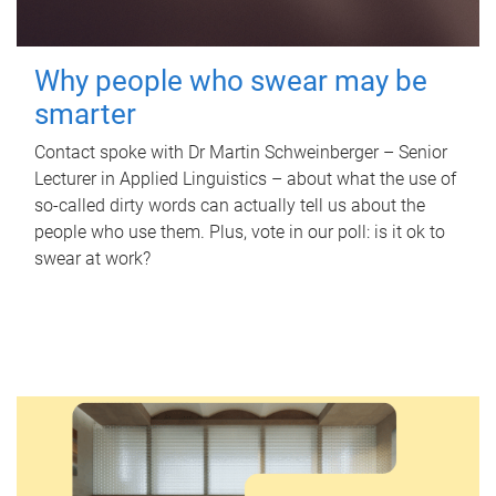
Why people who swear may be
smarter
Contact spoke with Dr Martin Schweinberger – Senior
Lecturer in Applied Linguistics – about what the use of
so-called dirty words can actually tell us about the
people who use them. Plus, vote in our poll: is it ok to
swear at work?