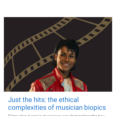
Just the hits: the ethical
complexities of musician biopics