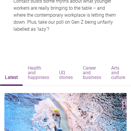
Contact busts some myths about what younger
workers are really bringing to the table – and
where the contemporary workplace is letting them
down. Plus, take our poll on Gen Z being unfairly
labelled as 'lazy'?
Health
Career
Arts
and
UQ
and
and
Latest
happiness
stories
business
culture