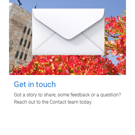
Get in touch
Got a story to share, some feedback or a question?
Reach out to the Contact team today.