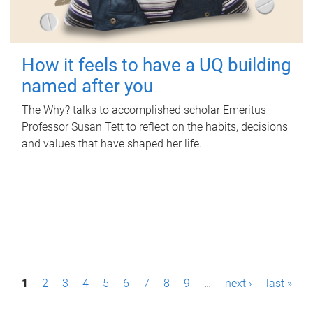
How it feels to have a UQ building
named after you
The Why? talks to accomplished scholar Emeritus
Professor Susan Tett to reflect on the habits, decisions
and values that have shaped her life.
P
1
2
3
4
5
6
7
8
9
…
next ›
last »
a