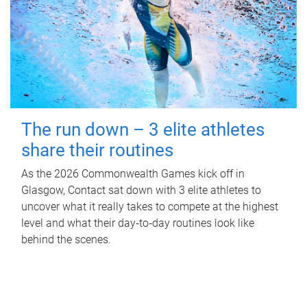
The run down – 3 elite athletes
share their routines
As the 2026 Commonwealth Games kick off in
Glasgow, Contact sat down with 3 elite athletes to
uncover what it really takes to compete at the highest
level and what their day‑to‑day routines look like
behind the scenes.