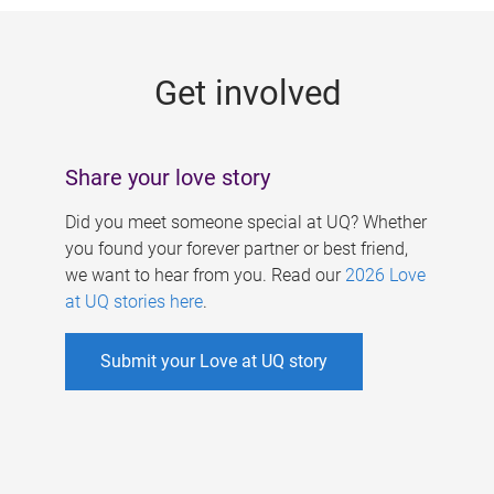
g
e
Get involved
s
Share your love story
Did you meet someone special at UQ? Whether
you found your forever partner or best friend,
we want to hear from you. Read our
2026 Love
at UQ stories here
.
Submit your Love at UQ story