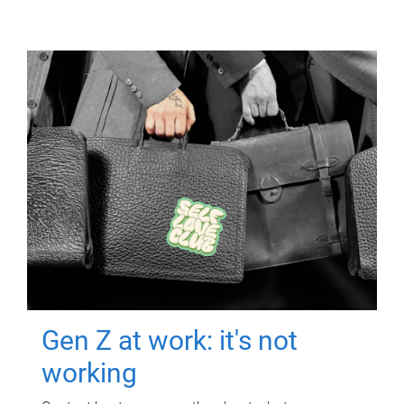
Gen Z at work: it's not
working