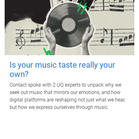
Is your music taste really your
own?
Contact spoke with 2 UQ experts to unpack why we
seek out music that mirrors our emotions, and how
digital platforms are reshaping not just what we hear,
but how we express ourselves through music.