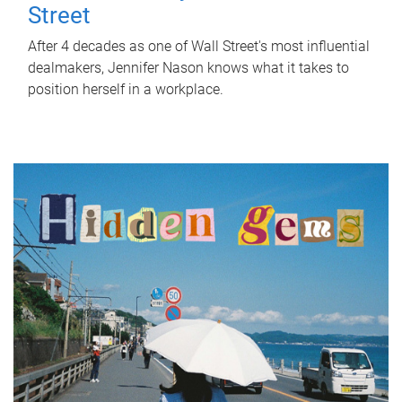
Street
After 4 decades as one of Wall Street's most influential
dealmakers, Jennifer Nason knows what it takes to
position herself in a workplace.