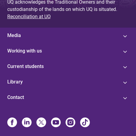
UQ acknowledges the Traditional Owners and their
custodianship of the lands on which UQ is situated.
Reconciliation at UQ
Media
Working with us
Current students
Library
Contact