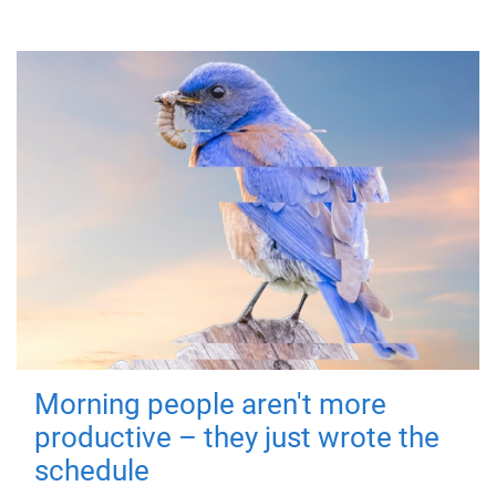
Morning people aren't more
productive – they just wrote the
schedule