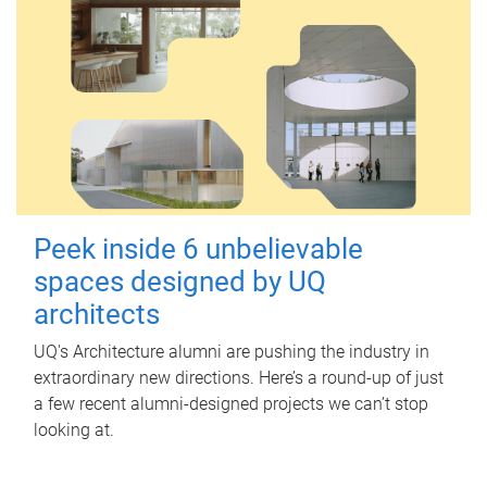
Peek inside 6 unbelievable
spaces designed by UQ
architects
UQ's Architecture alumni are pushing the industry in
extraordinary new directions. Here’s a round-up of just
a few recent alumni-designed projects we can’t stop
looking at.