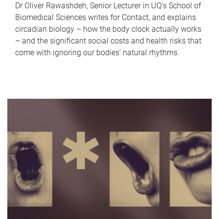
Dr Oliver Rawashdeh, Senior Lecturer in UQ's School of
Biomedical Sciences writes for Contact, and explains
circadian biology – how the body clock actually works
– and the significant social costs and health risks that
come with ignoring our bodies' natural rhythms.