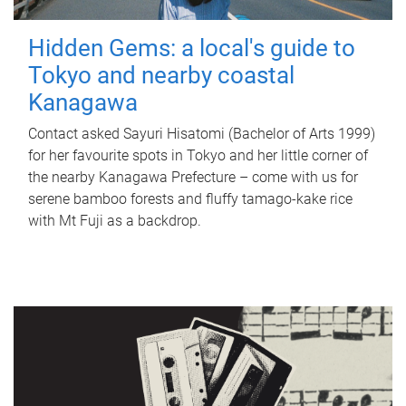
Hidden Gems: a local's guide to
Tokyo and nearby coastal
Kanagawa
Contact asked Sayuri Hisatomi (Bachelor of Arts 1999)
for her favourite spots in Tokyo and her little corner of
the nearby Kanagawa Prefecture – come with us for
serene bamboo forests and fluffy tamago-kake rice
with Mt Fuji as a backdrop.