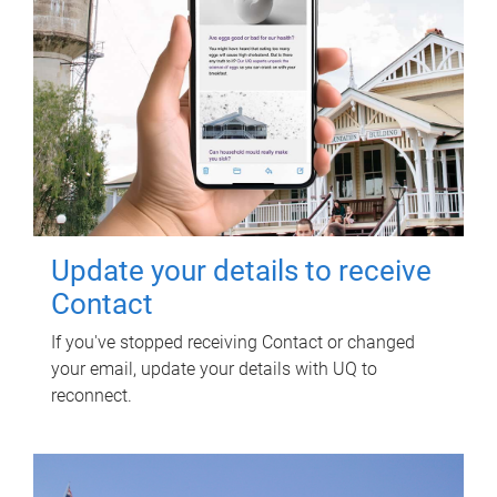
Update your details to receive
Contact
If you've stopped receiving Contact or changed
your email, update your details with UQ to
reconnect.