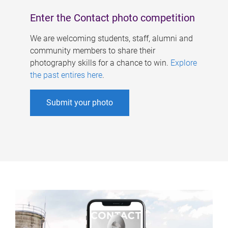
Enter the Contact photo competition
We are welcoming students, staff, alumni and
community members to share their
photography skills for a chance to win.
Explore
the past entires here
.
Submit your photo