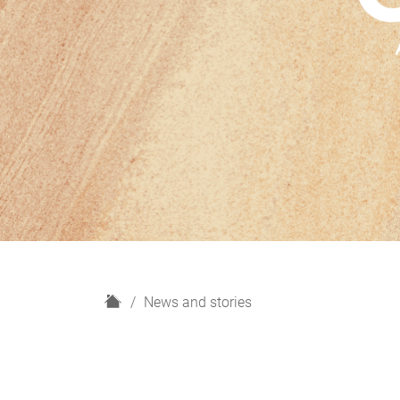
H
News and stories
o
m
e