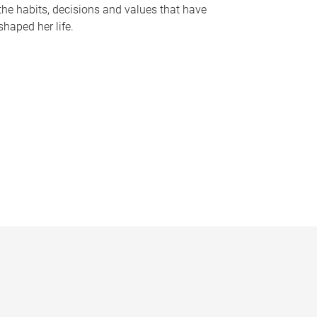
the habits, decisions and values that have
shaped her life.