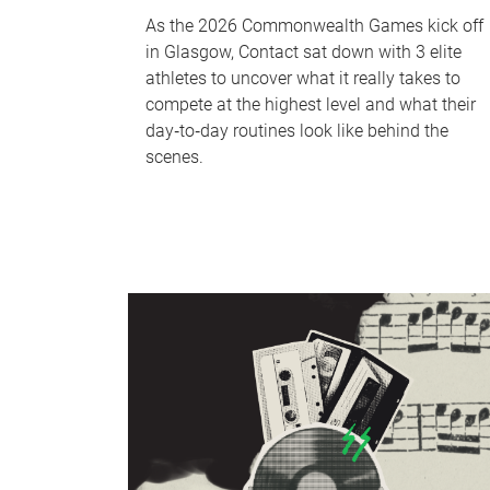
As the 2026 Commonwealth Games kick off
in Glasgow, Contact sat down with 3 elite
athletes to uncover what it really takes to
compete at the highest level and what their
day‑to‑day routines look like behind the
scenes.