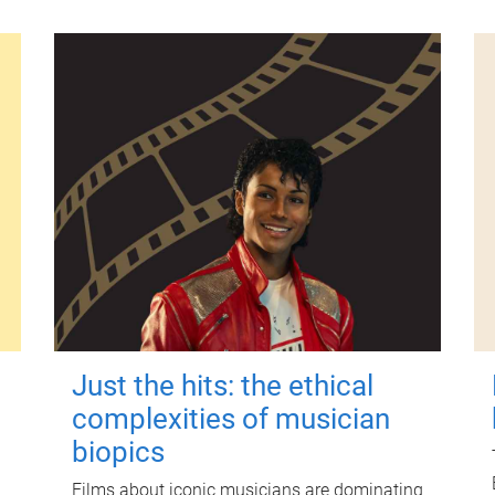
Just the hits: the ethical
complexities of musician
biopics
Films about iconic musicians are dominating