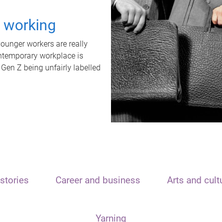
t working
unger workers are really
ontemporary workplace is
 Gen Z being unfairly labelled
stories
Career and business
Arts and cult
Yarning