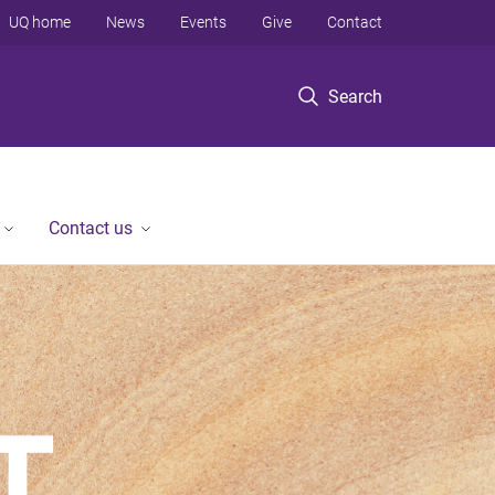
UQ home
News
Events
Give
Contact
Search
Contact us