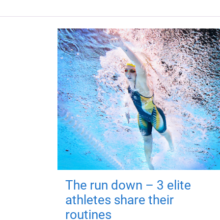
The run down – 3 elite
athletes share their
routines