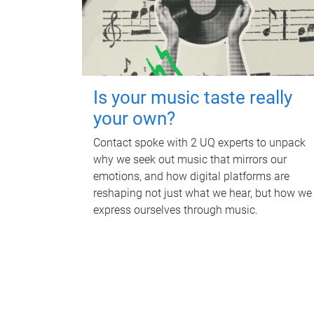
Is your music taste really
your own?
Contact spoke with 2 UQ experts to unpack
why we seek out music that mirrors our
emotions, and how digital platforms are
reshaping not just what we hear, but how we
express ourselves through music.