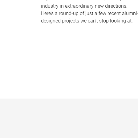
industry in extraordinary new directions.
Here’s a round-up of just a few recent alumni
designed projects we can’t stop looking at.
P
a
g
e
s