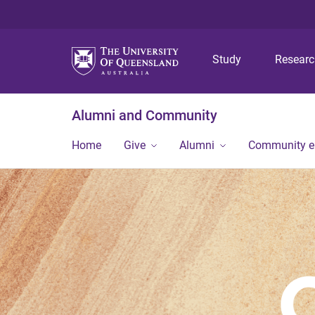
Study
Resear
Alumni and Community
Home
Give
Alumni
Community 