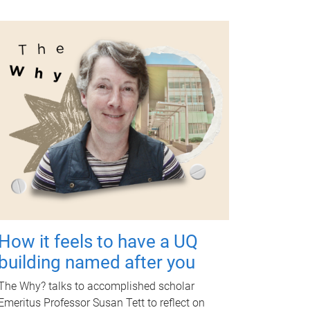
How it feels to have a UQ
building named after you
The Why? talks to accomplished scholar
Emeritus Professor Susan Tett to reflect on