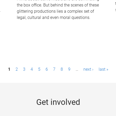
the box office. But behind the scenes of these
-
glittering productions lies a complex set of
legal, cultural and even moral questions.
1
2
3
4
5
6
7
8
9
…
next ›
last »
Get involved