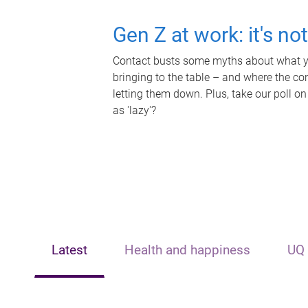
Gen Z at work: it's no
Contact busts some myths about what yo
bringing to the table – and where the c
letting them down. Plus, take our poll on
as 'lazy'?
Latest
Health and happiness
UQ 