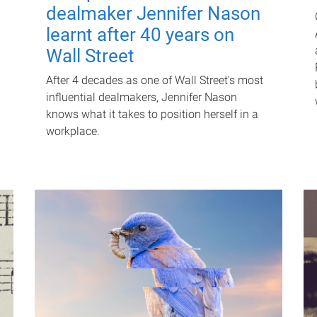
dealmaker Jennifer Nason
learnt after 40 years on
Wall Street
After 4 decades as one of Wall Street's most
influential dealmakers, Jennifer Nason
knows what it takes to position herself in a
workplace.