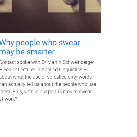
Why people who swear
may be smarter
Contact spoke with Dr Martin Schweinberger
– Senior Lecturer in Applied Linguistics –
about what the use of so-called dirty words
can actually tell us about the people who use
them. Plus, vote in our poll: is it ok to swear
at work?