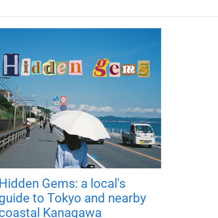
Hidden Gems: a local's
guide to Tokyo and nearby
coastal Kanagawa