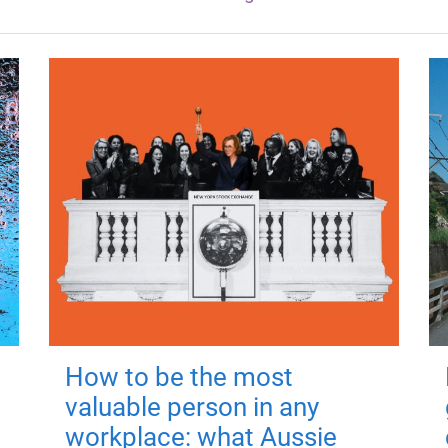
How to be the most
valuable person in any
workplace: what Aussie