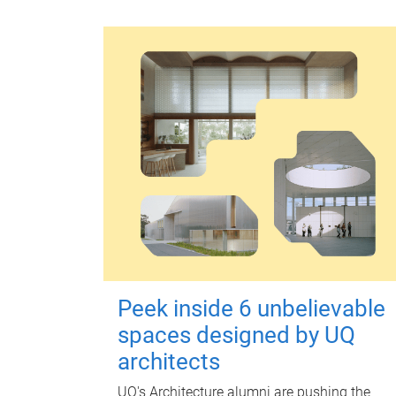
Peek inside 6 unbelievable
spaces designed by UQ
architects
UQ's Architecture alumni are pushing the