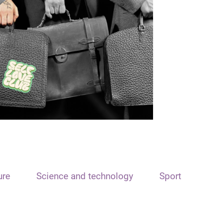
ure
Science and technology
Sport