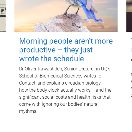
Morning people aren't more
productive – they just
wrote the schedule
Dr Oliver Rawashdeh, Senior Lecturer in UQ's
School of Biomedical Sciences writes for
Contact, and explains circadian biology –
how the body clock actually works – and the
significant social costs and health risks that
come with ignoring our bodies' natural
rhythms.