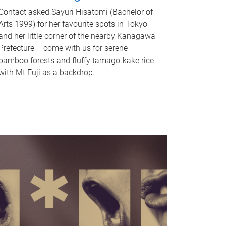
Contact asked Sayuri Hisatomi (Bachelor of
Arts 1999) for her favourite spots in Tokyo
and her little corner of the nearby Kanagawa
Prefecture – come with us for serene
bamboo forests and fluffy tamago-kake rice
with Mt Fuji as a backdrop.