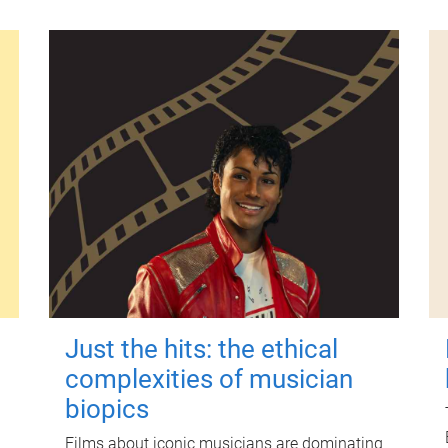
Just the hits: the ethical
complexities of musician
biopics
Films about iconic musicians are dominating