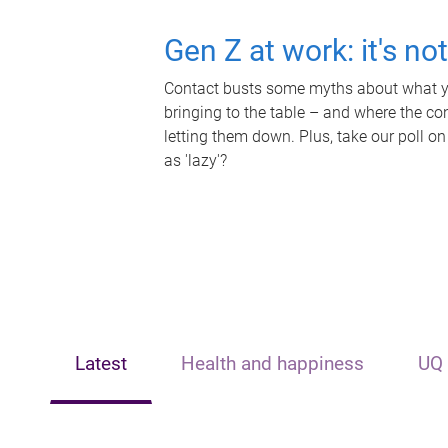
Gen Z at work: it's no
Contact busts some myths about what yo
bringing to the table – and where the c
letting them down. Plus, take our poll on
as 'lazy'?
Latest
Health and happiness
UQ 