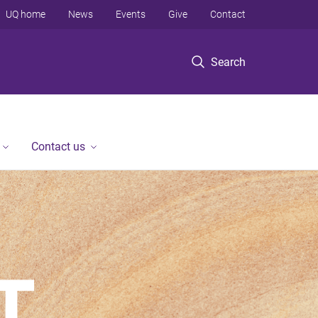
UQ home
News
Events
Give
Contact
Search
Contact us