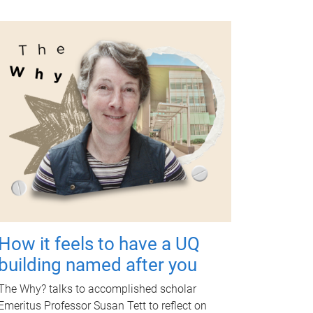
How it feels to have a UQ
building named after you
The Why? talks to accomplished scholar
Emeritus Professor Susan Tett to reflect on