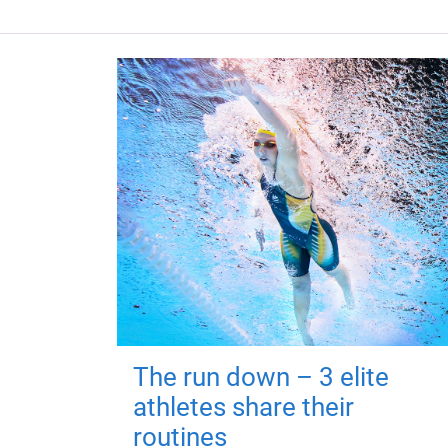
The run down – 3 elite
athletes share their
routines