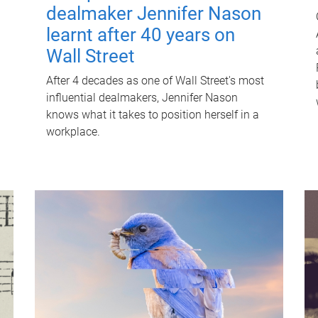
dealmaker Jennifer Nason
learnt after 40 years on
Wall Street
After 4 decades as one of Wall Street's most
influential dealmakers, Jennifer Nason
knows what it takes to position herself in a
workplace.