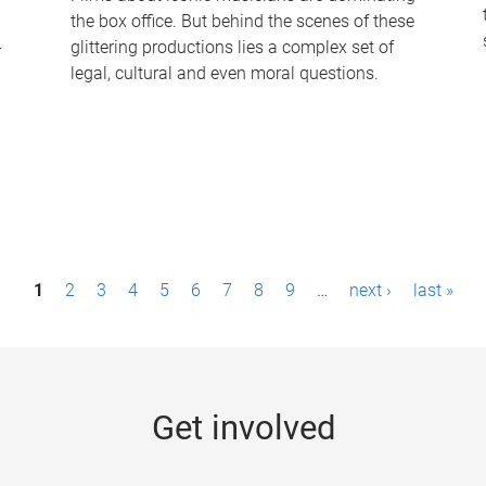
the box office. But behind the scenes of these
-
glittering productions lies a complex set of
legal, cultural and even moral questions.
1
2
3
4
5
6
7
8
9
…
next ›
last »
Get involved