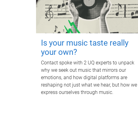
Is your music taste really
your own?
Contact spoke with 2 UQ experts to unpack
why we seek out music that mirrors our
emotions, and how digital platforms are
reshaping not just what we hear, but how we
express ourselves through music.