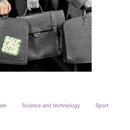
ure
Science and technology
Sport