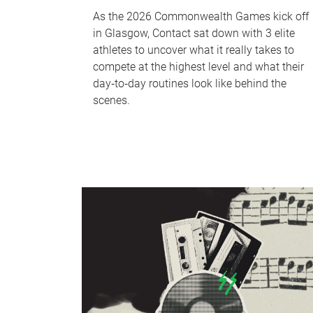
As the 2026 Commonwealth Games kick off
in Glasgow, Contact sat down with 3 elite
athletes to uncover what it really takes to
compete at the highest level and what their
day‑to‑day routines look like behind the
scenes.