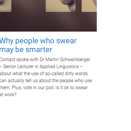
Why people who swear
may be smarter
Contact spoke with Dr Martin Schweinberger
– Senior Lecturer in Applied Linguistics –
about what the use of so-called dirty words
can actually tell us about the people who use
them. Plus, vote in our poll: is it ok to swear
at work?