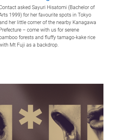
Contact asked Sayuri Hisatomi (Bachelor of
Arts 1999) for her favourite spots in Tokyo
and her little corner of the nearby Kanagawa
Prefecture – come with us for serene
bamboo forests and fluffy tamago-kake rice
with Mt Fuji as a backdrop.