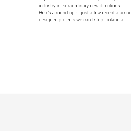
industry in extraordinary new directions.
Here’s a round-up of just a few recent alumni
designed projects we can’t stop looking at.
P
a
g
e
s