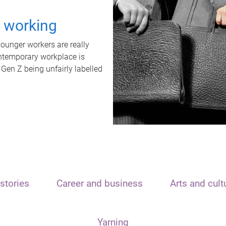
t working
unger workers are really
ontemporary workplace is
 Gen Z being unfairly labelled
stories
Career and business
Arts and cult
Yarning