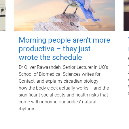
Morning people aren't more
productive – they just
wrote the schedule
Dr Oliver Rawashdeh, Senior Lecturer in UQ's
School of Biomedical Sciences writes for
Contact, and explains circadian biology –
how the body clock actually works – and the
significant social costs and health risks that
come with ignoring our bodies' natural
rhythms.