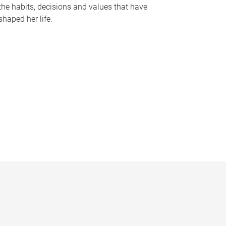
the habits, decisions and values that have
shaped her life.