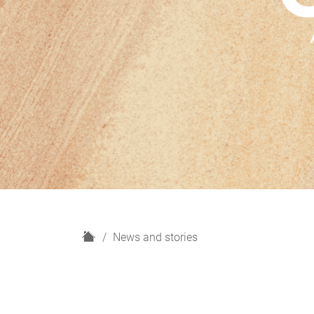
H
News and stories
o
m
e