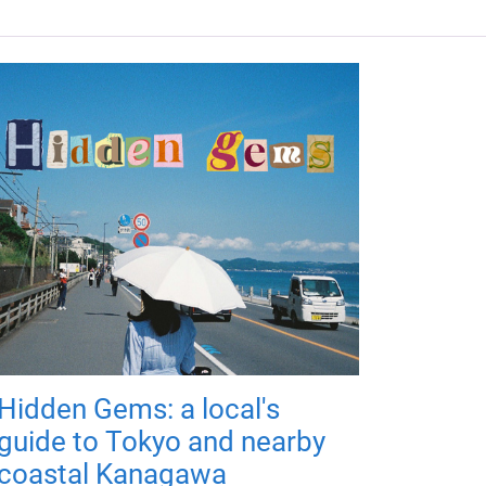
Hidden Gems: a local's
guide to Tokyo and nearby
coastal Kanagawa