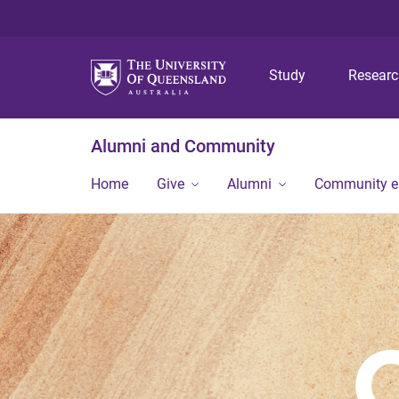
Study
Resear
Alumni and Community
Home
Give
Alumni
Community 