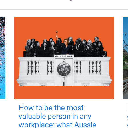
How to be the most
valuable person in any
workplace: what Aussie