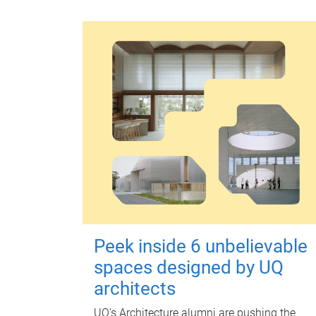
Peek inside 6 unbelievable
spaces designed by UQ
architects
UQ's Architecture alumni are pushing the