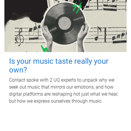
Is your music taste really your
own?
Contact spoke with 2 UQ experts to unpack why we
seek out music that mirrors our emotions, and how
digital platforms are reshaping not just what we hear,
but how we express ourselves through music.