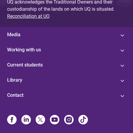
UQ acknowledges the Traditional Owners and their
custodianship of the lands on which UQ is situated.
Reconciliation at UQ
Media
Working with us
Current students
Library
Contact