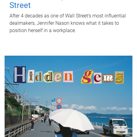
Street
After 4 decades as one of Wall Street's most influential
dealmakers, Jennifer Nason knows what it takes to
position herself in a workplace.