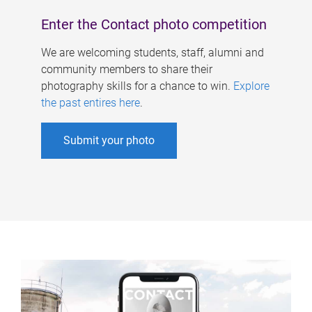
Enter the Contact photo competition
We are welcoming students, staff, alumni and
community members to share their
photography skills for a chance to win.
Explore
the past entires here
.
Submit your photo