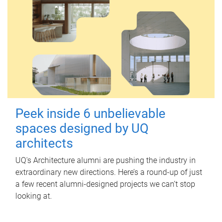
Peek inside 6 unbelievable
spaces designed by UQ
architects
UQ's Architecture alumni are pushing the industry in
extraordinary new directions. Here’s a round-up of just
a few recent alumni-designed projects we can’t stop
looking at.