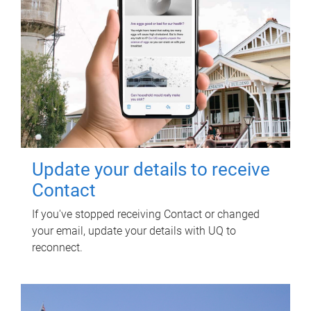
Update your details to receive
Contact
If you've stopped receiving Contact or changed
your email, update your details with UQ to
reconnect.