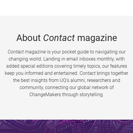
About
Contact
magazine
Contact
magazine is your pocket guide to navigating our
changing world. Landing in email inboxes monthly, with
added special editions covering timely topics, our features
keep you informed and entertained.
Contact
brings together
the best insights from UQ’s alumni, researchers and
community, connecting our global network of
ChangeMakers through storytelling.