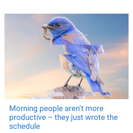
Morning people aren't more
productive – they just wrote the
schedule