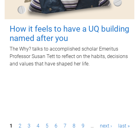
How it feels to have a UQ building
named after you
The Why? talks to accomplished scholar Emeritus
Professor Susan Tett to reflect on the habits, decisions
and values that have shaped her life.
P
1
2
3
4
5
6
7
8
9
…
next ›
last »
a