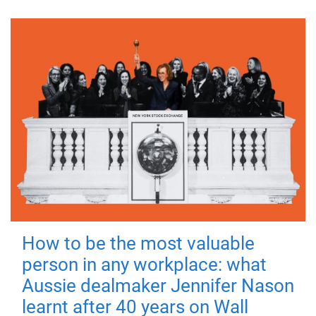
How to be the most valuable
person in any workplace: what
Aussie dealmaker Jennifer Nason
learnt after 40 years on Wall