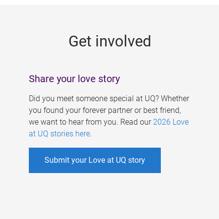
g
e
Get involved
s
Share your love story
Did you meet someone special at UQ? Whether
you found your forever partner or best friend,
we want to hear from you. Read our
2026 Love
at UQ stories here
.
Submit your Love at UQ story