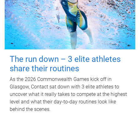
The run down – 3 elite athletes
share their routines
As the 2026 Commonwealth Games kick off in
Glasgow, Contact sat down with 3 elite athletes to
uncover what it really takes to compete at the highest
level and what their day‑to‑day routines look like
behind the scenes.