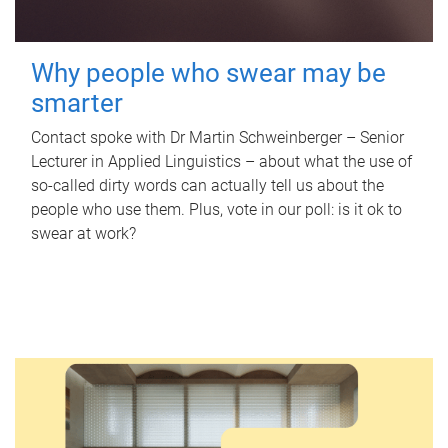
Why people who swear may be
smarter
Contact spoke with Dr Martin Schweinberger – Senior
Lecturer in Applied Linguistics – about what the use of
so-called dirty words can actually tell us about the
people who use them. Plus, vote in our poll: is it ok to
swear at work?