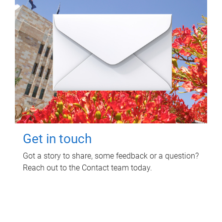
Get in touch
Got a story to share, some feedback or a question?
Reach out to the Contact team today.