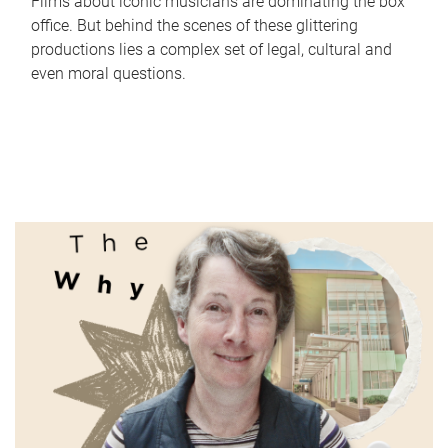
Films about iconic musicians are dominating the box
office. But behind the scenes of these glittering
productions lies a complex set of legal, cultural and
even moral questions.