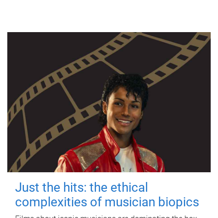
Just the hits: the ethical
complexities of musician biopics