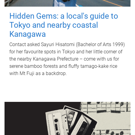
Hidden Gems: a local's guide to
Tokyo and nearby coastal
Kanagawa
Contact asked Sayuri Hisatomi (Bachelor of Arts 1999)
for her favourite spots in Tokyo and her little corner of
the nearby Kanagawa Prefecture – come with us for
serene bamboo forests and fluffy tamago-kake rice
with Mt Fuji as a backdrop.