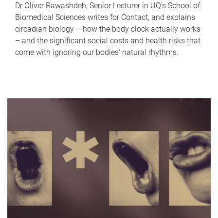
Dr Oliver Rawashdeh, Senior Lecturer in UQ's School of
Biomedical Sciences writes for Contact, and explains
circadian biology – how the body clock actually works
– and the significant social costs and health risks that
come with ignoring our bodies' natural rhythms.