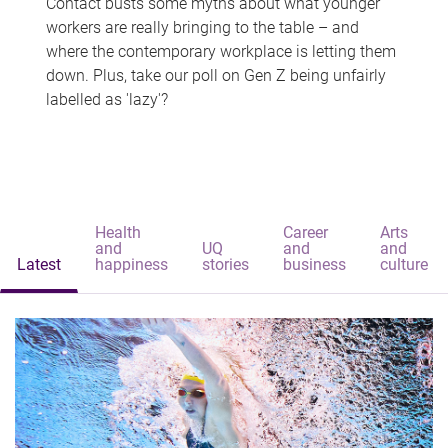
Contact busts some myths about what younger
workers are really bringing to the table – and
where the contemporary workplace is letting them
down. Plus, take our poll on Gen Z being unfairly
labelled as 'lazy'?
Health
Career
Arts
and
UQ
and
and
Latest
happiness
stories
business
culture