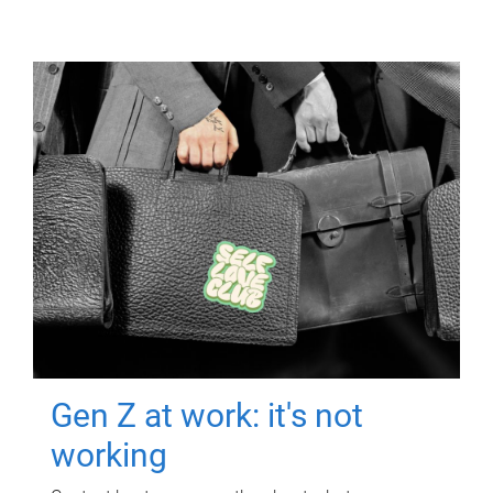
Gen Z at work: it's not
working