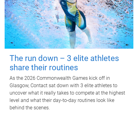
The run down – 3 elite athletes
share their routines
As the 2026 Commonwealth Games kick off in
Glasgow, Contact sat down with 3 elite athletes to
uncover what it really takes to compete at the highest
level and what their day‑to‑day routines look like
behind the scenes.