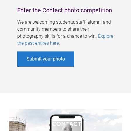
Enter the Contact photo competition
We are welcoming students, staff, alumni and
community members to share their
photography skills for a chance to win.
Explore
the past entires here
.
Submit your photo