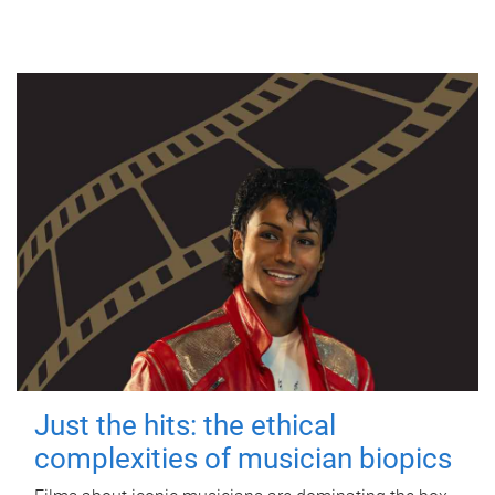
Just the hits: the ethical
complexities of musician biopics