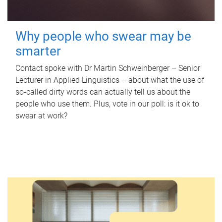
Why people who swear may be
smarter
Contact spoke with Dr Martin Schweinberger – Senior
Lecturer in Applied Linguistics – about what the use of
so-called dirty words can actually tell us about the
people who use them. Plus, vote in our poll: is it ok to
swear at work?