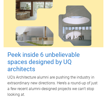
Peek inside 6 unbelievable
spaces designed by UQ
architects
UQ's Architecture alumni are pushing the industry in
extraordinary new directions. Here’s a round-up of just
a few recent alumni-designed projects we can’t stop
looking at.