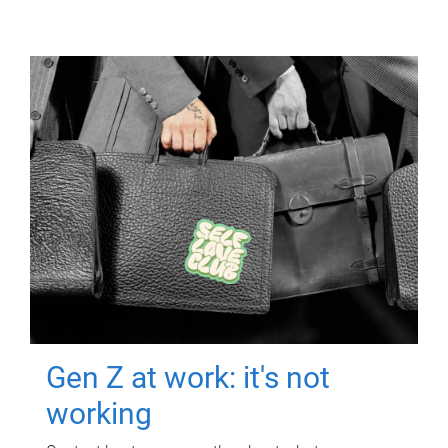
Gen Z at work: it's not
working