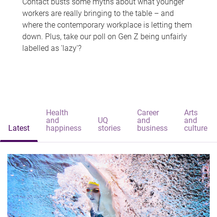
Contact busts some myths about what younger
workers are really bringing to the table – and
where the contemporary workplace is letting them
down. Plus, take our poll on Gen Z being unfairly
labelled as 'lazy'?
Health
Career
Arts
and
UQ
and
and
Latest
happiness
stories
business
culture