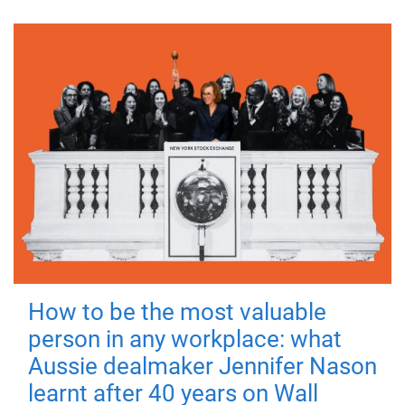
How to be the most valuable
person in any workplace: what
Aussie dealmaker Jennifer Nason
learnt after 40 years on Wall