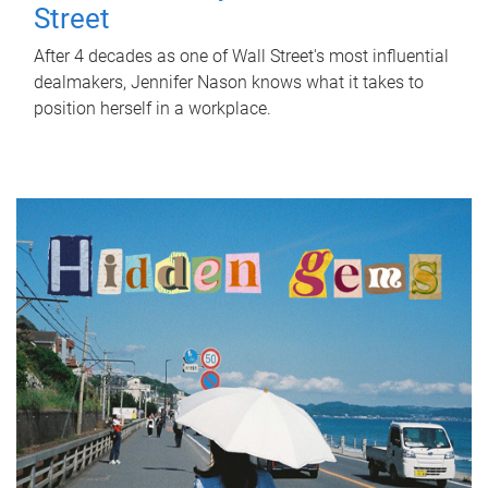
Street
After 4 decades as one of Wall Street's most influential
dealmakers, Jennifer Nason knows what it takes to
position herself in a workplace.