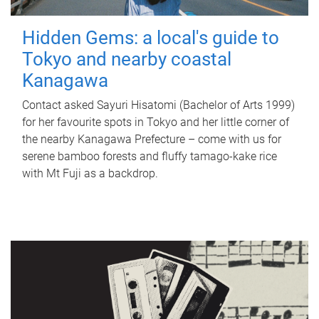
Hidden Gems: a local's guide to
Tokyo and nearby coastal
Kanagawa
Contact asked Sayuri Hisatomi (Bachelor of Arts 1999)
for her favourite spots in Tokyo and her little corner of
the nearby Kanagawa Prefecture – come with us for
serene bamboo forests and fluffy tamago-kake rice
with Mt Fuji as a backdrop.