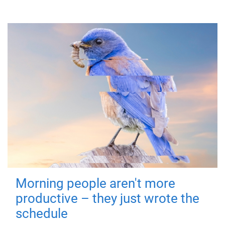
Morning people aren't more
productive – they just wrote the
schedule