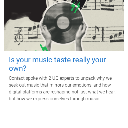
Is your music taste really your
own?
Contact spoke with 2 UQ experts to unpack why we
seek out music that mirrors our emotions, and how
digital platforms are reshaping not just what we hear,
but how we express ourselves through music.