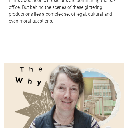
Films about iconic musicians are dominating the box
office. But behind the scenes of these glittering
productions lies a complex set of legal, cultural and
even moral questions.