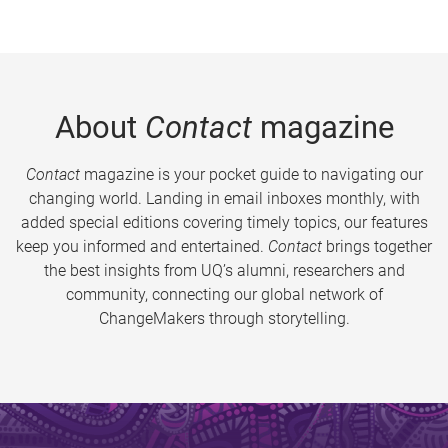
About
Contact
magazine
Contact
magazine is your pocket guide to navigating our
changing world. Landing in email inboxes monthly, with
added special editions covering timely topics, our features
keep you informed and entertained.
Contact
brings together
the best insights from UQ’s alumni, researchers and
community, connecting our global network of
ChangeMakers through storytelling.