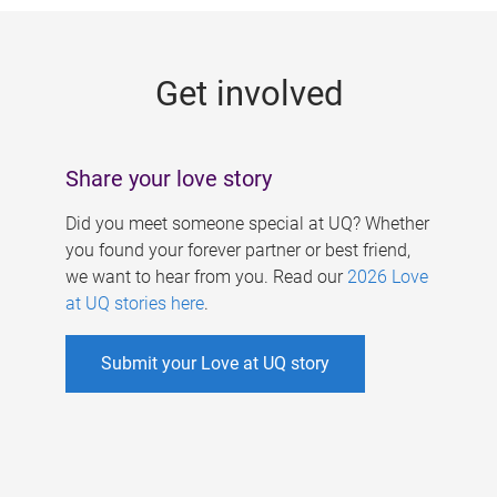
g
e
Get involved
s
Share your love story
Did you meet someone special at UQ? Whether
you found your forever partner or best friend,
we want to hear from you. Read our
2026 Love
at UQ stories here
.
Submit your Love at UQ story