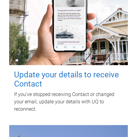
Update your details to receive
Contact
If you've stopped receiving Contact or changed
your email, update your details with UQ to
reconnect.