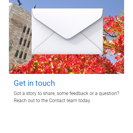
Get in touch
Got a story to share, some feedback or a question?
Reach out to the Contact team today.