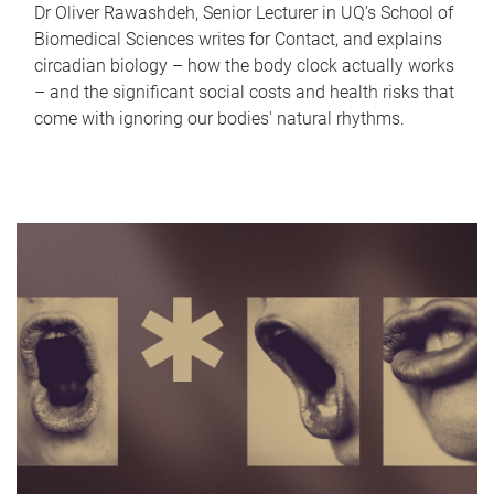
Dr Oliver Rawashdeh, Senior Lecturer in UQ's School of
Biomedical Sciences writes for Contact, and explains
circadian biology – how the body clock actually works
– and the significant social costs and health risks that
come with ignoring our bodies' natural rhythms.