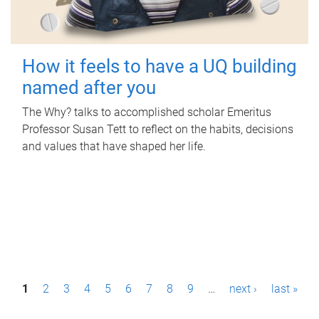
How it feels to have a UQ building
named after you
The Why? talks to accomplished scholar Emeritus
Professor Susan Tett to reflect on the habits, decisions
and values that have shaped her life.
P
1
2
3
4
5
6
7
8
9
…
next ›
last »
a