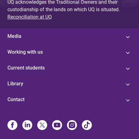
UQ acknowledges the Traditional Owners and their
custodianship of the lands on which UQ is situated.
Reconciliation at UQ
Media
Working with us
Current students
Library
Contact