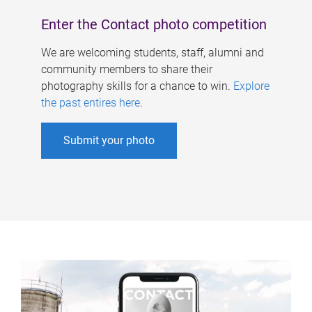
Enter the Contact photo competition
We are welcoming students, staff, alumni and
community members to share their
photography skills for a chance to win.
Explore
the past entires here
.
Submit your photo