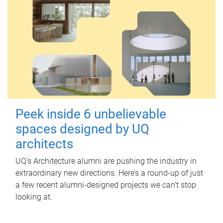
Peek inside 6 unbelievable
spaces designed by UQ
architects
UQ's Architecture alumni are pushing the industry in
extraordinary new directions. Here’s a round-up of just
a few recent alumni-designed projects we can’t stop
looking at.