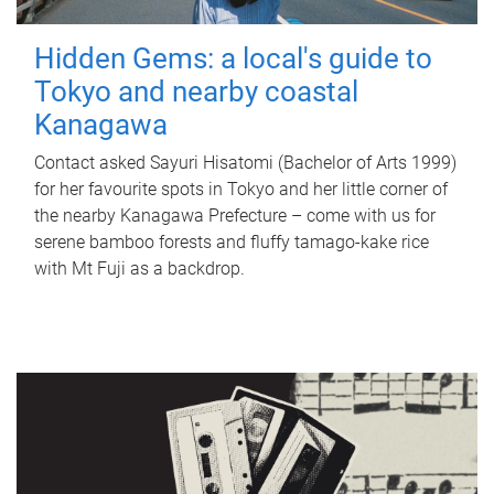
Hidden Gems: a local's guide to
Tokyo and nearby coastal
Kanagawa
Contact asked Sayuri Hisatomi (Bachelor of Arts 1999)
for her favourite spots in Tokyo and her little corner of
the nearby Kanagawa Prefecture – come with us for
serene bamboo forests and fluffy tamago-kake rice
with Mt Fuji as a backdrop.