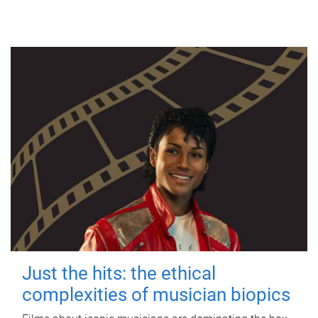
Just the hits: the ethical
complexities of musician biopics