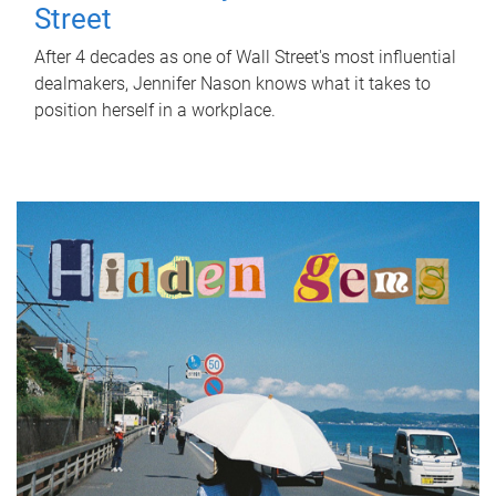
Street
After 4 decades as one of Wall Street's most influential
dealmakers, Jennifer Nason knows what it takes to
position herself in a workplace.