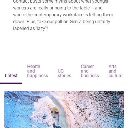
Contact busts some myths about what younger
workers are really bringing to the table – and
where the contemporary workplace is letting them
down. Plus, take our poll on Gen Z being unfairly
labelled as 'lazy'?
Health
Career
Arts
and
UQ
and
and
Latest
happiness
stories
business
culture