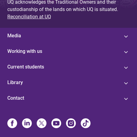
UQ acknowledges the Traditional Owners and their
custodianship of the lands on which UQ is situated.
Reconciliation at UQ
Media
Working with us
Current students
Library
Contact