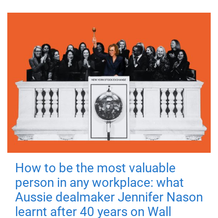
How to be the most valuable
person in any workplace: what
Aussie dealmaker Jennifer Nason
learnt after 40 years on Wall