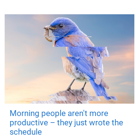
Morning people aren't more
productive – they just wrote the
schedule