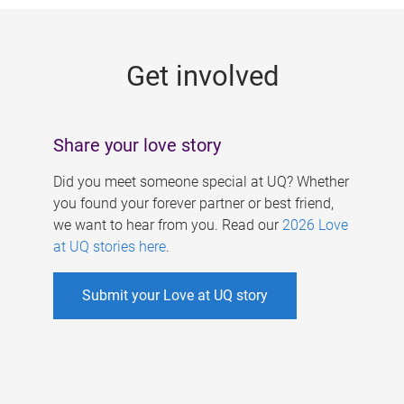
g
e
Get involved
s
Share your love story
Did you meet someone special at UQ? Whether
you found your forever partner or best friend,
we want to hear from you. Read our
2026 Love
at UQ stories here
.
Submit your Love at UQ story