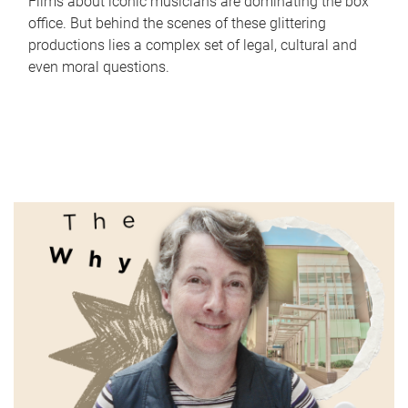
Films about iconic musicians are dominating the box
office. But behind the scenes of these glittering
productions lies a complex set of legal, cultural and
even moral questions.