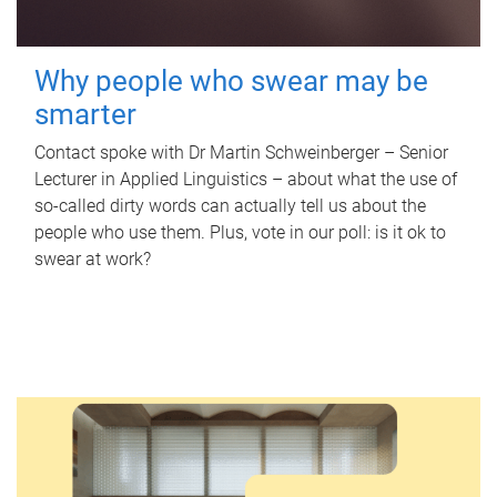
Why people who swear may be
smarter
Contact spoke with Dr Martin Schweinberger – Senior
Lecturer in Applied Linguistics – about what the use of
so-called dirty words can actually tell us about the
people who use them. Plus, vote in our poll: is it ok to
swear at work?