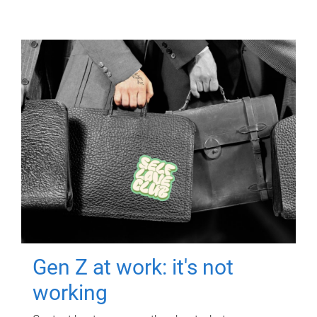
Gen Z at work: it's not
working