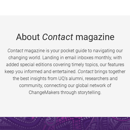
About
Contact
magazine
Contact
magazine is your pocket guide to navigating our
changing world. Landing in email inboxes monthly, with
added special editions covering timely topics, our features
keep you informed and entertained.
Contact
brings together
the best insights from UQ’s alumni, researchers and
community, connecting our global network of
ChangeMakers through storytelling.