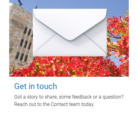
Get in touch
Got a story to share, some feedback or a question?
Reach out to the Contact team today.