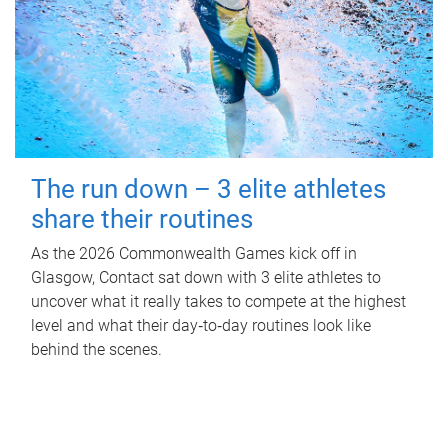
The run down – 3 elite athletes
share their routines
As the 2026 Commonwealth Games kick off in
Glasgow, Contact sat down with 3 elite athletes to
uncover what it really takes to compete at the highest
level and what their day‑to‑day routines look like
behind the scenes.