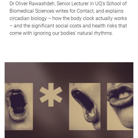
Dr Oliver Rawashdeh, Senior Lecturer in UQ's School of
Biomedical Sciences writes for Contact, and explains
circadian biology – how the body clock actually works
– and the significant social costs and health risks that
come with ignoring our bodies' natural rhythms.