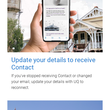
Update your details to receive
Contact
If you've stopped receiving Contact or changed
your email, update your details with UQ to
reconnect.