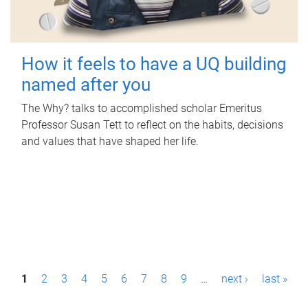
How it feels to have a UQ building
named after you
The Why? talks to accomplished scholar Emeritus
Professor Susan Tett to reflect on the habits, decisions
and values that have shaped her life.
P
1
2
3
4
5
6
7
8
9
…
next ›
last »
a