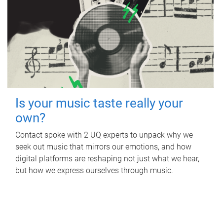
Is your music taste really your
own?
Contact spoke with 2 UQ experts to unpack why we
seek out music that mirrors our emotions, and how
digital platforms are reshaping not just what we hear,
but how we express ourselves through music.