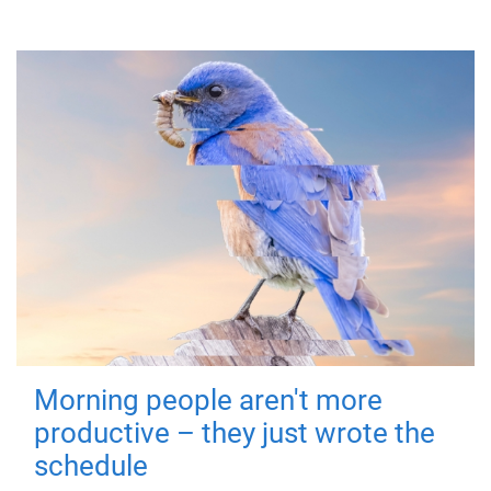
Morning people aren't more
productive – they just wrote the
schedule