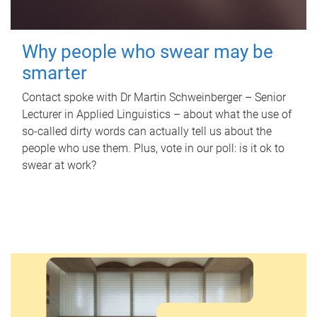
Why people who swear may be
smarter
Contact spoke with Dr Martin Schweinberger – Senior
Lecturer in Applied Linguistics – about what the use of
so-called dirty words can actually tell us about the
people who use them. Plus, vote in our poll: is it ok to
swear at work?