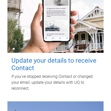
Update your details to receive
Contact
If you've stopped receiving Contact or changed
your email, update your details with UQ to
reconnect.