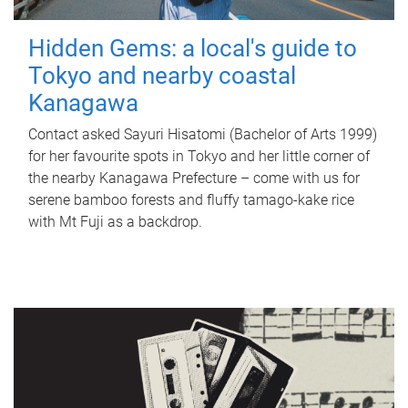
Hidden Gems: a local's guide to
Tokyo and nearby coastal
Kanagawa
Contact asked Sayuri Hisatomi (Bachelor of Arts 1999)
for her favourite spots in Tokyo and her little corner of
the nearby Kanagawa Prefecture – come with us for
serene bamboo forests and fluffy tamago-kake rice
with Mt Fuji as a backdrop.