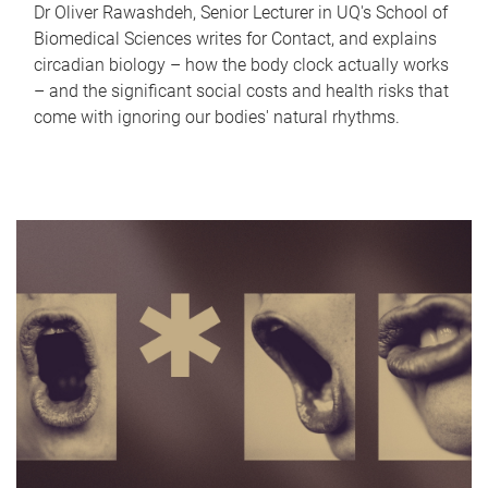
Dr Oliver Rawashdeh, Senior Lecturer in UQ's School of
Biomedical Sciences writes for Contact, and explains
circadian biology – how the body clock actually works
– and the significant social costs and health risks that
come with ignoring our bodies' natural rhythms.