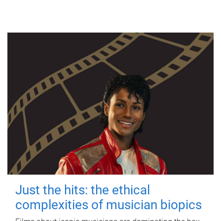
Just the hits: the ethical
complexities of musician biopics