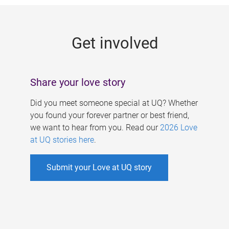
g
e
Get involved
s
Share your love story
Did you meet someone special at UQ? Whether
you found your forever partner or best friend,
we want to hear from you. Read our
2026 Love
at UQ stories here
.
Submit your Love at UQ story