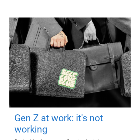
Gen Z at work: it's not
working