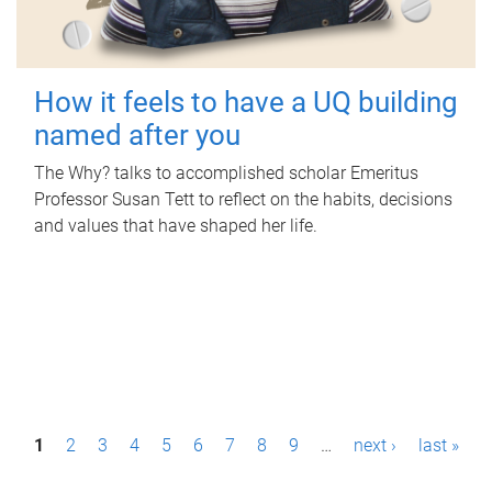
How it feels to have a UQ building
named after you
The Why? talks to accomplished scholar Emeritus
Professor Susan Tett to reflect on the habits, decisions
and values that have shaped her life.
P
1
2
3
4
5
6
7
8
9
…
next ›
last »
a