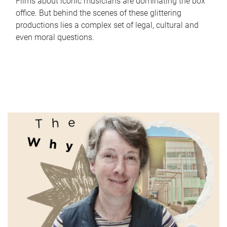
Films about iconic musicians are dominating the box
office. But behind the scenes of these glittering
productions lies a complex set of legal, cultural and
even moral questions.