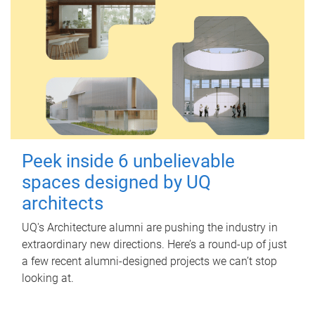
Peek inside 6 unbelievable
spaces designed by UQ
architects
UQ's Architecture alumni are pushing the industry in
extraordinary new directions. Here’s a round-up of just
a few recent alumni-designed projects we can’t stop
looking at.