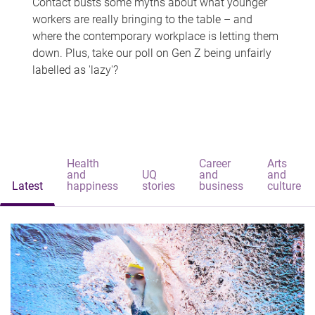
Contact busts some myths about what younger
workers are really bringing to the table – and
where the contemporary workplace is letting them
down. Plus, take our poll on Gen Z being unfairly
labelled as 'lazy'?
Health
Career
Arts
and
UQ
and
and
Latest
happiness
stories
business
culture