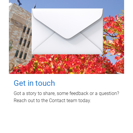
Get in touch
Got a story to share, some feedback or a question?
Reach out to the Contact team today.