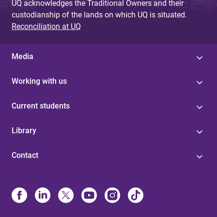
UQ acknowledges the Traditional Owners and their
custodianship of the lands on which UQ is situated.
Reconciliation at UQ
Media
Working with us
Current students
Library
Contact