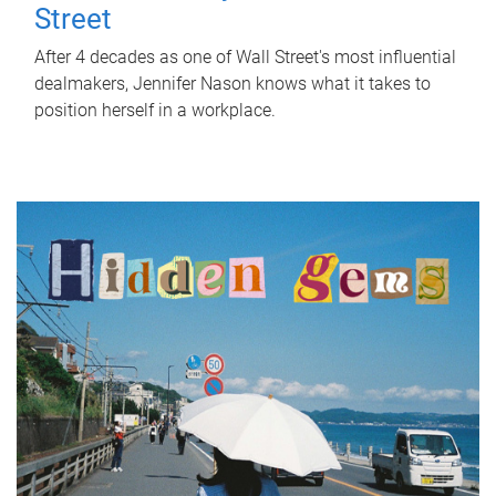
Street
After 4 decades as one of Wall Street's most influential
dealmakers, Jennifer Nason knows what it takes to
position herself in a workplace.