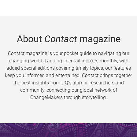
About
Contact
magazine
Contact
magazine is your pocket guide to navigating our
changing world. Landing in email inboxes monthly, with
added special editions covering timely topics, our features
keep you informed and entertained.
Contact
brings together
the best insights from UQ’s alumni, researchers and
community, connecting our global network of
ChangeMakers through storytelling.