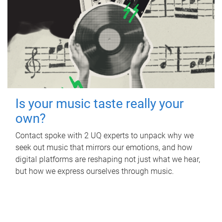
Is your music taste really your
own?
Contact spoke with 2 UQ experts to unpack why we
seek out music that mirrors our emotions, and how
digital platforms are reshaping not just what we hear,
but how we express ourselves through music.