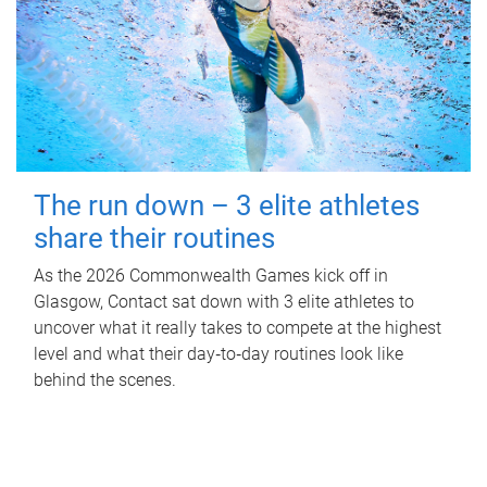
The run down – 3 elite athletes
share their routines
As the 2026 Commonwealth Games kick off in
Glasgow, Contact sat down with 3 elite athletes to
uncover what it really takes to compete at the highest
level and what their day‑to‑day routines look like
behind the scenes.