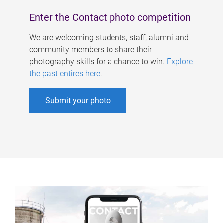
Enter the Contact photo competition
We are welcoming students, staff, alumni and
community members to share their
photography skills for a chance to win.
Explore
the past entires here
.
Submit your photo