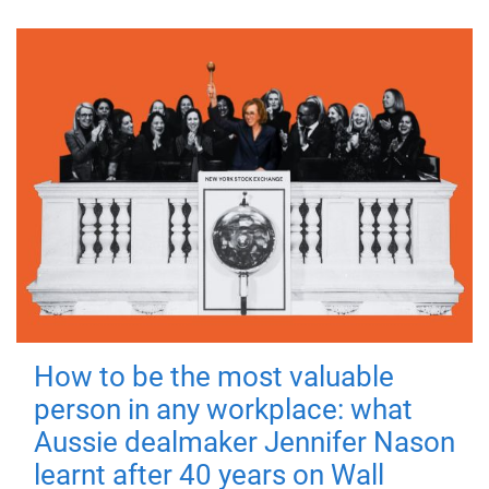
How to be the most valuable
person in any workplace: what
Aussie dealmaker Jennifer Nason
learnt after 40 years on Wall