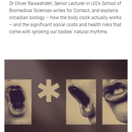
Dr Oliver Rawashdeh, Senior Lecturer in UQ's School of
Biomedical Sciences writes for Contact, and explains
circadian biology – how the body clock actually works
– and the significant social costs and health risks that
come with ignoring our bodies' natural rhythms.