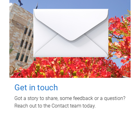
Get in touch
Got a story to share, some feedback or a question?
Reach out to the Contact team today.