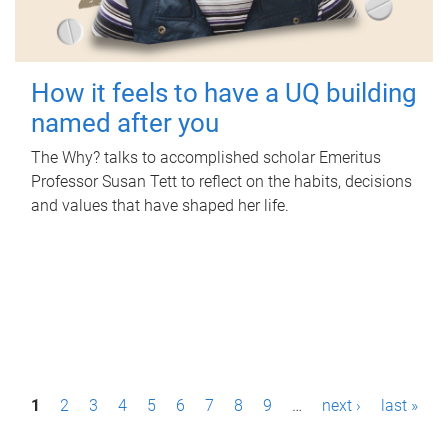
How it feels to have a UQ building
named after you
The Why? talks to accomplished scholar Emeritus
Professor Susan Tett to reflect on the habits, decisions
and values that have shaped her life.
P
1
2
3
4
5
6
7
8
9
…
next ›
last »
a