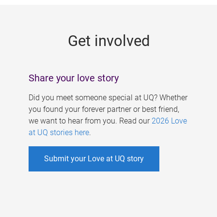
g
e
Get involved
s
Share your love story
Did you meet someone special at UQ? Whether
you found your forever partner or best friend,
we want to hear from you. Read our
2026 Love
at UQ stories here
.
Submit your Love at UQ story