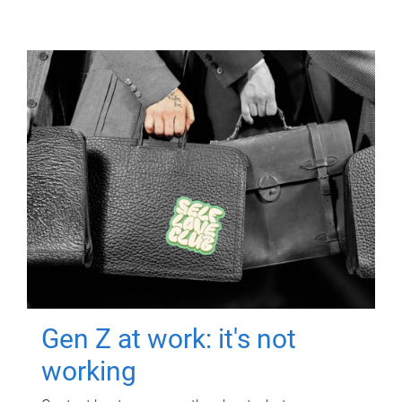
Gen Z at work: it's not
working