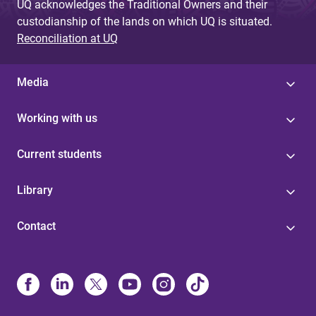
UQ acknowledges the Traditional Owners and their
custodianship of the lands on which UQ is situated.
Reconciliation at UQ
Media
Working with us
Current students
Library
Contact