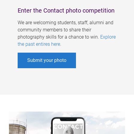
Enter the Contact photo competition
We are welcoming students, staff, alumni and
community members to share their
photography skills for a chance to win.
Explore
the past entires here
.
Submit your photo