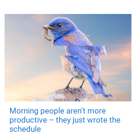
Morning people aren't more
productive – they just wrote the
schedule