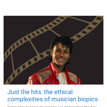
Just the hits: the ethical
complexities of musician biopics