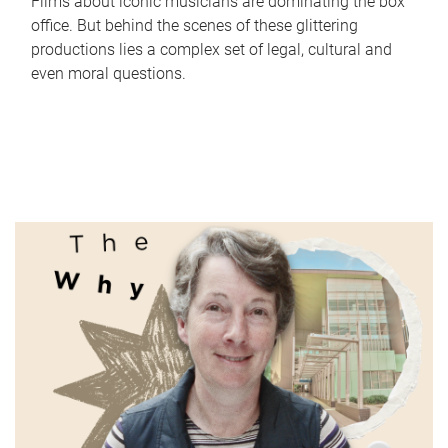
Films about iconic musicians are dominating the box
office. But behind the scenes of these glittering
productions lies a complex set of legal, cultural and
even moral questions.