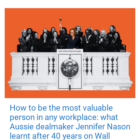
How to be the most valuable
person in any workplace: what
Aussie dealmaker Jennifer Nason
learnt after 40 years on Wall