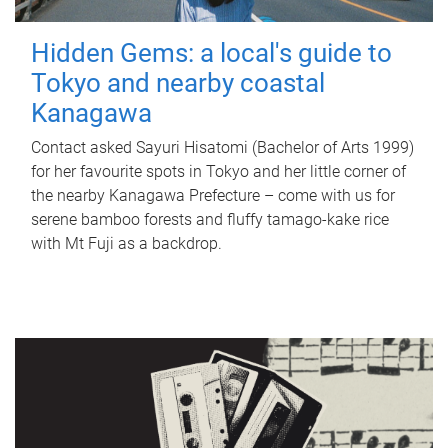
Hidden Gems: a local's guide to
Tokyo and nearby coastal
Kanagawa
Contact asked Sayuri Hisatomi (Bachelor of Arts 1999)
for her favourite spots in Tokyo and her little corner of
the nearby Kanagawa Prefecture – come with us for
serene bamboo forests and fluffy tamago-kake rice
with Mt Fuji as a backdrop.