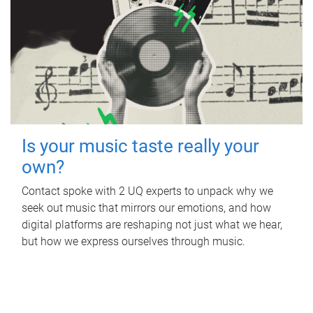
Is your music taste really your
own?
Contact spoke with 2 UQ experts to unpack why we
seek out music that mirrors our emotions, and how
digital platforms are reshaping not just what we hear,
but how we express ourselves through music.