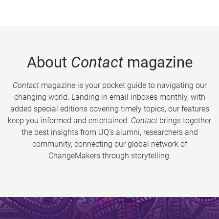
About
Contact
magazine
Contact
magazine is your pocket guide to navigating our
changing world. Landing in email inboxes monthly, with
added special editions covering timely topics, our features
keep you informed and entertained.
Contact
brings together
the best insights from UQ’s alumni, researchers and
community, connecting our global network of
ChangeMakers through storytelling.