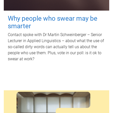
Why people who swear may be
smarter
Contact spoke with Dr Martin Schweinberger – Senior
Lecturer in Applied Linguistics – about what the use of
so-called dirty words can actually tell us about the
people who use them. Plus, vote in our poll: is it ok to
swear at work?