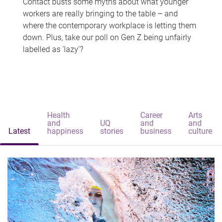
Contact busts some myths about what younger
workers are really bringing to the table – and
where the contemporary workplace is letting them
down. Plus, take our poll on Gen Z being unfairly
labelled as 'lazy'?
Health
Career
Arts
and
UQ
and
and
Latest
happiness
stories
business
culture