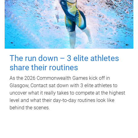
The run down – 3 elite athletes
share their routines
As the 2026 Commonwealth Games kick off in
Glasgow, Contact sat down with 3 elite athletes to
uncover what it really takes to compete at the highest
level and what their day‑to‑day routines look like
behind the scenes.