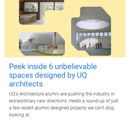
Peek inside 6 unbelievable
spaces designed by UQ
architects
UQ's Architecture alumni are pushing the industry in
extraordinary new directions. Here’s a round-up of just
a few recent alumni-designed projects we can’t stop
looking at.