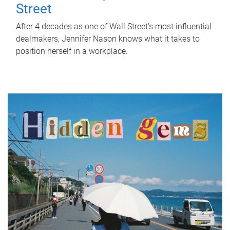
Street
After 4 decades as one of Wall Street's most influential
dealmakers, Jennifer Nason knows what it takes to
position herself in a workplace.