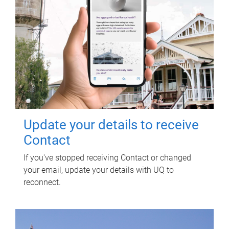
Update your details to receive
Contact
If you've stopped receiving Contact or changed
your email, update your details with UQ to
reconnect.