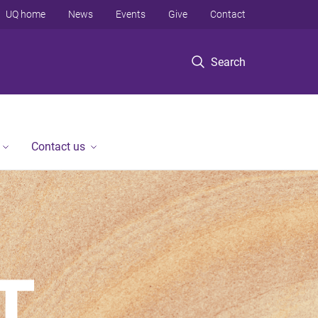
UQ home
News
Events
Give
Contact
Search
Contact us