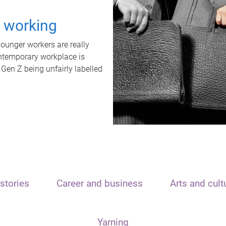
t working
unger workers are really
ontemporary workplace is
 Gen Z being unfairly labelled
stories
Career and business
Arts and cult
Yarning