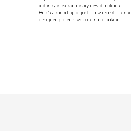
industry in extraordinary new directions.
Here’s a round-up of just a few recent alumni
designed projects we can’t stop looking at.
P
a
g
e
s