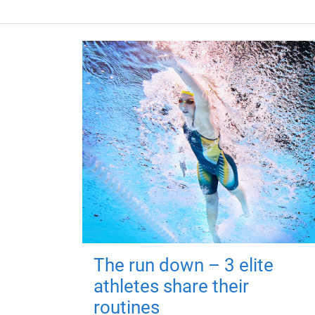
The run down – 3 elite
athletes share their
routines