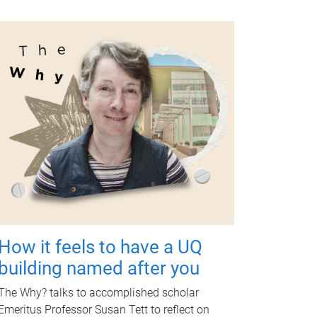
How it feels to have a UQ
building named after you
The Why? talks to accomplished scholar
Emeritus Professor Susan Tett to reflect on