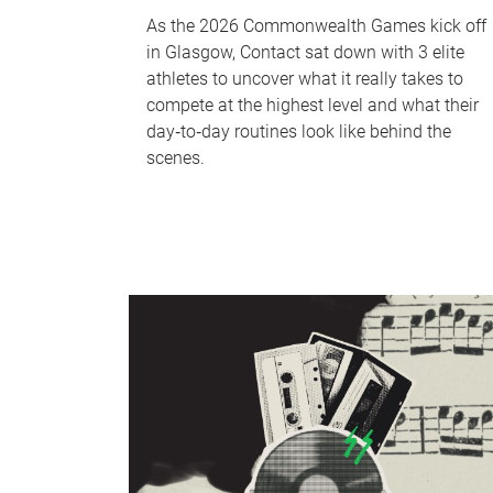
As the 2026 Commonwealth Games kick off
in Glasgow, Contact sat down with 3 elite
athletes to uncover what it really takes to
compete at the highest level and what their
day‑to‑day routines look like behind the
scenes.