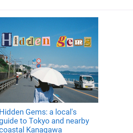
Hidden Gems: a local's
guide to Tokyo and nearby
coastal Kanagawa