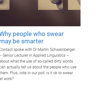
Why people who swear
may be smarter
Contact spoke with Dr Martin Schweinberger
– Senior Lecturer in Applied Linguistics –
about what the use of so-called dirty words
can actually tell us about the people who use
them. Plus, vote in our poll: is it ok to swear
at work?