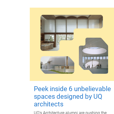
Peek inside 6 unbelievable
spaces designed by UQ
architects
UQ's Architecture alumni are pushing the