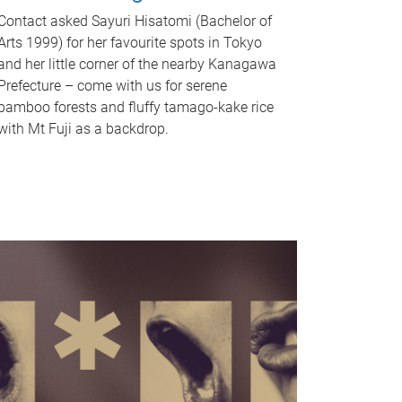
Contact asked Sayuri Hisatomi (Bachelor of
Arts 1999) for her favourite spots in Tokyo
and her little corner of the nearby Kanagawa
Prefecture – come with us for serene
bamboo forests and fluffy tamago-kake rice
with Mt Fuji as a backdrop.