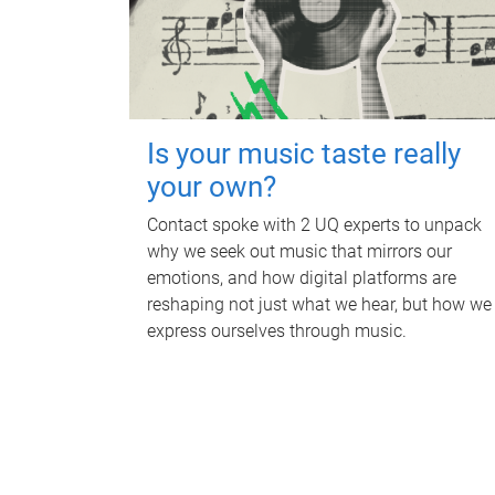
Is your music taste really
your own?
Contact spoke with 2 UQ experts to unpack
why we seek out music that mirrors our
emotions, and how digital platforms are
reshaping not just what we hear, but how we
express ourselves through music.