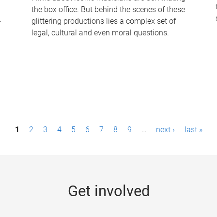
the box office. But behind the scenes of these
-
glittering productions lies a complex set of
legal, cultural and even moral questions.
1
2
3
4
5
6
7
8
9
…
next ›
last »
Get involved