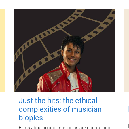
Just the hits: the ethical
complexities of musician
biopics
Films about iconic musicians are dominating