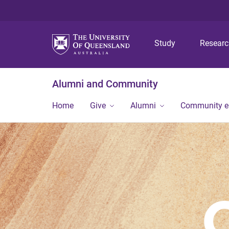
Study
Resear
Alumni and Community
Home
Give
Alumni
Community 