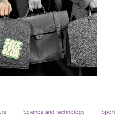
ure
Science and technology
Sport