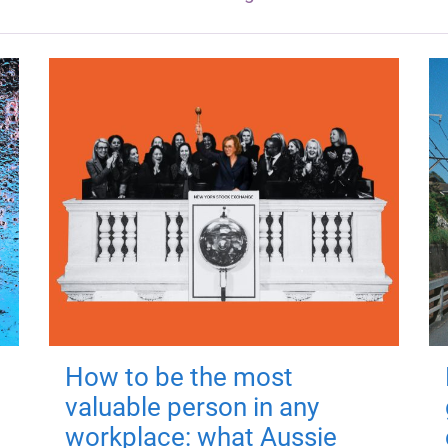
How to be the most
valuable person in any
workplace: what Aussie