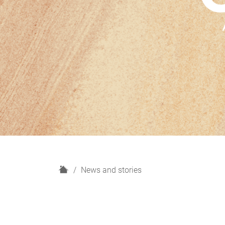
H
News and stories
o
m
e