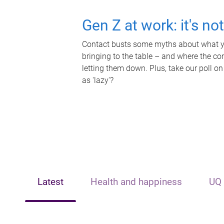
Gen Z at work: it's no
Contact busts some myths about what yo
bringing to the table – and where the c
letting them down. Plus, take our poll on
as 'lazy'?
Latest
Health and happiness
UQ 