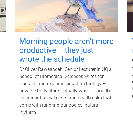
Morning people aren't more
productive – they just
wrote the schedule
Dr Oliver Rawashdeh, Senior Lecturer in UQ's
School of Biomedical Sciences writes for
Contact, and explains circadian biology –
how the body clock actually works – and the
significant social costs and health risks that
come with ignoring our bodies' natural
rhythms.