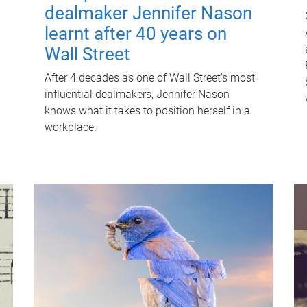
dealmaker Jennifer Nason
learnt after 40 years on
Wall Street
After 4 decades as one of Wall Street's most
influential dealmakers, Jennifer Nason
knows what it takes to position herself in a
workplace.