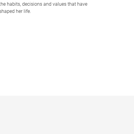
the habits, decisions and values that have
shaped her life.