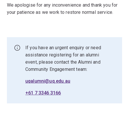
We apologise for any inconvenience and thank you for
your patience as we work to restore normal service.
If you have an urgent enquiry or need
assistance registering for an alumni
event, please contact the Alumni and
Community Engagement team:
uqalumni@uq.edu.au
+61 7 3346 3166