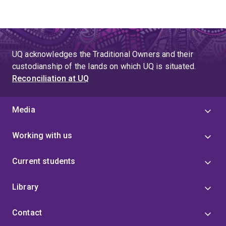
UQ acknowledges the Traditional Owners and their
custodianship of the lands on which UQ is situated.
Reconciliation at UQ
Media
Working with us
Current students
Library
Contact