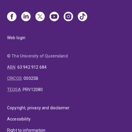
Web login
© The University of Queensland
ABN
:
63 942 912 684
CRICOS
:
00025B
TEQSA
:
PRV12080
Copyright, privacy and disclaimer
Accessibility
Right to information