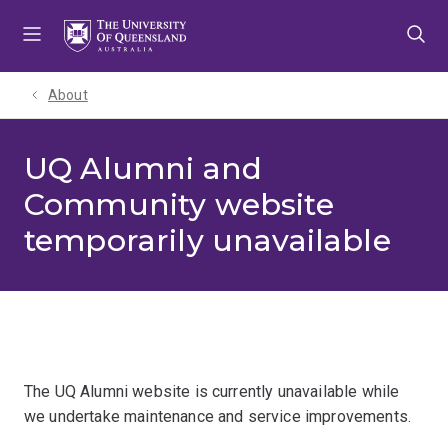
Skip
Skip
Skip
to
to
to
menu
content
footer
About
UQ Alumni and
Community website
temporarily unavailable
The UQ Alumni website is currently unavailable while
we undertake maintenance and service improvements.