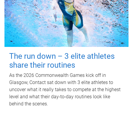
The run down – 3 elite athletes
share their routines
As the 2026 Commonwealth Games kick off in
Glasgow, Contact sat down with 3 elite athletes to
uncover what it really takes to compete at the highest
level and what their day‑to‑day routines look like
behind the scenes.