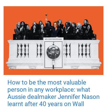
How to be the most valuable
person in any workplace: what
Aussie dealmaker Jennifer Nason
learnt after 40 years on Wall