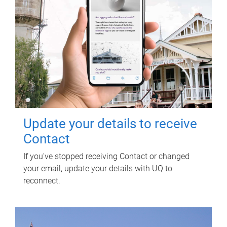
Update your details to receive
Contact
If you've stopped receiving Contact or changed
your email, update your details with UQ to
reconnect.