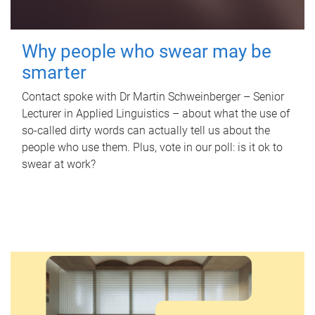
Why people who swear may be
smarter
Contact spoke with Dr Martin Schweinberger – Senior
Lecturer in Applied Linguistics – about what the use of
so-called dirty words can actually tell us about the
people who use them. Plus, vote in our poll: is it ok to
swear at work?