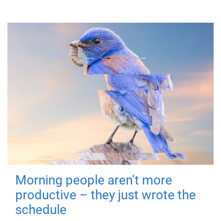
Morning people aren't more
productive – they just wrote the
schedule