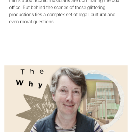
Films about iconic musicians are dominating the box
office. But behind the scenes of these glittering
productions lies a complex set of legal, cultural and
even moral questions.