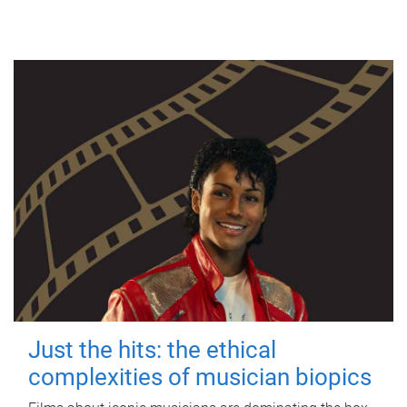
Just the hits: the ethical
complexities of musician biopics