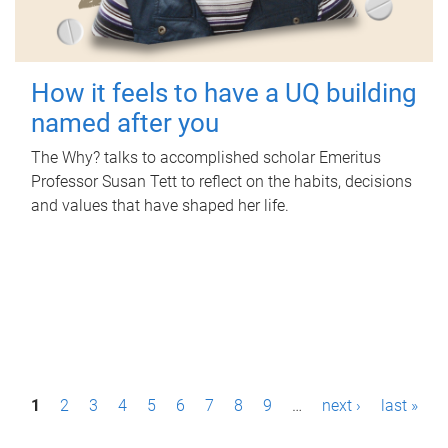
How it feels to have a UQ building
named after you
The Why? talks to accomplished scholar Emeritus
Professor Susan Tett to reflect on the habits, decisions
and values that have shaped her life.
P
1
2
3
4
5
6
7
8
9
…
next ›
last »
a