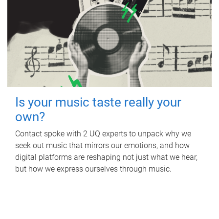
Is your music taste really your
own?
Contact spoke with 2 UQ experts to unpack why we
seek out music that mirrors our emotions, and how
digital platforms are reshaping not just what we hear,
but how we express ourselves through music.