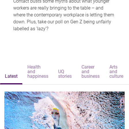
Contact busts some myths about what younger
workers are really bringing to the table – and
where the contemporary workplace is letting them
down. Plus, take our poll on Gen Z being unfairly
labelled as 'lazy'?
Health
Career
Arts
and
UQ
and
and
Latest
happiness
stories
business
culture