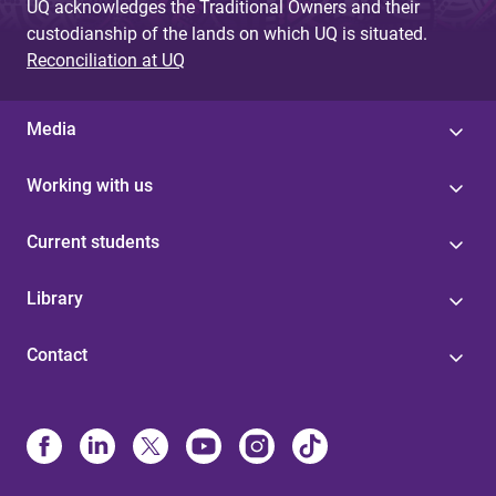
UQ acknowledges the Traditional Owners and their
custodianship of the lands on which UQ is situated.
Reconciliation at UQ
Media
Working with us
Current students
Library
Contact