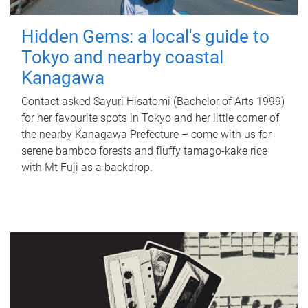
Hidden Gems: a local's guide to
Tokyo and nearby coastal
Kanagawa
Contact asked Sayuri Hisatomi (Bachelor of Arts 1999)
for her favourite spots in Tokyo and her little corner of
the nearby Kanagawa Prefecture – come with us for
serene bamboo forests and fluffy tamago-kake rice
with Mt Fuji as a backdrop.