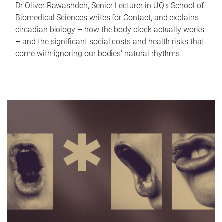
Dr Oliver Rawashdeh, Senior Lecturer in UQ's School of
Biomedical Sciences writes for Contact, and explains
circadian biology – how the body clock actually works
– and the significant social costs and health risks that
come with ignoring our bodies' natural rhythms.