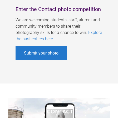
Enter the Contact photo competition
We are welcoming students, staff, alumni and
community members to share their
photography skills for a chance to win.
Explore
the past entires here
.
Submit your photo