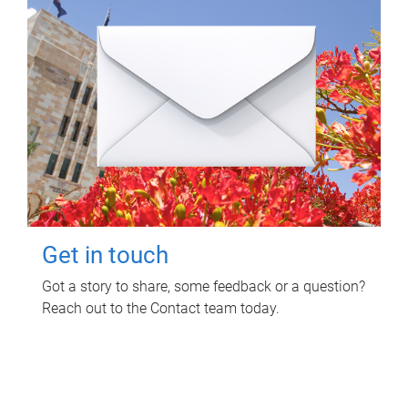
Get in touch
Got a story to share, some feedback or a question?
Reach out to the Contact team today.