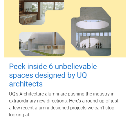
Peek inside 6 unbelievable
spaces designed by UQ
architects
UQ's Architecture alumni are pushing the industry in
extraordinary new directions. Here’s a round-up of just
a few recent alumni-designed projects we can’t stop
looking at.