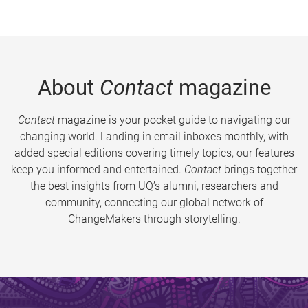
About
Contact
magazine
Contact
magazine is your pocket guide to navigating our
changing world. Landing in email inboxes monthly, with
added special editions covering timely topics, our features
keep you informed and entertained.
Contact
brings together
the best insights from UQ’s alumni, researchers and
community, connecting our global network of
ChangeMakers through storytelling.