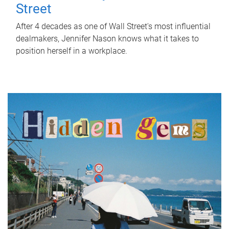
Street
After 4 decades as one of Wall Street's most influential
dealmakers, Jennifer Nason knows what it takes to
position herself in a workplace.