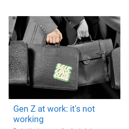
Gen Z at work: it's not
working