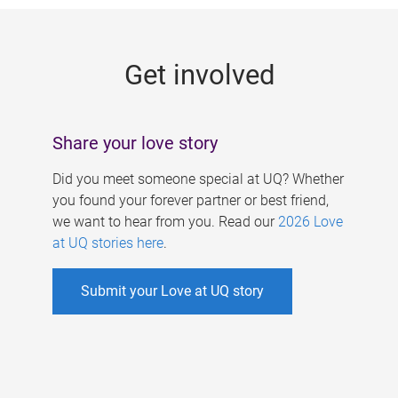
g
e
Get involved
s
Share your love story
Did you meet someone special at UQ? Whether
you found your forever partner or best friend,
we want to hear from you. Read our
2026 Love
at UQ stories here
.
Submit your Love at UQ story