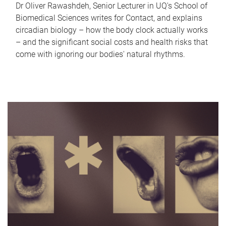
Dr Oliver Rawashdeh, Senior Lecturer in UQ's School of
Biomedical Sciences writes for Contact, and explains
circadian biology – how the body clock actually works
– and the significant social costs and health risks that
come with ignoring our bodies' natural rhythms.