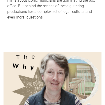
Films about iconic musicians are dominating the box
office. But behind the scenes of these glittering
productions lies a complex set of legal, cultural and
even moral questions.