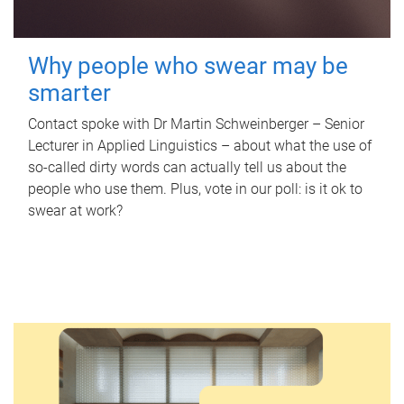
Why people who swear may be
smarter
Contact spoke with Dr Martin Schweinberger – Senior
Lecturer in Applied Linguistics – about what the use of
so-called dirty words can actually tell us about the
people who use them. Plus, vote in our poll: is it ok to
swear at work?