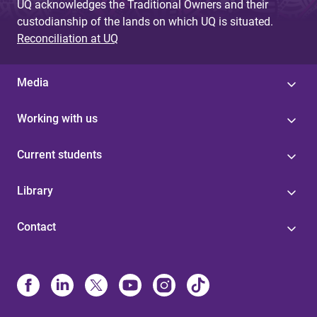
UQ acknowledges the Traditional Owners and their
custodianship of the lands on which UQ is situated.
Reconciliation at UQ
Media
Working with us
Current students
Library
Contact