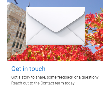
Get in touch
Got a story to share, some feedback or a question?
Reach out to the Contact team today.