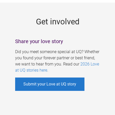
g
e
Get involved
s
Share your love story
Did you meet someone special at UQ? Whether
you found your forever partner or best friend,
we want to hear from you. Read our
2026 Love
at UQ stories here
.
Submit your Love at UQ story