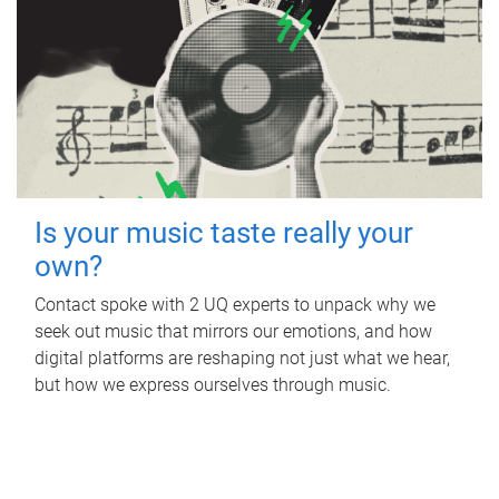
Is your music taste really your
own?
Contact spoke with 2 UQ experts to unpack why we
seek out music that mirrors our emotions, and how
digital platforms are reshaping not just what we hear,
but how we express ourselves through music.