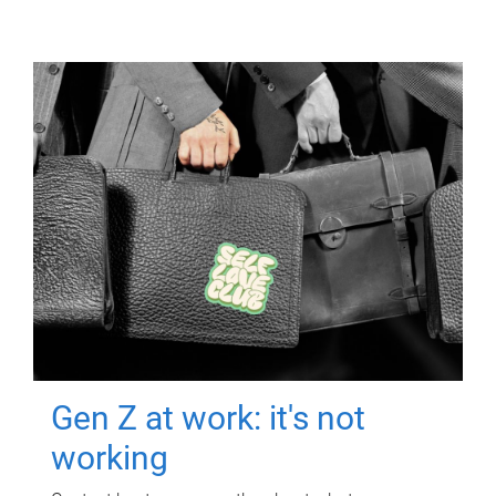
Gen Z at work: it's not
working