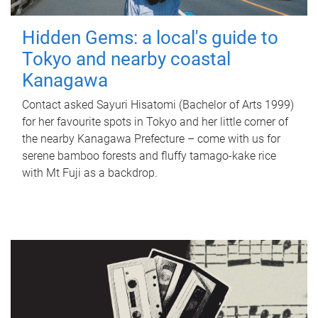
Hidden Gems: a local's guide to
Tokyo and nearby coastal
Kanagawa
Contact asked Sayuri Hisatomi (Bachelor of Arts 1999)
for her favourite spots in Tokyo and her little corner of
the nearby Kanagawa Prefecture – come with us for
serene bamboo forests and fluffy tamago-kake rice
with Mt Fuji as a backdrop.