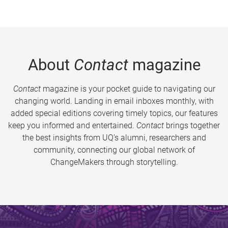
About
Contact
magazine
Contact
magazine is your pocket guide to navigating our
changing world. Landing in email inboxes monthly, with
added special editions covering timely topics, our features
keep you informed and entertained.
Contact
brings together
the best insights from UQ’s alumni, researchers and
community, connecting our global network of
ChangeMakers through storytelling.