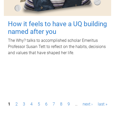
How it feels to have a UQ building
named after you
The Why? talks to accomplished scholar Emeritus
Professor Susan Tett to reflect on the habits, decisions
and values that have shaped her life.
P
1
2
3
4
5
6
7
8
9
…
next ›
last »
a