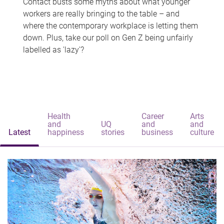
Contact busts some myths about what younger
workers are really bringing to the table – and
where the contemporary workplace is letting them
down. Plus, take our poll on Gen Z being unfairly
labelled as 'lazy'?
Health
Career
Arts
and
UQ
and
and
Latest
happiness
stories
business
culture