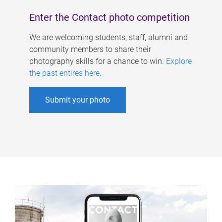
Enter the Contact photo competition
We are welcoming students, staff, alumni and
community members to share their
photography skills for a chance to win.
Explore
the past entires here
.
Submit your photo