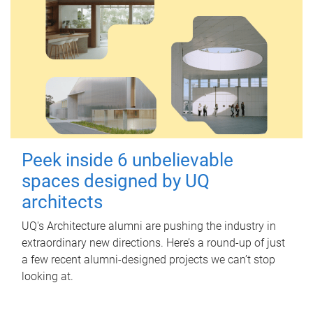
Peek inside 6 unbelievable
spaces designed by UQ
architects
UQ's Architecture alumni are pushing the industry in
extraordinary new directions. Here’s a round-up of just
a few recent alumni-designed projects we can’t stop
looking at.