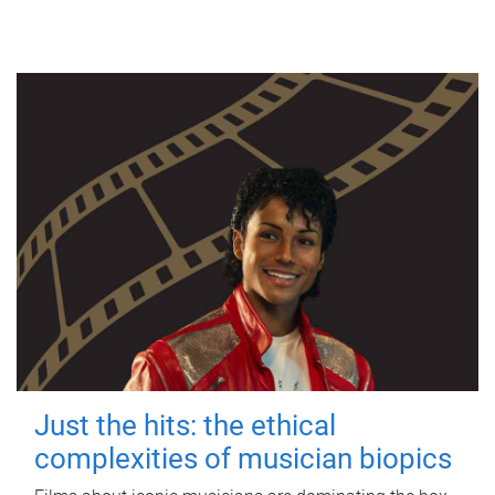
Just the hits: the ethical
complexities of musician biopics