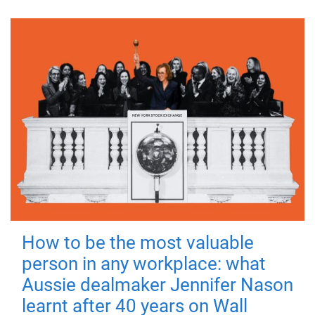
How to be the most valuable
person in any workplace: what
Aussie dealmaker Jennifer Nason
learnt after 40 years on Wall