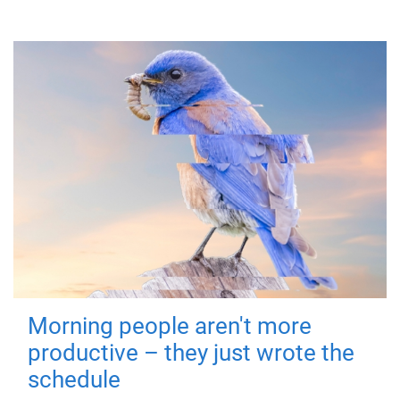
Morning people aren't more
productive – they just wrote the
schedule