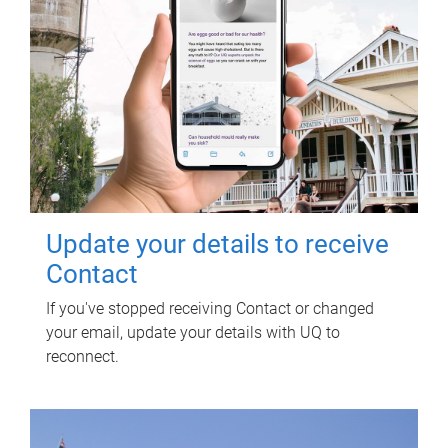
Update your details to receive
Contact
If you've stopped receiving Contact or changed
your email, update your details with UQ to
reconnect.