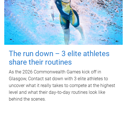
The run down – 3 elite athletes
share their routines
As the 2026 Commonwealth Games kick off in
Glasgow, Contact sat down with 3 elite athletes to
uncover what it really takes to compete at the highest
level and what their day‑to‑day routines look like
behind the scenes.