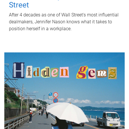
Street
After 4 decades as one of Wall Street's most influential
dealmakers, Jennifer Nason knows what it takes to
position herself in a workplace.