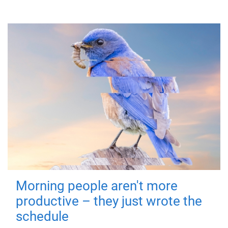
Morning people aren't more
productive – they just wrote the
schedule