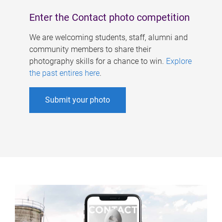
Enter the Contact photo competition
We are welcoming students, staff, alumni and
community members to share their
photography skills for a chance to win.
Explore
the past entires here
.
Submit your photo