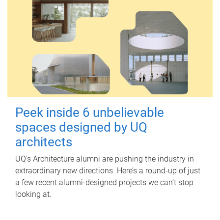
Peek inside 6 unbelievable
spaces designed by UQ
architects
UQ's Architecture alumni are pushing the industry in
extraordinary new directions. Here’s a round-up of just
a few recent alumni-designed projects we can’t stop
looking at.