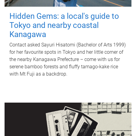
Hidden Gems: a local's guide to
Tokyo and nearby coastal
Kanagawa
Contact asked Sayuri Hisatomi (Bachelor of Arts 1999)
for her favourite spots in Tokyo and her little corner of
the nearby Kanagawa Prefecture – come with us for
serene bamboo forests and fluffy tamago-kake rice
with Mt Fuji as a backdrop.