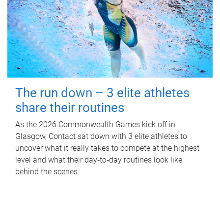
The run down – 3 elite athletes
share their routines
As the 2026 Commonwealth Games kick off in
Glasgow, Contact sat down with 3 elite athletes to
uncover what it really takes to compete at the highest
level and what their day‑to‑day routines look like
behind the scenes.