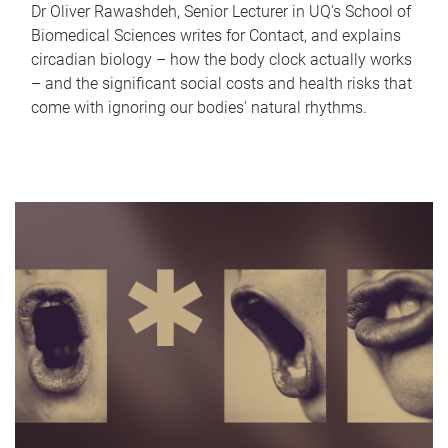
Dr Oliver Rawashdeh, Senior Lecturer in UQ's School of
Biomedical Sciences writes for Contact, and explains
circadian biology – how the body clock actually works
– and the significant social costs and health risks that
come with ignoring our bodies' natural rhythms.