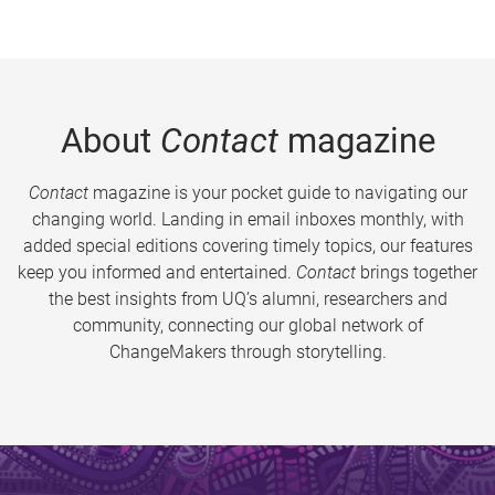
About
Contact
magazine
Contact
magazine is your pocket guide to navigating our
changing world. Landing in email inboxes monthly, with
added special editions covering timely topics, our features
keep you informed and entertained.
Contact
brings together
the best insights from UQ’s alumni, researchers and
community, connecting our global network of
ChangeMakers through storytelling.