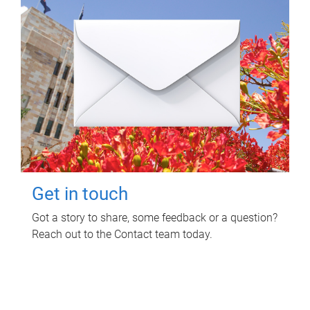
Get in touch
Got a story to share, some feedback or a question?
Reach out to the Contact team today.