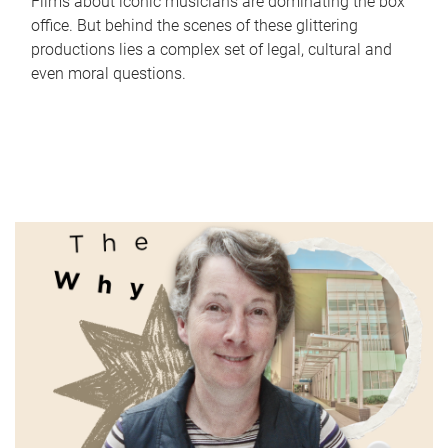
Films about iconic musicians are dominating the box
office. But behind the scenes of these glittering
productions lies a complex set of legal, cultural and
even moral questions.