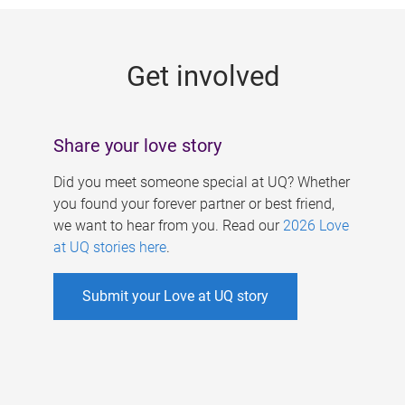
g
e
Get involved
s
Share your love story
Did you meet someone special at UQ? Whether
you found your forever partner or best friend,
we want to hear from you. Read our
2026 Love
at UQ stories here
.
Submit your Love at UQ story