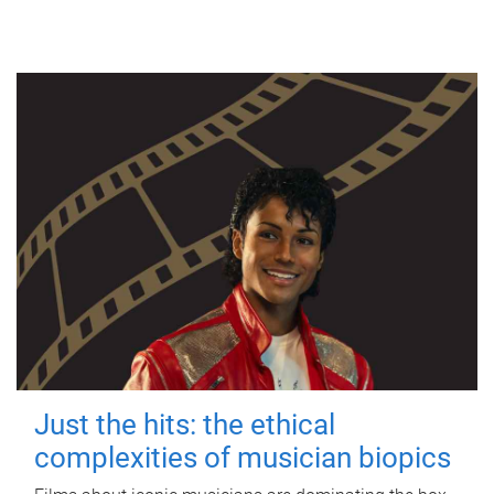
Just the hits: the ethical
complexities of musician biopics