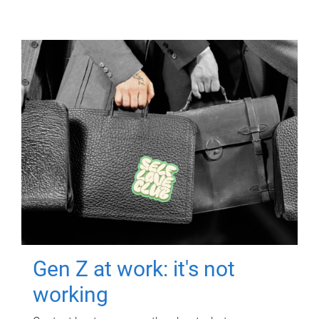
Gen Z at work: it's not
working