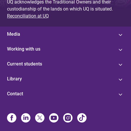
UQ acknowledges the Traditional Owners and their
custodianship of the lands on which UQ is situated.
Reconciliation at UQ
Media
Working with us
Current students
Library
Contact