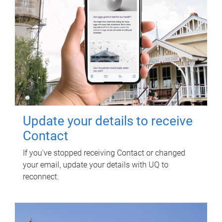
Update your details to receive
Contact
If you've stopped receiving Contact or changed
your email, update your details with UQ to
reconnect.