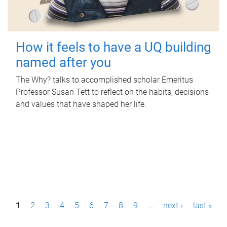
How it feels to have a UQ building
named after you
The Why? talks to accomplished scholar Emeritus
Professor Susan Tett to reflect on the habits, decisions
and values that have shaped her life.
P
1
2
3
4
5
6
7
8
9
…
next ›
last »
a