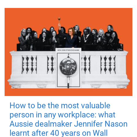
How to be the most valuable
person in any workplace: what
Aussie dealmaker Jennifer Nason
learnt after 40 years on Wall