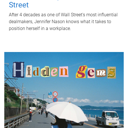
Street
After 4 decades as one of Wall Street's most influential
dealmakers, Jennifer Nason knows what it takes to
position herself in a workplace.