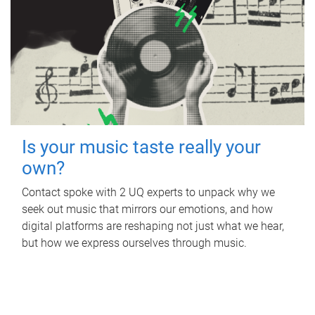
Is your music taste really your
own?
Contact spoke with 2 UQ experts to unpack why we
seek out music that mirrors our emotions, and how
digital platforms are reshaping not just what we hear,
but how we express ourselves through music.