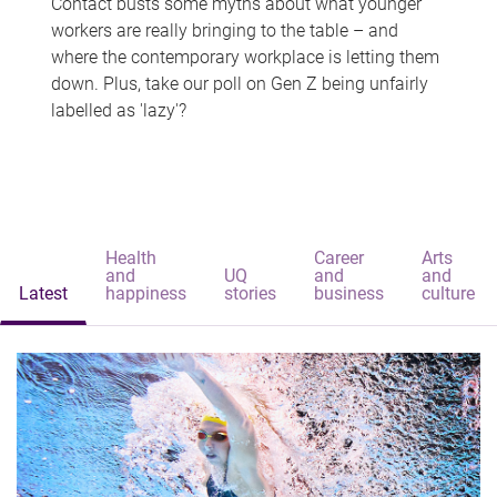
Contact busts some myths about what younger
workers are really bringing to the table – and
where the contemporary workplace is letting them
down. Plus, take our poll on Gen Z being unfairly
labelled as 'lazy'?
Health
Career
Arts
and
UQ
and
and
Latest
happiness
stories
business
culture