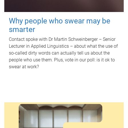
Why people who swear may be
smarter
Contact spoke with Dr Martin Schweinberger – Senior
Lecturer in Applied Linguistics – about what the use of
so-called dirty words can actually tell us about the
people who use them. Plus, vote in our poll: is it ok to
swear at work?