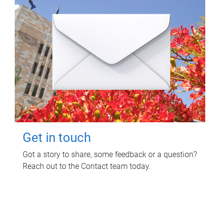
Get in touch
Got a story to share, some feedback or a question?
Reach out to the Contact team today.