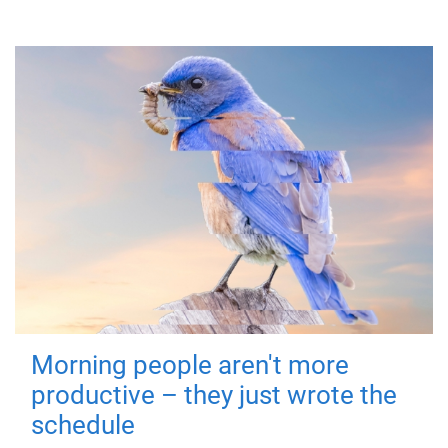
Morning people aren't more
productive – they just wrote the
schedule