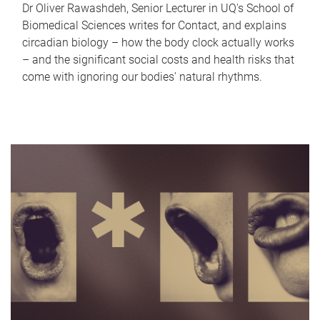
Dr Oliver Rawashdeh, Senior Lecturer in UQ's School of
Biomedical Sciences writes for Contact, and explains
circadian biology – how the body clock actually works
– and the significant social costs and health risks that
come with ignoring our bodies' natural rhythms.