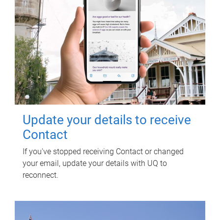
Update your details to receive
Contact
If you've stopped receiving Contact or changed
your email, update your details with UQ to
reconnect.