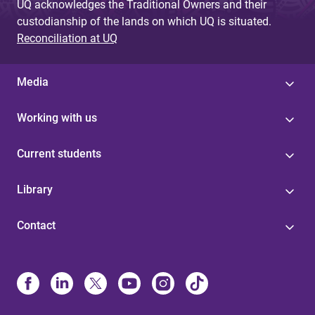
UQ acknowledges the Traditional Owners and their
custodianship of the lands on which UQ is situated.
Reconciliation at UQ
Media
Working with us
Current students
Library
Contact