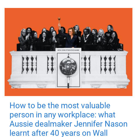
How to be the most valuable
person in any workplace: what
Aussie dealmaker Jennifer Nason
learnt after 40 years on Wall