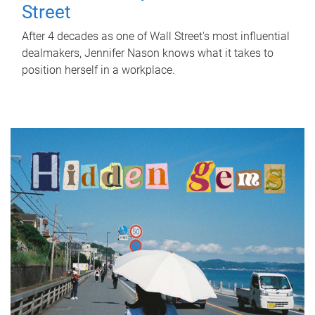
Street
After 4 decades as one of Wall Street's most influential
dealmakers, Jennifer Nason knows what it takes to
position herself in a workplace.