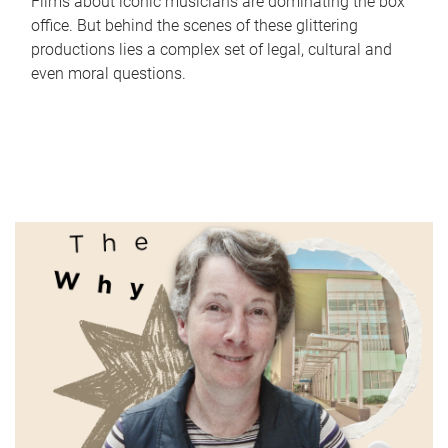
Films about iconic musicians are dominating the box
office. But behind the scenes of these glittering
productions lies a complex set of legal, cultural and
even moral questions.