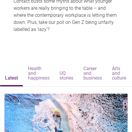
Contact busts some myths about what younger
workers are really bringing to the table – and
where the contemporary workplace is letting them
down. Plus, take our poll on Gen Z being unfairly
labelled as 'lazy'?
Health
Career
Arts
and
UQ
and
and
Latest
happiness
stories
business
culture