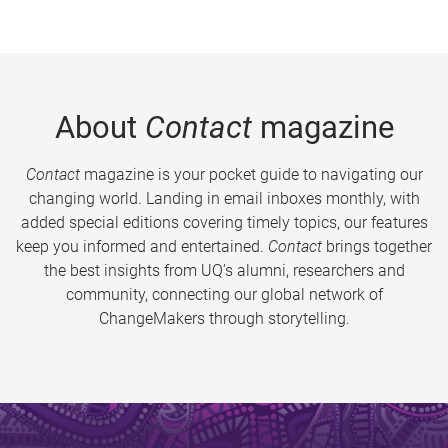
About
Contact
magazine
Contact
magazine is your pocket guide to navigating our
changing world. Landing in email inboxes monthly, with
added special editions covering timely topics, our features
keep you informed and entertained.
Contact
brings together
the best insights from UQ’s alumni, researchers and
community, connecting our global network of
ChangeMakers through storytelling.