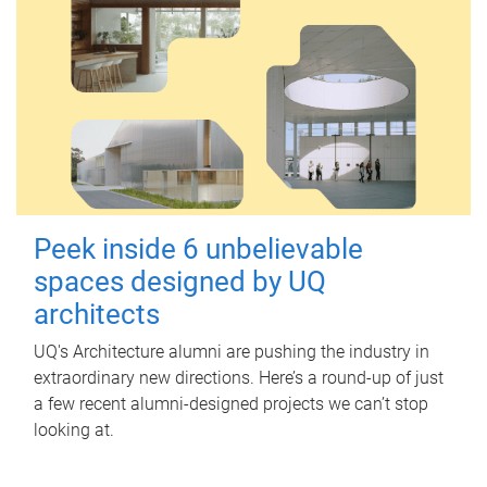
Peek inside 6 unbelievable
spaces designed by UQ
architects
UQ's Architecture alumni are pushing the industry in
extraordinary new directions. Here’s a round-up of just
a few recent alumni-designed projects we can’t stop
looking at.