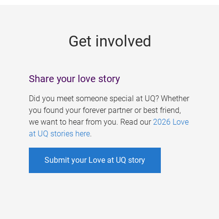
g
e
Get involved
s
Share your love story
Did you meet someone special at UQ? Whether
you found your forever partner or best friend,
we want to hear from you. Read our
2026 Love
at UQ stories here
.
Submit your Love at UQ story