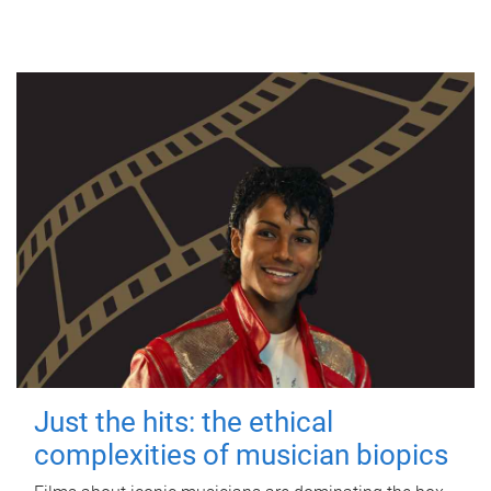
Just the hits: the ethical
complexities of musician biopics