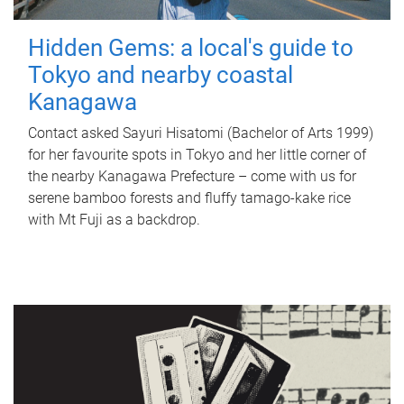
Hidden Gems: a local's guide to
Tokyo and nearby coastal
Kanagawa
Contact asked Sayuri Hisatomi (Bachelor of Arts 1999)
for her favourite spots in Tokyo and her little corner of
the nearby Kanagawa Prefecture – come with us for
serene bamboo forests and fluffy tamago-kake rice
with Mt Fuji as a backdrop.