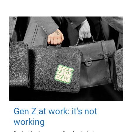
Gen Z at work: it's not
working