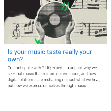
Is your music taste really your
own?
Contact spoke with 2 UQ experts to unpack why we
seek out music that mirrors our emotions, and how
digital platforms are reshaping not just what we hear,
but how we express ourselves through music.