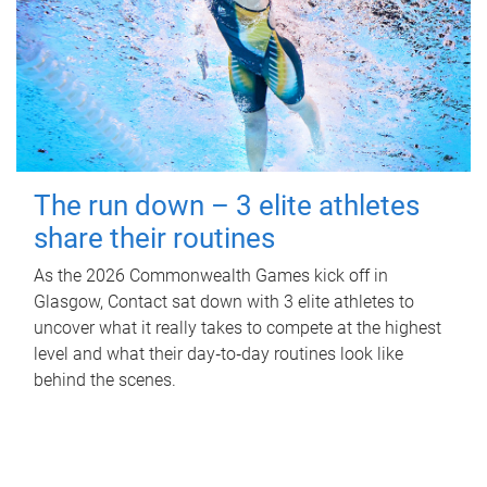
The run down – 3 elite athletes
share their routines
As the 2026 Commonwealth Games kick off in
Glasgow, Contact sat down with 3 elite athletes to
uncover what it really takes to compete at the highest
level and what their day‑to‑day routines look like
behind the scenes.