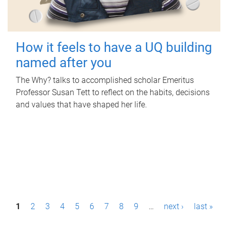
How it feels to have a UQ building
named after you
The Why? talks to accomplished scholar Emeritus
Professor Susan Tett to reflect on the habits, decisions
and values that have shaped her life.
P
1
2
3
4
5
6
7
8
9
…
next ›
last »
a