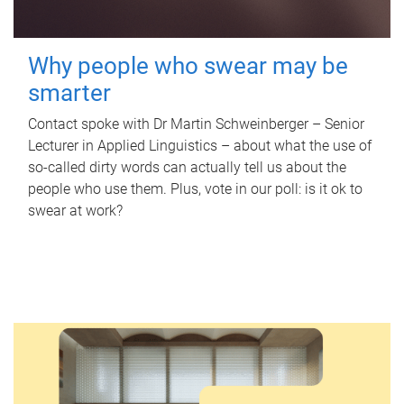
Why people who swear may be
smarter
Contact spoke with Dr Martin Schweinberger – Senior
Lecturer in Applied Linguistics – about what the use of
so-called dirty words can actually tell us about the
people who use them. Plus, vote in our poll: is it ok to
swear at work?