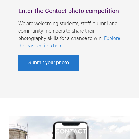
Enter the Contact photo competition
We are welcoming students, staff, alumni and
community members to share their
photography skills for a chance to win.
Explore
the past entires here
.
Submit your photo