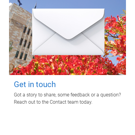
Get in touch
Got a story to share, some feedback or a question?
Reach out to the Contact team today.