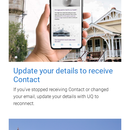
Update your details to receive
Contact
If you've stopped receiving Contact or changed
your email, update your details with UQ to
reconnect.