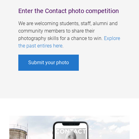
Enter the Contact photo competition
We are welcoming students, staff, alumni and
community members to share their
photography skills for a chance to win.
Explore
the past entires here
.
Submit your photo