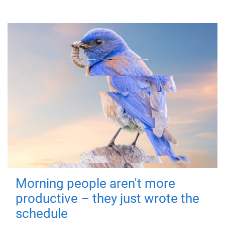
Morning people aren't more
productive – they just wrote the
schedule