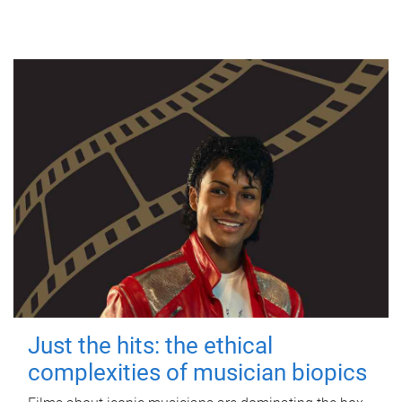
Just the hits: the ethical
complexities of musician biopics