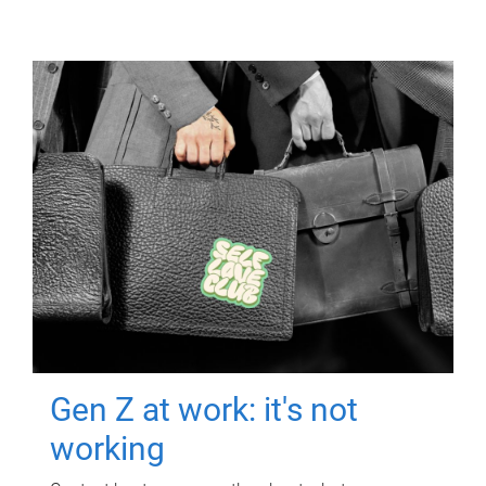
Gen Z at work: it's not
working