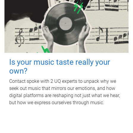
Is your music taste really your
own?
Contact spoke with 2 UQ experts to unpack why we
seek out music that mirrors our emotions, and how
digital platforms are reshaping not just what we hear,
but how we express ourselves through music.