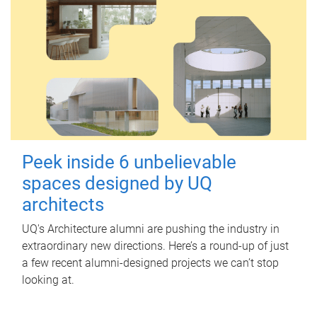
Peek inside 6 unbelievable
spaces designed by UQ
architects
UQ's Architecture alumni are pushing the industry in
extraordinary new directions. Here’s a round-up of just
a few recent alumni-designed projects we can’t stop
looking at.