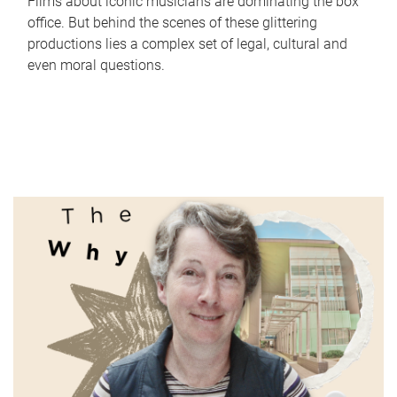
Films about iconic musicians are dominating the box
office. But behind the scenes of these glittering
productions lies a complex set of legal, cultural and
even moral questions.