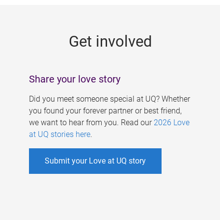
g
e
Get involved
s
Share your love story
Did you meet someone special at UQ? Whether
you found your forever partner or best friend,
we want to hear from you. Read our
2026 Love
at UQ stories here
.
Submit your Love at UQ story