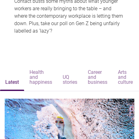
Contact busts some myths about what younger
workers are really bringing to the table – and
where the contemporary workplace is letting them
down. Plus, take our poll on Gen Z being unfairly
labelled as 'lazy'?
Health
Career
Arts
and
UQ
and
and
Latest
happiness
stories
business
culture