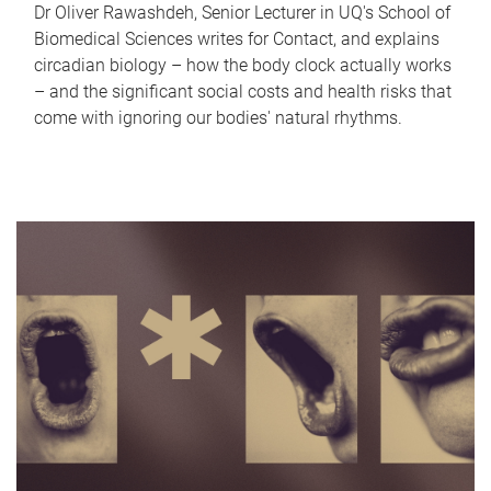
Dr Oliver Rawashdeh, Senior Lecturer in UQ's School of
Biomedical Sciences writes for Contact, and explains
circadian biology – how the body clock actually works
– and the significant social costs and health risks that
come with ignoring our bodies' natural rhythms.