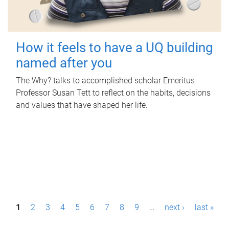
How it feels to have a UQ building
named after you
The Why? talks to accomplished scholar Emeritus
Professor Susan Tett to reflect on the habits, decisions
and values that have shaped her life.
P
1
2
3
4
5
6
7
8
9
…
next ›
last »
a