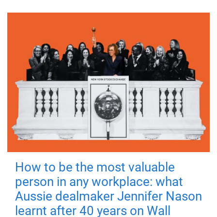
How to be the most valuable
person in any workplace: what
Aussie dealmaker Jennifer Nason
learnt after 40 years on Wall