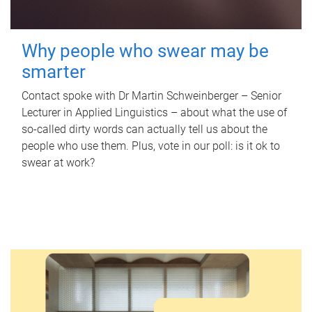
Why people who swear may be
smarter
Contact spoke with Dr Martin Schweinberger – Senior
Lecturer in Applied Linguistics – about what the use of
so-called dirty words can actually tell us about the
people who use them. Plus, vote in our poll: is it ok to
swear at work?