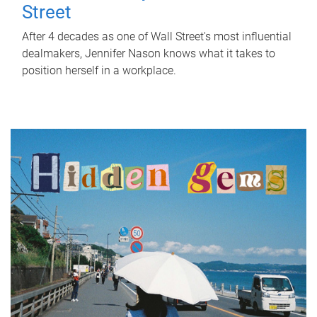
Street
After 4 decades as one of Wall Street's most influential
dealmakers, Jennifer Nason knows what it takes to
position herself in a workplace.