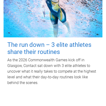
The run down – 3 elite athletes
share their routines
As the 2026 Commonwealth Games kick off in
Glasgow, Contact sat down with 3 elite athletes to
uncover what it really takes to compete at the highest
level and what their day‑to‑day routines look like
behind the scenes.