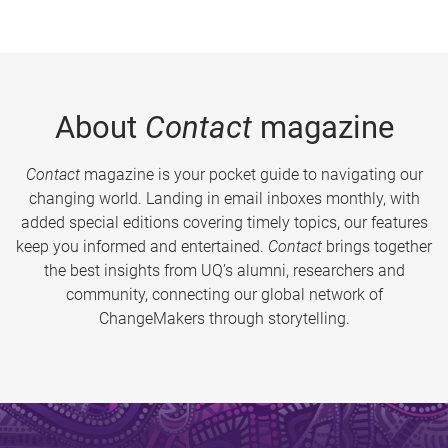
About
Contact
magazine
Contact
magazine is your pocket guide to navigating our
changing world. Landing in email inboxes monthly, with
added special editions covering timely topics, our features
keep you informed and entertained.
Contact
brings together
the best insights from UQ’s alumni, researchers and
community, connecting our global network of
ChangeMakers through storytelling.