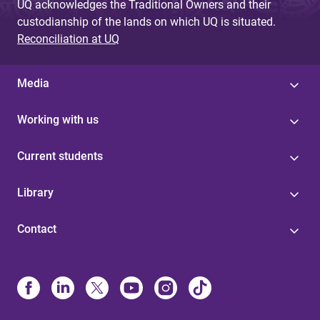
UQ acknowledges the Traditional Owners and their
custodianship of the lands on which UQ is situated.
Reconciliation at UQ
Media
Working with us
Current students
Library
Contact