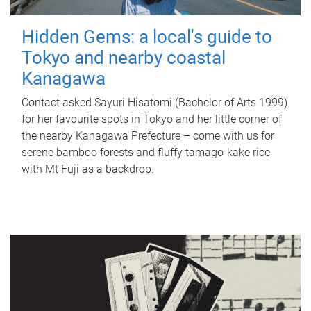
Hidden Gems: a local's guide to
Tokyo and nearby coastal
Kanagawa
Contact asked Sayuri Hisatomi (Bachelor of Arts 1999)
for her favourite spots in Tokyo and her little corner of
the nearby Kanagawa Prefecture – come with us for
serene bamboo forests and fluffy tamago-kake rice
with Mt Fuji as a backdrop.