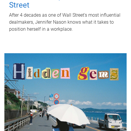
Street
After 4 decades as one of Wall Street's most influential
dealmakers, Jennifer Nason knows what it takes to
position herself in a workplace.