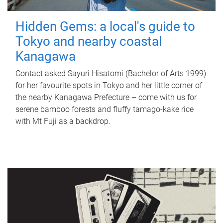
Hidden Gems: a local's guide to
Tokyo and nearby coastal
Kanagawa
Contact asked Sayuri Hisatomi (Bachelor of Arts 1999)
for her favourite spots in Tokyo and her little corner of
the nearby Kanagawa Prefecture – come with us for
serene bamboo forests and fluffy tamago-kake rice
with Mt Fuji as a backdrop.