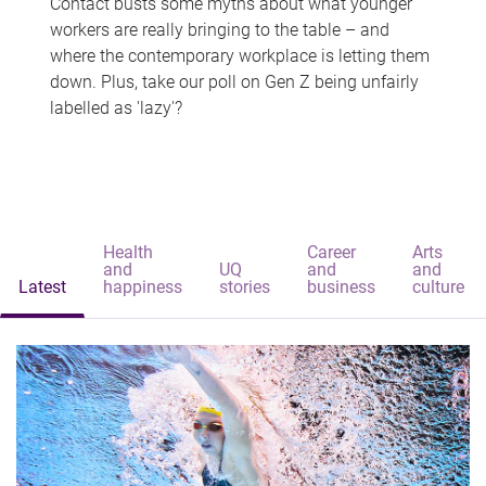
Contact busts some myths about what younger
workers are really bringing to the table – and
where the contemporary workplace is letting them
down. Plus, take our poll on Gen Z being unfairly
labelled as 'lazy'?
Health
Career
Arts
and
UQ
and
and
Latest
happiness
stories
business
culture