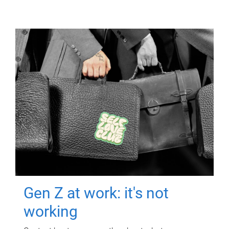
Gen Z at work: it's not
working