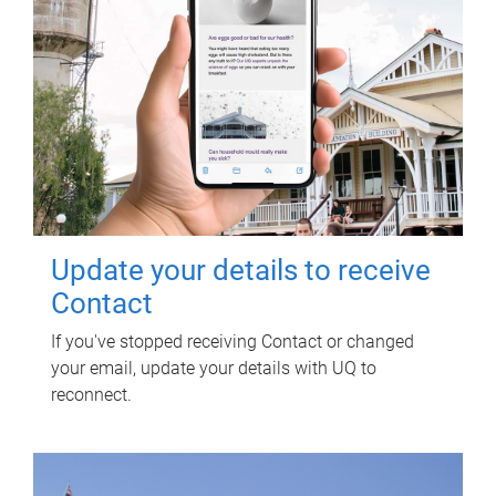
Update your details to receive
Contact
If you've stopped receiving Contact or changed
your email, update your details with UQ to
reconnect.