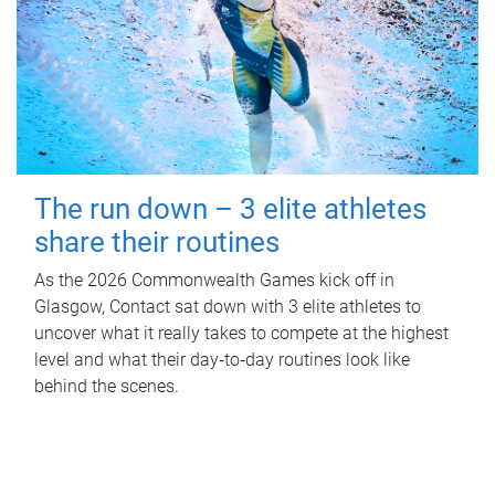
The run down – 3 elite athletes
share their routines
As the 2026 Commonwealth Games kick off in
Glasgow, Contact sat down with 3 elite athletes to
uncover what it really takes to compete at the highest
level and what their day‑to‑day routines look like
behind the scenes.