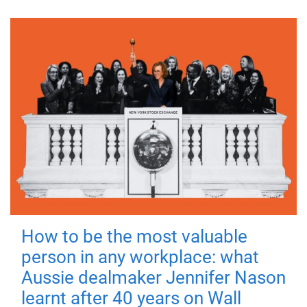
How to be the most valuable
person in any workplace: what
Aussie dealmaker Jennifer Nason
learnt after 40 years on Wall