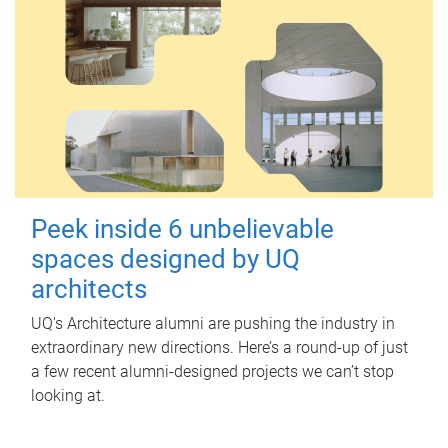
Peek inside 6 unbelievable
spaces designed by UQ
architects
UQ's Architecture alumni are pushing the industry in
extraordinary new directions. Here’s a round-up of just
a few recent alumni-designed projects we can’t stop
looking at.