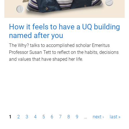
How it feels to have a UQ building
named after you
The Why? talks to accomplished scholar Emeritus
Professor Susan Tett to reflect on the habits, decisions
and values that have shaped her life.
P
1
2
3
4
5
6
7
8
9
…
next ›
last »
a