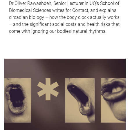
Dr Oliver Rawashdeh, Senior Lecturer in UQ's School of
Biomedical Sciences writes for Contact, and explains
circadian biology – how the body clock actually works
– and the significant social costs and health risks that
come with ignoring our bodies' natural rhythms.