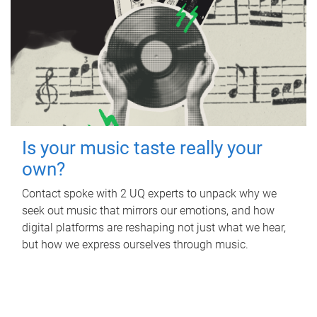
Is your music taste really your
own?
Contact spoke with 2 UQ experts to unpack why we
seek out music that mirrors our emotions, and how
digital platforms are reshaping not just what we hear,
but how we express ourselves through music.