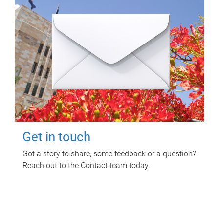
Get in touch
Got a story to share, some feedback or a question?
Reach out to the Contact team today.