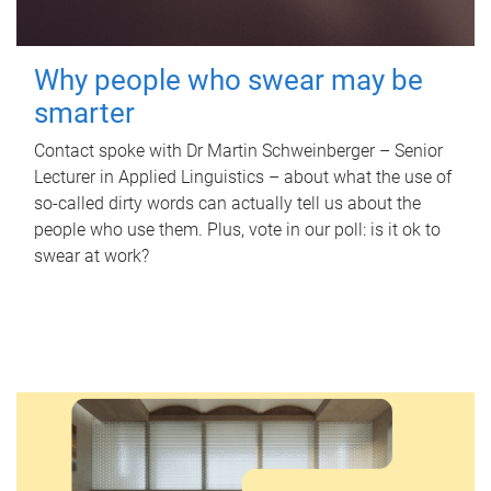
Why people who swear may be
smarter
Contact spoke with Dr Martin Schweinberger – Senior
Lecturer in Applied Linguistics – about what the use of
so-called dirty words can actually tell us about the
people who use them. Plus, vote in our poll: is it ok to
swear at work?