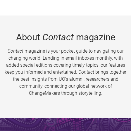
About
Contact
magazine
Contact
magazine is your pocket guide to navigating our
changing world. Landing in email inboxes monthly, with
added special editions covering timely topics, our features
keep you informed and entertained.
Contact
brings together
the best insights from UQ’s alumni, researchers and
community, connecting our global network of
ChangeMakers through storytelling.