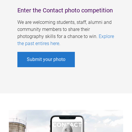
Enter the Contact photo competition
We are welcoming students, staff, alumni and
community members to share their
photography skills for a chance to win.
Explore
the past entires here
.
Submit your photo