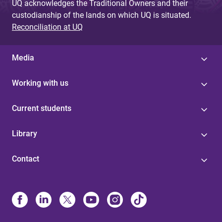
UQ acknowledges the Traditional Owners and their
custodianship of the lands on which UQ is situated.
Reconciliation at UQ
Media
Working with us
Current students
Library
Contact