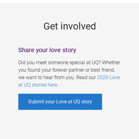
g
e
Get involved
s
Share your love story
Did you meet someone special at UQ? Whether
you found your forever partner or best friend,
we want to hear from you. Read our
2026 Love
at UQ stories here
.
Submit your Love at UQ story