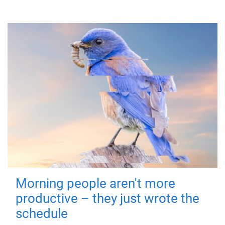
Morning people aren't more
productive – they just wrote the
schedule