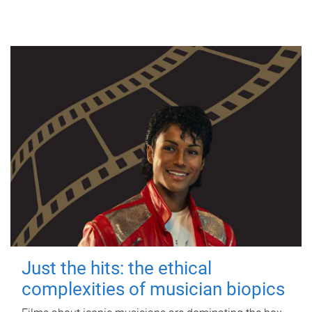
Just the hits: the ethical
complexities of musician biopics