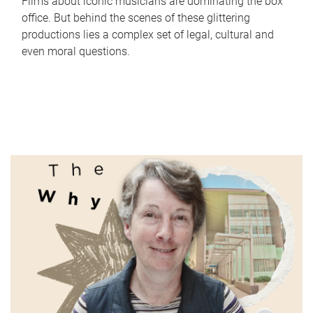
Films about iconic musicians are dominating the box
office. But behind the scenes of these glittering
productions lies a complex set of legal, cultural and
even moral questions.