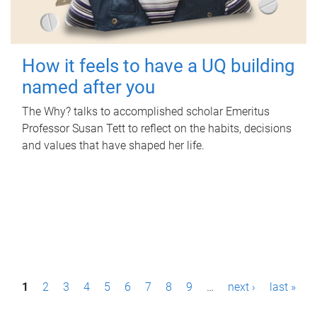
How it feels to have a UQ building
named after you
The Why? talks to accomplished scholar Emeritus
Professor Susan Tett to reflect on the habits, decisions
and values that have shaped her life.
P
1
2
3
4
5
6
7
8
9
…
next ›
last »
a