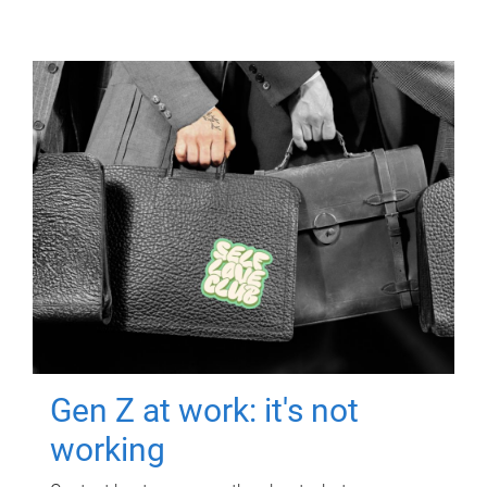
Gen Z at work: it's not
working