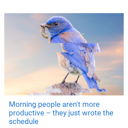
Morning people aren't more
productive – they just wrote the
schedule