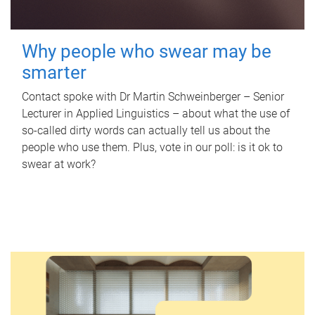
Why people who swear may be
smarter
Contact spoke with Dr Martin Schweinberger – Senior
Lecturer in Applied Linguistics – about what the use of
so-called dirty words can actually tell us about the
people who use them. Plus, vote in our poll: is it ok to
swear at work?