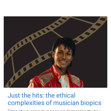
Just the hits: the ethical
complexities of musician biopics