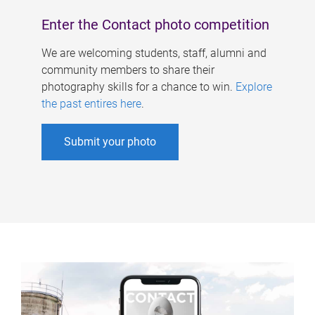
Enter the Contact photo competition
We are welcoming students, staff, alumni and
community members to share their
photography skills for a chance to win.
Explore
the past entires here
.
Submit your photo