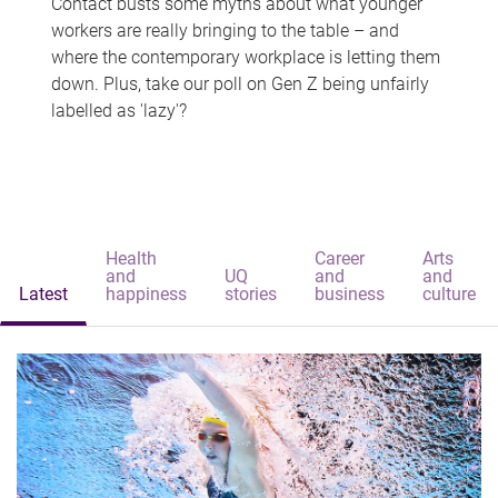
Contact busts some myths about what younger
workers are really bringing to the table – and
where the contemporary workplace is letting them
down. Plus, take our poll on Gen Z being unfairly
labelled as 'lazy'?
Health
Career
Arts
and
UQ
and
and
Latest
happiness
stories
business
culture