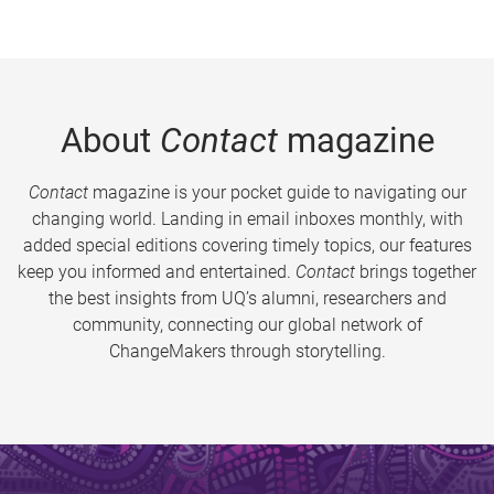
About
Contact
magazine
Contact
magazine is your pocket guide to navigating our
changing world. Landing in email inboxes monthly, with
added special editions covering timely topics, our features
keep you informed and entertained.
Contact
brings together
the best insights from UQ’s alumni, researchers and
community, connecting our global network of
ChangeMakers through storytelling.