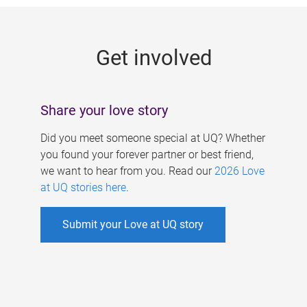
g
e
Get involved
s
Share your love story
Did you meet someone special at UQ? Whether
you found your forever partner or best friend,
we want to hear from you. Read our
2026 Love
at UQ stories here
.
Submit your Love at UQ story