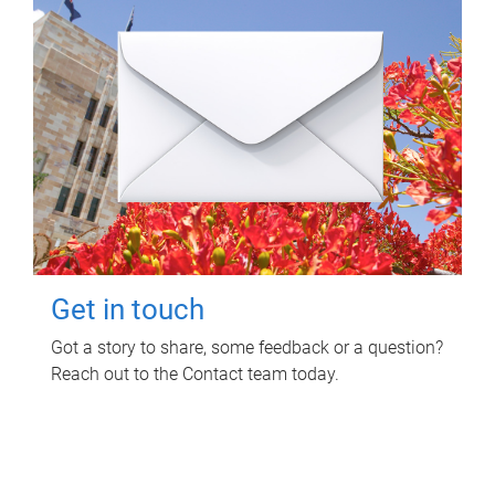
Get in touch
Got a story to share, some feedback or a question?
Reach out to the Contact team today.