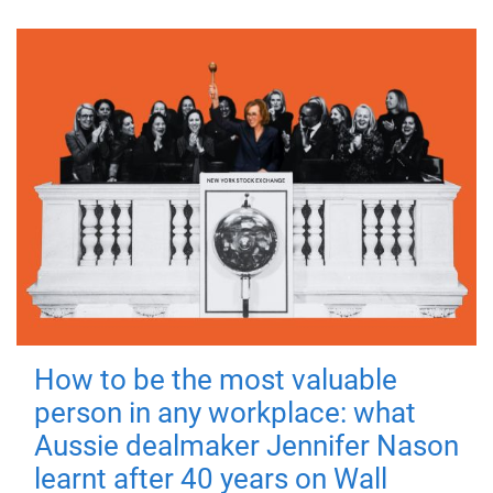
How to be the most valuable
person in any workplace: what
Aussie dealmaker Jennifer Nason
learnt after 40 years on Wall