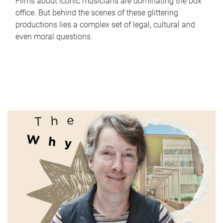
Films about iconic musicians are dominating the box
office. But behind the scenes of these glittering
productions lies a complex set of legal, cultural and
even moral questions.