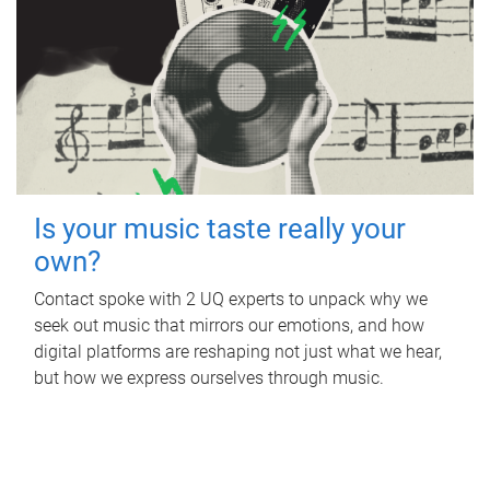
Is your music taste really your
own?
Contact spoke with 2 UQ experts to unpack why we
seek out music that mirrors our emotions, and how
digital platforms are reshaping not just what we hear,
but how we express ourselves through music.