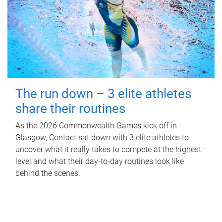
The run down – 3 elite athletes
share their routines
As the 2026 Commonwealth Games kick off in
Glasgow, Contact sat down with 3 elite athletes to
uncover what it really takes to compete at the highest
level and what their day‑to‑day routines look like
behind the scenes.