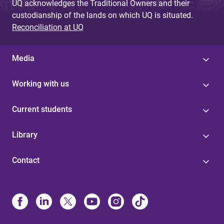
UQ acknowledges the Traditional Owners and their
custodianship of the lands on which UQ is situated.
Reconciliation at UQ
Media
Working with us
Current students
Library
Contact