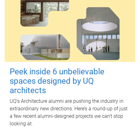
Peek inside 6 unbelievable
spaces designed by UQ
architects
UQ's Architecture alumni are pushing the industry in
extraordinary new directions. Here’s a round-up of just
a few recent alumni-designed projects we can’t stop
looking at.