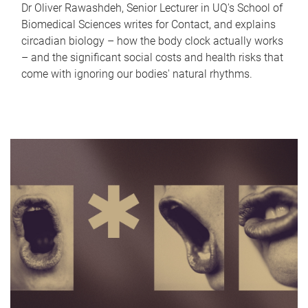
Dr Oliver Rawashdeh, Senior Lecturer in UQ's School of
Biomedical Sciences writes for Contact, and explains
circadian biology – how the body clock actually works
– and the significant social costs and health risks that
come with ignoring our bodies' natural rhythms.