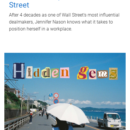
Street
After 4 decades as one of Wall Street's most influential
dealmakers, Jennifer Nason knows what it takes to
position herself in a workplace.