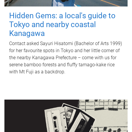
Hidden Gems: a local's guide to
Tokyo and nearby coastal
Kanagawa
Contact asked Sayuri Hisatomi (Bachelor of Arts 1999)
for her favourite spots in Tokyo and her little corner of
the nearby Kanagawa Prefecture – come with us for
serene bamboo forests and fluffy tamago-kake rice
with Mt Fuji as a backdrop.