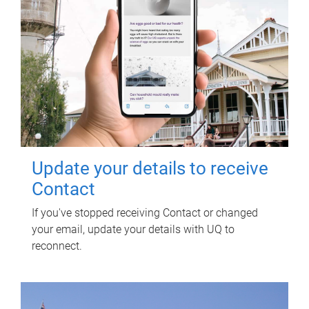
Update your details to receive
Contact
If you've stopped receiving Contact or changed
your email, update your details with UQ to
reconnect.