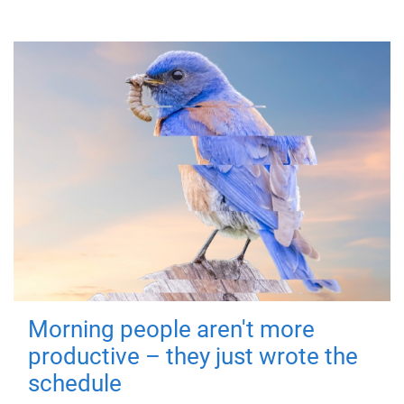
Morning people aren't more
productive – they just wrote the
schedule