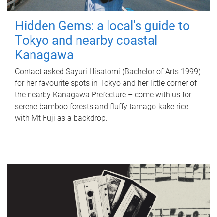
Hidden Gems: a local's guide to
Tokyo and nearby coastal
Kanagawa
Contact asked Sayuri Hisatomi (Bachelor of Arts 1999)
for her favourite spots in Tokyo and her little corner of
the nearby Kanagawa Prefecture – come with us for
serene bamboo forests and fluffy tamago-kake rice
with Mt Fuji as a backdrop.