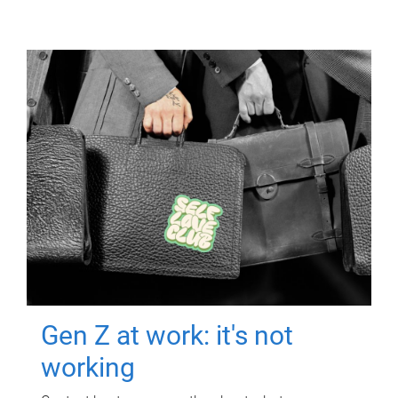
Gen Z at work: it's not
working