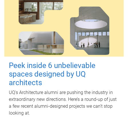
Peek inside 6 unbelievable
spaces designed by UQ
architects
UQ's Architecture alumni are pushing the industry in
extraordinary new directions. Here’s a round-up of just
a few recent alumni-designed projects we can’t stop
looking at.