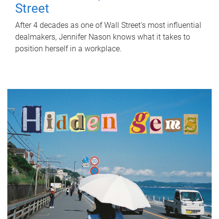
Street
After 4 decades as one of Wall Street's most influential
dealmakers, Jennifer Nason knows what it takes to
position herself in a workplace.