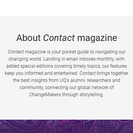
About
Contact
magazine
Contact
magazine is your pocket guide to navigating our
changing world. Landing in email inboxes monthly, with
added special editions covering timely topics, our features
keep you informed and entertained.
Contact
brings together
the best insights from UQ’s alumni, researchers and
community, connecting our global network of
ChangeMakers through storytelling.