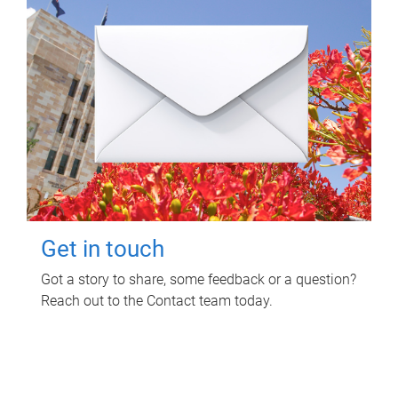
Get in touch
Got a story to share, some feedback or a question?
Reach out to the Contact team today.