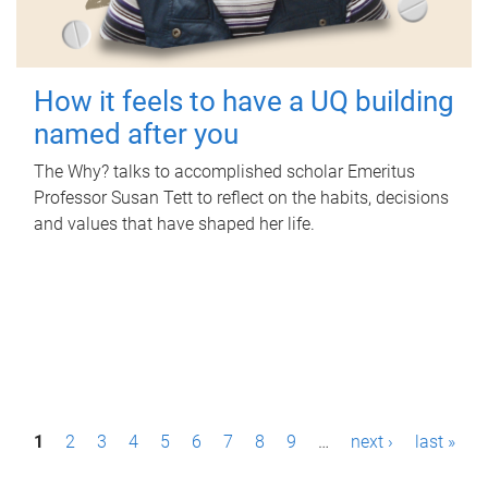
How it feels to have a UQ building
named after you
The Why? talks to accomplished scholar Emeritus
Professor Susan Tett to reflect on the habits, decisions
and values that have shaped her life.
P
1
2
3
4
5
6
7
8
9
…
next ›
last »
a