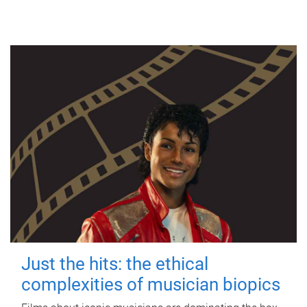
Just the hits: the ethical
complexities of musician biopics