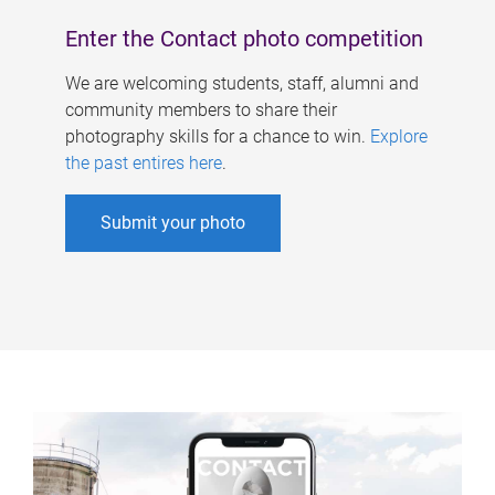
Enter the Contact photo competition
We are welcoming students, staff, alumni and
community members to share their
photography skills for a chance to win.
Explore
the past entires here
.
Submit your photo