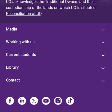
UQ acknowledges the Traditional Owners and their
custodianship of the lands on which UQ is situated.
Reconciliation at UQ
Media
Working with us
Current students
Library
Contact