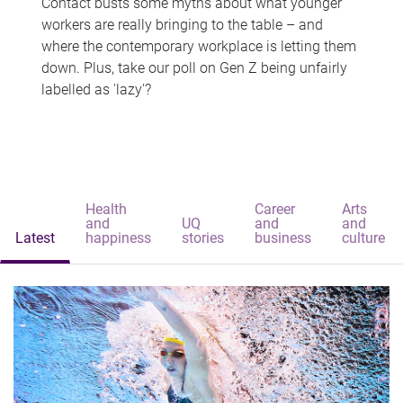
Contact busts some myths about what younger
workers are really bringing to the table – and
where the contemporary workplace is letting them
down. Plus, take our poll on Gen Z being unfairly
labelled as 'lazy'?
Health
Career
Arts
and
UQ
and
and
Latest
happiness
stories
business
culture