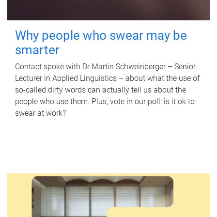
Why people who swear may be
smarter
Contact spoke with Dr Martin Schweinberger – Senior
Lecturer in Applied Linguistics – about what the use of
so-called dirty words can actually tell us about the
people who use them. Plus, vote in our poll: is it ok to
swear at work?