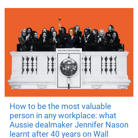
How to be the most valuable
person in any workplace: what
Aussie dealmaker Jennifer Nason
learnt after 40 years on Wall