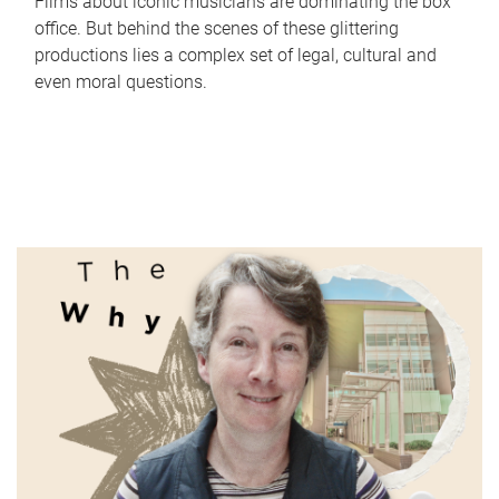
Films about iconic musicians are dominating the box
office. But behind the scenes of these glittering
productions lies a complex set of legal, cultural and
even moral questions.