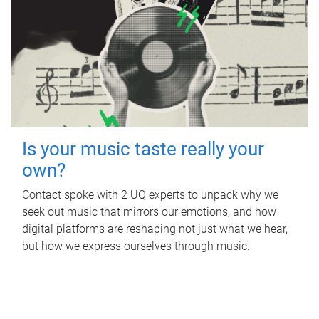
Is your music taste really your
own?
Contact spoke with 2 UQ experts to unpack why we
seek out music that mirrors our emotions, and how
digital platforms are reshaping not just what we hear,
but how we express ourselves through music.