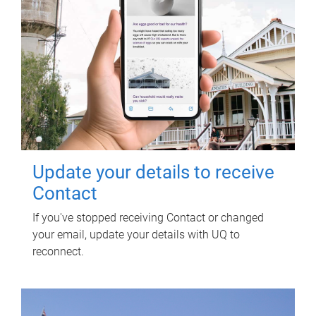
Update your details to receive
Contact
If you've stopped receiving Contact or changed
your email, update your details with UQ to
reconnect.