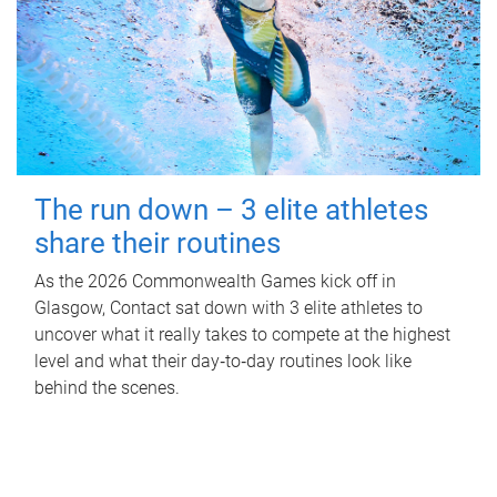
The run down – 3 elite athletes
share their routines
As the 2026 Commonwealth Games kick off in
Glasgow, Contact sat down with 3 elite athletes to
uncover what it really takes to compete at the highest
level and what their day‑to‑day routines look like
behind the scenes.