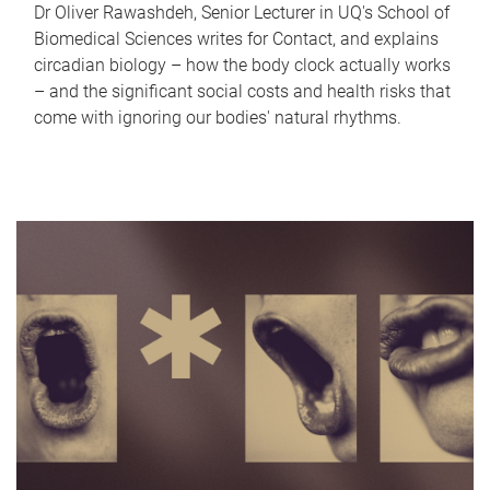
Dr Oliver Rawashdeh, Senior Lecturer in UQ's School of
Biomedical Sciences writes for Contact, and explains
circadian biology – how the body clock actually works
– and the significant social costs and health risks that
come with ignoring our bodies' natural rhythms.