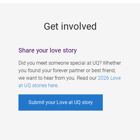
g
e
Get involved
s
Share your love story
Did you meet someone special at UQ? Whether
you found your forever partner or best friend,
we want to hear from you. Read our
2026 Love
at UQ stories here
.
Submit your Love at UQ story