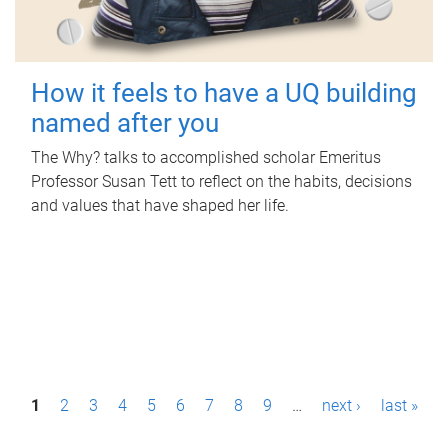
How it feels to have a UQ building
named after you
The Why? talks to accomplished scholar Emeritus
Professor Susan Tett to reflect on the habits, decisions
and values that have shaped her life.
P
1
2
3
4
5
6
7
8
9
…
next ›
last »
a