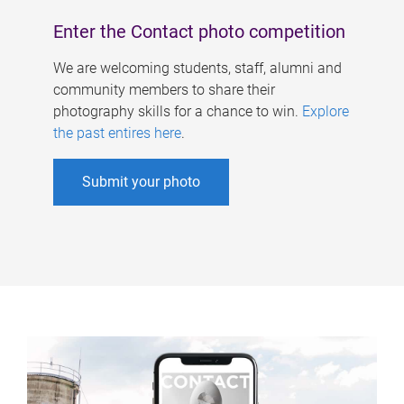
Enter the Contact photo competition
We are welcoming students, staff, alumni and
community members to share their
photography skills for a chance to win.
Explore
the past entires here
.
Submit your photo