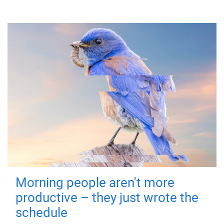
Morning people aren't more
productive – they just wrote the
schedule