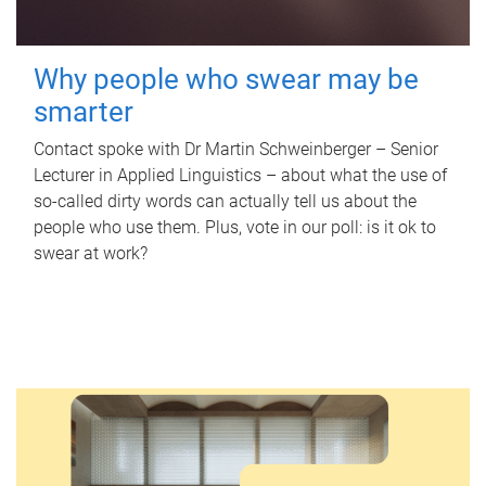
Why people who swear may be
smarter
Contact spoke with Dr Martin Schweinberger – Senior
Lecturer in Applied Linguistics – about what the use of
so-called dirty words can actually tell us about the
people who use them. Plus, vote in our poll: is it ok to
swear at work?