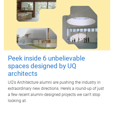
Peek inside 6 unbelievable
spaces designed by UQ
architects
UQ's Architecture alumni are pushing the industry in
extraordinary new directions. Here’s a round-up of just
a few recent alumni-designed projects we can’t stop
looking at.