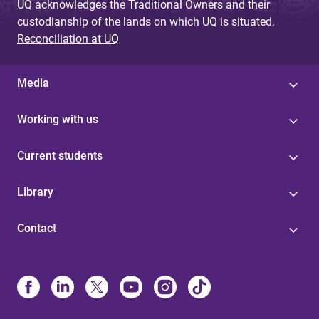
UQ acknowledges the Traditional Owners and their
custodianship of the lands on which UQ is situated.
Reconciliation at UQ
Media
Working with us
Current students
Library
Contact