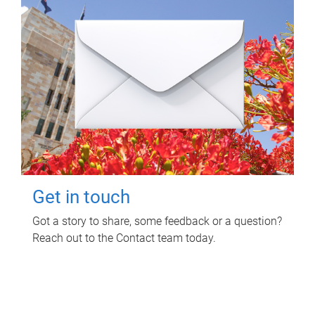
Get in touch
Got a story to share, some feedback or a question?
Reach out to the Contact team today.