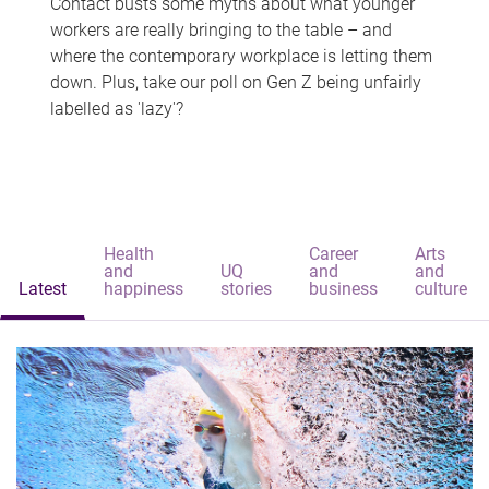
Contact busts some myths about what younger
workers are really bringing to the table – and
where the contemporary workplace is letting them
down. Plus, take our poll on Gen Z being unfairly
labelled as 'lazy'?
Health
Career
Arts
and
UQ
and
and
Latest
happiness
stories
business
culture