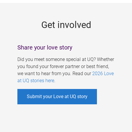
g
e
Get involved
s
Share your love story
Did you meet someone special at UQ? Whether
you found your forever partner or best friend,
we want to hear from you. Read our
2026 Love
at UQ stories here
.
Submit your Love at UQ story