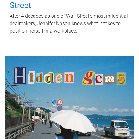
Street
After 4 decades as one of Wall Street's most influential
dealmakers, Jennifer Nason knows what it takes to
position herself in a workplace.