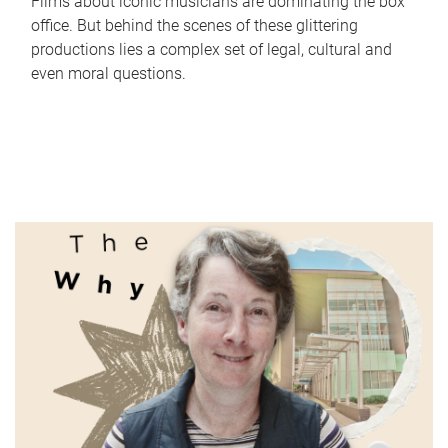
Films about iconic musicians are dominating the box
office. But behind the scenes of these glittering
productions lies a complex set of legal, cultural and
even moral questions.