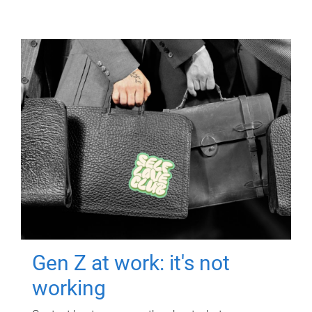
Gen Z at work: it's not
working