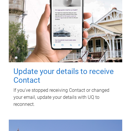
Update your details to receive
Contact
If you've stopped receiving Contact or changed
your email, update your details with UQ to
reconnect.