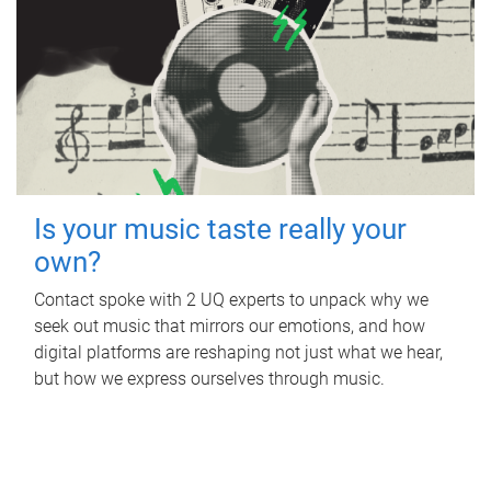
Is your music taste really your
own?
Contact spoke with 2 UQ experts to unpack why we
seek out music that mirrors our emotions, and how
digital platforms are reshaping not just what we hear,
but how we express ourselves through music.