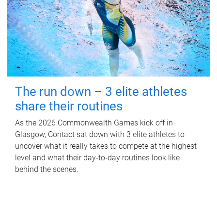
The run down – 3 elite athletes
share their routines
As the 2026 Commonwealth Games kick off in
Glasgow, Contact sat down with 3 elite athletes to
uncover what it really takes to compete at the highest
level and what their day‑to‑day routines look like
behind the scenes.