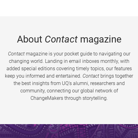
About
Contact
magazine
Contact
magazine is your pocket guide to navigating our
changing world. Landing in email inboxes monthly, with
added special editions covering timely topics, our features
keep you informed and entertained.
Contact
brings together
the best insights from UQ’s alumni, researchers and
community, connecting our global network of
ChangeMakers through storytelling.