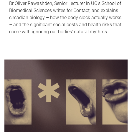
Dr Oliver Rawashdeh, Senior Lecturer in UQ's School of
Biomedical Sciences writes for Contact, and explains
circadian biology – how the body clock actually works
– and the significant social costs and health risks that
come with ignoring our bodies' natural rhythms.