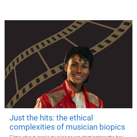
Just the hits: the ethical
complexities of musician biopics