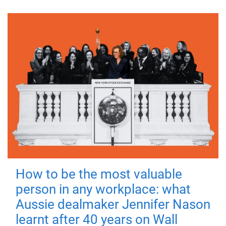
How to be the most valuable
person in any workplace: what
Aussie dealmaker Jennifer Nason
learnt after 40 years on Wall