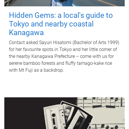
Hidden Gems: a local's guide to
Tokyo and nearby coastal
Kanagawa
Contact asked Sayuri Hisatomi (Bachelor of Arts 1999)
for her favourite spots in Tokyo and her little corner of
the nearby Kanagawa Prefecture – come with us for
serene bamboo forests and fluffy tamago-kake rice
with Mt Fuji as a backdrop.