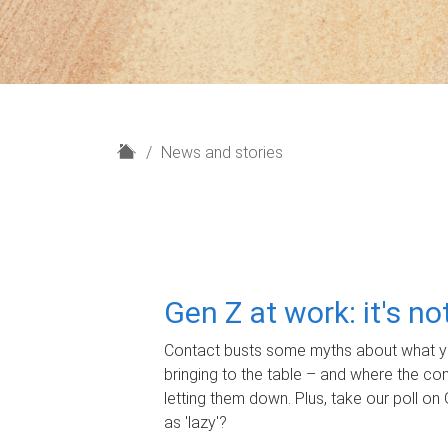
H
News and stories
o
m
e
Gen Z at work: it's n
Contact busts some myths about what yo
bringing to the table – and where the c
letting them down. Plus, take our poll on 
as 'lazy'?