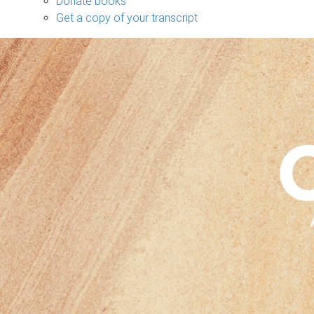
Donate books
Get a copy of your transcript