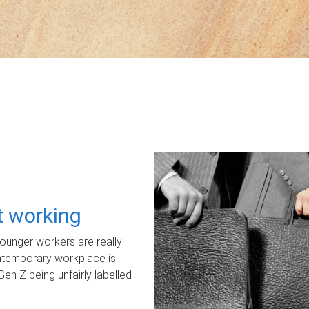
ot working
unger workers are really
ontemporary workplace is
Gen Z being unfairly labelled