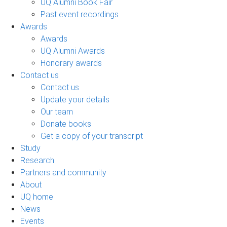
UQ Alumni Book Fair
Past event recordings
Awards
Awards
UQ Alumni Awards
Honorary awards
Contact us
Contact us
Update your details
Our team
Donate books
Get a copy of your transcript
Study
Research
Partners and community
About
UQ home
News
Events