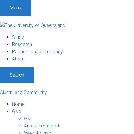
Menu
Study
Research
Partners and community
About
Search
Alumni and Community
Home
Give
Give
Areas to support
Ways to give