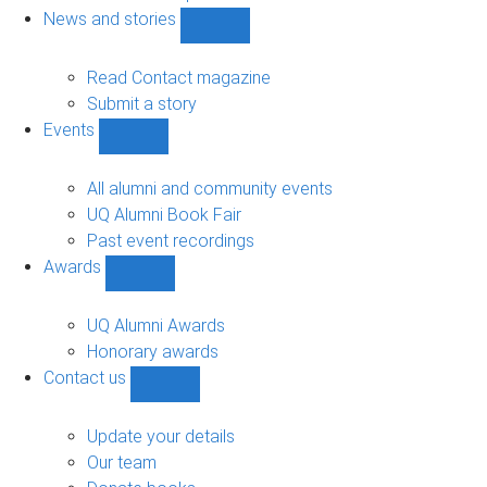
navigation
News and stories
Show
News
and
Read Contact magazine
stories
Submit a story
sub-
Events
navigation
Show
Events
sub-
All alumni and community events
navigation
UQ Alumni Book Fair
Past event recordings
Awards
Show
Awards
sub-
UQ Alumni Awards
navigation
Honorary awards
Contact us
Show
Contact
us
Update your details
sub-
Our team
navigation