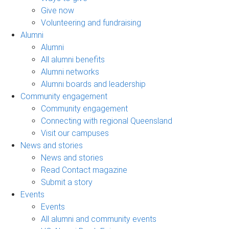
Give now
Volunteering and fundraising
Alumni
Alumni
All alumni benefits
Alumni networks
Alumni boards and leadership
Community engagement
Community engagement
Connecting with regional Queensland
Visit our campuses
News and stories
News and stories
Read Contact magazine
Submit a story
Events
Events
All alumni and community events