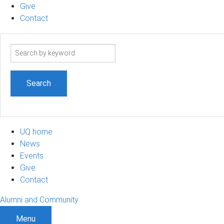
Give
Contact
Search
term
UQ home
News
Events
Give
Contact
Alumni and Community
Menu