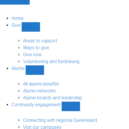
Home
Give
Show
Give
sub-
Areas to support
navigation
Ways to give
Give now
Volunteering and fundraising
Alumni
Show
Alumni
sub-
All alumni benefits
navigation
Alumni networks
Alumni boards and leadership
Community engagement
Show
Community
engagement
Connecting with regional Queensland
sub-
Visit our campuses