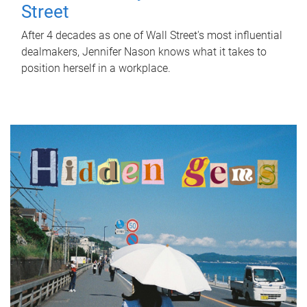
Street
After 4 decades as one of Wall Street's most influential
dealmakers, Jennifer Nason knows what it takes to
position herself in a workplace.