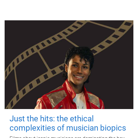
Just the hits: the ethical
complexities of musician biopics