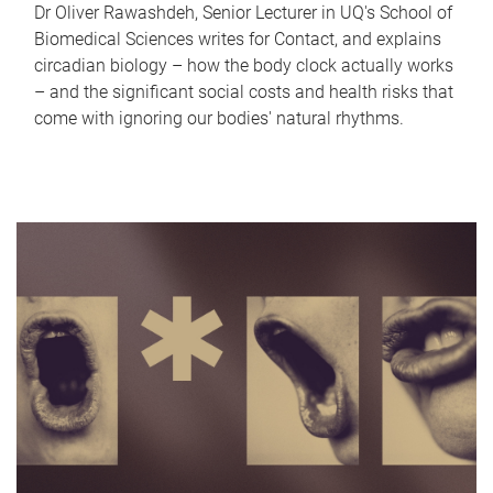
Dr Oliver Rawashdeh, Senior Lecturer in UQ's School of
Biomedical Sciences writes for Contact, and explains
circadian biology – how the body clock actually works
– and the significant social costs and health risks that
come with ignoring our bodies' natural rhythms.