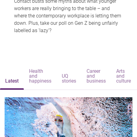
Contact busts some myths about what younger
workers are really bringing to the table – and
where the contemporary workplace is letting them
down. Plus, take our poll on Gen Z being unfairly
labelled as 'lazy'?
Health
Career
Arts
and
UQ
and
and
Latest
happiness
stories
business
culture