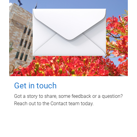
Get in touch
Got a story to share, some feedback or a question?
Reach out to the Contact team today.