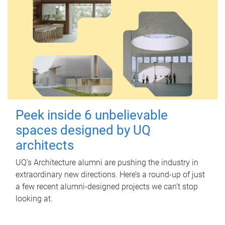
Peek inside 6 unbelievable
spaces designed by UQ
architects
UQ's Architecture alumni are pushing the industry in
extraordinary new directions. Here’s a round-up of just
a few recent alumni-designed projects we can’t stop
looking at.