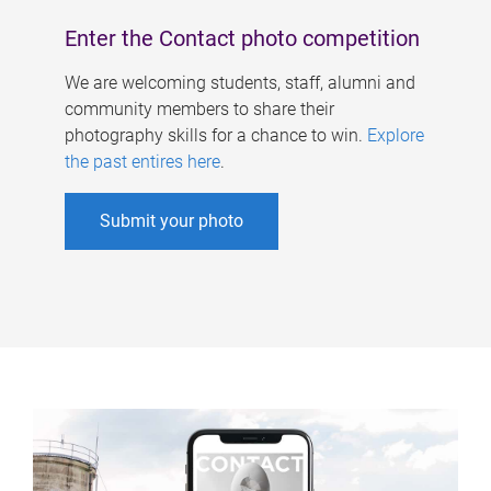
Enter the Contact photo competition
We are welcoming students, staff, alumni and
community members to share their
photography skills for a chance to win.
Explore
the past entires here
.
Submit your photo