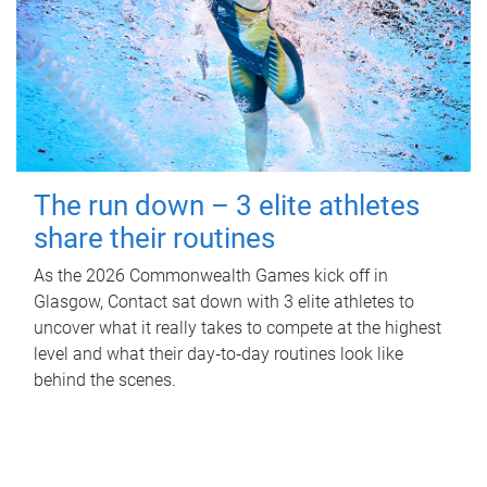
The run down – 3 elite athletes
share their routines
As the 2026 Commonwealth Games kick off in
Glasgow, Contact sat down with 3 elite athletes to
uncover what it really takes to compete at the highest
level and what their day‑to‑day routines look like
behind the scenes.