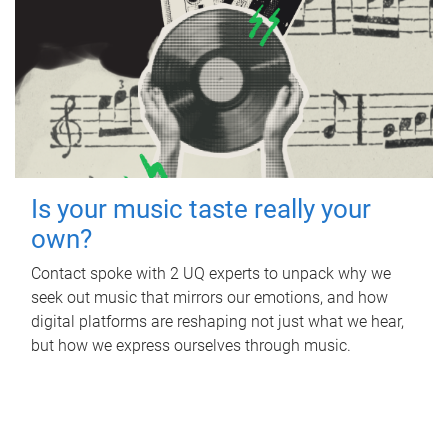
Is your music taste really your
own?
Contact spoke with 2 UQ experts to unpack why we
seek out music that mirrors our emotions, and how
digital platforms are reshaping not just what we hear,
but how we express ourselves through music.