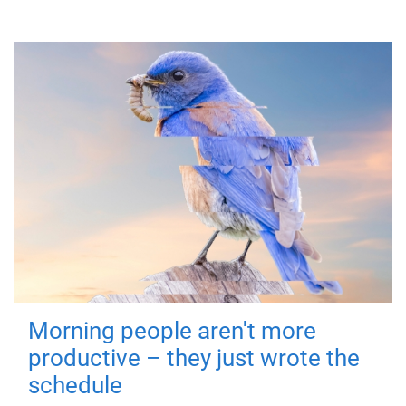
Morning people aren't more
productive – they just wrote the
schedule