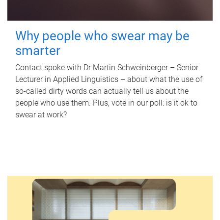
Why people who swear may be
smarter
Contact spoke with Dr Martin Schweinberger – Senior
Lecturer in Applied Linguistics – about what the use of
so-called dirty words can actually tell us about the
people who use them. Plus, vote in our poll: is it ok to
swear at work?