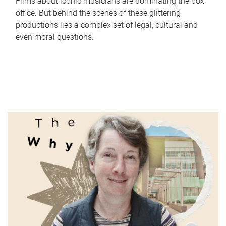
Films about iconic musicians are dominating the box
office. But behind the scenes of these glittering
productions lies a complex set of legal, cultural and
even moral questions.