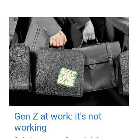
Gen Z at work: it's not
working