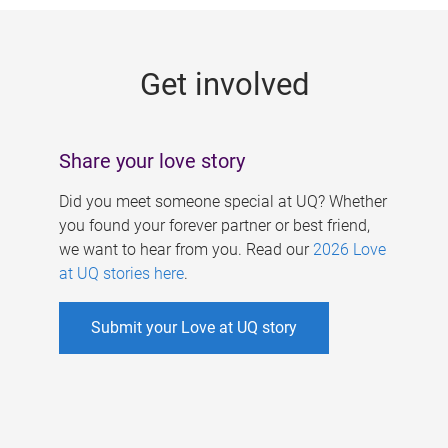
g
e
Get involved
s
Share your love story
Did you meet someone special at UQ? Whether
you found your forever partner or best friend,
we want to hear from you. Read our
2026 Love
at UQ stories here
.
Submit your Love at UQ story