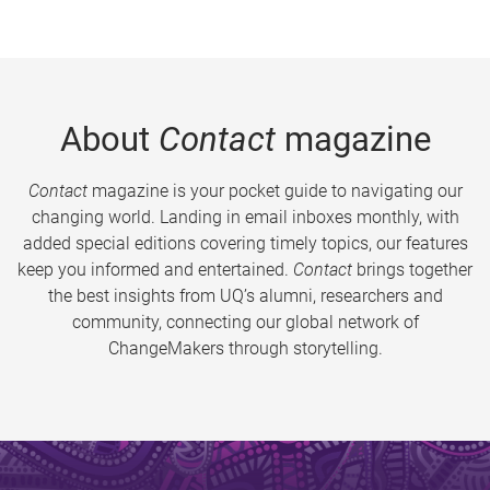
About
Contact
magazine
Contact
magazine is your pocket guide to navigating our
changing world. Landing in email inboxes monthly, with
added special editions covering timely topics, our features
keep you informed and entertained.
Contact
brings together
the best insights from UQ’s alumni, researchers and
community, connecting our global network of
ChangeMakers through storytelling.