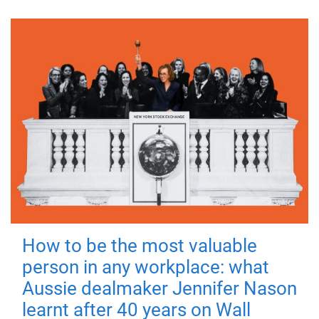
How to be the most valuable
person in any workplace: what
Aussie dealmaker Jennifer Nason
learnt after 40 years on Wall