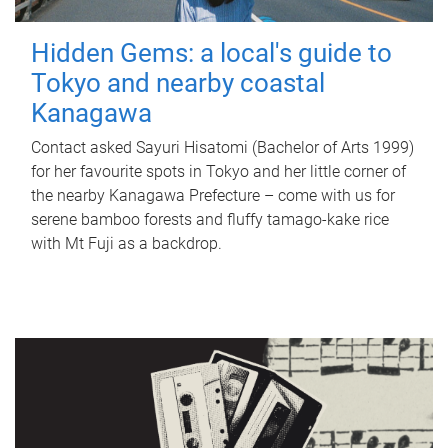
Hidden Gems: a local's guide to
Tokyo and nearby coastal
Kanagawa
Contact asked Sayuri Hisatomi (Bachelor of Arts 1999)
for her favourite spots in Tokyo and her little corner of
the nearby Kanagawa Prefecture – come with us for
serene bamboo forests and fluffy tamago-kake rice
with Mt Fuji as a backdrop.