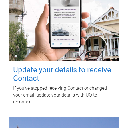
Update your details to receive
Contact
If you've stopped receiving Contact or changed
your email, update your details with UQ to
reconnect.