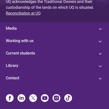
UQ acknowledges the Traditional Owners and their
custodianship of the lands on which UQ is situated.
Reconciliation at UQ
Media
Working with us
Current students
Library
Contact