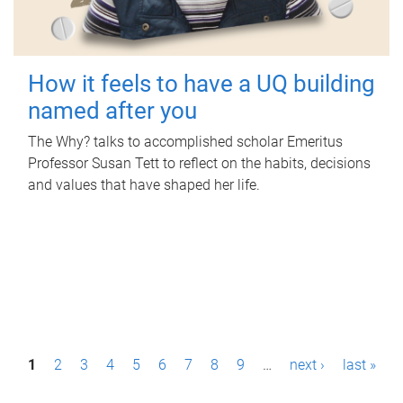
How it feels to have a UQ building
named after you
The Why? talks to accomplished scholar Emeritus
Professor Susan Tett to reflect on the habits, decisions
and values that have shaped her life.
P
1
2
3
4
5
6
7
8
9
…
next ›
last »
a