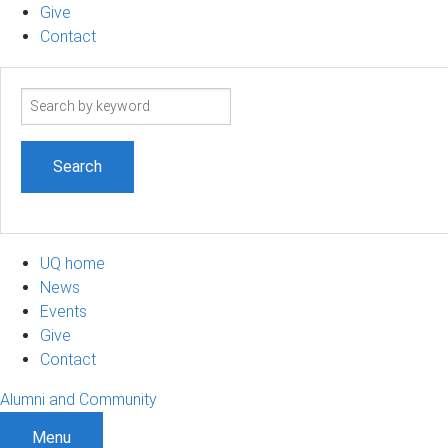
Give
Contact
Search
term
UQ home
News
Events
Give
Contact
Alumni and Community
Menu