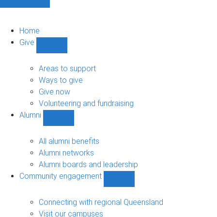
Home
Give
Show
Give
sub-
Areas to support
navigation
Ways to give
Give now
Volunteering and fundraising
Alumni
Show
Alumni
sub-
All alumni benefits
navigation
Alumni networks
Alumni boards and leadership
Community engagement
Show
Community
engagement
Connecting with regional Queensland
sub-
Visit our campuses