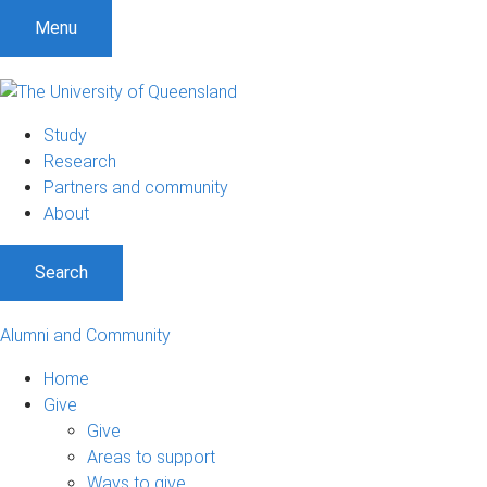
Menu
Study
Research
Partners and community
About
Search
Alumni and Community
Home
Give
Give
Areas to support
Ways to give