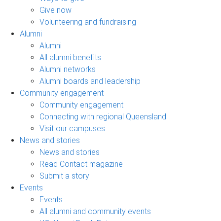
Give now
Volunteering and fundraising
Alumni
Alumni
All alumni benefits
Alumni networks
Alumni boards and leadership
Community engagement
Community engagement
Connecting with regional Queensland
Visit our campuses
News and stories
News and stories
Read Contact magazine
Submit a story
Events
Events
All alumni and community events