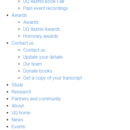
UQ Alumni Book Fair
Past event recordings
Awards
Awards
UQ Alumni Awards
Honorary awards
Contact us
Contact us
Update your details
Our team
Donate books
Get a copy of your transcript
Study
Research
Partners and community
About
UQ home
News
Events