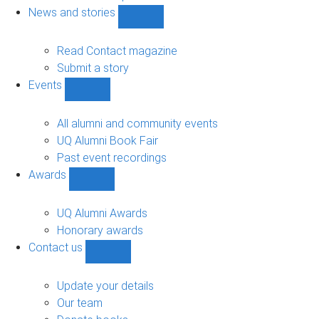
navigation
News and stories
Show
News
and
Read Contact magazine
stories
Submit a story
sub-
Events
navigation
Show
Events
sub-
All alumni and community events
navigation
UQ Alumni Book Fair
Past event recordings
Awards
Show
Awards
sub-
UQ Alumni Awards
navigation
Honorary awards
Contact us
Show
Contact
us
Update your details
sub-
Our team
navigation