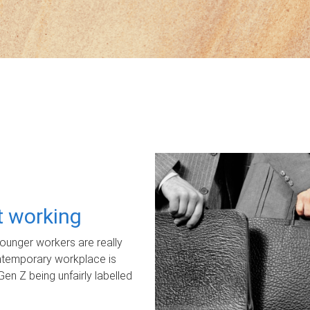
ot working
unger workers are really
ontemporary workplace is
Gen Z being unfairly labelled