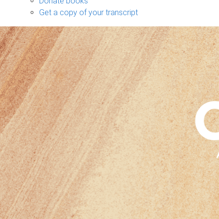
Donate books
Get a copy of your transcript