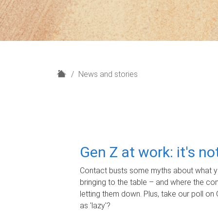
H
News and stories
o
m
e
Gen Z at work: it's n
Contact busts some myths about what yo
bringing to the table – and where the c
letting them down. Plus, take our poll on 
as 'lazy'?