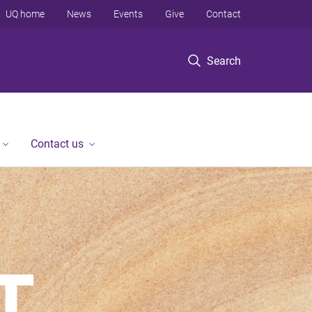
UQ home
News
Events
Give
Contact
Search
Contact us