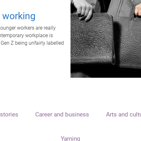
t working
unger workers are really
ontemporary workplace is
 Gen Z being unfairly labelled
stories
Career and business
Arts and cult
Yarning