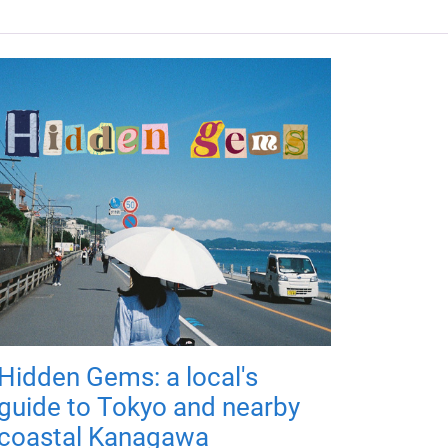
Hidden Gems: a local's
guide to Tokyo and nearby
coastal Kanagawa