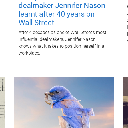
dealmaker Jennifer Nason
learnt after 40 years on
Wall Street
After 4 decades as one of Wall Street's most
influential dealmakers, Jennifer Nason
knows what it takes to position herself in a
workplace.