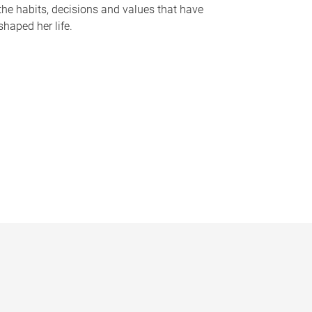
the habits, decisions and values that have
shaped her life.