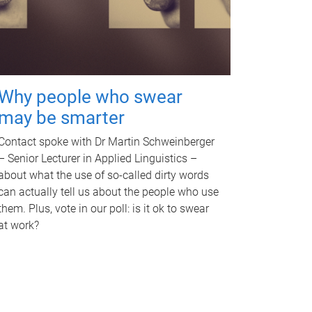
Why people who swear
may be smarter
Contact spoke with Dr Martin Schweinberger
– Senior Lecturer in Applied Linguistics –
about what the use of so-called dirty words
can actually tell us about the people who use
them. Plus, vote in our poll: is it ok to swear
at work?