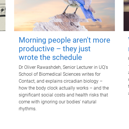
Morning people aren't more
productive – they just
wrote the schedule
Dr Oliver Rawashdeh, Senior Lecturer in UQ's
School of Biomedical Sciences writes for
Contact, and explains circadian biology –
how the body clock actually works – and the
significant social costs and health risks that
come with ignoring our bodies' natural
rhythms.