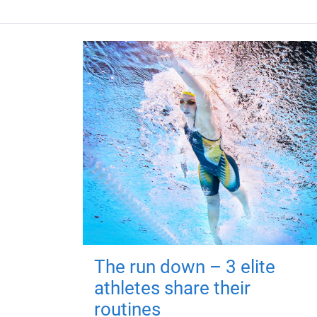
The run down – 3 elite
athletes share their
routines