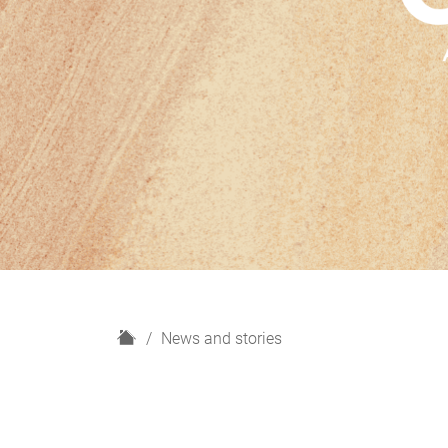
H
News and stories
o
m
e