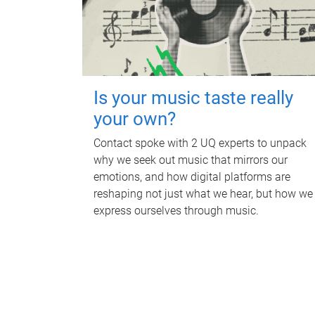
Is your music taste really
your own?
Contact spoke with 2 UQ experts to unpack
why we seek out music that mirrors our
emotions, and how digital platforms are
reshaping not just what we hear, but how we
express ourselves through music.