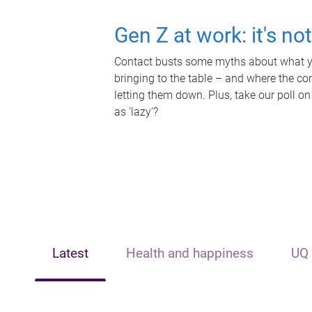
Gen Z at work: it's no
Contact busts some myths about what yo
bringing to the table – and where the c
letting them down. Plus, take our poll on
as 'lazy'?
Latest
Health and happiness
UQ 