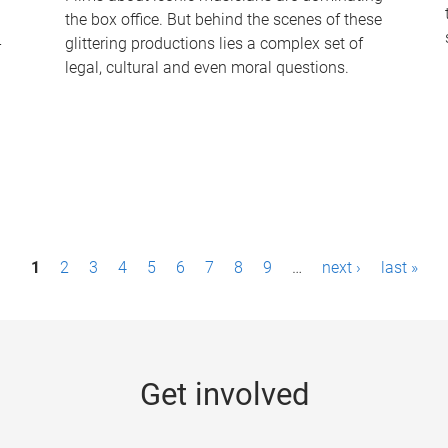
the box office. But behind the scenes of these
-
glittering productions lies a complex set of
legal, cultural and even moral questions.
1
2
3
4
5
6
7
8
9
…
next ›
last »
Get involved