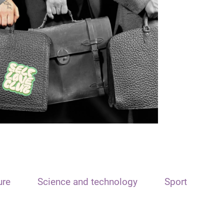
ure
Science and technology
Sport