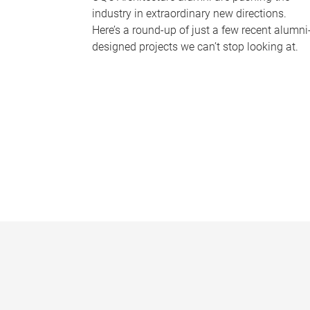
industry in extraordinary new directions.
Here’s a round-up of just a few recent alumni
designed projects we can’t stop looking at.
P
a
g
e
s