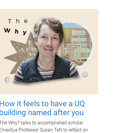
How it feels to have a UQ
building named after you
The Why? talks to accomplished scholar
Emeritus Professor Susan Tett to reflect on