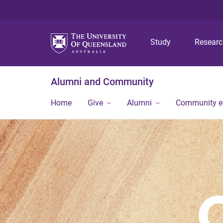
Study
Resear
Alumni and Community
Home
Give
Alumni
Community 