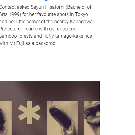
Contact asked Sayuri Hisatomi (Bachelor of
Arts 1999) for her favourite spots in Tokyo
and her little corner of the nearby Kanagawa
Prefecture – come with us for serene
bamboo forests and fluffy tamago-kake rice
with Mt Fuji as a backdrop.