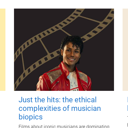
Just the hits: the ethical
complexities of musician
biopics
Films about iconic musicians are dominating