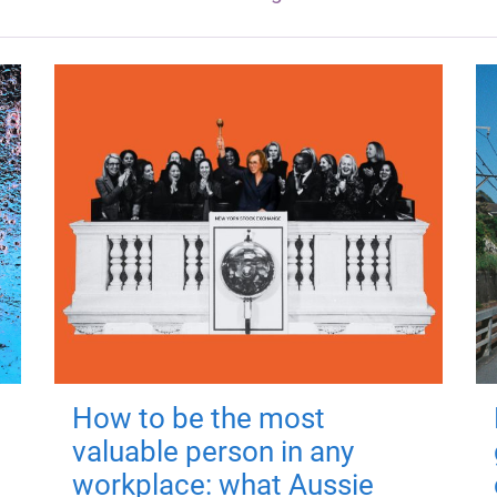
How to be the most
valuable person in any
workplace: what Aussie