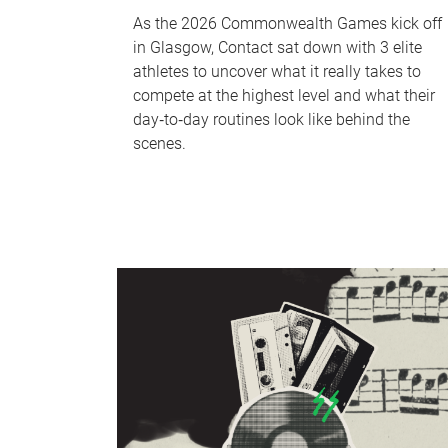
As the 2026 Commonwealth Games kick off
in Glasgow, Contact sat down with 3 elite
athletes to uncover what it really takes to
compete at the highest level and what their
day‑to‑day routines look like behind the
scenes.