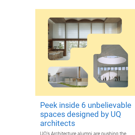
Peek inside 6 unbelievable
spaces designed by UQ
architects
UQ's Architecture alumni are pushing the