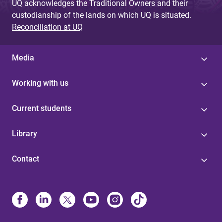
UQ acknowledges the Traditional Owners and their
custodianship of the lands on which UQ is situated.
Reconciliation at UQ
Media
Working with us
Current students
Library
Contact