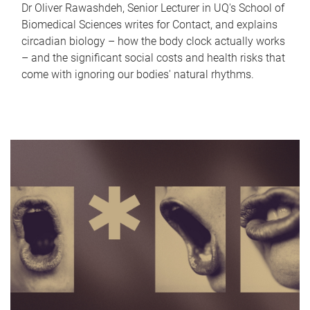
Dr Oliver Rawashdeh, Senior Lecturer in UQ's School of
Biomedical Sciences writes for Contact, and explains
circadian biology – how the body clock actually works
– and the significant social costs and health risks that
come with ignoring our bodies' natural rhythms.