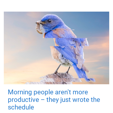
Morning people aren't more
productive – they just wrote the
schedule