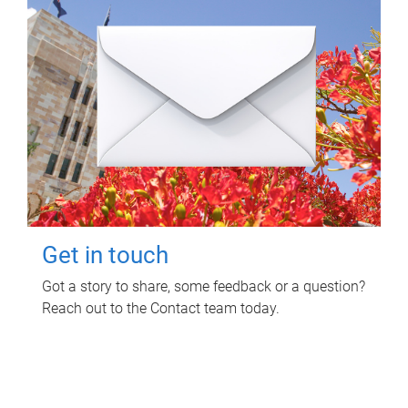
Get in touch
Got a story to share, some feedback or a question?
Reach out to the Contact team today.