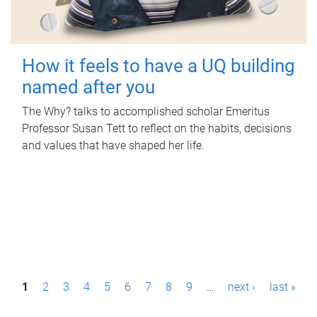
How it feels to have a UQ building
named after you
The Why? talks to accomplished scholar Emeritus
Professor Susan Tett to reflect on the habits, decisions
and values that have shaped her life.
P
1
2
3
4
5
6
7
8
9
…
next ›
last »
a