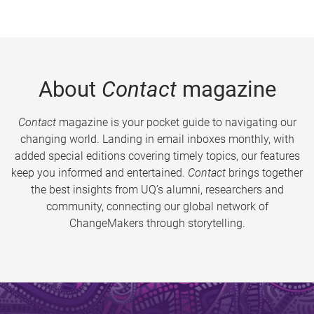
About
Contact
magazine
Contact
magazine is your pocket guide to navigating our
changing world. Landing in email inboxes monthly, with
added special editions covering timely topics, our features
keep you informed and entertained.
Contact
brings together
the best insights from UQ’s alumni, researchers and
community, connecting our global network of
ChangeMakers through storytelling.