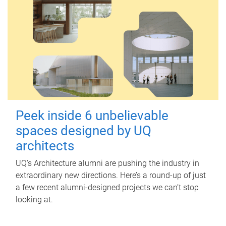
Peek inside 6 unbelievable
spaces designed by UQ
architects
UQ's Architecture alumni are pushing the industry in
extraordinary new directions. Here’s a round-up of just
a few recent alumni-designed projects we can’t stop
looking at.