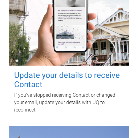
Update your details to receive
Contact
If you've stopped receiving Contact or changed
your email, update your details with UQ to
reconnect.