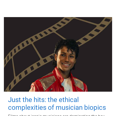
Just the hits: the ethical
complexities of musician biopics