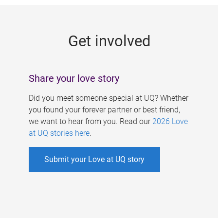
g
e
Get involved
s
Share your love story
Did you meet someone special at UQ? Whether
you found your forever partner or best friend,
we want to hear from you. Read our
2026 Love
at UQ stories here
.
Submit your Love at UQ story