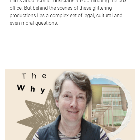
Films about iconic musicians are dominating the box
office. But behind the scenes of these glittering
productions lies a complex set of legal, cultural and
even moral questions.