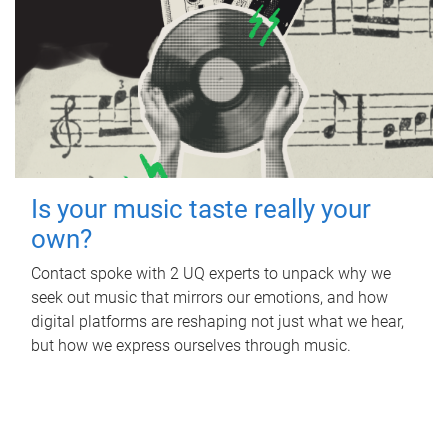
Is your music taste really your
own?
Contact spoke with 2 UQ experts to unpack why we
seek out music that mirrors our emotions, and how
digital platforms are reshaping not just what we hear,
but how we express ourselves through music.