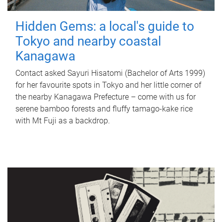
Hidden Gems: a local's guide to
Tokyo and nearby coastal
Kanagawa
Contact asked Sayuri Hisatomi (Bachelor of Arts 1999)
for her favourite spots in Tokyo and her little corner of
the nearby Kanagawa Prefecture – come with us for
serene bamboo forests and fluffy tamago-kake rice
with Mt Fuji as a backdrop.