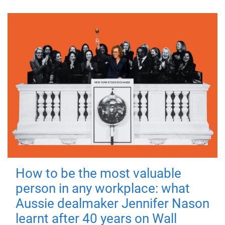
How to be the most valuable
person in any workplace: what
Aussie dealmaker Jennifer Nason
learnt after 40 years on Wall