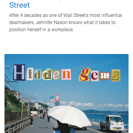
Street
After 4 decades as one of Wall Street's most influential
dealmakers, Jennifer Nason knows what it takes to
position herself in a workplace.