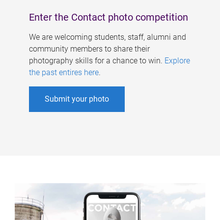
Enter the Contact photo competition
We are welcoming students, staff, alumni and
community members to share their
photography skills for a chance to win.
Explore
the past entires here
.
Submit your photo