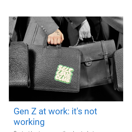
Gen Z at work: it's not
working