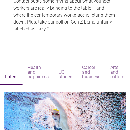
Contact busts some myths about what younger
workers are really bringing to the table – and
where the contemporary workplace is letting them
down. Plus, take our poll on Gen Z being unfairly
labelled as 'lazy'?
Health
Career
Arts
and
UQ
and
and
Latest
happiness
stories
business
culture