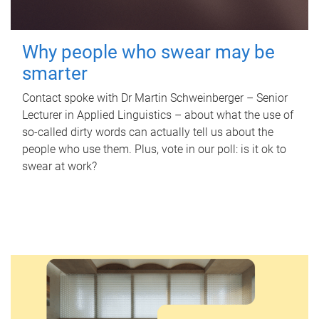
Why people who swear may be
smarter
Contact spoke with Dr Martin Schweinberger – Senior
Lecturer in Applied Linguistics – about what the use of
so-called dirty words can actually tell us about the
people who use them. Plus, vote in our poll: is it ok to
swear at work?