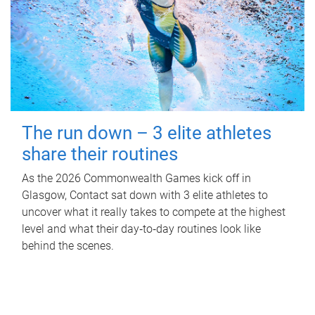
The run down – 3 elite athletes
share their routines
As the 2026 Commonwealth Games kick off in
Glasgow, Contact sat down with 3 elite athletes to
uncover what it really takes to compete at the highest
level and what their day‑to‑day routines look like
behind the scenes.