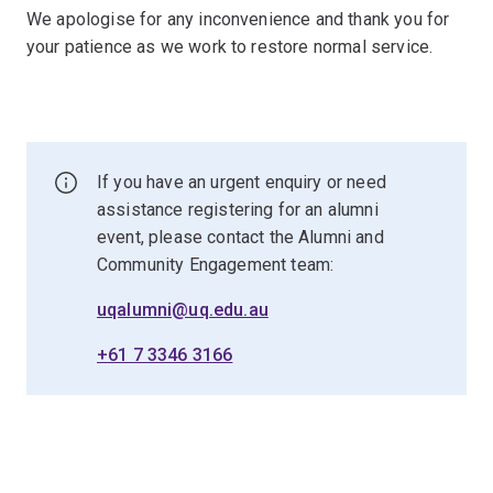
We apologise for any inconvenience and thank you for
your patience as we work to restore normal service.
If you have an urgent enquiry or need
assistance registering for an alumni
event, please contact the Alumni and
Community Engagement team:
uqalumni@uq.edu.au
+61 7 3346 3166