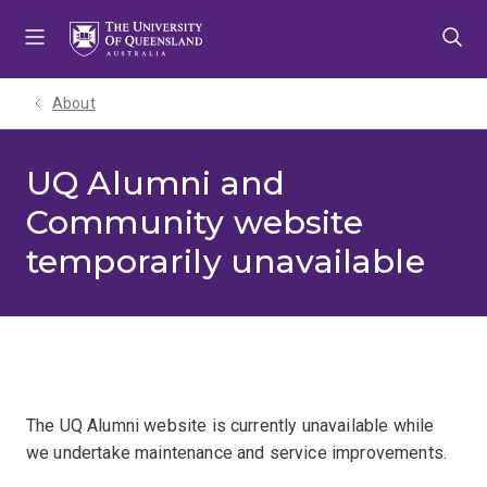
Skip
Skip
Skip
to
to
to
menu
content
footer
About
UQ Alumni and
Community website
temporarily unavailable
The UQ Alumni website is currently unavailable while
we undertake maintenance and service improvements.