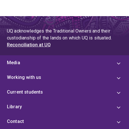
UQ acknowledges the Traditional Owners and their
custodianship of the lands on which UQ is situated.
Reconciliation at UQ
Media
Working with us
Current students
Library
Contact