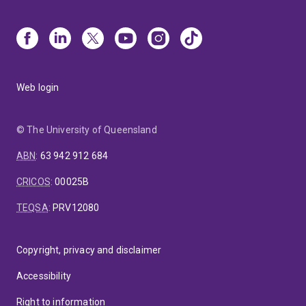
Web login
© The University of Queensland
ABN
:
63 942 912 684
CRICOS
:
00025B
TEQSA
:
PRV12080
Copyright, privacy and disclaimer
Accessibility
Right to information