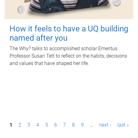
How it feels to have a UQ building
named after you
The Why? talks to accomplished scholar Emeritus
Professor Susan Tett to reflect on the habits, decisions
and values that have shaped her life.
P
1
2
3
4
5
6
7
8
9
…
next ›
last »
a