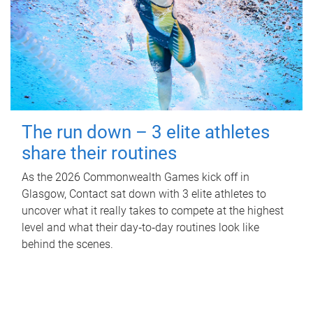
The run down – 3 elite athletes
share their routines
As the 2026 Commonwealth Games kick off in
Glasgow, Contact sat down with 3 elite athletes to
uncover what it really takes to compete at the highest
level and what their day‑to‑day routines look like
behind the scenes.