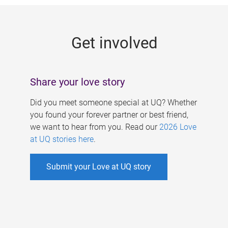
g
e
Get involved
s
Share your love story
Did you meet someone special at UQ? Whether
you found your forever partner or best friend,
we want to hear from you. Read our
2026 Love
at UQ stories here
.
Submit your Love at UQ story