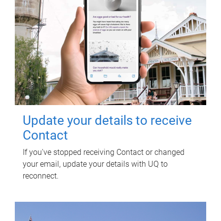
Update your details to receive
Contact
If you've stopped receiving Contact or changed
your email, update your details with UQ to
reconnect.