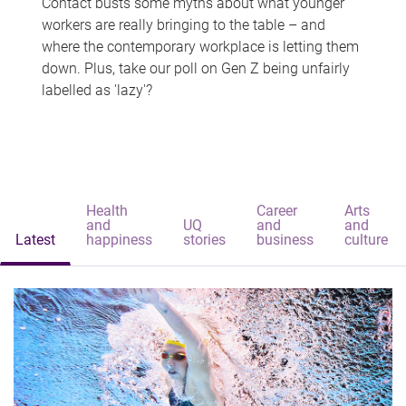
Contact busts some myths about what younger
workers are really bringing to the table – and
where the contemporary workplace is letting them
down. Plus, take our poll on Gen Z being unfairly
labelled as 'lazy'?
Health
Career
Arts
and
UQ
and
and
Latest
happiness
stories
business
culture