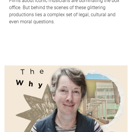
Films about iconic musicians are dominating the box
office. But behind the scenes of these glittering
productions lies a complex set of legal, cultural and
even moral questions.