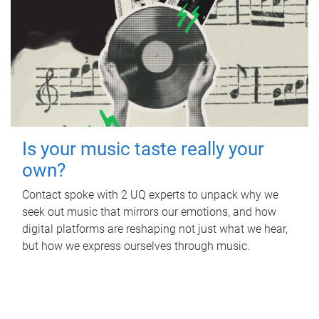
Is your music taste really your
own?
Contact spoke with 2 UQ experts to unpack why we
seek out music that mirrors our emotions, and how
digital platforms are reshaping not just what we hear,
but how we express ourselves through music.