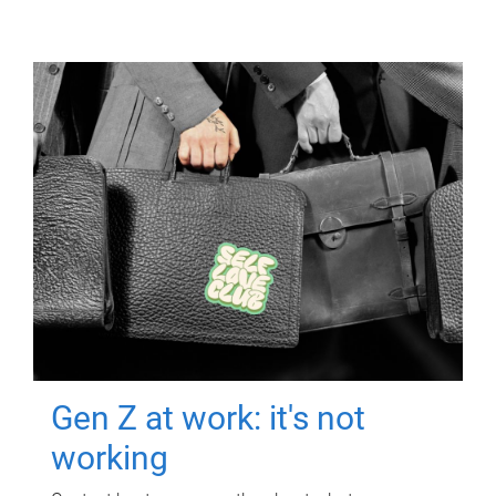
Gen Z at work: it's not
working