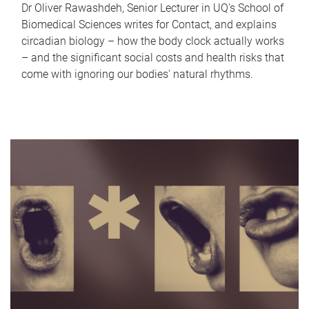
Dr Oliver Rawashdeh, Senior Lecturer in UQ's School of
Biomedical Sciences writes for Contact, and explains
circadian biology – how the body clock actually works
– and the significant social costs and health risks that
come with ignoring our bodies' natural rhythms.