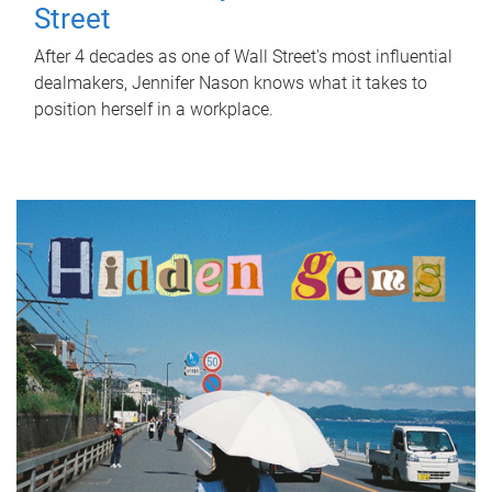
Street
After 4 decades as one of Wall Street's most influential
dealmakers, Jennifer Nason knows what it takes to
position herself in a workplace.