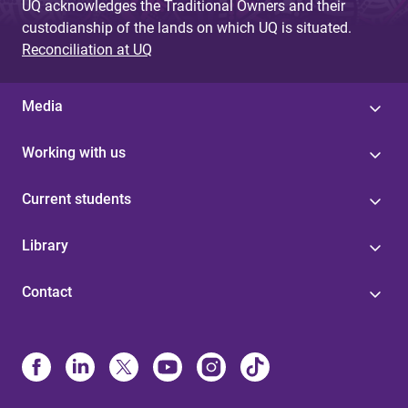
UQ acknowledges the Traditional Owners and their
custodianship of the lands on which UQ is situated.
Reconciliation at UQ
Media
Working with us
Current students
Library
Contact