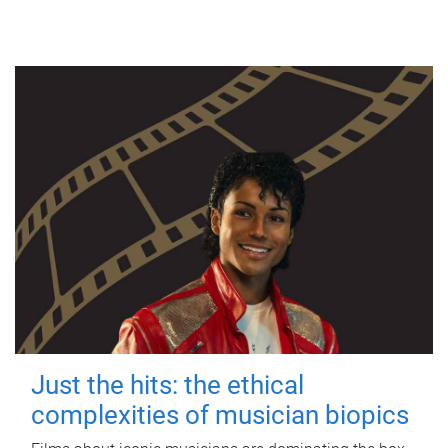
Just the hits: the ethical
complexities of musician biopics