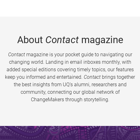
About
Contact
magazine
Contact
magazine is your pocket guide to navigating our
changing world. Landing in email inboxes monthly, with
added special editions covering timely topics, our features
keep you informed and entertained.
Contact
brings together
the best insights from UQ’s alumni, researchers and
community, connecting our global network of
ChangeMakers through storytelling.