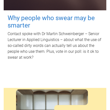
Why people who swear may be
smarter
Contact spoke with Dr Martin Schweinberger – Senior
Lecturer in Applied Linguistics – about what the use of
so-called dirty words can actually tell us about the
people who use them. Plus, vote in our poll: is it ok to
swear at work?