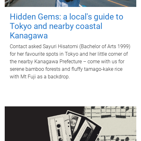
Hidden Gems: a local's guide to
Tokyo and nearby coastal
Kanagawa
Contact asked Sayuri Hisatomi (Bachelor of Arts 1999)
for her favourite spots in Tokyo and her little corner of
the nearby Kanagawa Prefecture – come with us for
serene bamboo forests and fluffy tamago-kake rice
with Mt Fuji as a backdrop.