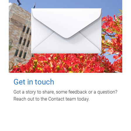
Get in touch
Got a story to share, some feedback or a question?
Reach out to the Contact team today.