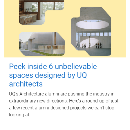
Peek inside 6 unbelievable
spaces designed by UQ
architects
UQ's Architecture alumni are pushing the industry in
extraordinary new directions. Here’s a round-up of just
a few recent alumni-designed projects we can’t stop
looking at.