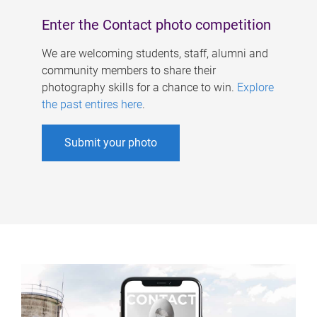
Enter the Contact photo competition
We are welcoming students, staff, alumni and
community members to share their
photography skills for a chance to win.
Explore
the past entires here
.
Submit your photo