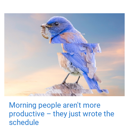
Morning people aren't more
productive – they just wrote the
schedule