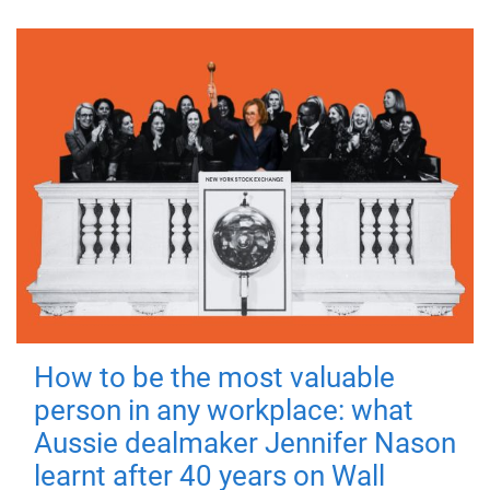
How to be the most valuable
person in any workplace: what
Aussie dealmaker Jennifer Nason
learnt after 40 years on Wall