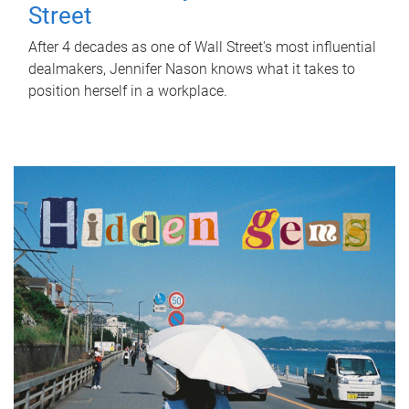
Street
After 4 decades as one of Wall Street's most influential
dealmakers, Jennifer Nason knows what it takes to
position herself in a workplace.