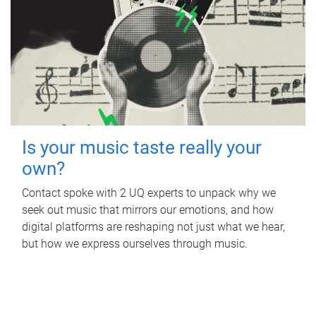
Is your music taste really your
own?
Contact spoke with 2 UQ experts to unpack why we
seek out music that mirrors our emotions, and how
digital platforms are reshaping not just what we hear,
but how we express ourselves through music.