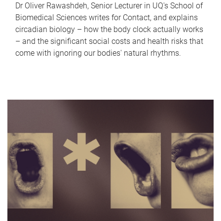
Dr Oliver Rawashdeh, Senior Lecturer in UQ's School of
Biomedical Sciences writes for Contact, and explains
circadian biology – how the body clock actually works
– and the significant social costs and health risks that
come with ignoring our bodies' natural rhythms.