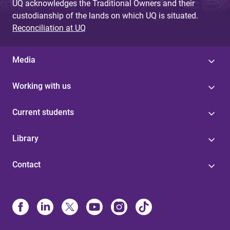
UQ acknowledges the Traditional Owners and their
custodianship of the lands on which UQ is situated.
Reconciliation at UQ
Media
Working with us
Current students
Library
Contact