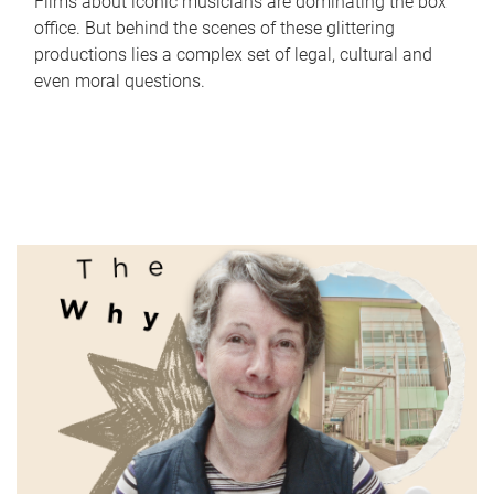
Films about iconic musicians are dominating the box
office. But behind the scenes of these glittering
productions lies a complex set of legal, cultural and
even moral questions.