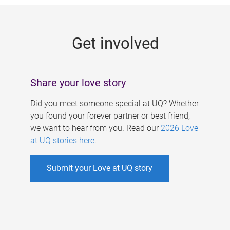
g
e
Get involved
s
Share your love story
Did you meet someone special at UQ? Whether
you found your forever partner or best friend,
we want to hear from you. Read our
2026 Love
at UQ stories here
.
Submit your Love at UQ story