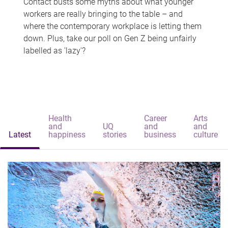
Contact busts some myths about what younger
workers are really bringing to the table – and
where the contemporary workplace is letting them
down. Plus, take our poll on Gen Z being unfairly
labelled as 'lazy'?
Health
Career
Arts
and
UQ
and
and
Latest
happiness
stories
business
culture