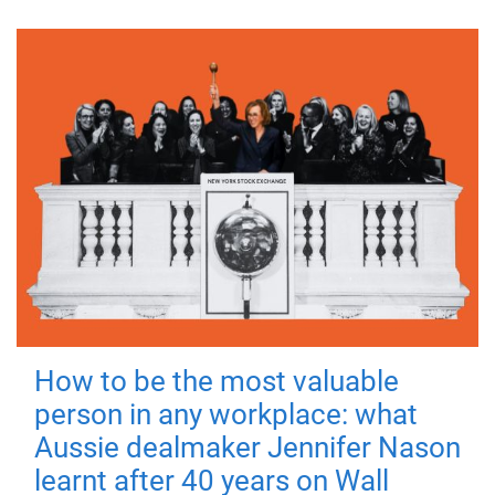
How to be the most valuable
person in any workplace: what
Aussie dealmaker Jennifer Nason
learnt after 40 years on Wall