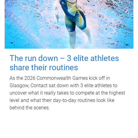
The run down – 3 elite athletes
share their routines
As the 2026 Commonwealth Games kick off in
Glasgow, Contact sat down with 3 elite athletes to
uncover what it really takes to compete at the highest
level and what their day‑to‑day routines look like
behind the scenes.