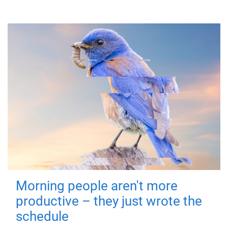
Morning people aren't more
productive – they just wrote the
schedule