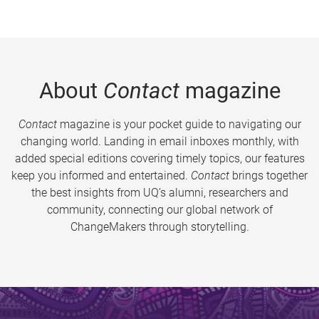
About
Contact
magazine
Contact
magazine is your pocket guide to navigating our
changing world. Landing in email inboxes monthly, with
added special editions covering timely topics, our features
keep you informed and entertained.
Contact
brings together
the best insights from UQ’s alumni, researchers and
community, connecting our global network of
ChangeMakers through storytelling.