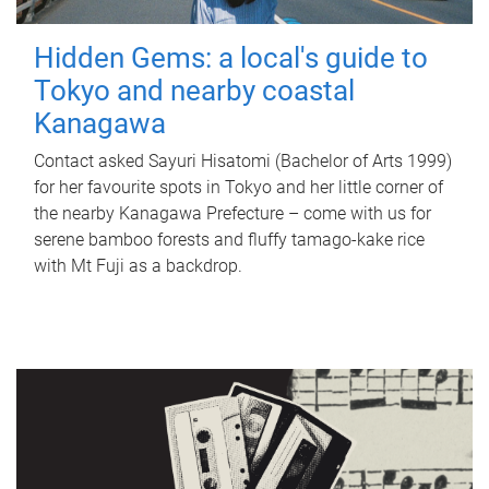
Hidden Gems: a local's guide to
Tokyo and nearby coastal
Kanagawa
Contact asked Sayuri Hisatomi (Bachelor of Arts 1999)
for her favourite spots in Tokyo and her little corner of
the nearby Kanagawa Prefecture – come with us for
serene bamboo forests and fluffy tamago-kake rice
with Mt Fuji as a backdrop.