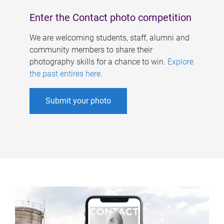
Enter the Contact photo competition
We are welcoming students, staff, alumni and
community members to share their
photography skills for a chance to win.
Explore
the past entires here
.
Submit your photo