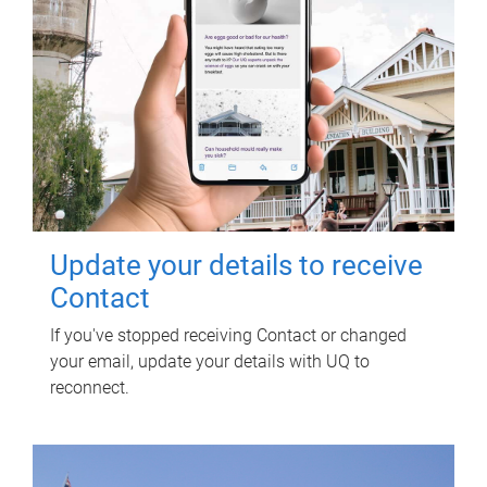
Update your details to receive
Contact
If you've stopped receiving Contact or changed
your email, update your details with UQ to
reconnect.