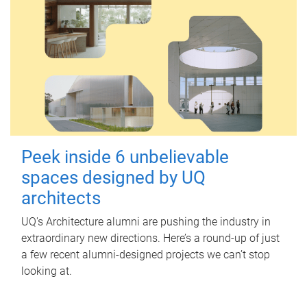
Peek inside 6 unbelievable
spaces designed by UQ
architects
UQ's Architecture alumni are pushing the industry in
extraordinary new directions. Here’s a round-up of just
a few recent alumni-designed projects we can’t stop
looking at.