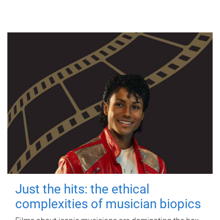
Just the hits: the ethical
complexities of musician biopics