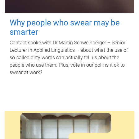
Why people who swear may be
smarter
Contact spoke with Dr Martin Schweinberger – Senior
Lecturer in Applied Linguistics – about what the use of
so-called dirty words can actually tell us about the
people who use them. Plus, vote in our poll: is it ok to
swear at work?