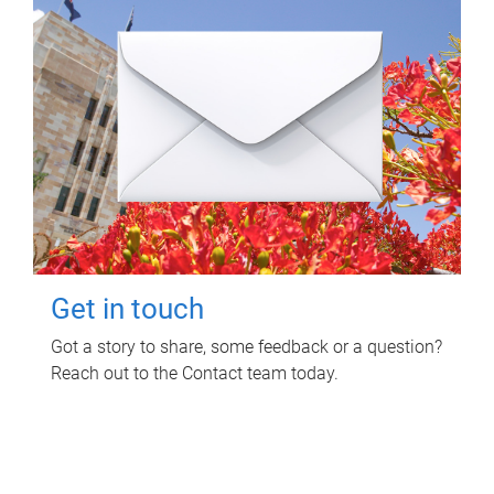
Get in touch
Got a story to share, some feedback or a question?
Reach out to the Contact team today.