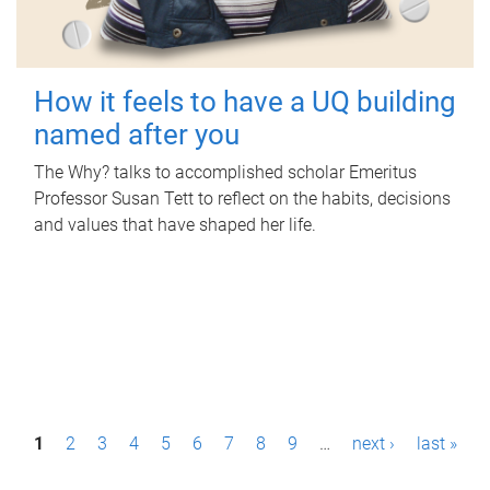
How it feels to have a UQ building
named after you
The Why? talks to accomplished scholar Emeritus
Professor Susan Tett to reflect on the habits, decisions
and values that have shaped her life.
P
1
2
3
4
5
6
7
8
9
…
next ›
last »
a