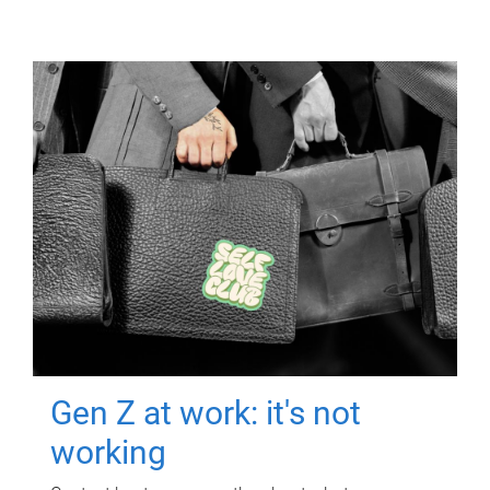
Gen Z at work: it's not
working