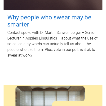
Why people who swear may be
smarter
Contact spoke with Dr Martin Schweinberger – Senior
Lecturer in Applied Linguistics – about what the use of
so-called dirty words can actually tell us about the
people who use them. Plus, vote in our poll: is it ok to
swear at work?