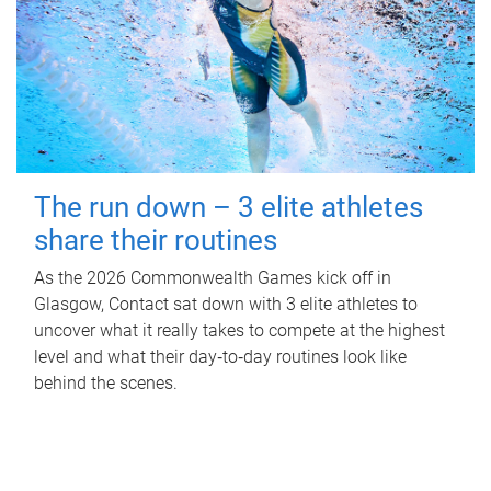
The run down – 3 elite athletes
share their routines
As the 2026 Commonwealth Games kick off in
Glasgow, Contact sat down with 3 elite athletes to
uncover what it really takes to compete at the highest
level and what their day‑to‑day routines look like
behind the scenes.