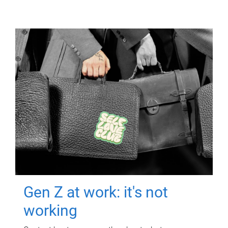
Gen Z at work: it's not
working