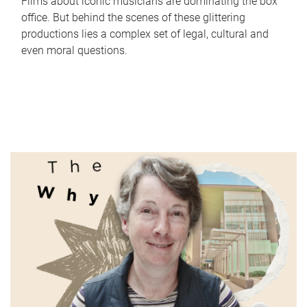
Films about iconic musicians are dominating the box
office. But behind the scenes of these glittering
productions lies a complex set of legal, cultural and
even moral questions.