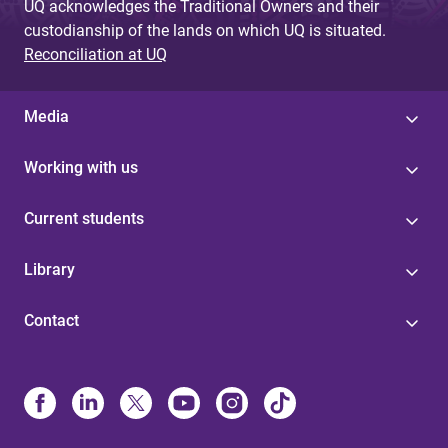
UQ acknowledges the Traditional Owners and their
custodianship of the lands on which UQ is situated.
Reconciliation at UQ
Media
Working with us
Current students
Library
Contact