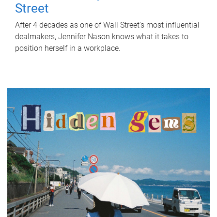
Street
After 4 decades as one of Wall Street's most influential
dealmakers, Jennifer Nason knows what it takes to
position herself in a workplace.