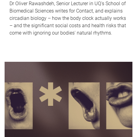
Dr Oliver Rawashdeh, Senior Lecturer in UQ's School of
Biomedical Sciences writes for Contact, and explains
circadian biology – how the body clock actually works
– and the significant social costs and health risks that
come with ignoring our bodies' natural rhythms.