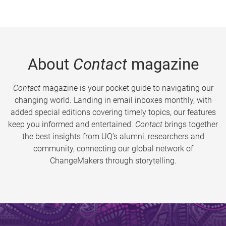
About
Contact
magazine
Contact
magazine is your pocket guide to navigating our
changing world. Landing in email inboxes monthly, with
added special editions covering timely topics, our features
keep you informed and entertained.
Contact
brings together
the best insights from UQ’s alumni, researchers and
community, connecting our global network of
ChangeMakers through storytelling.