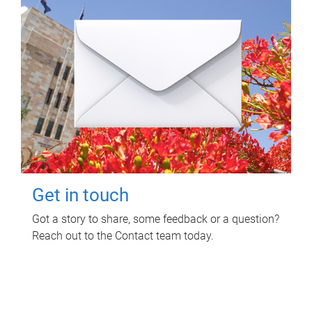
Get in touch
Got a story to share, some feedback or a question?
Reach out to the Contact team today.