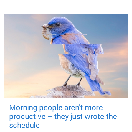
Morning people aren't more
productive – they just wrote the
schedule