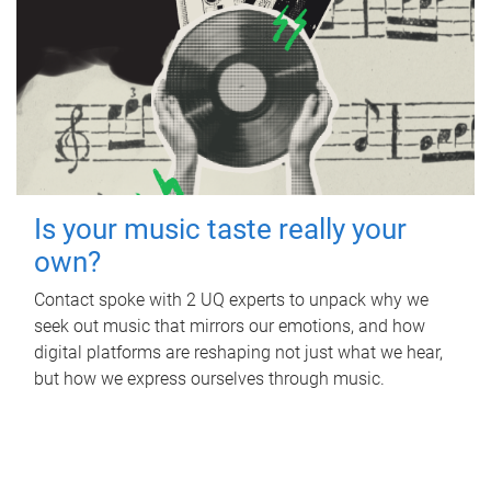
Is your music taste really your
own?
Contact spoke with 2 UQ experts to unpack why we
seek out music that mirrors our emotions, and how
digital platforms are reshaping not just what we hear,
but how we express ourselves through music.