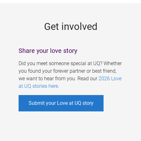
g
e
Get involved
s
Share your love story
Did you meet someone special at UQ? Whether
you found your forever partner or best friend,
we want to hear from you. Read our
2026 Love
at UQ stories here
.
Submit your Love at UQ story