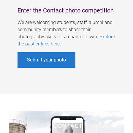
Enter the Contact photo competition
We are welcoming students, staff, alumni and
community members to share their
photography skills for a chance to win.
Explore
the past entires here
.
Submit your photo