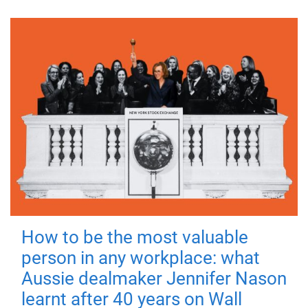
How to be the most valuable
person in any workplace: what
Aussie dealmaker Jennifer Nason
learnt after 40 years on Wall