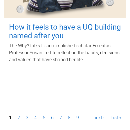
How it feels to have a UQ building
named after you
The Why? talks to accomplished scholar Emeritus
Professor Susan Tett to reflect on the habits, decisions
and values that have shaped her life.
P
1
2
3
4
5
6
7
8
9
…
next ›
last »
a