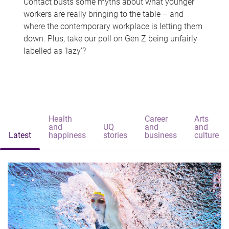
Contact busts some myths about what younger
workers are really bringing to the table – and
where the contemporary workplace is letting them
down. Plus, take our poll on Gen Z being unfairly
labelled as 'lazy'?
Health
Career
Arts
and
UQ
and
and
Latest
happiness
stories
business
culture