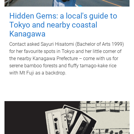
Hidden Gems: a local's guide to
Tokyo and nearby coastal
Kanagawa
Contact asked Sayuri Hisatomi (Bachelor of Arts 1999)
for her favourite spots in Tokyo and her little corner of
the nearby Kanagawa Prefecture – come with us for
serene bamboo forests and fluffy tamago-kake rice
with Mt Fuji as a backdrop.