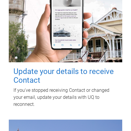
Update your details to receive
Contact
If you've stopped receiving Contact or changed
your email, update your details with UQ to
reconnect.