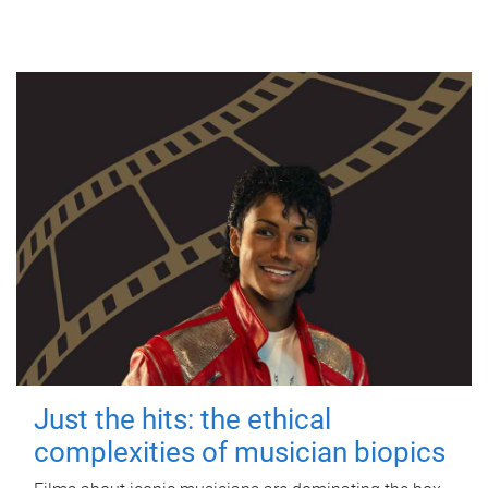
Just the hits: the ethical
complexities of musician biopics