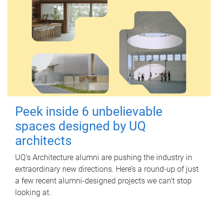
Peek inside 6 unbelievable
spaces designed by UQ
architects
UQ's Architecture alumni are pushing the industry in
extraordinary new directions. Here’s a round-up of just
a few recent alumni-designed projects we can’t stop
looking at.