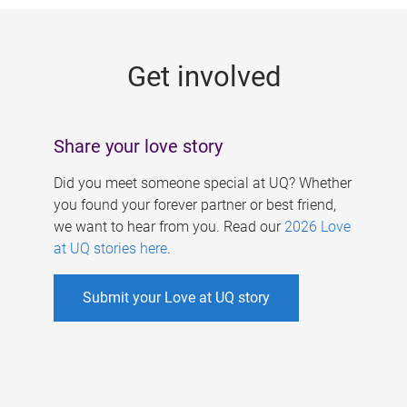
g
e
Get involved
s
Share your love story
Did you meet someone special at UQ? Whether
you found your forever partner or best friend,
we want to hear from you. Read our
2026 Love
at UQ stories here
.
Submit your Love at UQ story