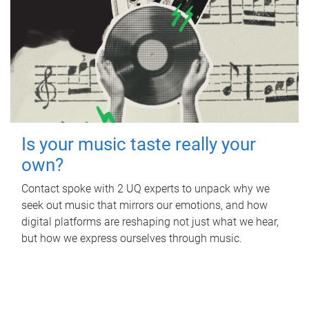
Is your music taste really your
own?
Contact spoke with 2 UQ experts to unpack why we
seek out music that mirrors our emotions, and how
digital platforms are reshaping not just what we hear,
but how we express ourselves through music.