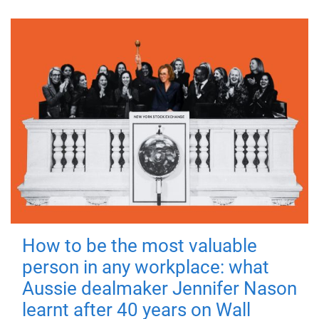
How to be the most valuable
person in any workplace: what
Aussie dealmaker Jennifer Nason
learnt after 40 years on Wall