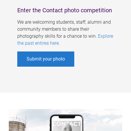
Enter the Contact photo competition
We are welcoming students, staff, alumni and
community members to share their
photography skills for a chance to win.
Explore
the past entires here
.
Submit your photo