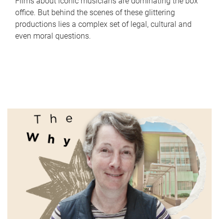
Films about iconic musicians are dominating the box
office. But behind the scenes of these glittering
productions lies a complex set of legal, cultural and
even moral questions.