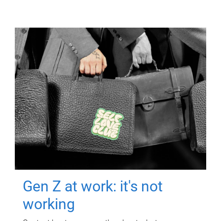
Gen Z at work: it's not
working