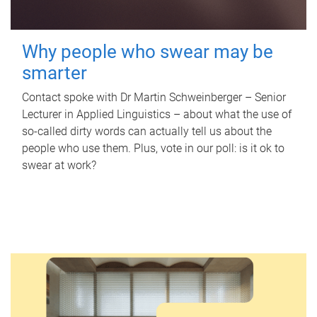
Why people who swear may be
smarter
Contact spoke with Dr Martin Schweinberger – Senior
Lecturer in Applied Linguistics – about what the use of
so-called dirty words can actually tell us about the
people who use them. Plus, vote in our poll: is it ok to
swear at work?