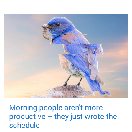
Morning people aren't more
productive – they just wrote the
schedule