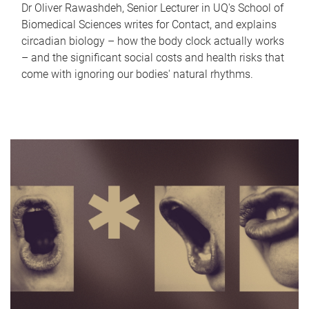
Dr Oliver Rawashdeh, Senior Lecturer in UQ's School of
Biomedical Sciences writes for Contact, and explains
circadian biology – how the body clock actually works
– and the significant social costs and health risks that
come with ignoring our bodies' natural rhythms.