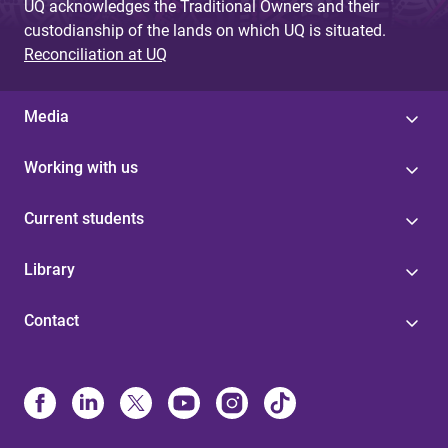
UQ acknowledges the Traditional Owners and their
custodianship of the lands on which UQ is situated.
Reconciliation at UQ
Media
Working with us
Current students
Library
Contact