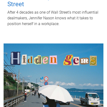
Street
After 4 decades as one of Wall Street's most influential
dealmakers, Jennifer Nason knows what it takes to
position herself in a workplace.