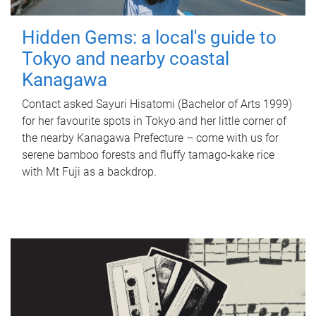
Hidden Gems: a local's guide to
Tokyo and nearby coastal
Kanagawa
Contact asked Sayuri Hisatomi (Bachelor of Arts 1999)
for her favourite spots in Tokyo and her little corner of
the nearby Kanagawa Prefecture – come with us for
serene bamboo forests and fluffy tamago-kake rice
with Mt Fuji as a backdrop.