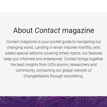
About
Contact
magazine
Contact
magazine is your pocket guide to navigating our
changing world. Landing in email inboxes monthly, with
added special editions covering timely topics, our features
keep you informed and entertained.
Contact
brings together
the best insights from UQ’s alumni, researchers and
community, connecting our global network of
ChangeMakers through storytelling.