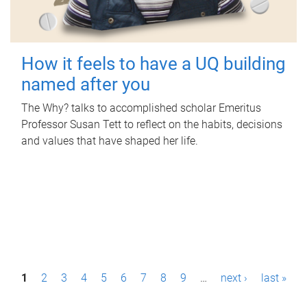
How it feels to have a UQ building
named after you
The Why? talks to accomplished scholar Emeritus
Professor Susan Tett to reflect on the habits, decisions
and values that have shaped her life.
P
1
2
3
4
5
6
7
8
9
…
next ›
last »
a