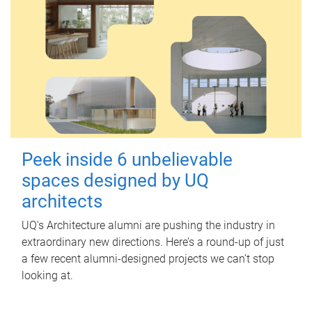
Peek inside 6 unbelievable
spaces designed by UQ
architects
UQ's Architecture alumni are pushing the industry in
extraordinary new directions. Here’s a round-up of just
a few recent alumni-designed projects we can’t stop
looking at.