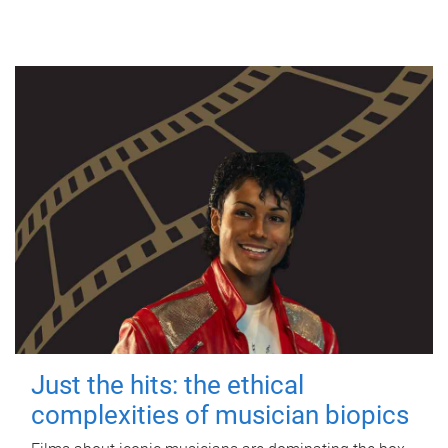
Just the hits: the ethical
complexities of musician biopics