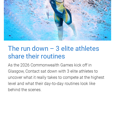
The run down – 3 elite athletes
share their routines
As the 2026 Commonwealth Games kick off in
Glasgow, Contact sat down with 3 elite athletes to
uncover what it really takes to compete at the highest
level and what their day‑to‑day routines look like
behind the scenes.