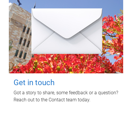
Get in touch
Got a story to share, some feedback or a question?
Reach out to the Contact team today.