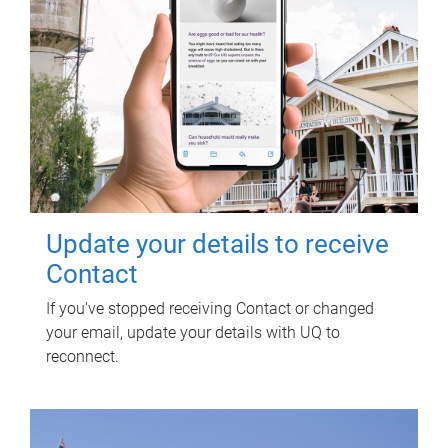
Update your details to receive
Contact
If you've stopped receiving Contact or changed
your email, update your details with UQ to
reconnect.