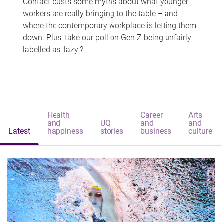
Contact busts some myths about what younger
workers are really bringing to the table – and
where the contemporary workplace is letting them
down. Plus, take our poll on Gen Z being unfairly
labelled as 'lazy'?
Health
Career
Arts
and
UQ
and
and
Latest
happiness
stories
business
culture