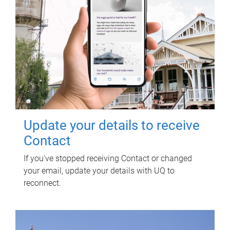
Update your details to receive
Contact
If you've stopped receiving Contact or changed
your email, update your details with UQ to
reconnect.