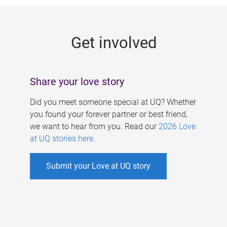
g
e
Get involved
s
Share your love story
Did you meet someone special at UQ? Whether
you found your forever partner or best friend,
we want to hear from you. Read our
2026 Love
at UQ stories here
.
Submit your Love at UQ story