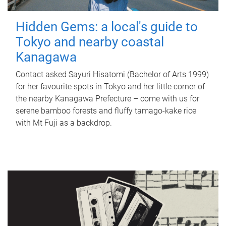
Hidden Gems: a local's guide to
Tokyo and nearby coastal
Kanagawa
Contact asked Sayuri Hisatomi (Bachelor of Arts 1999)
for her favourite spots in Tokyo and her little corner of
the nearby Kanagawa Prefecture – come with us for
serene bamboo forests and fluffy tamago-kake rice
with Mt Fuji as a backdrop.