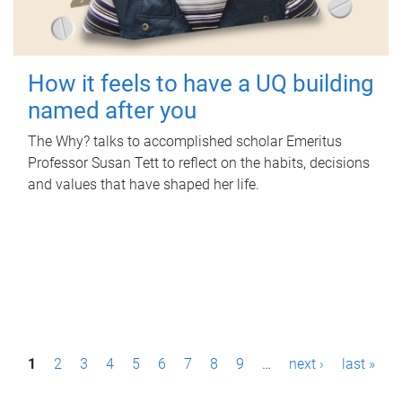
How it feels to have a UQ building
named after you
The Why? talks to accomplished scholar Emeritus
Professor Susan Tett to reflect on the habits, decisions
and values that have shaped her life.
P
1
2
3
4
5
6
7
8
9
…
next ›
last »
a