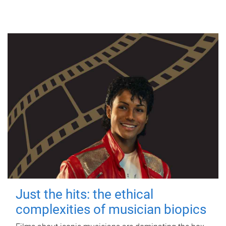
Just the hits: the ethical
complexities of musician biopics