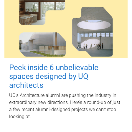
Peek inside 6 unbelievable
spaces designed by UQ
architects
UQ's Architecture alumni are pushing the industry in
extraordinary new directions. Here’s a round-up of just
a few recent alumni-designed projects we can’t stop
looking at.