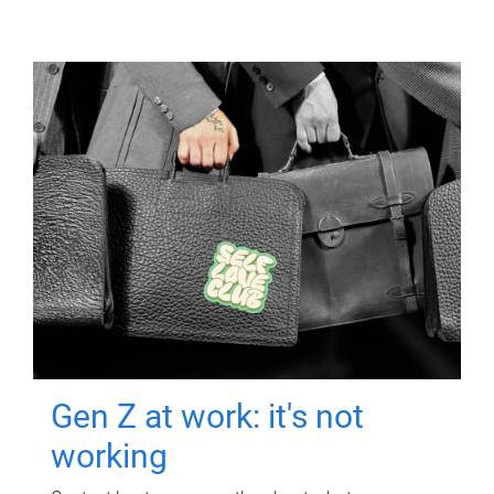
Gen Z at work: it's not
working