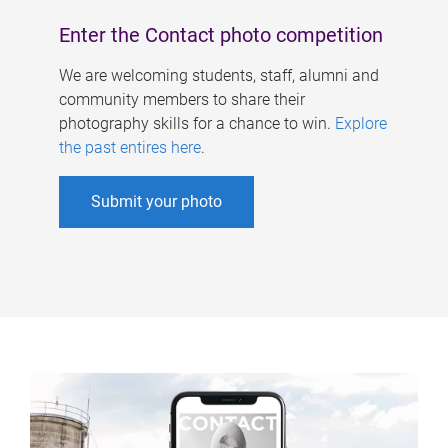
Enter the Contact photo competition
We are welcoming students, staff, alumni and
community members to share their
photography skills for a chance to win.
Explore
the past entires here
.
Submit your photo