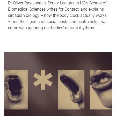
Dr Oliver Rawashdeh, Senior Lecturer in UQ's School of
Biomedical Sciences writes for Contact, and explains
circadian biology – how the body clock actually works
– and the significant social costs and health risks that
come with ignoring our bodies' natural rhythms.