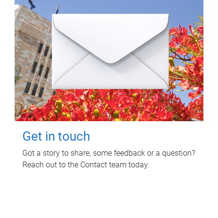
Get in touch
Got a story to share, some feedback or a question?
Reach out to the Contact team today.