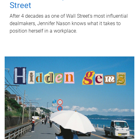
Street
After 4 decades as one of Wall Street's most influential
dealmakers, Jennifer Nason knows what it takes to
position herself in a workplace.