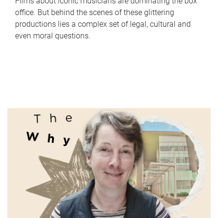
Films about iconic musicians are dominating the box
office. But behind the scenes of these glittering
productions lies a complex set of legal, cultural and
even moral questions.