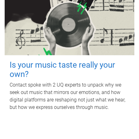
Is your music taste really your
own?
Contact spoke with 2 UQ experts to unpack why we
seek out music that mirrors our emotions, and how
digital platforms are reshaping not just what we hear,
but how we express ourselves through music.