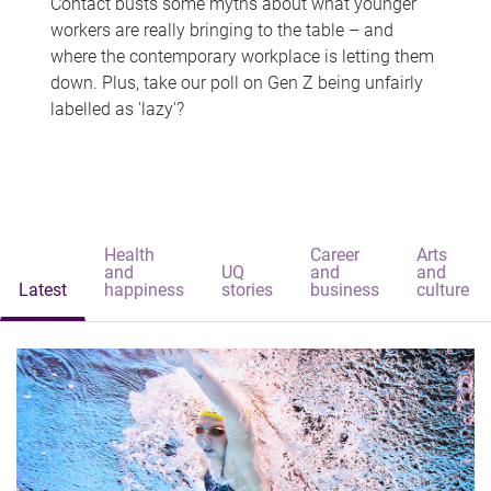
Contact busts some myths about what younger
workers are really bringing to the table – and
where the contemporary workplace is letting them
down. Plus, take our poll on Gen Z being unfairly
labelled as 'lazy'?
Health
Career
Arts
and
UQ
and
and
Latest
happiness
stories
business
culture