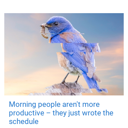
Morning people aren't more
productive – they just wrote the
schedule