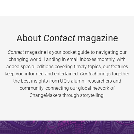
About
Contact
magazine
Contact
magazine is your pocket guide to navigating our
changing world. Landing in email inboxes monthly, with
added special editions covering timely topics, our features
keep you informed and entertained.
Contact
brings together
the best insights from UQ’s alumni, researchers and
community, connecting our global network of
ChangeMakers through storytelling.