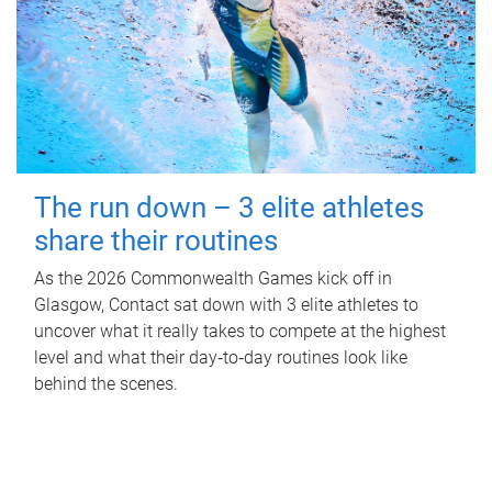
The run down – 3 elite athletes
share their routines
As the 2026 Commonwealth Games kick off in
Glasgow, Contact sat down with 3 elite athletes to
uncover what it really takes to compete at the highest
level and what their day‑to‑day routines look like
behind the scenes.