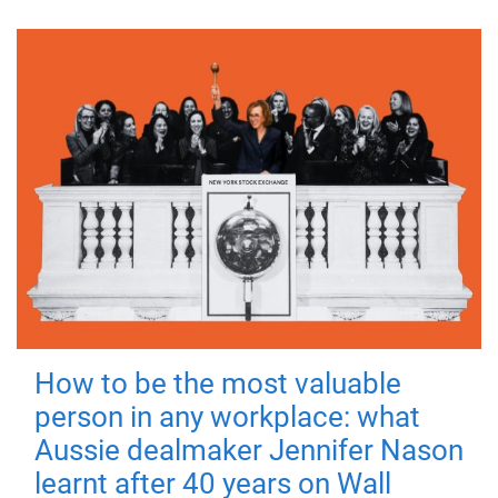
How to be the most valuable
person in any workplace: what
Aussie dealmaker Jennifer Nason
learnt after 40 years on Wall