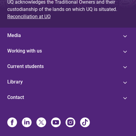
UQ acknowledges the Traditional Owners and their
custodianship of the lands on which UQ is situated.
Reconciliation at UQ
Media
Working with us
Current students
Library
Contact