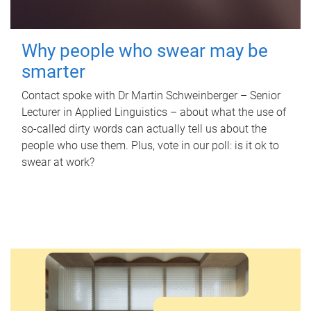
Why people who swear may be
smarter
Contact spoke with Dr Martin Schweinberger – Senior
Lecturer in Applied Linguistics – about what the use of
so-called dirty words can actually tell us about the
people who use them. Plus, vote in our poll: is it ok to
swear at work?