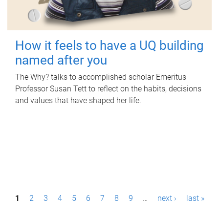
How it feels to have a UQ building
named after you
The Why? talks to accomplished scholar Emeritus
Professor Susan Tett to reflect on the habits, decisions
and values that have shaped her life.
P
1
2
3
4
5
6
7
8
9
…
next ›
last »
a