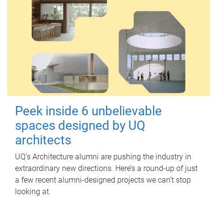
Peek inside 6 unbelievable
spaces designed by UQ
architects
UQ's Architecture alumni are pushing the industry in
extraordinary new directions. Here’s a round-up of just
a few recent alumni-designed projects we can’t stop
looking at.