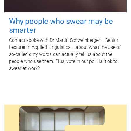
Why people who swear may be
smarter
Contact spoke with Dr Martin Schweinberger – Senior
Lecturer in Applied Linguistics – about what the use of
so-called dirty words can actually tell us about the
people who use them. Plus, vote in our poll: is it ok to
swear at work?