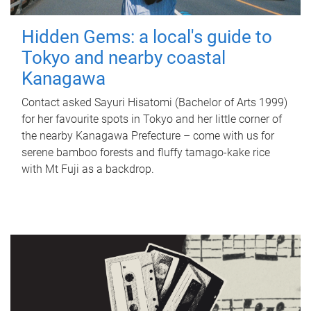
Hidden Gems: a local's guide to
Tokyo and nearby coastal
Kanagawa
Contact asked Sayuri Hisatomi (Bachelor of Arts 1999)
for her favourite spots in Tokyo and her little corner of
the nearby Kanagawa Prefecture – come with us for
serene bamboo forests and fluffy tamago-kake rice
with Mt Fuji as a backdrop.