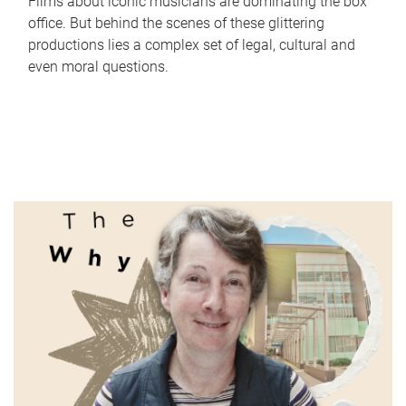
Films about iconic musicians are dominating the box
office. But behind the scenes of these glittering
productions lies a complex set of legal, cultural and
even moral questions.