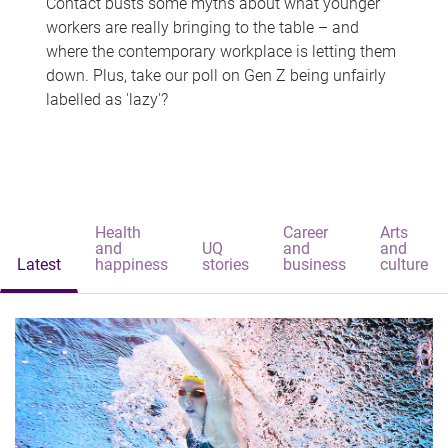
Contact busts some myths about what younger
workers are really bringing to the table – and
where the contemporary workplace is letting them
down. Plus, take our poll on Gen Z being unfairly
labelled as 'lazy'?
Health
Career
Arts
and
UQ
and
and
Latest
happiness
stories
business
culture