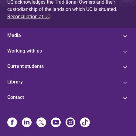
UQ acknowledges the Traditional Owners and their
custodianship of the lands on which UQ is situated.
Reconciliation at UQ
Media
Working with us
Current students
Library
Contact