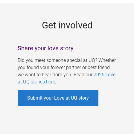
g
e
Get involved
s
Share your love story
Did you meet someone special at UQ? Whether
you found your forever partner or best friend,
we want to hear from you. Read our
2026 Love
at UQ stories here
.
Submit your Love at UQ story