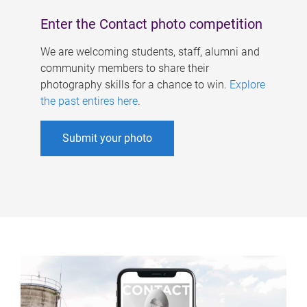
Enter the Contact photo competition
We are welcoming students, staff, alumni and
community members to share their
photography skills for a chance to win.
Explore
the past entires here
.
Submit your photo