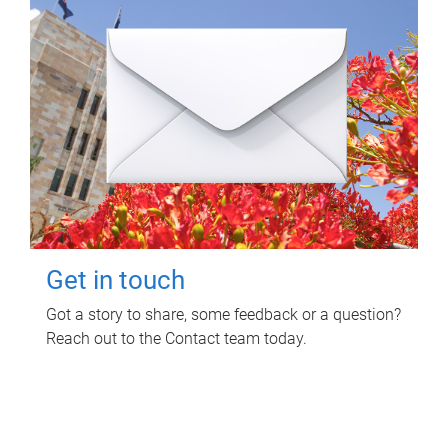
Get in touch
Got a story to share, some feedback or a question?
Reach out to the Contact team today.