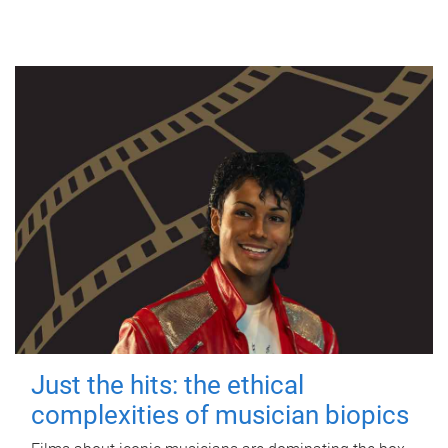
Just the hits: the ethical
complexities of musician biopics