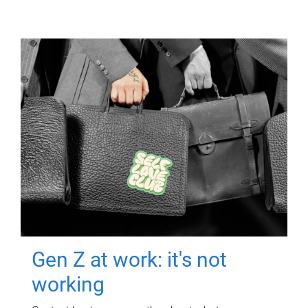
Gen Z at work: it's not
working