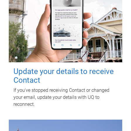
Update your details to receive
Contact
If you've stopped receiving Contact or changed
your email, update your details with UQ to
reconnect.