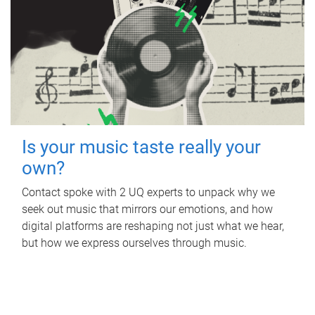
Is your music taste really your
own?
Contact spoke with 2 UQ experts to unpack why we
seek out music that mirrors our emotions, and how
digital platforms are reshaping not just what we hear,
but how we express ourselves through music.