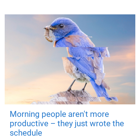
Morning people aren't more
productive – they just wrote the
schedule