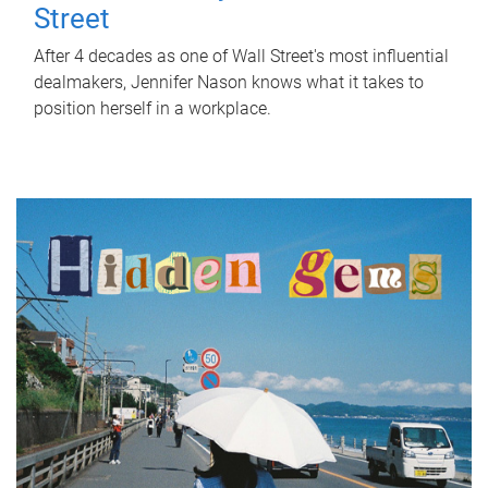
Street
After 4 decades as one of Wall Street's most influential
dealmakers, Jennifer Nason knows what it takes to
position herself in a workplace.