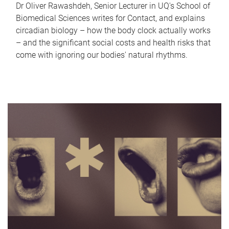
Dr Oliver Rawashdeh, Senior Lecturer in UQ's School of
Biomedical Sciences writes for Contact, and explains
circadian biology – how the body clock actually works
– and the significant social costs and health risks that
come with ignoring our bodies' natural rhythms.