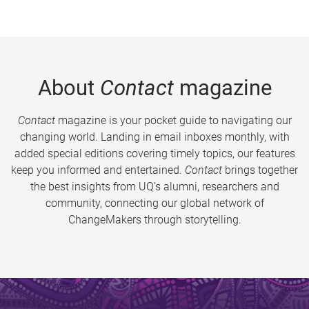
About
Contact
magazine
Contact
magazine is your pocket guide to navigating our
changing world. Landing in email inboxes monthly, with
added special editions covering timely topics, our features
keep you informed and entertained.
Contact
brings together
the best insights from UQ’s alumni, researchers and
community, connecting our global network of
ChangeMakers through storytelling.