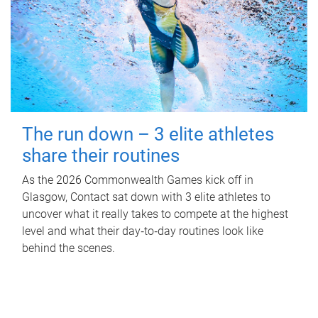
The run down – 3 elite athletes
share their routines
As the 2026 Commonwealth Games kick off in
Glasgow, Contact sat down with 3 elite athletes to
uncover what it really takes to compete at the highest
level and what their day‑to‑day routines look like
behind the scenes.