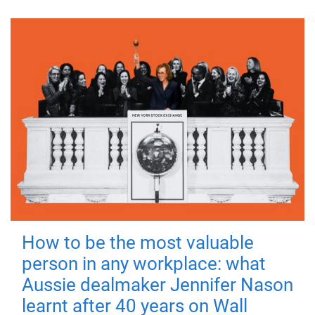
How to be the most valuable
person in any workplace: what
Aussie dealmaker Jennifer Nason
learnt after 40 years on Wall