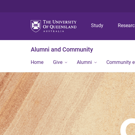
Study
Resear
Alumni and Community
Home
Give
Alumni
Community 