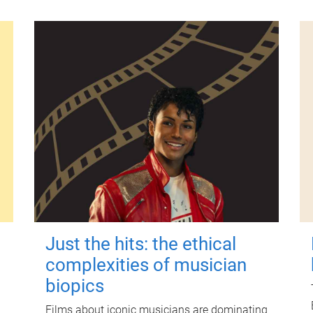
Just the hits: the ethical
complexities of musician
biopics
Films about iconic musicians are dominating