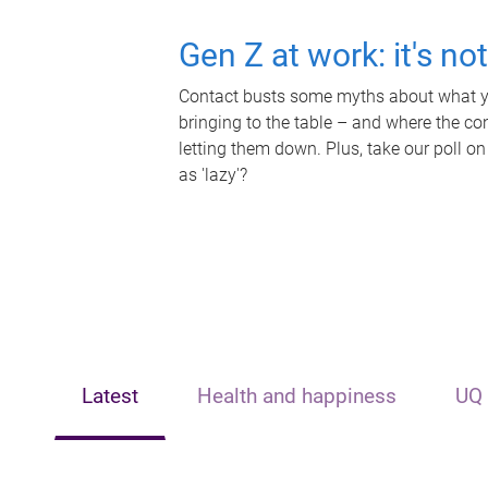
Gen Z at work: it's no
Contact busts some myths about what yo
bringing to the table – and where the c
letting them down. Plus, take our poll on
as 'lazy'?
Latest
Health and happiness
UQ 