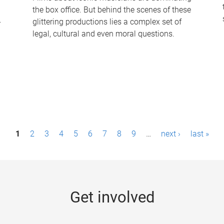
the box office. But behind the scenes of these
-
glittering productions lies a complex set of
legal, cultural and even moral questions.
1
2
3
4
5
6
7
8
9
…
next ›
last »
Get involved