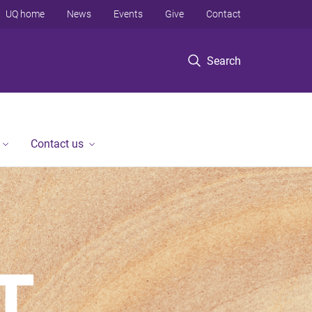
UQ home
News
Events
Give
Contact
Search
Contact us