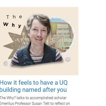
How it feels to have a UQ
building named after you
The Why? talks to accomplished scholar
Emeritus Professor Susan Tett to reflect on