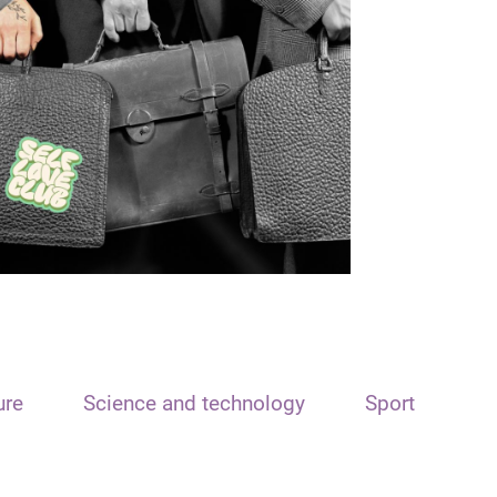
ure
Science and technology
Sport