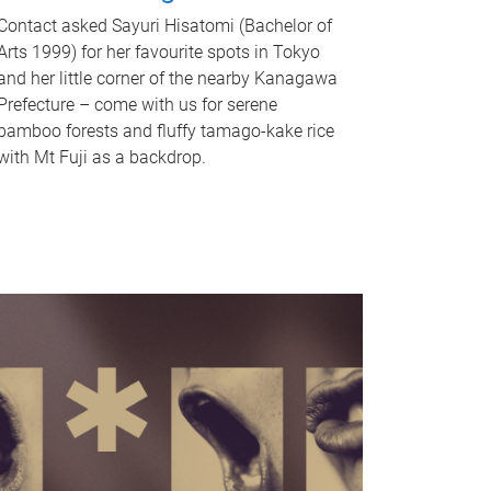
Contact asked Sayuri Hisatomi (Bachelor of
Arts 1999) for her favourite spots in Tokyo
and her little corner of the nearby Kanagawa
Prefecture – come with us for serene
bamboo forests and fluffy tamago-kake rice
with Mt Fuji as a backdrop.