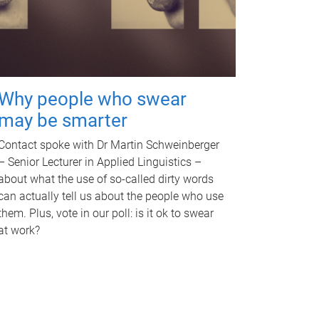
Why people who swear
may be smarter
Contact spoke with Dr Martin Schweinberger
– Senior Lecturer in Applied Linguistics –
about what the use of so-called dirty words
can actually tell us about the people who use
them. Plus, vote in our poll: is it ok to swear
at work?