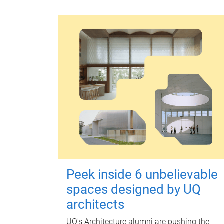
Peek inside 6 unbelievable
spaces designed by UQ
architects
UQ's Architecture alumni are pushing the