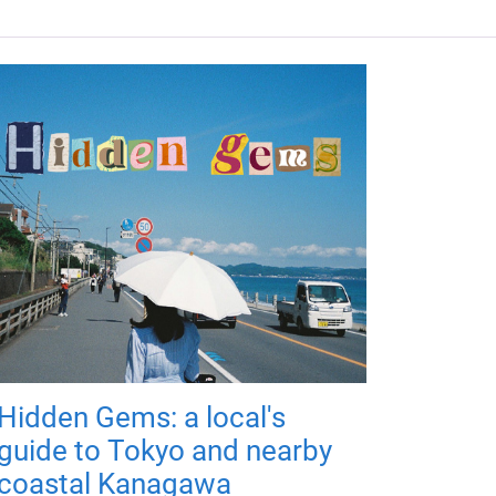
Hidden Gems: a local's
guide to Tokyo and nearby
coastal Kanagawa