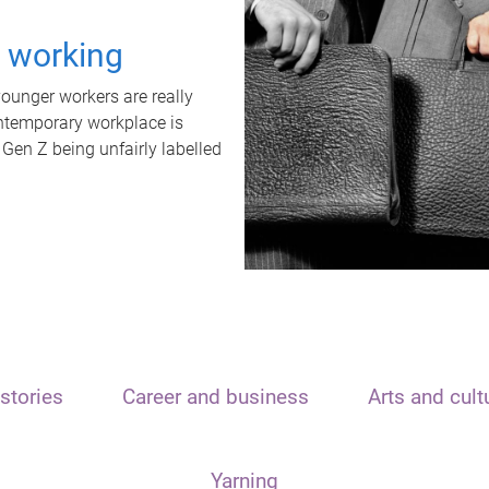
t working
unger workers are really
ontemporary workplace is
 Gen Z being unfairly labelled
stories
Career and business
Arts and cult
Yarning