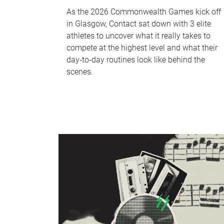
As the 2026 Commonwealth Games kick off
in Glasgow, Contact sat down with 3 elite
athletes to uncover what it really takes to
compete at the highest level and what their
day‑to‑day routines look like behind the
scenes.