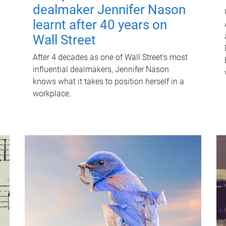
dealmaker Jennifer Nason
learnt after 40 years on
Wall Street
After 4 decades as one of Wall Street's most
influential dealmakers, Jennifer Nason
knows what it takes to position herself in a
workplace.