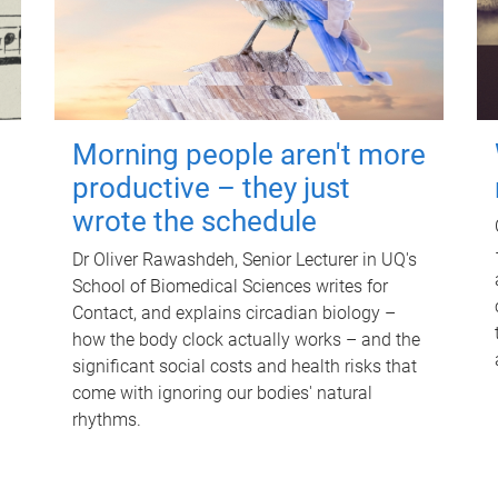
Morning people aren't more
productive – they just
wrote the schedule
Dr Oliver Rawashdeh, Senior Lecturer in UQ's
School of Biomedical Sciences writes for
Contact, and explains circadian biology –
how the body clock actually works – and the
significant social costs and health risks that
come with ignoring our bodies' natural
rhythms.