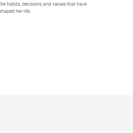
the habits, decisions and values that have
shaped her life.