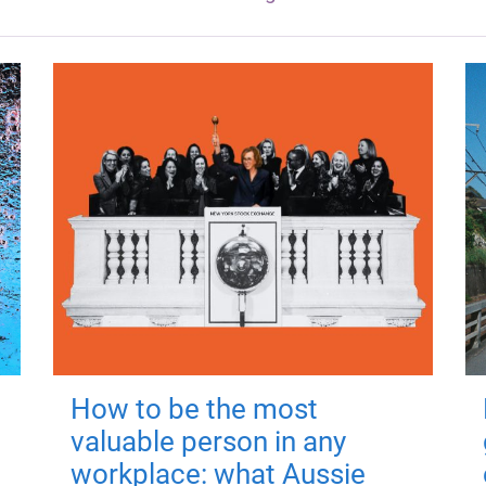
How to be the most
valuable person in any
workplace: what Aussie