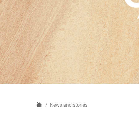
H
News and stories
o
m
e