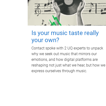
Is your music taste really
your own?
Contact spoke with 2 UQ experts to unpack
why we seek out music that mirrors our
emotions, and how digital platforms are
reshaping not just what we hear, but how we
express ourselves through music.