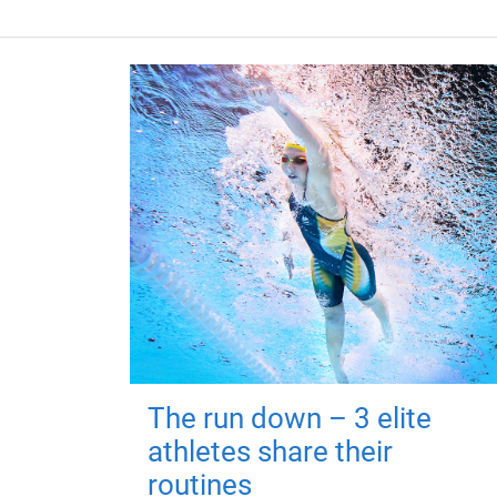
The run down – 3 elite
athletes share their
routines