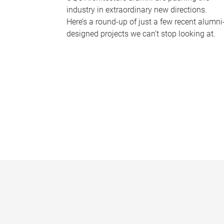
industry in extraordinary new directions.
Here’s a round-up of just a few recent alumni
designed projects we can’t stop looking at.
P
a
g
e
s