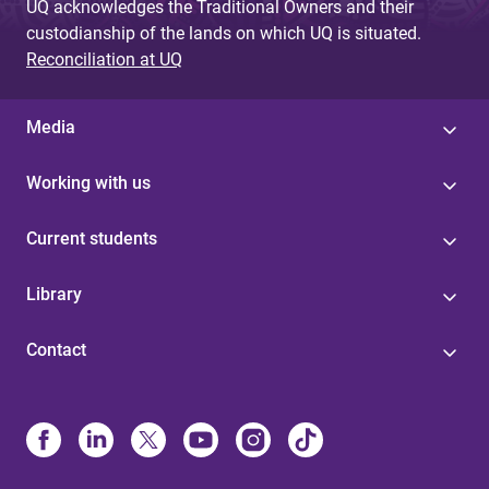
UQ acknowledges the Traditional Owners and their
custodianship of the lands on which UQ is situated.
Reconciliation at UQ
Media
Working with us
Current students
Library
Contact