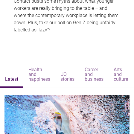
Contact busts some myths about what younger
workers are really bringing to the table – and
where the contemporary workplace is letting them
down. Plus, take our poll on Gen Z being unfairly
labelled as 'lazy'?
Health
Career
Arts
and
UQ
and
and
Latest
happiness
stories
business
culture