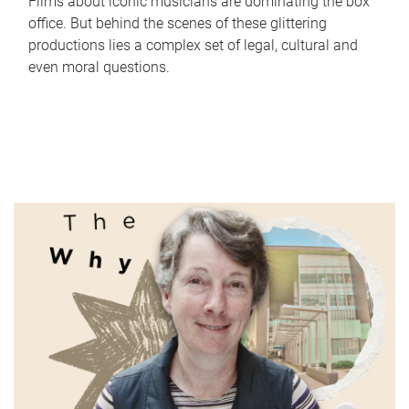
Films about iconic musicians are dominating the box
office. But behind the scenes of these glittering
productions lies a complex set of legal, cultural and
even moral questions.