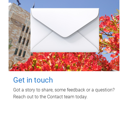
Get in touch
Got a story to share, some feedback or a question?
Reach out to the Contact team today.