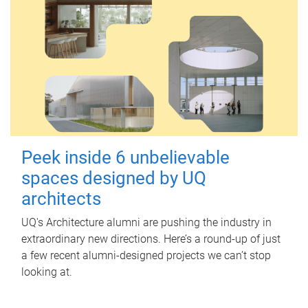
Peek inside 6 unbelievable
spaces designed by UQ
architects
UQ's Architecture alumni are pushing the industry in
extraordinary new directions. Here’s a round-up of just
a few recent alumni-designed projects we can’t stop
looking at.