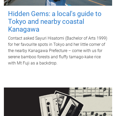
Hidden Gems: a local's guide to
Tokyo and nearby coastal
Kanagawa
Contact asked Sayuri Hisatomi (Bachelor of Arts 1999)
for her favourite spots in Tokyo and her little corner of
the nearby Kanagawa Prefecture – come with us for
serene bamboo forests and fluffy tamago-kake rice
with Mt Fuji as a backdrop.