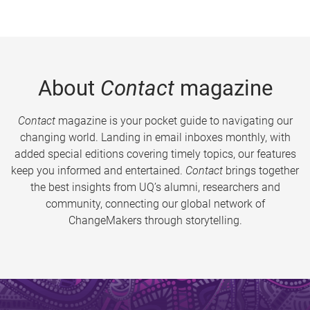
About
Contact
magazine
Contact
magazine is your pocket guide to navigating our
changing world. Landing in email inboxes monthly, with
added special editions covering timely topics, our features
keep you informed and entertained.
Contact
brings together
the best insights from UQ’s alumni, researchers and
community, connecting our global network of
ChangeMakers through storytelling.