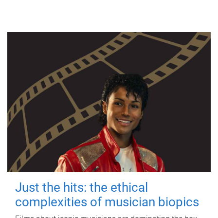
Just the hits: the ethical
complexities of musician biopics