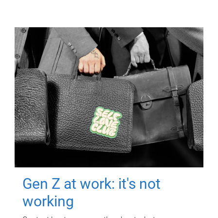
Gen Z at work: it's not
working