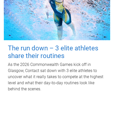
The run down – 3 elite athletes
share their routines
As the 2026 Commonwealth Games kick off in
Glasgow, Contact sat down with 3 elite athletes to
uncover what it really takes to compete at the highest
level and what their day‑to‑day routines look like
behind the scenes.