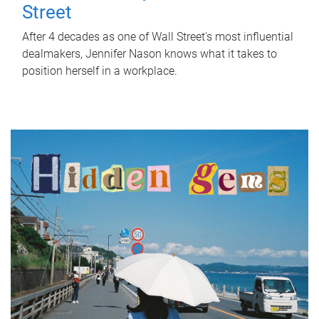
Street
After 4 decades as one of Wall Street's most influential
dealmakers, Jennifer Nason knows what it takes to
position herself in a workplace.