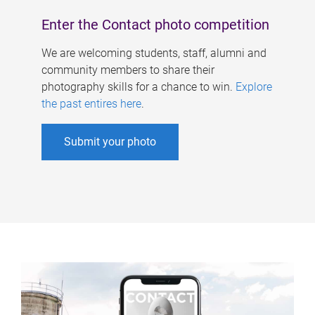
Enter the Contact photo competition
We are welcoming students, staff, alumni and
community members to share their
photography skills for a chance to win.
Explore
the past entires here
.
Submit your photo