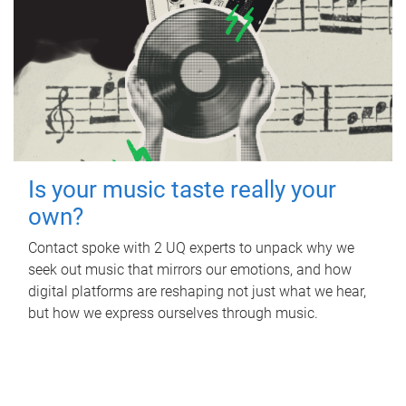
Is your music taste really your
own?
Contact spoke with 2 UQ experts to unpack why we
seek out music that mirrors our emotions, and how
digital platforms are reshaping not just what we hear,
but how we express ourselves through music.