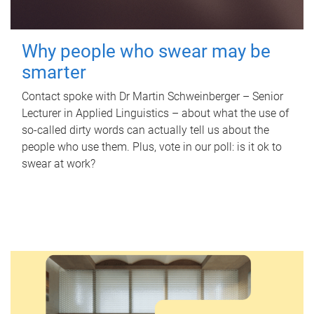
Why people who swear may be
smarter
Contact spoke with Dr Martin Schweinberger – Senior
Lecturer in Applied Linguistics – about what the use of
so-called dirty words can actually tell us about the
people who use them. Plus, vote in our poll: is it ok to
swear at work?