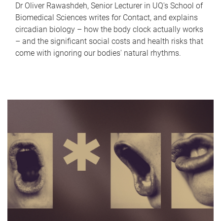
Dr Oliver Rawashdeh, Senior Lecturer in UQ's School of
Biomedical Sciences writes for Contact, and explains
circadian biology – how the body clock actually works
– and the significant social costs and health risks that
come with ignoring our bodies' natural rhythms.