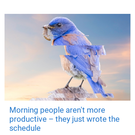
Morning people aren't more
productive – they just wrote the
schedule