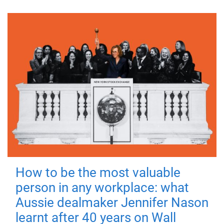
How to be the most valuable
person in any workplace: what
Aussie dealmaker Jennifer Nason
learnt after 40 years on Wall