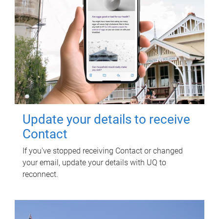
Update your details to receive
Contact
If you've stopped receiving Contact or changed
your email, update your details with UQ to
reconnect.