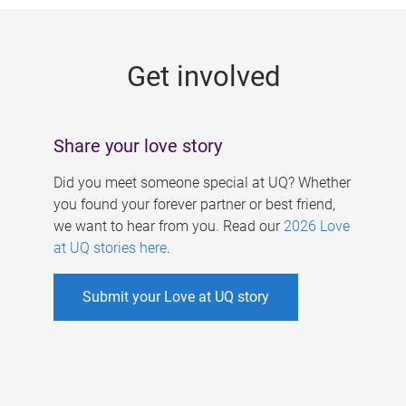
g
e
Get involved
s
Share your love story
Did you meet someone special at UQ? Whether
you found your forever partner or best friend,
we want to hear from you. Read our
2026 Love
at UQ stories here
.
Submit your Love at UQ story