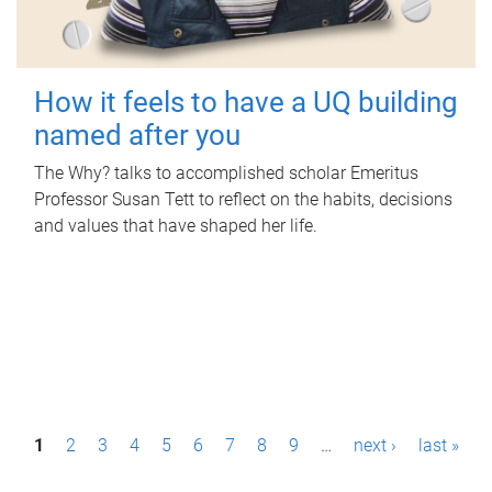
How it feels to have a UQ building
named after you
The Why? talks to accomplished scholar Emeritus
Professor Susan Tett to reflect on the habits, decisions
and values that have shaped her life.
P
1
2
3
4
5
6
7
8
9
…
next ›
last »
a