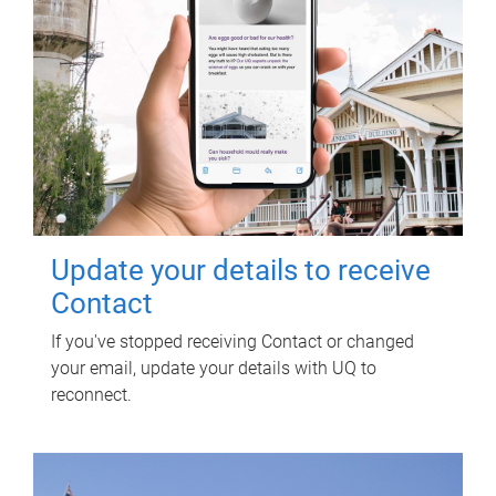
Update your details to receive
Contact
If you've stopped receiving Contact or changed
your email, update your details with UQ to
reconnect.