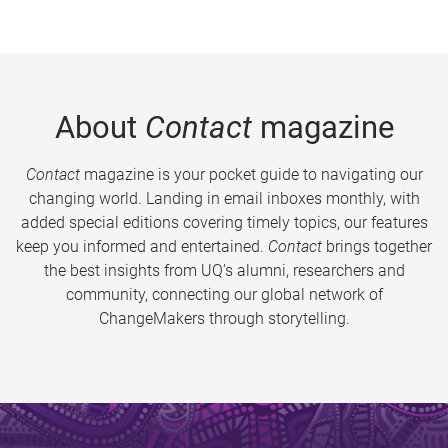
About
Contact
magazine
Contact
magazine is your pocket guide to navigating our
changing world. Landing in email inboxes monthly, with
added special editions covering timely topics, our features
keep you informed and entertained.
Contact
brings together
the best insights from UQ’s alumni, researchers and
community, connecting our global network of
ChangeMakers through storytelling.