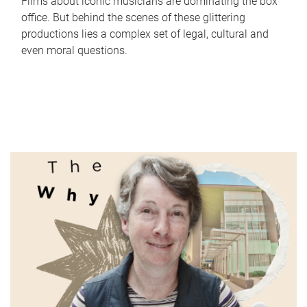
Films about iconic musicians are dominating the box
office. But behind the scenes of these glittering
productions lies a complex set of legal, cultural and
even moral questions.