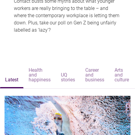
Contact busts some myths about what younger
workers are really bringing to the table – and
where the contemporary workplace is letting them
down. Plus, take our poll on Gen Z being unfairly
labelled as 'lazy'?
Health
Career
Arts
and
UQ
and
and
Latest
happiness
stories
business
culture