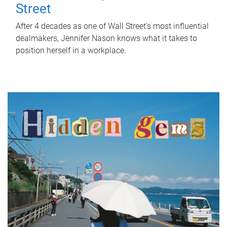
Street
After 4 decades as one of Wall Street's most influential
dealmakers, Jennifer Nason knows what it takes to
position herself in a workplace.