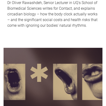
Dr Oliver Rawashdeh, Senior Lecturer in UQ's School of
Biomedical Sciences writes for Contact, and explains
circadian biology – how the body clock actually works
– and the significant social costs and health risks that
come with ignoring our bodies' natural rhythms.