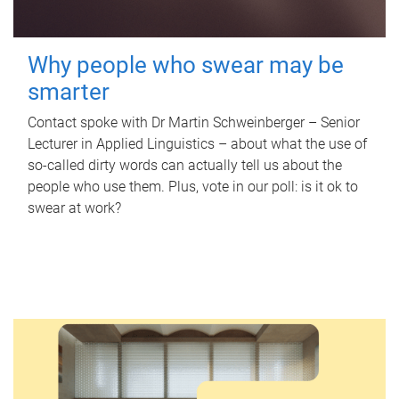
Why people who swear may be
smarter
Contact spoke with Dr Martin Schweinberger – Senior
Lecturer in Applied Linguistics – about what the use of
so-called dirty words can actually tell us about the
people who use them. Plus, vote in our poll: is it ok to
swear at work?