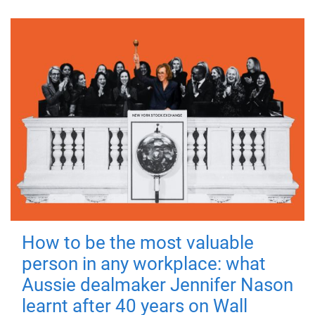
How to be the most valuable
person in any workplace: what
Aussie dealmaker Jennifer Nason
learnt after 40 years on Wall