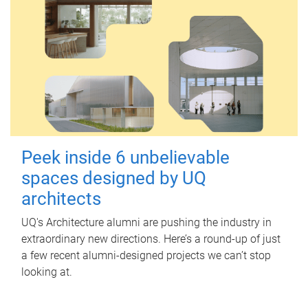
Peek inside 6 unbelievable
spaces designed by UQ
architects
UQ's Architecture alumni are pushing the industry in
extraordinary new directions. Here’s a round-up of just
a few recent alumni-designed projects we can’t stop
looking at.