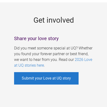
g
e
Get involved
s
Share your love story
Did you meet someone special at UQ? Whether
you found your forever partner or best friend,
we want to hear from you. Read our
2026 Love
at UQ stories here
.
Submit your Love at UQ story