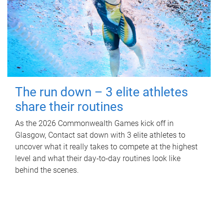
The run down – 3 elite athletes
share their routines
As the 2026 Commonwealth Games kick off in
Glasgow, Contact sat down with 3 elite athletes to
uncover what it really takes to compete at the highest
level and what their day‑to‑day routines look like
behind the scenes.