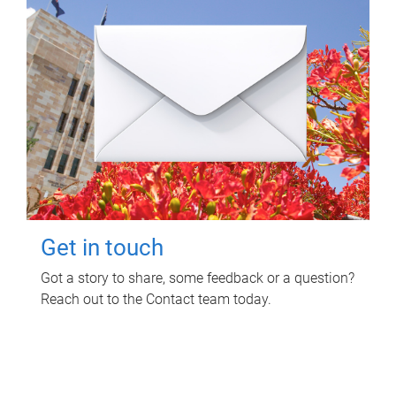
Get in touch
Got a story to share, some feedback or a question?
Reach out to the Contact team today.