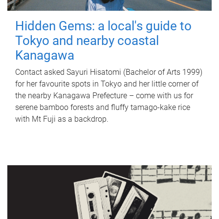
Hidden Gems: a local's guide to
Tokyo and nearby coastal
Kanagawa
Contact asked Sayuri Hisatomi (Bachelor of Arts 1999)
for her favourite spots in Tokyo and her little corner of
the nearby Kanagawa Prefecture – come with us for
serene bamboo forests and fluffy tamago-kake rice
with Mt Fuji as a backdrop.