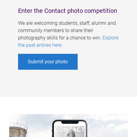
Enter the Contact photo competition
We are welcoming students, staff, alumni and
community members to share their
photography skills for a chance to win.
Explore
the past entires here
.
Submit your photo