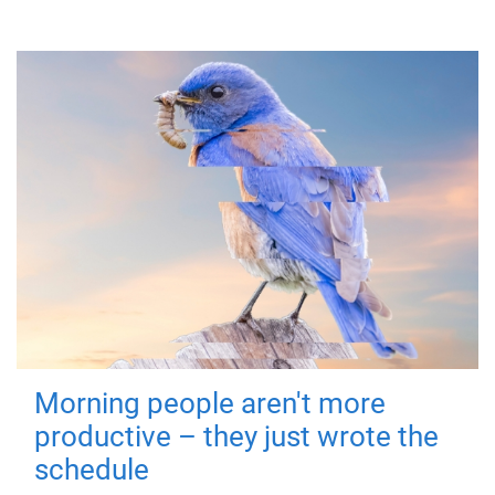
Morning people aren't more
productive – they just wrote the
schedule