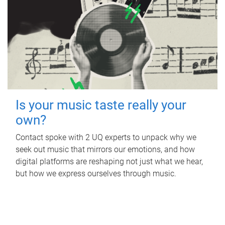
Is your music taste really your
own?
Contact spoke with 2 UQ experts to unpack why we
seek out music that mirrors our emotions, and how
digital platforms are reshaping not just what we hear,
but how we express ourselves through music.