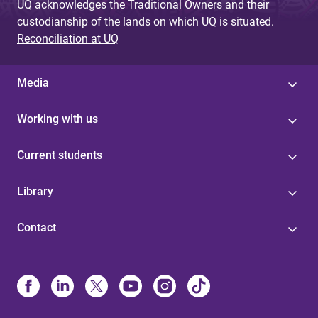
UQ acknowledges the Traditional Owners and their
custodianship of the lands on which UQ is situated.
Reconciliation at UQ
Media
Working with us
Current students
Library
Contact