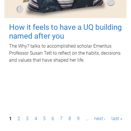
How it feels to have a UQ building
named after you
The Why? talks to accomplished scholar Emeritus
Professor Susan Tett to reflect on the habits, decisions
and values that have shaped her life.
P
1
2
3
4
5
6
7
8
9
…
next ›
last »
a