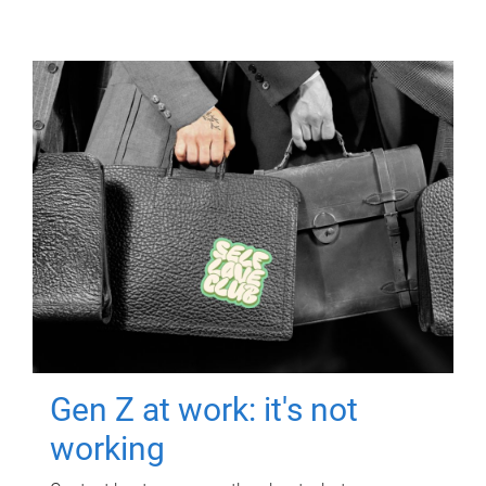
Gen Z at work: it's not
working