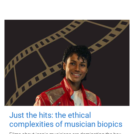
Just the hits: the ethical
complexities of musician biopics