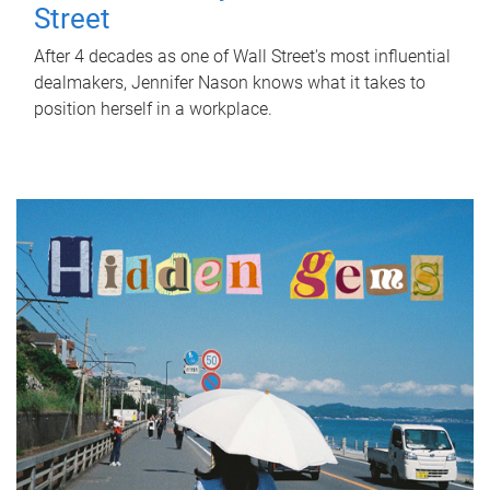
Street
After 4 decades as one of Wall Street's most influential
dealmakers, Jennifer Nason knows what it takes to
position herself in a workplace.