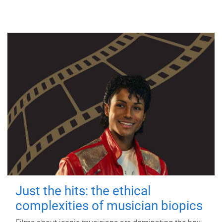
Just the hits: the ethical
complexities of musician biopics