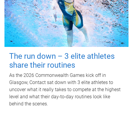
The run down – 3 elite athletes
share their routines
As the 2026 Commonwealth Games kick off in
Glasgow, Contact sat down with 3 elite athletes to
uncover what it really takes to compete at the highest
level and what their day‑to‑day routines look like
behind the scenes.