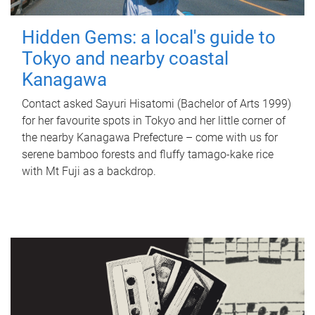
Hidden Gems: a local's guide to
Tokyo and nearby coastal
Kanagawa
Contact asked Sayuri Hisatomi (Bachelor of Arts 1999)
for her favourite spots in Tokyo and her little corner of
the nearby Kanagawa Prefecture – come with us for
serene bamboo forests and fluffy tamago-kake rice
with Mt Fuji as a backdrop.