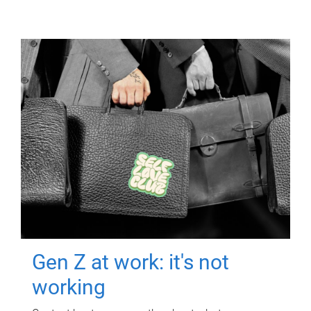
Gen Z at work: it's not
working