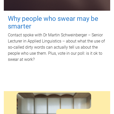
Why people who swear may be
smarter
Contact spoke with Dr Martin Schweinberger – Senior
Lecturer in Applied Linguistics – about what the use of
so-called dirty words can actually tell us about the
people who use them. Plus, vote in our poll: is it ok to
swear at work?