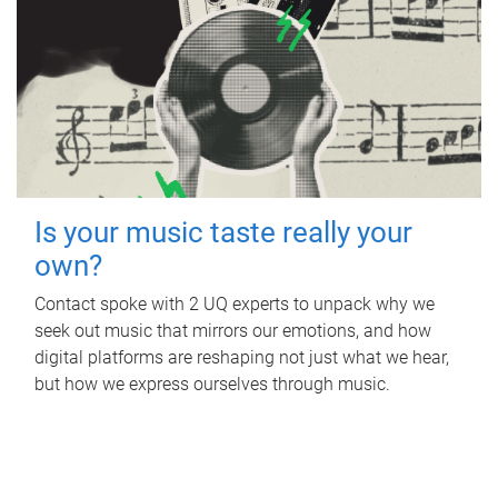
Is your music taste really your
own?
Contact spoke with 2 UQ experts to unpack why we
seek out music that mirrors our emotions, and how
digital platforms are reshaping not just what we hear,
but how we express ourselves through music.