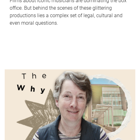
Films about iconic musicians are dominating the box
office. But behind the scenes of these glittering
productions lies a complex set of legal, cultural and
even moral questions.