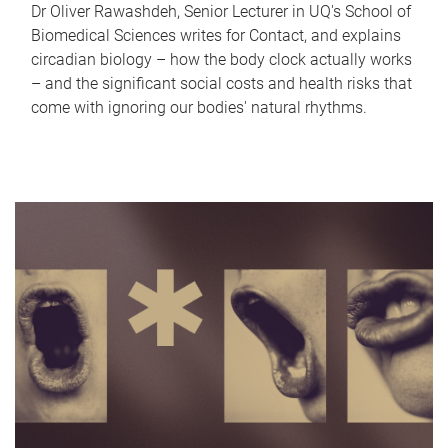
Dr Oliver Rawashdeh, Senior Lecturer in UQ's School of
Biomedical Sciences writes for Contact, and explains
circadian biology – how the body clock actually works
– and the significant social costs and health risks that
come with ignoring our bodies' natural rhythms.