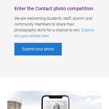
Enter the Contact photo competition
We are welcoming students, staff, alumni and
community members to share their
photography skills for a chance to win.
Explore
the past entires here
.
Submit your photo