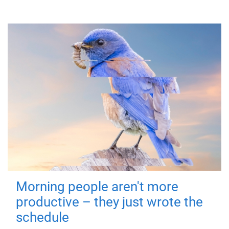
Morning people aren't more
productive – they just wrote the
schedule