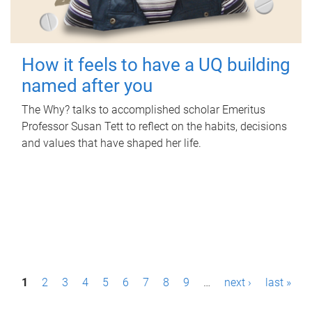
How it feels to have a UQ building
named after you
The Why? talks to accomplished scholar Emeritus
Professor Susan Tett to reflect on the habits, decisions
and values that have shaped her life.
P
1
2
3
4
5
6
7
8
9
…
next ›
last »
a