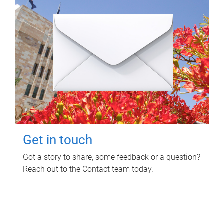
Get in touch
Got a story to share, some feedback or a question?
Reach out to the Contact team today.