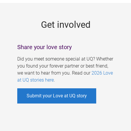
g
e
Get involved
s
Share your love story
Did you meet someone special at UQ? Whether
you found your forever partner or best friend,
we want to hear from you. Read our
2026 Love
at UQ stories here
.
Submit your Love at UQ story