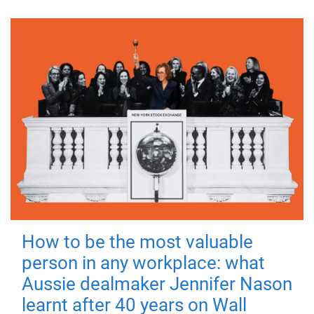
How to be the most valuable
person in any workplace: what
Aussie dealmaker Jennifer Nason
learnt after 40 years on Wall