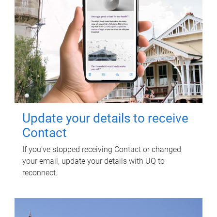
Update your details to receive
Contact
If you've stopped receiving Contact or changed
your email, update your details with UQ to
reconnect.