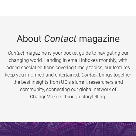
About
Contact
magazine
Contact
magazine is your pocket guide to navigating our
changing world. Landing in email inboxes monthly, with
added special editions covering timely topics, our features
keep you informed and entertained.
Contact
brings together
the best insights from UQ’s alumni, researchers and
community, connecting our global network of
ChangeMakers through storytelling.