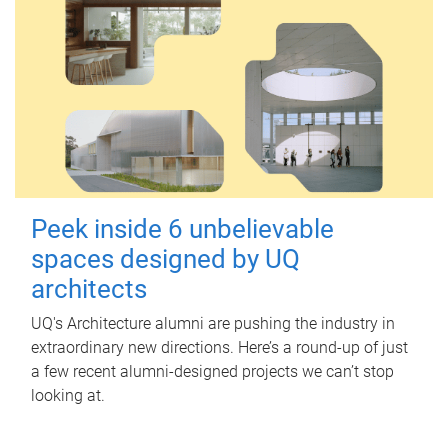
Peek inside 6 unbelievable
spaces designed by UQ
architects
UQ's Architecture alumni are pushing the industry in
extraordinary new directions. Here’s a round-up of just
a few recent alumni-designed projects we can’t stop
looking at.