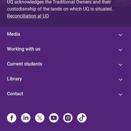
UQ acknowledges the Traditional Owners and their
custodianship of the lands on which UQ is situated.
Reconciliation at UQ
Media
Working with us
Current students
Library
Contact