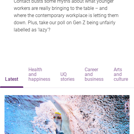
Contact busts some myths about what younger
workers are really bringing to the table – and
where the contemporary workplace is letting them
down. Plus, take our poll on Gen Z being unfairly
labelled as 'lazy'?
Health
Career
Arts
and
UQ
and
and
Latest
happiness
stories
business
culture