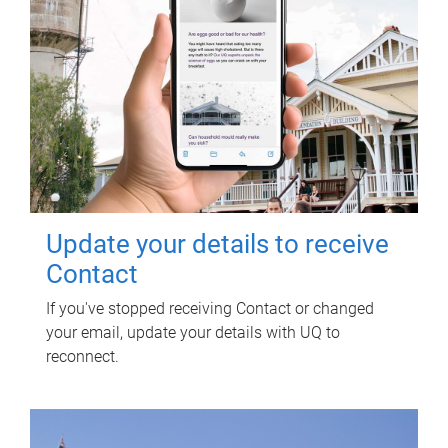
Update your details to receive
Contact
If you've stopped receiving Contact or changed
your email, update your details with UQ to
reconnect.