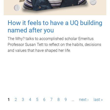
How it feels to have a UQ building
named after you
The Why? talks to accomplished scholar Emeritus
Professor Susan Tett to reflect on the habits, decisions
and values that have shaped her life.
P
1
2
3
4
5
6
7
8
9
…
next ›
last »
a