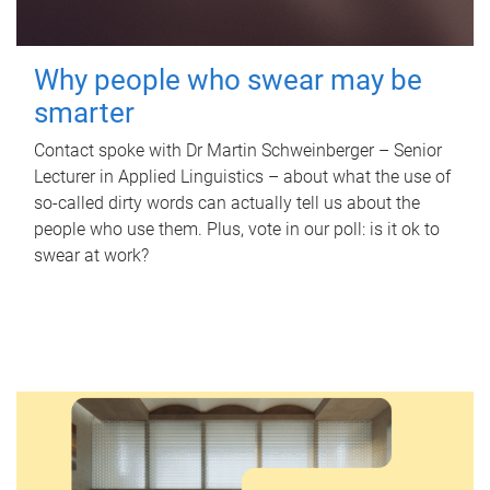
Why people who swear may be
smarter
Contact spoke with Dr Martin Schweinberger – Senior
Lecturer in Applied Linguistics – about what the use of
so-called dirty words can actually tell us about the
people who use them. Plus, vote in our poll: is it ok to
swear at work?