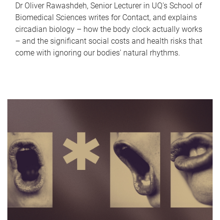
Dr Oliver Rawashdeh, Senior Lecturer in UQ's School of
Biomedical Sciences writes for Contact, and explains
circadian biology – how the body clock actually works
– and the significant social costs and health risks that
come with ignoring our bodies' natural rhythms.