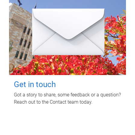
Get in touch
Got a story to share, some feedback or a question?
Reach out to the Contact team today.