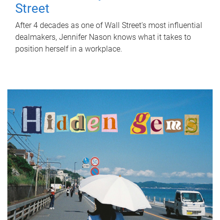
Street
After 4 decades as one of Wall Street's most influential
dealmakers, Jennifer Nason knows what it takes to
position herself in a workplace.