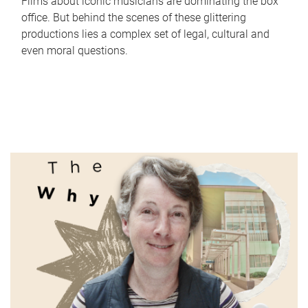
Films about iconic musicians are dominating the box
office. But behind the scenes of these glittering
productions lies a complex set of legal, cultural and
even moral questions.