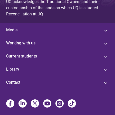
UQ acknowledges the Traditional Owners and their
custodianship of the lands on which UQ is situated.
Reconciliation at UQ
Media
Working with us
Current students
Library
Contact