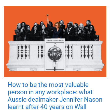
How to be the most valuable
person in any workplace: what
Aussie dealmaker Jennifer Nason
learnt after 40 years on Wall