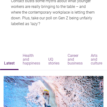
Contact busts some myths about what younger
workers are really bringing to the table – and
where the contemporary workplace is letting them
down. Plus, take our poll on Gen Z being unfairly
labelled as 'lazy'?
Health
Career
Arts
and
UQ
and
and
Latest
happiness
stories
business
culture