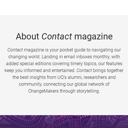
About
Contact
magazine
Contact
magazine is your pocket guide to navigating our
changing world. Landing in email inboxes monthly, with
added special editions covering timely topics, our features
keep you informed and entertained.
Contact
brings together
the best insights from UQ’s alumni, researchers and
community, connecting our global network of
ChangeMakers through storytelling.