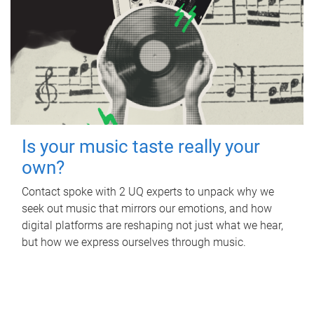
Is your music taste really your
own?
Contact spoke with 2 UQ experts to unpack why we
seek out music that mirrors our emotions, and how
digital platforms are reshaping not just what we hear,
but how we express ourselves through music.