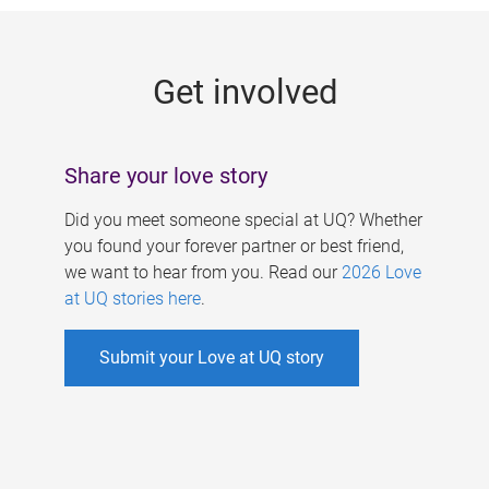
g
e
Get involved
s
Share your love story
Did you meet someone special at UQ? Whether
you found your forever partner or best friend,
we want to hear from you. Read our
2026 Love
at UQ stories here
.
Submit your Love at UQ story