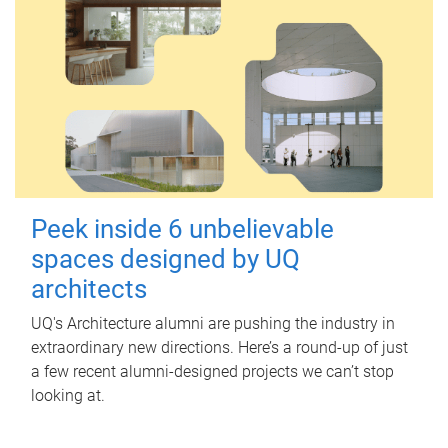
Peek inside 6 unbelievable
spaces designed by UQ
architects
UQ's Architecture alumni are pushing the industry in
extraordinary new directions. Here’s a round-up of just
a few recent alumni-designed projects we can’t stop
looking at.