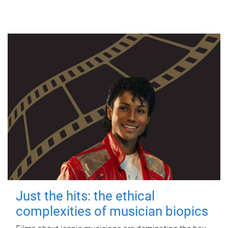
Just the hits: the ethical
complexities of musician biopics