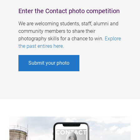
Enter the Contact photo competition
We are welcoming students, staff, alumni and
community members to share their
photography skills for a chance to win.
Explore
the past entires here
.
Submit your photo