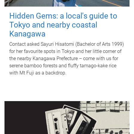
Hidden Gems: a local's guide to
Tokyo and nearby coastal
Kanagawa
Contact asked Sayuri Hisatomi (Bachelor of Arts 1999)
for her favourite spots in Tokyo and her little corner of
the nearby Kanagawa Prefecture – come with us for
serene bamboo forests and fluffy tamago-kake rice
with Mt Fuji as a backdrop.