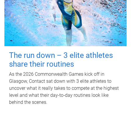
The run down – 3 elite athletes
share their routines
As the 2026 Commonwealth Games kick off in
Glasgow, Contact sat down with 3 elite athletes to
uncover what it really takes to compete at the highest
level and what their day‑to‑day routines look like
behind the scenes.