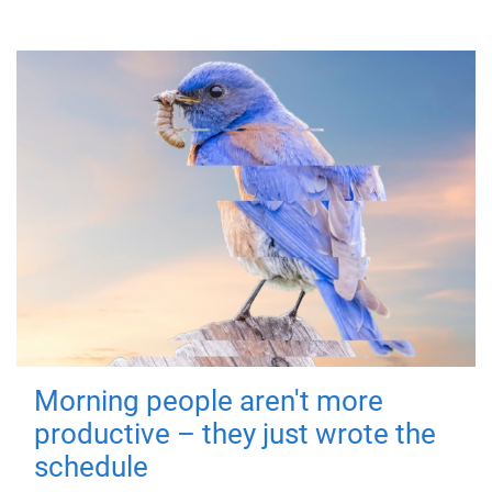
Morning people aren't more
productive – they just wrote the
schedule