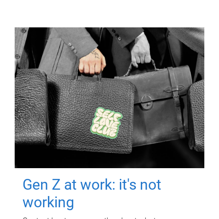
Gen Z at work: it's not
working