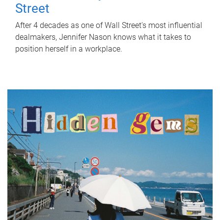
Street
After 4 decades as one of Wall Street's most influential
dealmakers, Jennifer Nason knows what it takes to
position herself in a workplace.