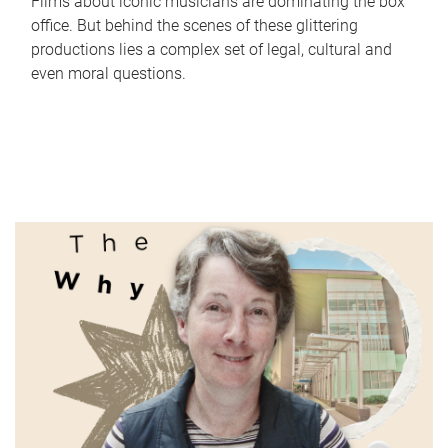
Films about iconic musicians are dominating the box
office. But behind the scenes of these glittering
productions lies a complex set of legal, cultural and
even moral questions.