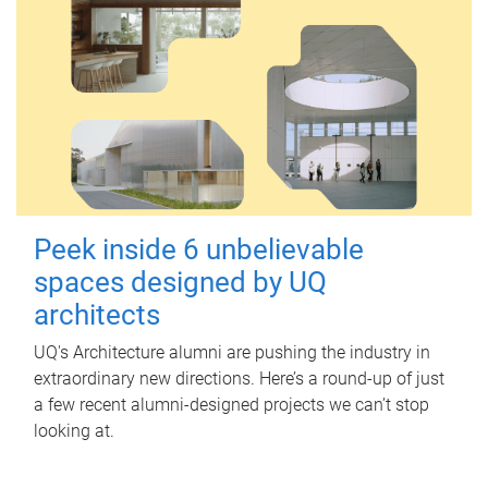
Peek inside 6 unbelievable
spaces designed by UQ
architects
UQ's Architecture alumni are pushing the industry in
extraordinary new directions. Here’s a round-up of just
a few recent alumni-designed projects we can’t stop
looking at.