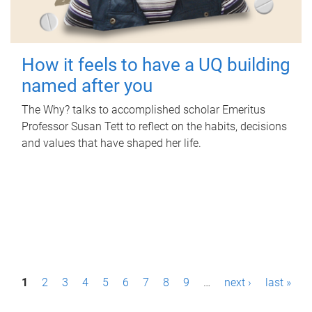
How it feels to have a UQ building
named after you
The Why? talks to accomplished scholar Emeritus
Professor Susan Tett to reflect on the habits, decisions
and values that have shaped her life.
P
1
2
3
4
5
6
7
8
9
…
next ›
last »
a