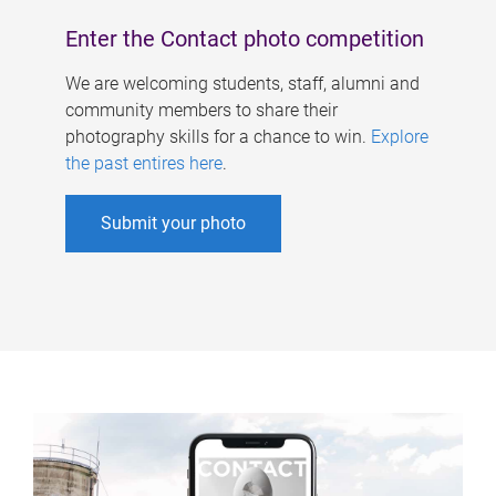
Enter the Contact photo competition
We are welcoming students, staff, alumni and
community members to share their
photography skills for a chance to win.
Explore
the past entires here
.
Submit your photo