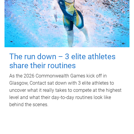
The run down – 3 elite athletes
share their routines
As the 2026 Commonwealth Games kick off in
Glasgow, Contact sat down with 3 elite athletes to
uncover what it really takes to compete at the highest
level and what their day‑to‑day routines look like
behind the scenes.