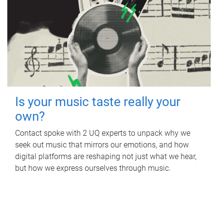
Is your music taste really your
own?
Contact spoke with 2 UQ experts to unpack why we
seek out music that mirrors our emotions, and how
digital platforms are reshaping not just what we hear,
but how we express ourselves through music.