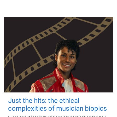
Just the hits: the ethical
complexities of musician biopics