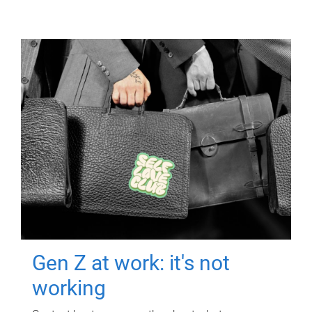
Gen Z at work: it's not
working