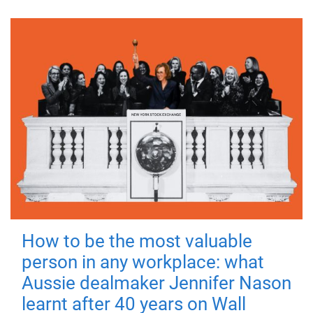
How to be the most valuable
person in any workplace: what
Aussie dealmaker Jennifer Nason
learnt after 40 years on Wall