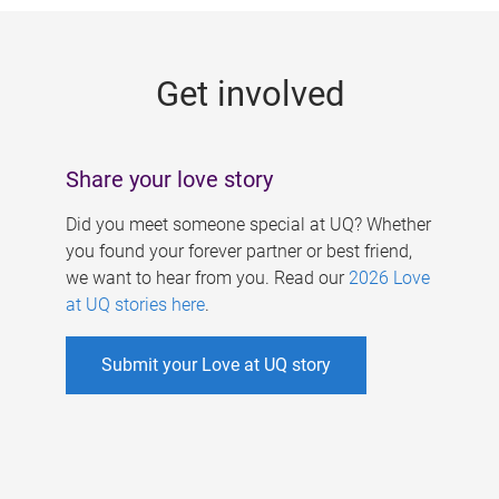
g
e
Get involved
s
Share your love story
Did you meet someone special at UQ? Whether
you found your forever partner or best friend,
we want to hear from you. Read our
2026 Love
at UQ stories here
.
Submit your Love at UQ story