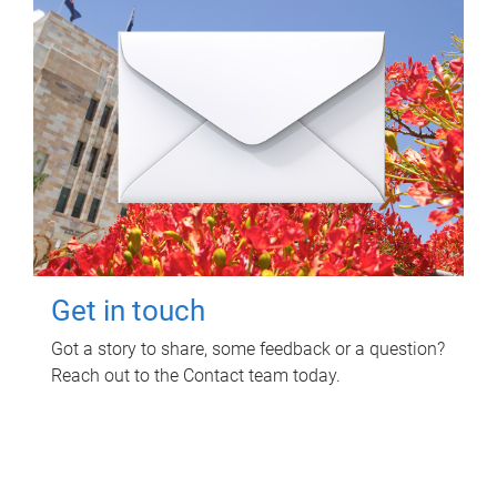
Get in touch
Got a story to share, some feedback or a question?
Reach out to the Contact team today.