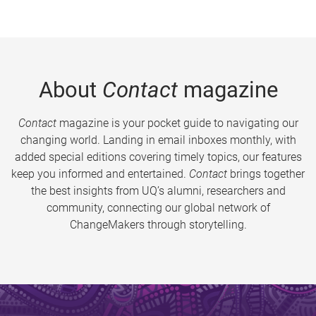
About
Contact
magazine
Contact
magazine is your pocket guide to navigating our
changing world. Landing in email inboxes monthly, with
added special editions covering timely topics, our features
keep you informed and entertained.
Contact
brings together
the best insights from UQ’s alumni, researchers and
community, connecting our global network of
ChangeMakers through storytelling.