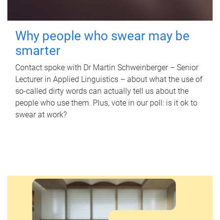
Why people who swear may be
smarter
Contact spoke with Dr Martin Schweinberger – Senior
Lecturer in Applied Linguistics – about what the use of
so-called dirty words can actually tell us about the
people who use them. Plus, vote in our poll: is it ok to
swear at work?