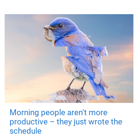
Morning people aren't more
productive – they just wrote the
schedule