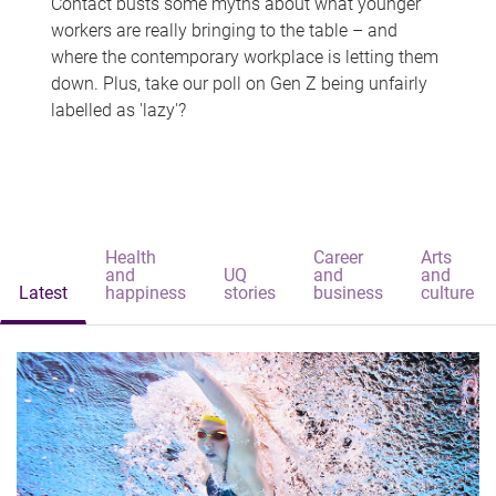
Contact busts some myths about what younger
workers are really bringing to the table – and
where the contemporary workplace is letting them
down. Plus, take our poll on Gen Z being unfairly
labelled as 'lazy'?
Health
Career
Arts
and
UQ
and
and
Latest
happiness
stories
business
culture