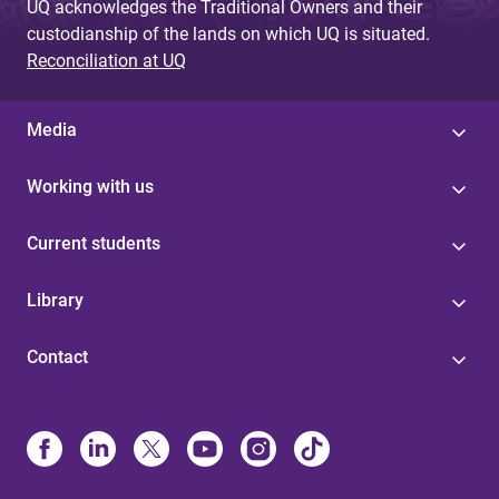
UQ acknowledges the Traditional Owners and their
custodianship of the lands on which UQ is situated.
Reconciliation at UQ
Media
Working with us
Current students
Library
Contact