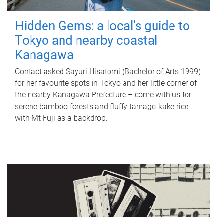
Hidden Gems: a local's guide to
Tokyo and nearby coastal
Kanagawa
Contact asked Sayuri Hisatomi (Bachelor of Arts 1999)
for her favourite spots in Tokyo and her little corner of
the nearby Kanagawa Prefecture – come with us for
serene bamboo forests and fluffy tamago-kake rice
with Mt Fuji as a backdrop.