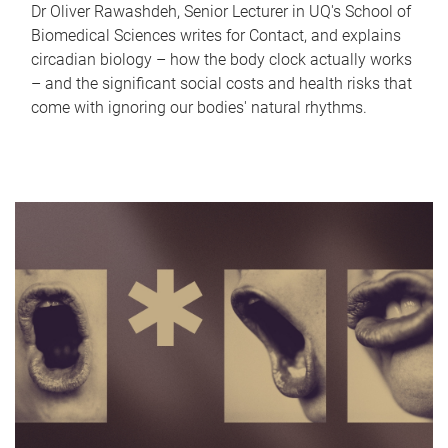
Dr Oliver Rawashdeh, Senior Lecturer in UQ's School of
Biomedical Sciences writes for Contact, and explains
circadian biology – how the body clock actually works
– and the significant social costs and health risks that
come with ignoring our bodies' natural rhythms.