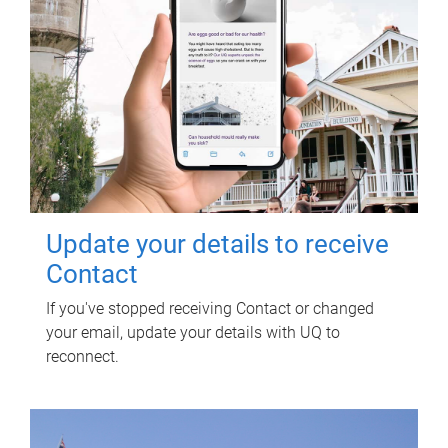
Update your details to receive
Contact
If you've stopped receiving Contact or changed
your email, update your details with UQ to
reconnect.