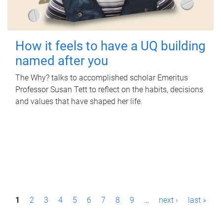
How it feels to have a UQ building
named after you
The Why? talks to accomplished scholar Emeritus
Professor Susan Tett to reflect on the habits, decisions
and values that have shaped her life.
P
1
2
3
4
5
6
7
8
9
…
next ›
last »
a