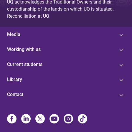
UQ acknowledges the Traditional Owners and their
custodianship of the lands on which UQ is situated.
Reconciliation at UQ
Media
Working with us
Current students
Library
Contact