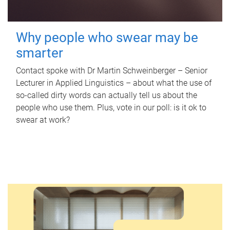
Why people who swear may be
smarter
Contact spoke with Dr Martin Schweinberger – Senior
Lecturer in Applied Linguistics – about what the use of
so-called dirty words can actually tell us about the
people who use them. Plus, vote in our poll: is it ok to
swear at work?