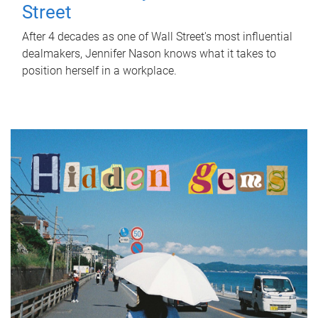
Street
After 4 decades as one of Wall Street's most influential
dealmakers, Jennifer Nason knows what it takes to
position herself in a workplace.