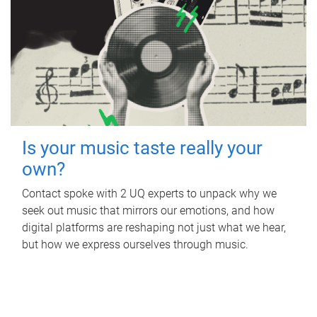
Is your music taste really your
own?
Contact spoke with 2 UQ experts to unpack why we
seek out music that mirrors our emotions, and how
digital platforms are reshaping not just what we hear,
but how we express ourselves through music.