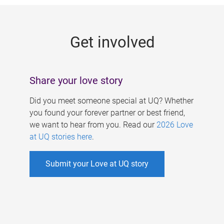
g
e
Get involved
s
Share your love story
Did you meet someone special at UQ? Whether
you found your forever partner or best friend,
we want to hear from you. Read our
2026 Love
at UQ stories here
.
Submit your Love at UQ story