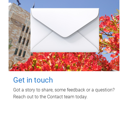
Get in touch
Got a story to share, some feedback or a question?
Reach out to the Contact team today.