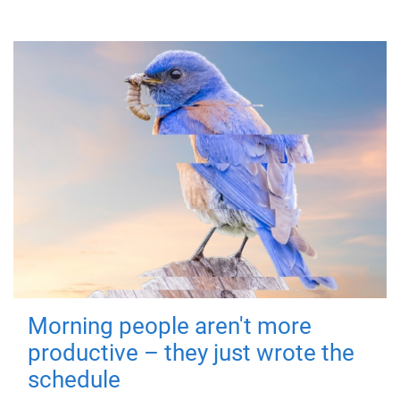
Morning people aren't more
productive – they just wrote the
schedule