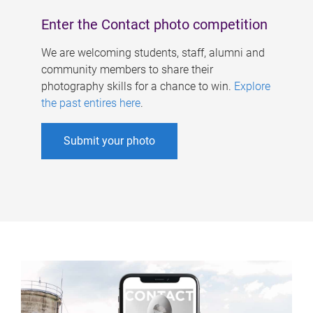
Enter the Contact photo competition
We are welcoming students, staff, alumni and
community members to share their
photography skills for a chance to win.
Explore
the past entires here
.
Submit your photo