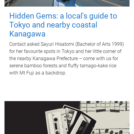
Hidden Gems: a local's guide to
Tokyo and nearby coastal
Kanagawa
Contact asked Sayuri Hisatomi (Bachelor of Arts 1999)
for her favourite spots in Tokyo and her little corner of
the nearby Kanagawa Prefecture – come with us for
serene bamboo forests and fluffy tamago-kake rice
with Mt Fuji as a backdrop.