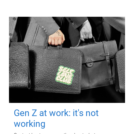
Gen Z at work: it's not
working