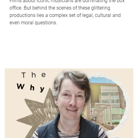
Films about iconic musicians are dominating the box
office. But behind the scenes of these glittering
productions lies a complex set of legal, cultural and
even moral questions.