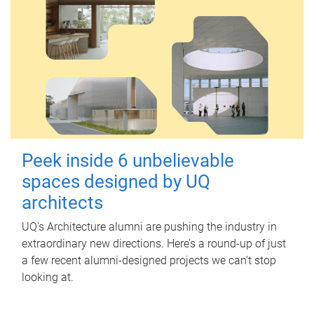
Peek inside 6 unbelievable
spaces designed by UQ
architects
UQ's Architecture alumni are pushing the industry in
extraordinary new directions. Here’s a round-up of just
a few recent alumni-designed projects we can’t stop
looking at.