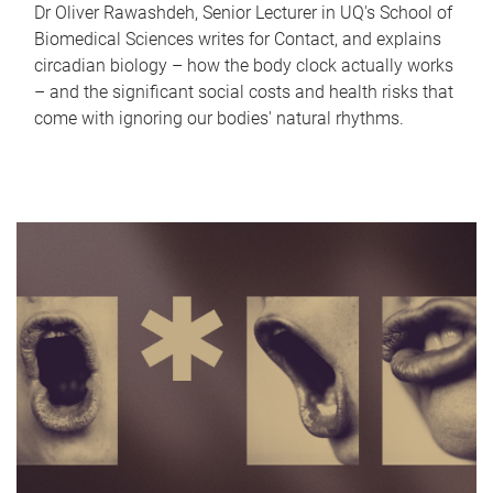
Dr Oliver Rawashdeh, Senior Lecturer in UQ's School of
Biomedical Sciences writes for Contact, and explains
circadian biology – how the body clock actually works
– and the significant social costs and health risks that
come with ignoring our bodies' natural rhythms.