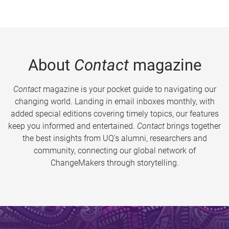
About
Contact
magazine
Contact
magazine is your pocket guide to navigating our
changing world. Landing in email inboxes monthly, with
added special editions covering timely topics, our features
keep you informed and entertained.
Contact
brings together
the best insights from UQ’s alumni, researchers and
community, connecting our global network of
ChangeMakers through storytelling.