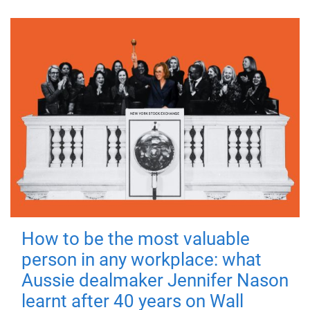
How to be the most valuable
person in any workplace: what
Aussie dealmaker Jennifer Nason
learnt after 40 years on Wall