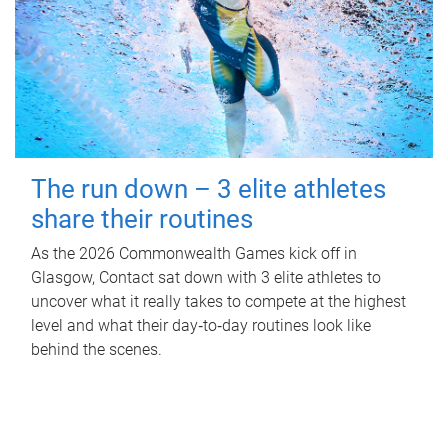
The run down – 3 elite athletes
share their routines
As the 2026 Commonwealth Games kick off in
Glasgow, Contact sat down with 3 elite athletes to
uncover what it really takes to compete at the highest
level and what their day‑to‑day routines look like
behind the scenes.