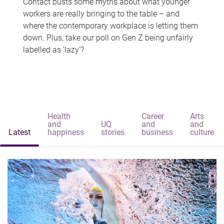
Contact busts some myths about what younger
workers are really bringing to the table – and
where the contemporary workplace is letting them
down. Plus, take our poll on Gen Z being unfairly
labelled as 'lazy'?
Health
Career
Arts
and
UQ
and
and
Latest
happiness
stories
business
culture