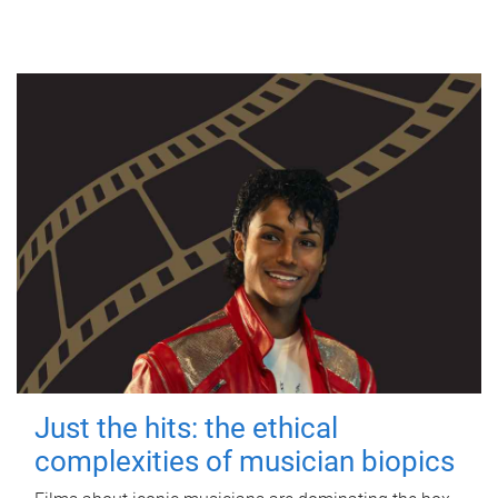
Just the hits: the ethical
complexities of musician biopics