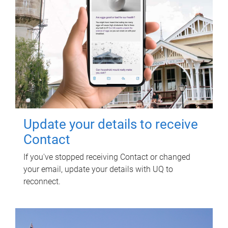
Update your details to receive
Contact
If you've stopped receiving Contact or changed
your email, update your details with UQ to
reconnect.