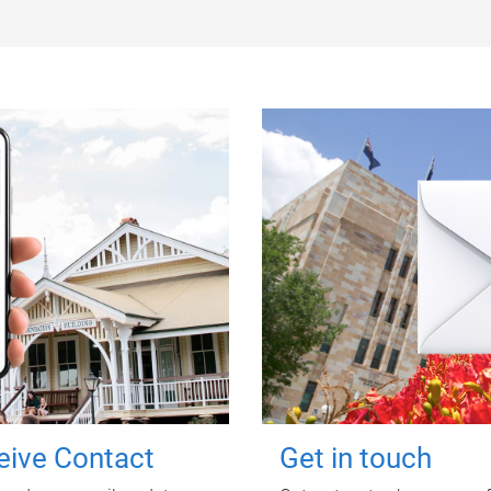
ceive Contact
Get in touch