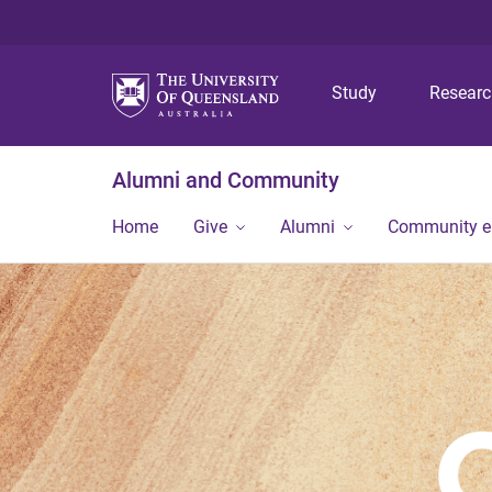
Study
Resear
Alumni and Community
Home
Give
Alumni
Community 