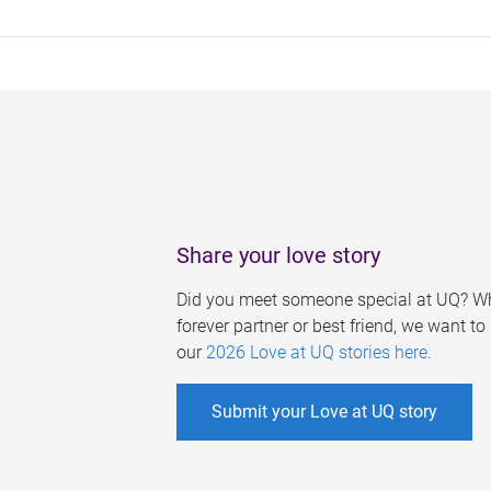
Share your love story
Did you meet someone special at UQ? Wh
forever partner or best friend, we want t
our
2026 Love at UQ stories here
.
Submit your Love at UQ story