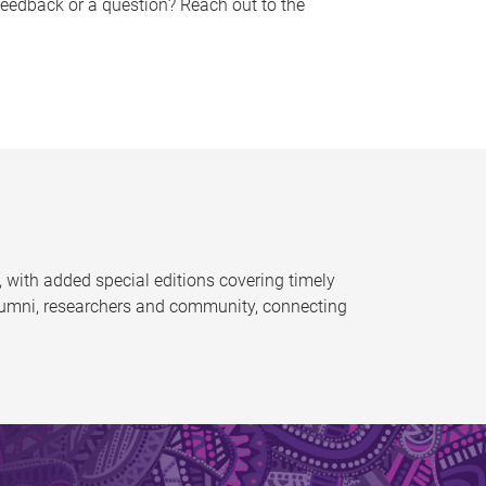
feedback or a question? Reach out to the
 with added special editions covering timely
alumni, researchers and community, connecting