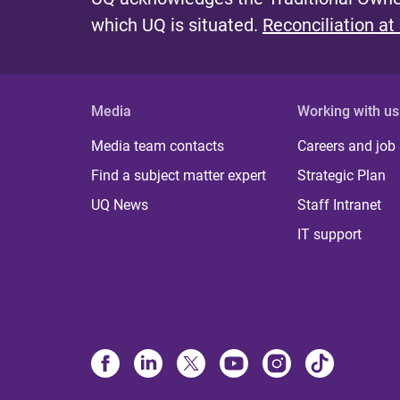
which UQ is situated.
Reconciliation at
Media
Working with us
Media team contacts
Careers and job
Find a subject matter expert
Strategic Plan
UQ News
Staff Intranet
IT support