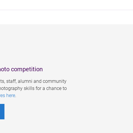
hoto competition
s, staff, alumni and community
otography skills for a chance to
res here
.