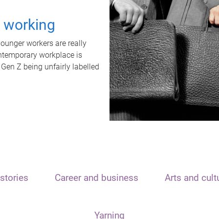
t working
unger workers are really
ontemporary workplace is
 Gen Z being unfairly labelled
stories
Career and business
Arts and cult
Yarning