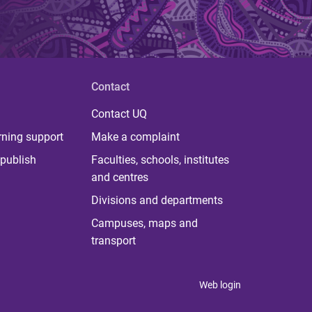
Contact
Contact UQ
rning support
Make a complaint
publish
Faculties, schools, institutes
and centres
Divisions and departments
Campuses, maps and
transport
Web login