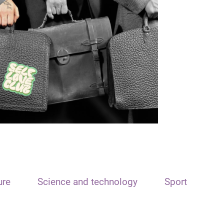
ure
Science and technology
Sport