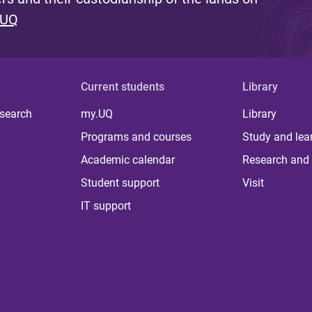
 UQ
Current students
Library
 search
my.UQ
Library
Programs and courses
Study and lea
Academic calendar
Research and 
Student support
Visit
IT support