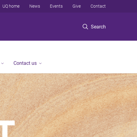
UQ home
News
Events
Give
Contact
Search
Contact us