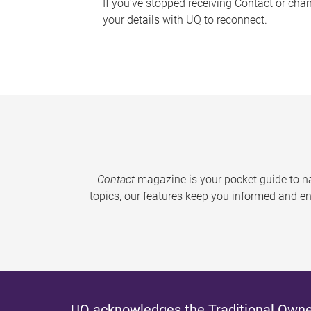
If you've stopped receiving Contact or cha
your details with UQ to reconnect.
Contact
magazine is your pocket guide to na
topics, our features keep you informed and en
UQ acknowledges the Traditional Owner