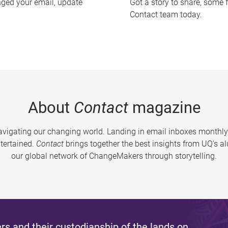
nged your email, update
Got a story to share, some 
Contact team today.
About
Contact
magazine
vigating our changing world. Landing in email inboxes monthly,
tertained.
Contact
brings together the best insights from UQ’s 
our global network of ChangeMakers through storytelling.
s and their custodianship of the lands on