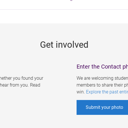
Get involved
Enter the Contact p
ether you found your
We are welcoming student
o hear from you. Read
members to share their ph
win.
Explore the past enti
Submit your photo