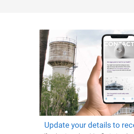
Update your details to re