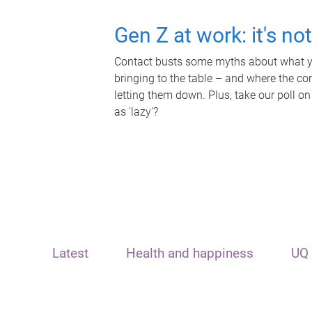
Gen Z at work: it's no
Contact busts some myths about what yo
bringing to the table – and where the c
letting them down. Plus, take our poll on
as 'lazy'?
Latest
Health and happiness
UQ 