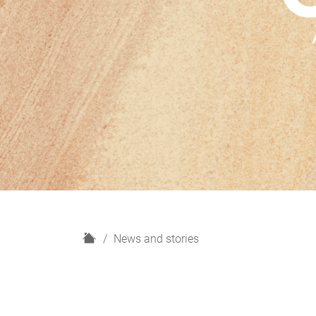
H
News and stories
o
m
e