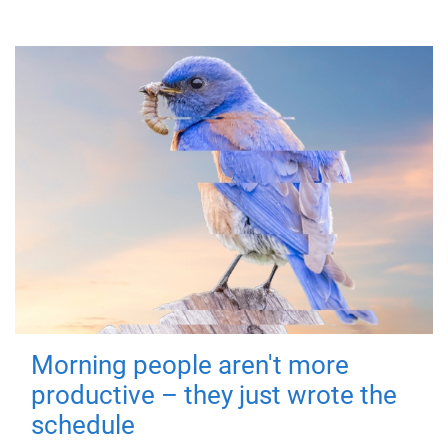
Morning people aren't more
productive – they just wrote the
schedule