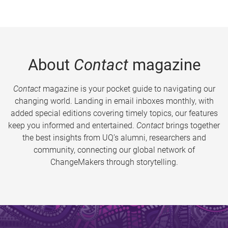
About
Contact
magazine
Contact
magazine is your pocket guide to navigating our
changing world. Landing in email inboxes monthly, with
added special editions covering timely topics, our features
keep you informed and entertained.
Contact
brings together
the best insights from UQ’s alumni, researchers and
community, connecting our global network of
ChangeMakers through storytelling.