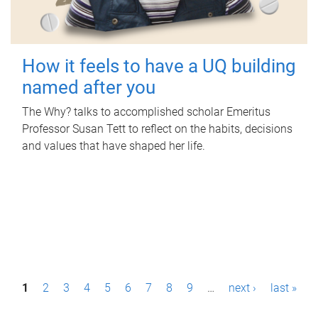
How it feels to have a UQ building
named after you
The Why? talks to accomplished scholar Emeritus
Professor Susan Tett to reflect on the habits, decisions
and values that have shaped her life.
P
1
2
3
4
5
6
7
8
9
…
next ›
last »
a