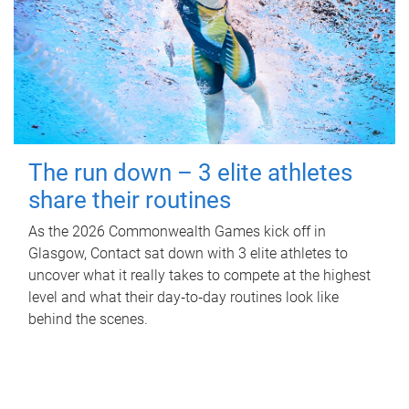
The run down – 3 elite athletes
share their routines
As the 2026 Commonwealth Games kick off in
Glasgow, Contact sat down with 3 elite athletes to
uncover what it really takes to compete at the highest
level and what their day‑to‑day routines look like
behind the scenes.