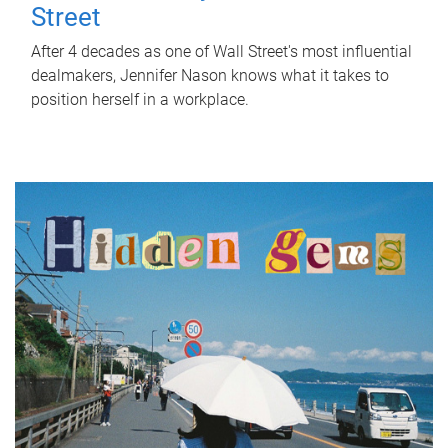
Street
After 4 decades as one of Wall Street's most influential
dealmakers, Jennifer Nason knows what it takes to
position herself in a workplace.