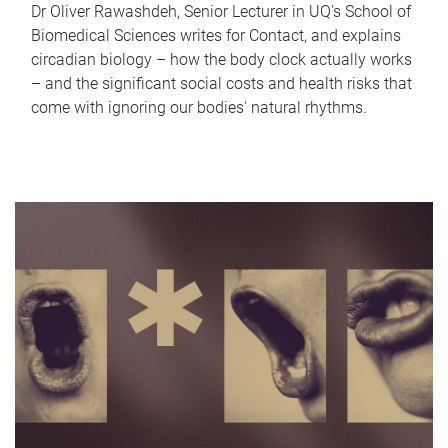
Dr Oliver Rawashdeh, Senior Lecturer in UQ's School of
Biomedical Sciences writes for Contact, and explains
circadian biology – how the body clock actually works
– and the significant social costs and health risks that
come with ignoring our bodies' natural rhythms.