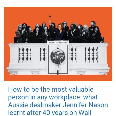
How to be the most valuable
person in any workplace: what
Aussie dealmaker Jennifer Nason
learnt after 40 years on Wall