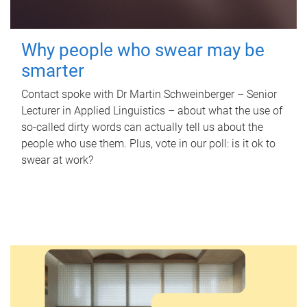
Why people who swear may be
smarter
Contact spoke with Dr Martin Schweinberger – Senior
Lecturer in Applied Linguistics – about what the use of
so-called dirty words can actually tell us about the
people who use them. Plus, vote in our poll: is it ok to
swear at work?