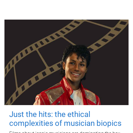
Just the hits: the ethical
complexities of musician biopics