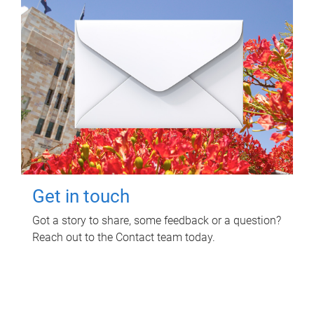
Get in touch
Got a story to share, some feedback or a question?
Reach out to the Contact team today.