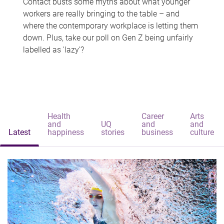
Contact busts some myths about what younger
workers are really bringing to the table – and
where the contemporary workplace is letting them
down. Plus, take our poll on Gen Z being unfairly
labelled as 'lazy'?
Health
Career
Arts
and
UQ
and
and
Latest
happiness
stories
business
culture