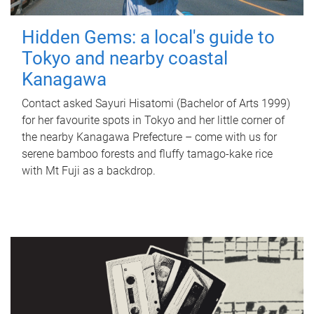
Hidden Gems: a local's guide to
Tokyo and nearby coastal
Kanagawa
Contact asked Sayuri Hisatomi (Bachelor of Arts 1999)
for her favourite spots in Tokyo and her little corner of
the nearby Kanagawa Prefecture – come with us for
serene bamboo forests and fluffy tamago-kake rice
with Mt Fuji as a backdrop.