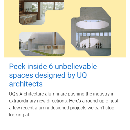
Peek inside 6 unbelievable
spaces designed by UQ
architects
UQ's Architecture alumni are pushing the industry in
extraordinary new directions. Here’s a round-up of just
a few recent alumni-designed projects we can’t stop
looking at.