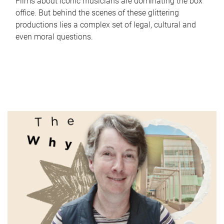
Films about iconic musicians are dominating the box
office. But behind the scenes of these glittering
productions lies a complex set of legal, cultural and
even moral questions.