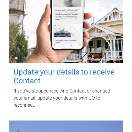
Update your details to receive
Contact
If you've stopped receiving Contact or changed
your email, update your details with UQ to
reconnect.