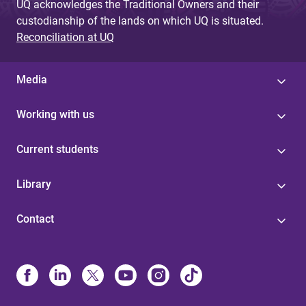
UQ acknowledges the Traditional Owners and their
custodianship of the lands on which UQ is situated.
Reconciliation at UQ
Media
Working with us
Current students
Library
Contact