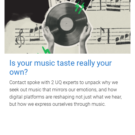
Is your music taste really your
own?
Contact spoke with 2 UQ experts to unpack why we
seek out music that mirrors our emotions, and how
digital platforms are reshaping not just what we hear,
but how we express ourselves through music.