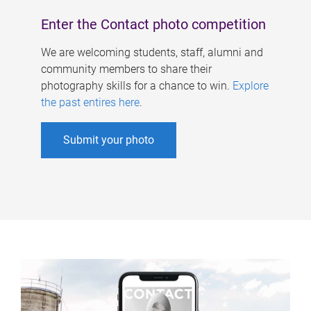
Enter the Contact photo competition
We are welcoming students, staff, alumni and
community members to share their
photography skills for a chance to win.
Explore
the past entires here
.
Submit your photo