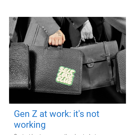
Gen Z at work: it's not
working