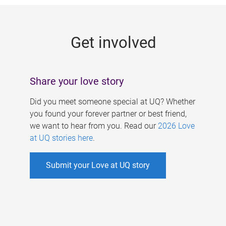
g
e
Get involved
s
Share your love story
Did you meet someone special at UQ? Whether
you found your forever partner or best friend,
we want to hear from you. Read our
2026 Love
at UQ stories here
.
Submit your Love at UQ story